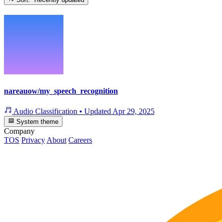
nareauow/my_speech_recognition
Audio Classification
•
Updated
Apr 29, 2025
System theme
Company
TOS
Privacy
About
Careers