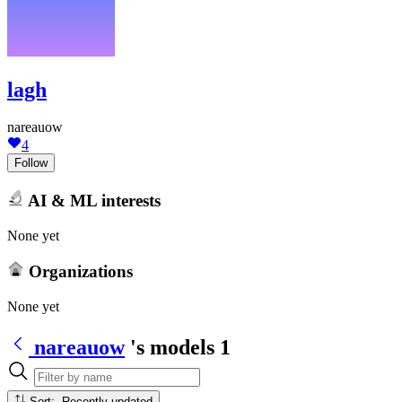
lagh
nareauow
4
Follow
AI & ML interests
None yet
Organizations
None yet
nareauow
's models
1
Sort: Recently updated