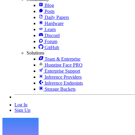
Blog
Posts
Daily Papers
Hardware
Learn
Discord
Forum
GitHub
Solutions
Team & Enterprise
Hugging Face PRO
Enterprise Support
Inference Providers
Inference Endpoints
Storage Buckets
Log In
Sign Up