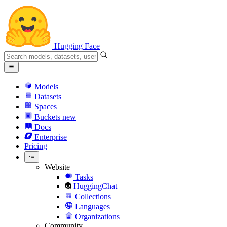
Hugging Face
Models
Datasets
Spaces
Buckets
new
Docs
Enterprise
Pricing
Website
Tasks
HuggingChat
Collections
Languages
Organizations
Community