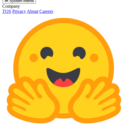
System theme
Company
TOS
Privacy
About
Careers