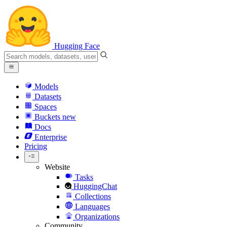
Hugging Face
Models
Datasets
Spaces
Buckets
new
Docs
Enterprise
Pricing
Website
Tasks
HuggingChat
Collections
Languages
Organizations
Community