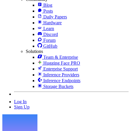
Blog
Posts
Daily Papers
Hardware
Learn
Discord
Forum
GitHub
Solutions
Team & Enterprise
Hugging Face PRO
Enterprise Support
Inference Providers
Inference Endpoints
Storage Buckets
Log In
Sign Up