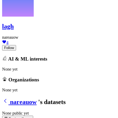
lagh
nareauow
4
Follow
AI & ML interests
None yet
Organizations
None yet
nareauow
's datasets
None public yet