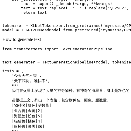
        text = 
super
()._decode(*args, **kwargs)

        text = text.replace(
' '
, 
''
).replace(
'\u2582'
, 
return
 text

tokenizer = XLNetTokenizer.from_pretrained(
'mymusise/CP
model = TFGPT2LMHeadModel.from_pretrained(
"mymusise/CPM
How to generate text
from
 transformers 
import
 TextGenerationPipeline

text_generater = TextGenerationPipeline(model, tokenize
texts = [

'今天天气不错'
,

'天下武功, 唯快不'
,

"""
    我们在火星上发现了大量的神奇物种。有神奇的海星兽，身上是粉色的
    请根据上文，列出一个表格，包含物种名、颜色、腿数量。
    |物种名|颜色|腿数量|
    |亚古兽|金黄|2|
    |海星兽|粉色|5|
    |猫猫兽|橘色|4|
    |蜈蚣兽|漆黑|36|