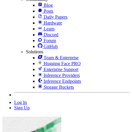
Blog
Posts
Daily Papers
Hardware
Learn
Discord
Forum
GitHub
Solutions
Team & Enterprise
Hugging Face PRO
Enterprise Support
Inference Providers
Inference Endpoints
Storage Buckets
Log In
Sign Up