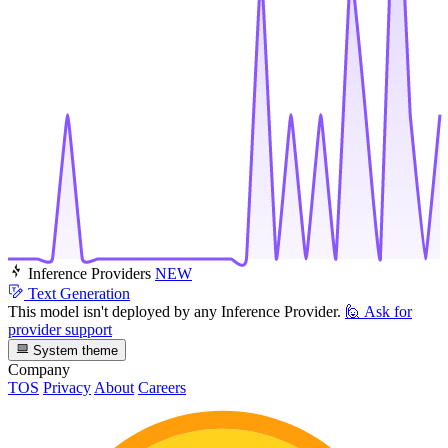
Inference Providers
NEW
Text Generation
This model isn't deployed by any Inference Provider.
🙋
Ask for
provider support
System theme
Company
TOS
Privacy
About
Careers