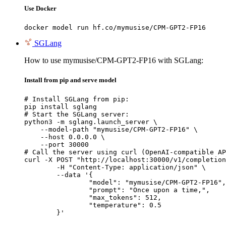
Use Docker
docker model run hf.co/mymusise/CPM-GPT2-FP16
SGLang
How to use mymusise/CPM-GPT2-FP16 with SGLang:
Install from pip and serve model
# Install SGLang from pip:

pip install sglang

# Start the SGLang server:

python3 -m sglang.launch_server \

    --model-path "mymusise/CPM-GPT2-FP16" \

    --host 0.0.0.0 \

    --port 30000

# Call the server using curl (OpenAI-compatible AP
curl -X POST "http://localhost:30000/v1/completion
	-H "Content-Type: application/json" \

	--data '{

		"model": "mymusise/CPM-GPT2-FP16",

		"prompt": "Once upon a time,",

		"max_tokens": 512,

		"temperature": 0.5

	}'