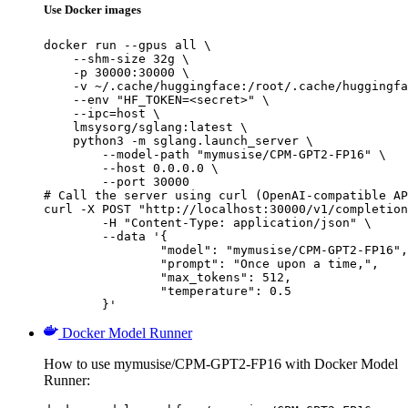
Use Docker images
docker run --gpus all \

    --shm-size 32g \

    -p 30000:30000 \

    -v ~/.cache/huggingface:/root/.cache/huggingfa
    --env "HF_TOKEN=<secret>" \

    --ipc=host \

    lmsysorg/sglang:latest \

    python3 -m sglang.launch_server \

        --model-path "mymusise/CPM-GPT2-FP16" \

        --host 0.0.0.0 \

        --port 30000

# Call the server using curl (OpenAI-compatible AP
curl -X POST "http://localhost:30000/v1/completion
	-H "Content-Type: application/json" \

	--data '{

		"model": "mymusise/CPM-GPT2-FP16",

		"prompt": "Once upon a time,",

		"max_tokens": 512,

		"temperature": 0.5

	}'
Docker Model Runner
How to use mymusise/CPM-GPT2-FP16 with Docker Model
Runner: