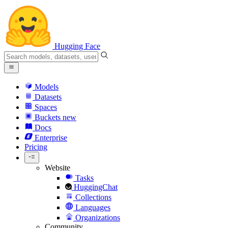
Hugging Face
Models
Datasets
Spaces
Buckets
new
Docs
Enterprise
Pricing
Website
Tasks
HuggingChat
Collections
Languages
Organizations
Community