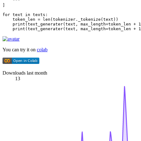
    """
]

for
 text 
in
 texts:

    token_len = 
len
(tokenizer._tokenize(text))

print
(text_generater(text, max_length=token_len + 
1
print
(text_generater(text, max_length=token_len + 
1
You can try it on
colab
Downloads last month
13