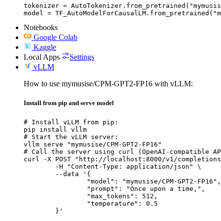
tokenizer = AutoTokenizer.from_pretrained("mymusis
model = TF_AutoModelForCausalLM.from_pretrained("m
Notebooks
Google Colab
Kaggle
Local Apps
Settings
vLLM
How to use mymusise/CPM-GPT2-FP16 with vLLM:
Install from pip and serve model
# Install vLLM from pip:

pip install vllm

# Start the vLLM server:

vllm serve "mymusise/CPM-GPT2-FP16"

# Call the server using curl (OpenAI-compatible AP
curl -X POST "http://localhost:8000/v1/completions
	-H "Content-Type: application/json" \

	--data '{

		"model": "mymusise/CPM-GPT2-FP16",

		"prompt": "Once upon a time,",

		"max_tokens": 512,

		"temperature": 0.5

	}'