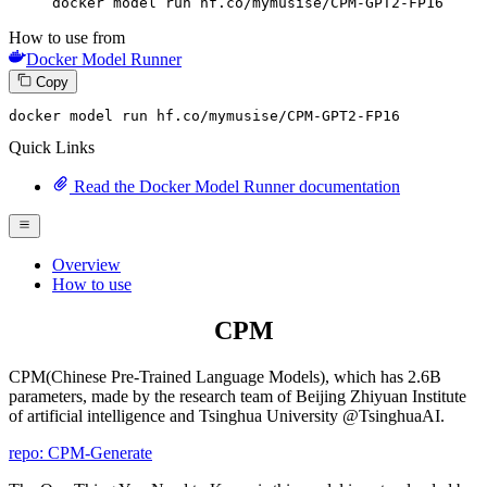
docker model run hf.co/mymusise/CPM-GPT2-FP16
How to use from
Docker Model Runner
Copy
docker model run hf.co
/mymusise/
CPM-GPT2-FP16
Quick Links
Read the Docker Model Runner documentation
Overview
How to use
CPM
CPM(Chinese Pre-Trained Language Models), which has 2.6B
parameters, made by the research team of Beijing Zhiyuan Institute
of artificial intelligence and Tsinghua University @TsinghuaAI.
repo: CPM-Generate