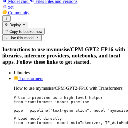
Model card
Files
Files and versions
xet
Community
Deploy
Copy to bucket
new
Use this model
Instructions to use mymusise/CPM-GPT2-FP16 with
libraries, inference providers, notebooks, and local
apps. Follow these links to get started.
Libraries
Transformers
How to use mymusise/CPM-GPT2-FP16 with Transformers:
# Use a pipeline as a high-level helper

from transformers import pipeline

pipe = pipeline("text-generation", model="mymusise
# Load model directly

from transformers import AutoTokenizer, TF_AutoMod