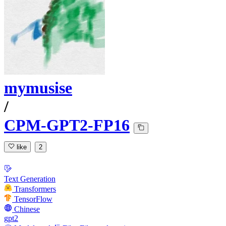
mymusise
/
CPM-GPT2-FP16
like
2
Text Generation
Transformers
TensorFlow
Chinese
gpt2