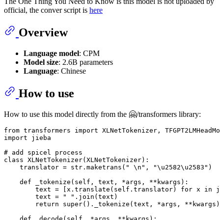
The One Thing You Need to Know is this model is not uploaded by
official, the conver script is
here
Overview
Language model
: CPM
Model size
: 2.6B parameters
Language
: Chinese
How to use
How to use this model directly from the 🤗/transformers library:
from
 transformers 
import
import
 jieba

# add spicel process 
class
XLNetTokenizer
(
XLNetTokenizer
):

    translator = 
str
.maketrans(
" \n"
, 
"\u2582\u2583"
)

def
_tokenize
(
self, text, *args, **kwargs
):

        text = [x.translate(self.translator) 
for
 x 
in
 j
        text = 
" "
.join(text)

return
super
()._tokenize(text, *args, **kwargs)

def
_decode
(
self, *args, **kwargs
):
