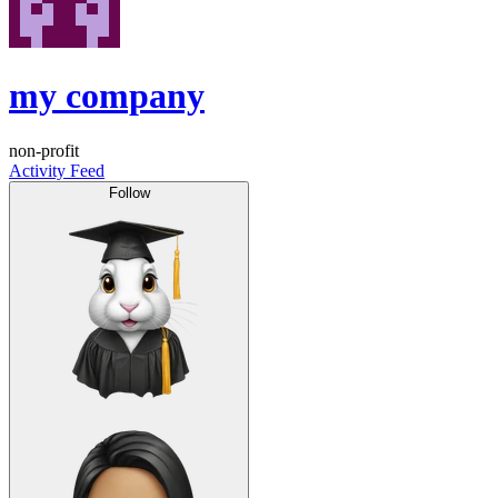
my company
non-profit
Activity Feed
Follow