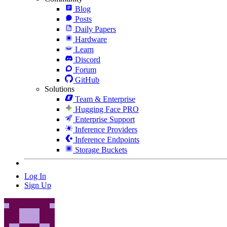
Blog
Posts
Daily Papers
Hardware
Learn
Discord
Forum
GitHub
Solutions
Team & Enterprise
Hugging Face PRO
Enterprise Support
Inference Providers
Inference Endpoints
Storage Buckets
Log In
Sign Up