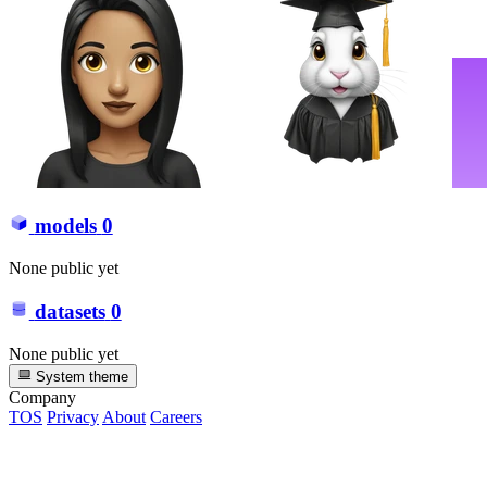
models
0
None public yet
datasets
0
None public yet
System theme
Company
TOS
Privacy
About
Careers