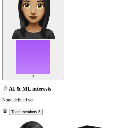
3
AI & ML interests
None defined yet.
Team members
3