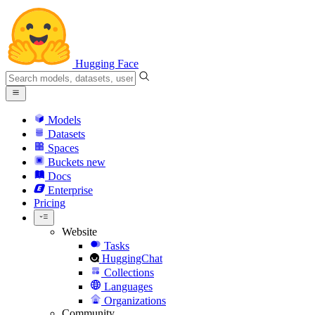
Hugging Face
Models
Datasets
Spaces
Buckets
new
Docs
Enterprise
Pricing
Website
Tasks
HuggingChat
Collections
Languages
Organizations
Community