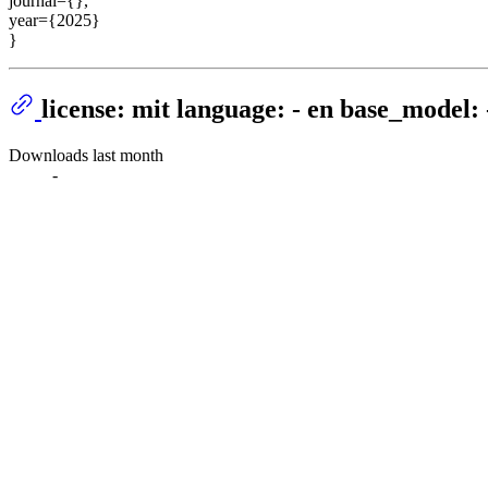
journal={},
year={2025}
}
license: mit language: - en base_model: 
Downloads last month
-