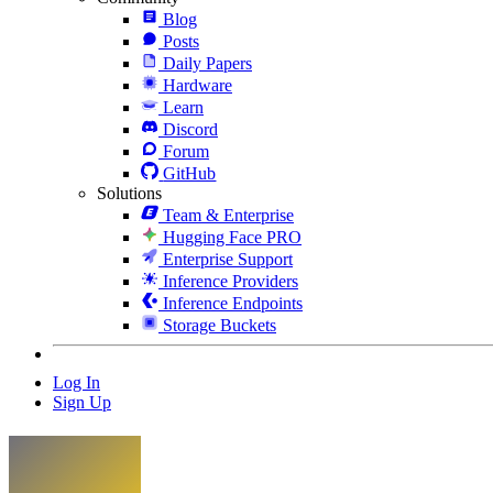
Blog
Posts
Daily Papers
Hardware
Learn
Discord
Forum
GitHub
Solutions
Team & Enterprise
Hugging Face PRO
Enterprise Support
Inference Providers
Inference Endpoints
Storage Buckets
Log In
Sign Up