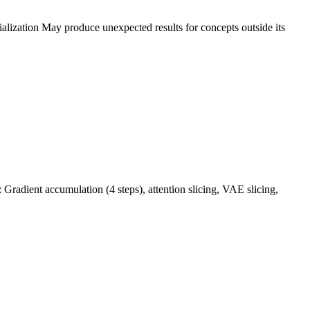
alization May produce unexpected results for concepts outside its
adient accumulation (4 steps), attention slicing, VAE slicing,