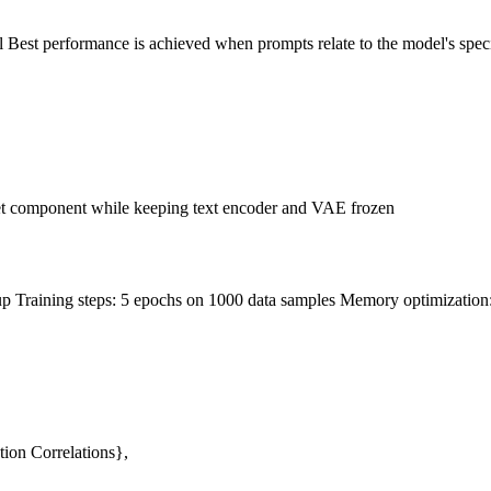
 Best performance is achieved when prompts relate to the model's speci
et component while keeping text encoder and VAE frozen
raining steps: 5 epochs on 1000 data samples Memory optimization: Gr
ion Correlations},