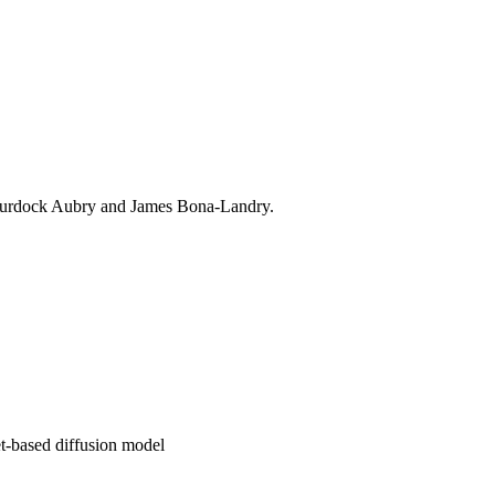
y Murdock Aubry and James Bona-Landry.
t-based diffusion model