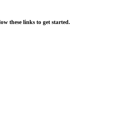
w these links to get started.