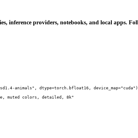
s, inference providers, notebooks, and local apps. Follo
sd1.4-animals", dtype=torch.bfloat16, device_map="cuda")

e, muted colors, detailed, 8k"
