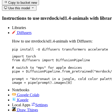
Copy to bucket
new
Use this model
Instructions to use mvrdock/sd1.4-animals with librarie
Libraries
Diffusers
How to use mvrdock/sd1.4-animals with Diffusers:
pip install -U diffusers transformers accelerate
import torch

from diffusers import DiffusionPipeline

# switch to "mps" for apple devices

pipe = DiffusionPipeline.from_pretrained("mvrdock/
prompt = "Astronaut in a jungle, cold color palett
image = pipe(prompt).images[0]
Notebooks
Google Colab
Kaggle
Local Apps
Settings
Draw Things