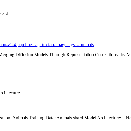
 card
ion-v1-4 pipeline_tag: text-to-image tags: - animals
on: Merging Diffusion Models Through Representation Correlations" b
rchitecture.
zation: Animals Training Data: Animals shard Model Architecture: UNe