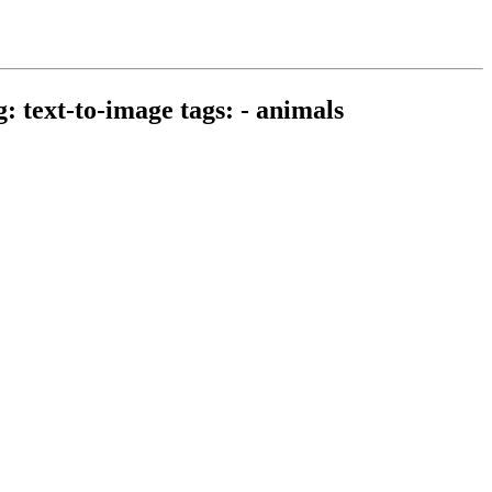
: text-to-image tags: - animals