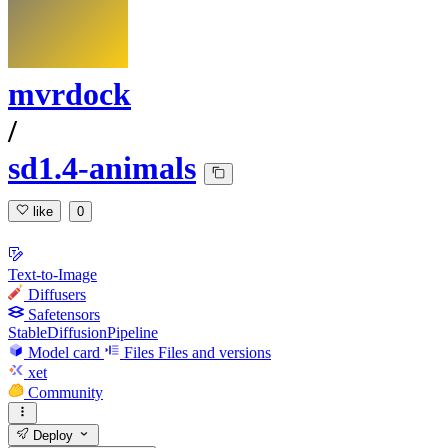
mvrdock
/
sd1.4-animals
like
0
Text-to-Image
Diffusers
Safetensors
StableDiffusionPipeline
Model card
Files
Files and versions
xet
Community
Deploy