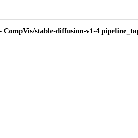
- CompVis/stable-diffusion-v1-4 pipeline_tag