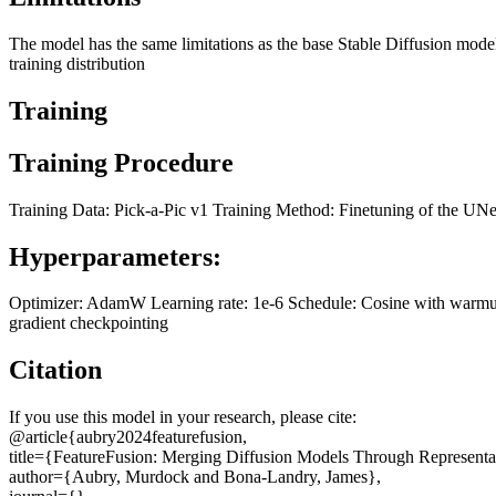
The model has the same limitations as the base Stable Diffusion model
training distribution
Training
Training Procedure
Training Data: Pick-a-Pic v1 Training Method: Finetuning of the UN
Hyperparameters:
Optimizer: AdamW Learning rate: 1e-6 Schedule: Cosine with warmup T
gradient checkpointing
Citation
If you use this model in your research, please cite:
@article{aubry2024featurefusion,
title={FeatureFusion: Merging Diffusion Models Through Representat
author={Aubry, Murdock and Bona-Landry, James},