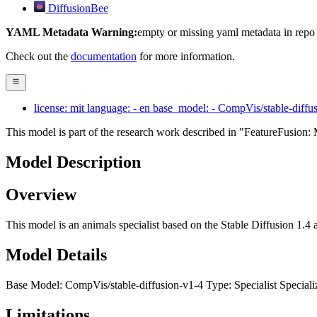
DiffusionBee
YAML Metadata Warning:
empty or missing yaml metadata in repo
Check out the
documentation
for more information.
license: mit language: - en base_model: - CompVis/stable-diffus
This model is part of the research work described in "FeatureFusi
Model Description
Overview
This model is an animals specialist based on the Stable Diffusion 1.4 a
Model Details
Base Model: CompVis/stable-diffusion-v1-4 Type: Specialist Speciali
Limitations