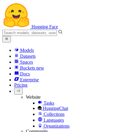
Hugging Face
Models
Datasets
Spaces
Buckets
new
Docs
Enterprise
Pricing
Website
Tasks
HuggingChat
Collections
Languages
Organizations
Community