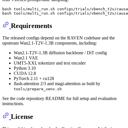
bash tools/multi_run.sh configs/trials/vbench_t2v/causa
Requirements
The released configs depend on the RAVEN codebase and the
upstream Wan2.1-T2V-1.3B components, including:
Wan2.1-T2V-1.3B diffusion backbone / DiT config
Wan2.1 VAE
UMT5-XXL tokenizer and text encoder
Python 3.10
CUDA 12.8
PyTorch 2.11 + cu128
flash-attention 2/3 and magi-attention as built by
tools/prepare_venv.sh
See the code repository README for full setup and evaluation
instructions.
License