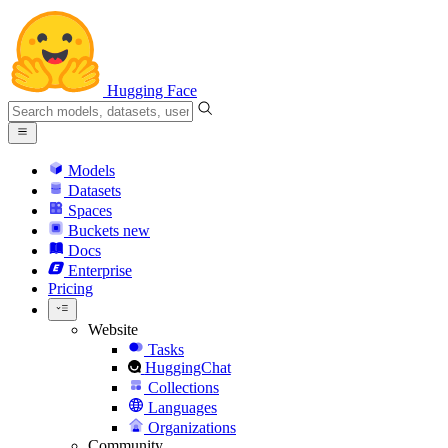
Hugging Face
Models
Datasets
Spaces
Buckets
new
Docs
Enterprise
Pricing
Website
Tasks
HuggingChat
Collections
Languages
Organizations
Community