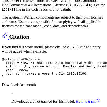
This model is released under the Creative Commons Attribution-
NonCommercial 4.0 International License (CC BY-NC 4.0). See the
file in the code repository for details.
LICENSE
The upstream Wan2.1 components are subject to their own licenses
and terms. Users are responsible for complying with all applicable
licenses for the base model, code, data, and dependencies.
Citation
If you find this work useful, please cite RAVEN. A BibTeX entry
will be added when available.
@article{lu2026raven,

  title = {RAVEN: Real-time Autoregressive Video Extrap
  author = {Lu, Yanzuo and Zuo, Ronglai and Deng, Jiank
  year = 2026,

  journal = {arXiv preprint arXiv:2605.15190}

Downloads last month
-
Downloads are not tracked for this model.
How to track