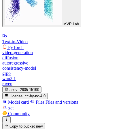
MVP Lab
Text-to-Video
PyTorch
video-generation
diffusion
autoregressive
consistency-model
grpo
wan2.1
raven
arxiv:
2605.15190
License:
cc-by-nc-4.0
Model card
Files
Files and versions
xet
Community
Copy to bucket
new