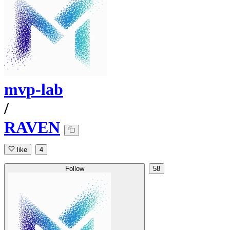
mvp-lab
/
RAVEN
like
4
Follow
58