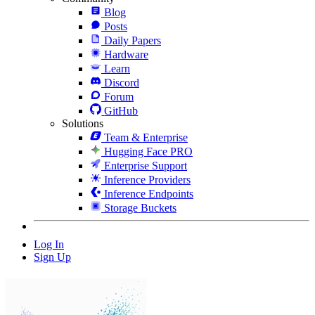
Blog
Posts
Daily Papers
Hardware
Learn
Discord
Forum
GitHub
Solutions
Team & Enterprise
Hugging Face PRO
Enterprise Support
Inference Providers
Inference Endpoints
Storage Buckets
Log In
Sign Up