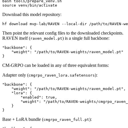
source
Download this model repository:
Then point the relevant config files to the downloaded checkpoints.
RAVEN itself (
) is a single full backbone:
raven_model.pt
"backbone": {

    "weight": "/path/to/RAVEN-weights/raven_model.pt"

CM-GRPO can be loaded in any of three equivalent forms:
Adapter only (
):
cmgrpo_raven_lora.safetensors
"backbone": {

    "weight": "/path/to/RAVEN-weights/raven_model.pt",

    "lora": {

        "enabled": true,

        "weight": "/path/to/RAVEN-weights/cmgrpo_raven_
    }

Base + LoRA bundle (
):
cmgrpo_raven_full.pt