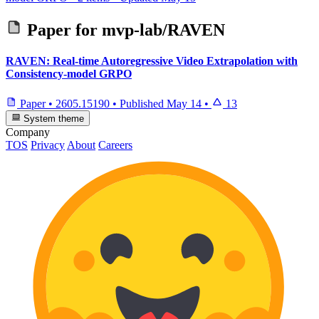
Paper for
mvp-lab/RAVEN
RAVEN: Real-time Autoregressive Video Extrapolation with
Consistency-model GRPO
Paper
•
2605.15190
•
Published
May 14
•
13
System theme
Company
TOS
Privacy
About
Careers