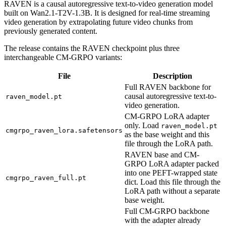
RAVEN is a causal autoregressive text-to-video generation model
built on Wan2.1-T2V-1.3B. It is designed for real-time streaming
video generation by extrapolating future video chunks from
previously generated content.
The release contains the RAVEN checkpoint plus three
interchangeable CM-GRPO variants:
File
Description
Full RAVEN backbone for
causal autoregressive text-to-
raven_model.pt
video generation.
CM-GRPO LoRA adapter
only. Load
raven_model.pt
cmgrpo_raven_lora.safetensors
as the base weight and this
file through the LoRA path.
RAVEN base and CM-
GRPO LoRA adapter packed
into one PEFT-wrapped state
cmgrpo_raven_full.pt
dict. Load this file through the
LoRA path without a separate
base weight.
Full CM-GRPO backbone
with the adapter already