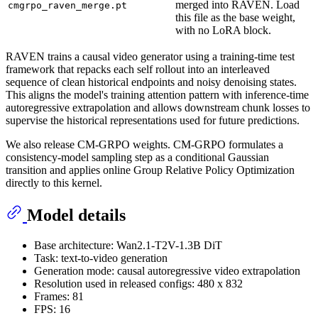
merged into RAVEN. Load
cmgrpo_raven_merge.pt
this file as the base weight,
with no LoRA block.
RAVEN trains a causal video generator using a training-time test
framework that repacks each self rollout into an interleaved
sequence of clean historical endpoints and noisy denoising states.
This aligns the model's training attention pattern with inference-time
autoregressive extrapolation and allows downstream chunk losses to
supervise the historical representations used for future predictions.
We also release CM-GRPO weights. CM-GRPO formulates a
consistency-model sampling step as a conditional Gaussian
transition and applies online Group Relative Policy Optimization
directly to this kernel.
Model details
Base architecture: Wan2.1-T2V-1.3B DiT
Task: text-to-video generation
Generation mode: causal autoregressive video extrapolation
Resolution used in released configs: 480 x 832
Frames: 81
FPS: 16