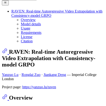
RAVEN: Real-time Autoregressive Video Extrapolation with
Consistency-model GRPO
Overview
Model details
Usage
Requirements
License
Citation
RAVEN: Real-time Autoregressive
Video Extrapolation with Consistency-
model GRPO
Yanzuo Lu
·
Ronglai Zuo
·
Jiankang Deng
— Imperial College
London
Project page:
https://yanzuo.lu/raven
Overview