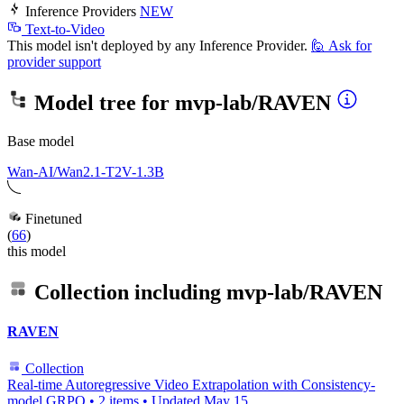
Inference Providers
NEW
Text-to-Video
This model isn't deployed by any Inference Provider.
🙋
Ask for
provider support
Model tree for
mvp-lab/RAVEN
Base model
Wan-AI/Wan2.1-T2V-1.3B
Finetuned
(
66
)
this model
Collection including
mvp-lab/RAVEN
RAVEN
Collection
Real-time Autoregressive Video Extrapolation with Consistency-
model GRPO
•
2 items
•
Updated
May 15