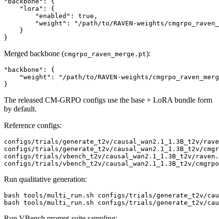
"backbone": {

    "lora": {

        "enabled": true,

        "weight": "/path/to/RAVEN-weights/cmgrpo_raven_
    }

Merged backbone (
):
cmgrpo_raven_merge.pt
"backbone": {

    "weight": "/path/to/RAVEN-weights/cmgrpo_raven_merg
The released CM-GRPO configs use the base + LoRA bundle form
by default.
Reference configs:
configs/trials/generate_t2v/causal_wan2.1_1.3B_t2v/rave
configs/trials/generate_t2v/causal_wan2.1_1.3B_t2v/cmgr
configs/trials/vbench_t2v/causal_wan2.1_1.3B_t2v/raven.
Run qualitative generation:
bash tools/multi_run.sh configs/trials/generate_t2v/cau
Run VBench prompt-suite sampling: