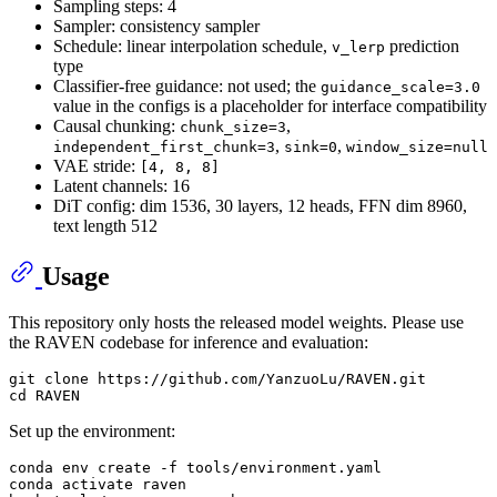
Sampling steps: 4
Sampler: consistency sampler
Schedule: linear interpolation schedule,
prediction
v_lerp
type
Classifier-free guidance: not used; the
guidance_scale=3.0
value in the configs is a placeholder for interface compatibility
Causal chunking:
,
chunk_size=3
,
,
independent_first_chunk=3
sink=0
window_size=null
VAE stride:
[4, 8, 8]
Latent channels: 16
DiT config: dim 1536, 30 layers, 12 heads, FFN dim 8960,
text length 512
Usage
This repository only hosts the released model weights. Please use
the RAVEN codebase for inference and evaluation:
git 
clone
cd
Set up the environment:
conda 
env
 create -f tools/environment.yaml

conda activate raven
