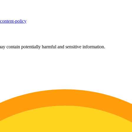
/content-policy
ay contain potentially harmful and sensitive information.