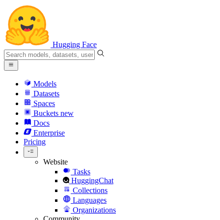
Hugging Face
Models
Datasets
Spaces
Buckets
new
Docs
Enterprise
Pricing
Website
Tasks
HuggingChat
Collections
Languages
Organizations
Community