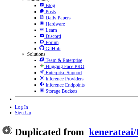
Blog
Posts
Daily Papers
Hardware
Learn
Discord
Forum
GitHub
Solutions
Team & Enterprise
Hugging Face PRO
Enterprise Support
Inference Providers
Inference Endpoints
Storage Buckets
Log In
Sign Up
Duplicated from
kenerateai