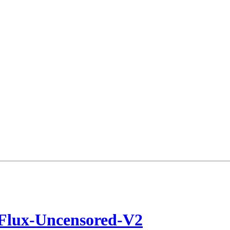
/Flux-Uncensored-V2