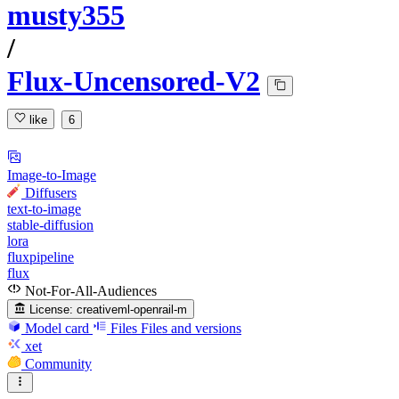
musty355
/
Flux-Uncensored-V2
like
6
Image-to-Image
Diffusers
text-to-image
stable-diffusion
lora
fluxpipeline
flux
Not-For-All-Audiences
License:
creativeml-openrail-m
Model card
Files
Files and versions
xet
Community