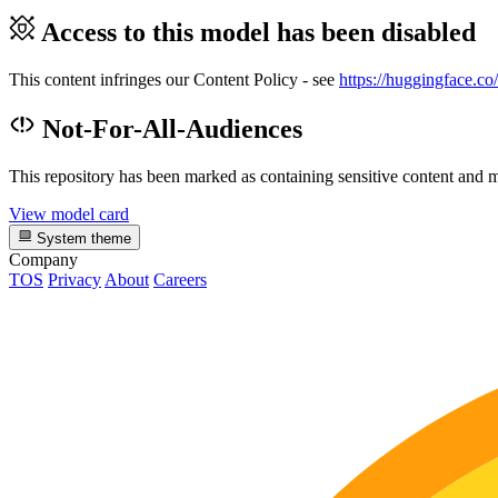
Access to this model has been disabled
This content infringes our Content Policy - see
https://huggingface.co
Not-For-All-Audiences
This repository has been marked as containing sensitive content and m
View model card
System theme
Company
TOS
Privacy
About
Careers