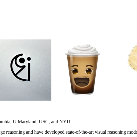
olumbia, U Maryland, USC, and NYU.
e reasoning and have developed state-of-the-art visual reasoning model