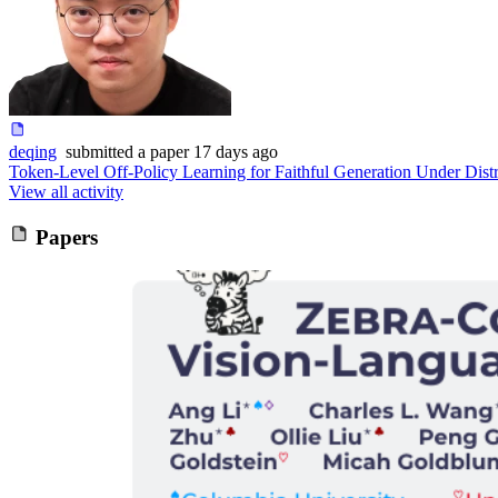
deqing
submitted
a paper
17 days ago
Token-Level Off-Policy Learning for Faithful Generation Under Distr
View all activity
Papers