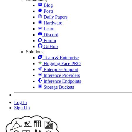
Blog
Posts
Daily Papers
Hardware
Learn
Discord
Forum
GitHub
Solutions
Team & Enterprise
Hugging Face PRO
Enterprise Support
Inference Providers
Inference Endpoints
Storage Buckets
Log In
Sign Up