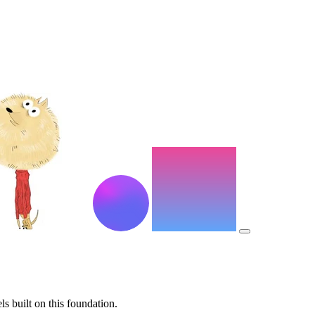
s built on this foundation.