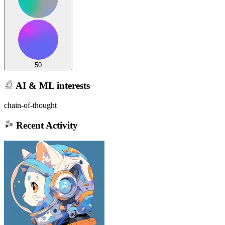
50
AI & ML interests
chain-of-thought
Recent Activity