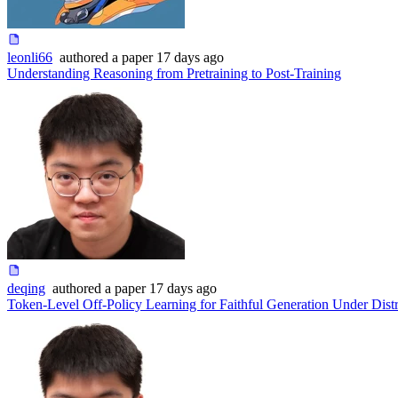
leonli66
authored
a paper
17 days ago
Understanding Reasoning from Pretraining to Post-Training
deqing
authored
a paper
17 days ago
Token-Level Off-Policy Learning for Faithful Generation Under Distr