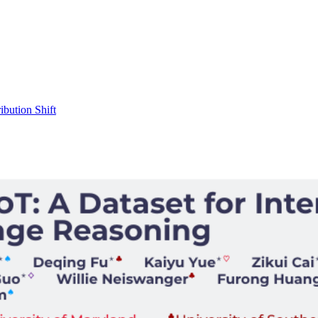
ibution Shift