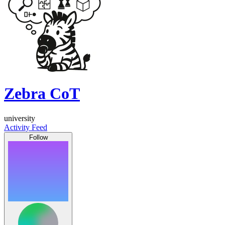
Zebra CoT
university
Activity Feed
Follow