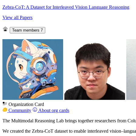
Zebra-CoT: A Dataset for Interleaved Vision Language Reasoning
View all Papers
Team members
7
Organization Card
Community
About org cards
The Multimodal Reasoning Lab brings together researchers from C
We created the Zebra‑CoT dataset to enable interleaved vision–languag