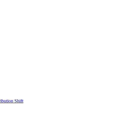
ibution Shift