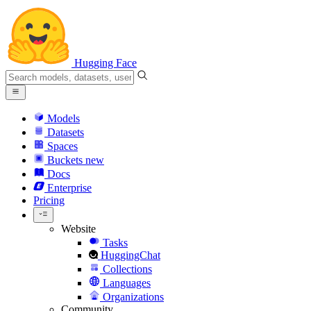
Hugging Face
Models
Datasets
Spaces
Buckets
new
Docs
Enterprise
Pricing
Website
Tasks
HuggingChat
Collections
Languages
Organizations
Community