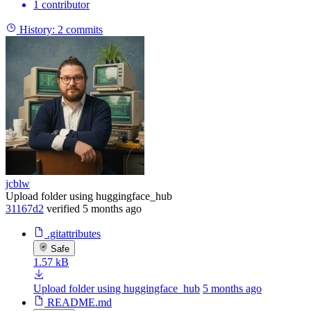
1 contributor
History:
2 commits
jcblw
Upload folder using huggingface_hub
31167d2
verified
5 months ago
.gitattributes
Safe
1.57 kB
Upload folder using huggingface_hub
5 months ago
README.md