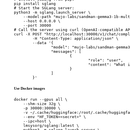
pip install sglang

# Start the SGLang server:

python3 -m sglang.launch_server \

    --model-path "mujo-labs/sandman-gemma3-1b-mult
    --host 0.0.0.0 \

    --port 30000

# Call the server using curl (OpenAI-compatible AP
curl -X POST "http://localhost:30000/v1/chat/compl
	-H "Content-Type: application/json" \

	--data '{

		"model": "mujo-labs/sandman-gemma3-1b-multitask-v2-lora",

		"messages": [

			{

				"role": "user",

				"content": "What is the capital of France?"

			}

		]

	}'
Use Docker images
docker run --gpus all \

    --shm-size 32g \

    -p 30000:30000 \

    -v ~/.cache/huggingface:/root/.cache/huggingfa
    --env "HF_TOKEN=<secret>" \

    --ipc=host \

    lmsysorg/sglang:latest \

    python3 -m sglang.launch_server \
