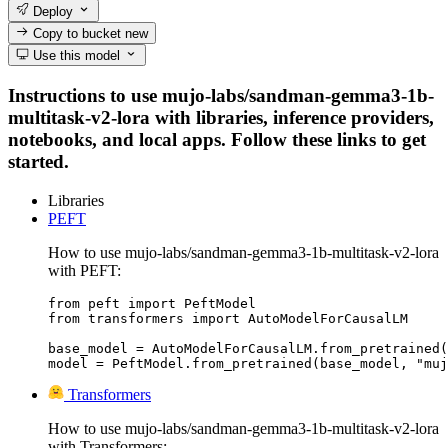
Deploy
Copy to bucket
new
Use this model
Instructions to use mujo-labs/sandman-gemma3-1b-
multitask-v2-lora with libraries, inference providers,
notebooks, and local apps. Follow these links to get
started.
Libraries
PEFT
How to use mujo-labs/sandman-gemma3-1b-multitask-v2-lora
with PEFT:
from peft import PeftModel

from transformers import AutoModelForCausalLM

base_model = AutoModelForCausalLM.from_pretrained(
model = PeftModel.from_pretrained(base_model, "muj
Transformers
How to use mujo-labs/sandman-gemma3-1b-multitask-v2-lora
with Transformers: