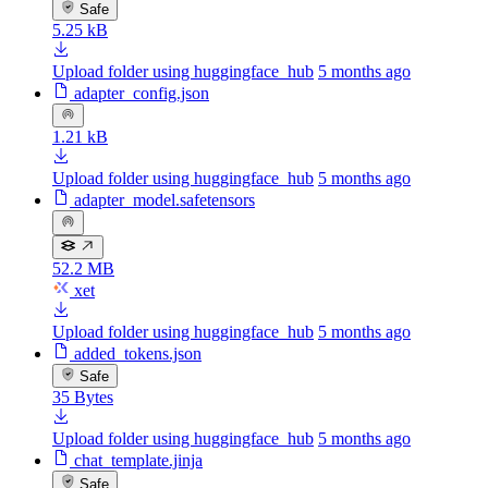
Safe
5.25 kB
Upload folder using huggingface_hub
5 months ago
adapter_config.json
1.21 kB
Upload folder using huggingface_hub
5 months ago
adapter_model.safetensors
52.2 MB
xet
Upload folder using huggingface_hub
5 months ago
added_tokens.json
Safe
35 Bytes
Upload folder using huggingface_hub
5 months ago
chat_template.jinja
Safe