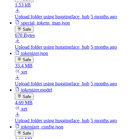
1.53 kB
Upload folder using huggingface_hub
5 months ago
special_tokens_map.json
Safe
670 Bytes
Upload folder using huggingface_hub
5 months ago
tokenizer.json
Safe
33.4 MB
xet
Upload folder using huggingface_hub
5 months ago
tokenizer.model
Safe
4.69 MB
xet
Upload folder using huggingface_hub
5 months ago
tokenizer_config.json
Safe