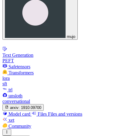
mujo
Text Generation
PEFT
Safetensors
Transformers
lora
sft
trl
unsloth
conversational
arxiv:
1910.09700
Model card
Files
Files and versions
xet
Community