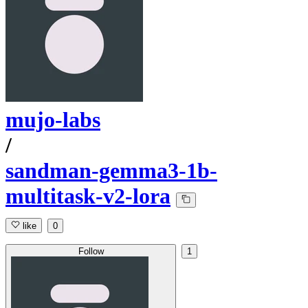
mujo-labs
/
sandman-gemma3-1b-
multitask-v2-lora
like
0
Follow
1