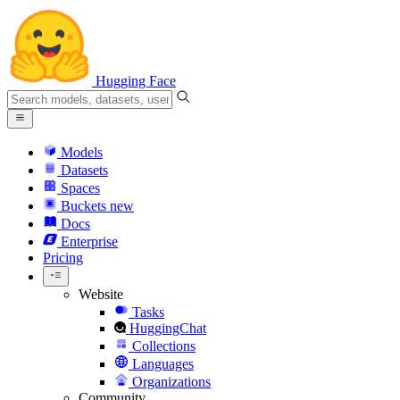
Hugging Face
Models
Datasets
Spaces
Buckets
new
Docs
Enterprise
Pricing
Website
Tasks
HuggingChat
Collections
Languages
Organizations
Community