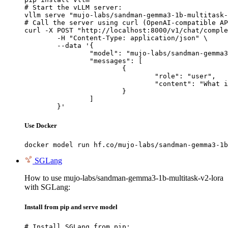
# Start the vLLM server:

vllm serve "mujo-labs/sandman-gemma3-1b-multitask-
# Call the server using curl (OpenAI-compatible AP
curl -X POST "http://localhost:8000/v1/chat/comple
	-H "Content-Type: application/json" \

	--data '{

		"model": "mujo-labs/sandman-gemma3-1b-multitask-v2-lora",

		"messages": [

			{

				"role": "user",

				"content": "What is the capital of France?"

			}

		]

	}'
Use Docker
docker model run hf.co/mujo-labs/sandman-gemma3-1b
SGLang
How to use mujo-labs/sandman-gemma3-1b-multitask-v2-lora
with SGLang:
Install from pip and serve model
# Install SGLang from pip:
