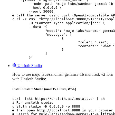
        --model-path "mujo-labs/sandman-gemma3-1b-
        --host 0.0.0.0 \

        --port 30000

# Call the server using curl (OpenAI-compatible AP
curl -X POST "http://localhost:30000/v1/chat/compl
	-H "Content-Type: application/json" \

	--data '{

		"model": "mujo-labs/sandman-gemma3-1b-multitask-v2-lora",

		"messages": [

			{

				"role": "user",

				"content": "What is the capital of France?"

			}

		]

	}'
Unsloth Studio
How to use mujo-labs/sandman-gemma3-1b-multitask-v2-lora
with Unsloth Studio:
Install Unsloth Studio (macOS, Linux, WSL)
curl -fsSL https://unsloth.ai/install.sh | sh

# Run unsloth studio

unsloth studio -H 0.0.0.0 -p 8888

# Then open http://localhost:8888 in your browser

# Search for mujo-labs/sandman-gemma3-1b-multitask