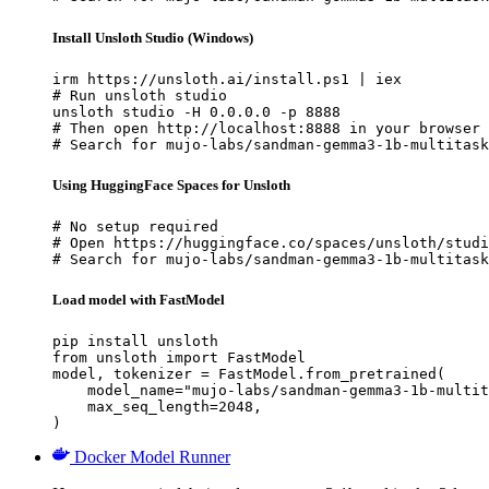
Install Unsloth Studio (Windows)
irm https://unsloth.ai/install.ps1 | iex

# Run unsloth studio

unsloth studio -H 0.0.0.0 -p 8888

# Then open http://localhost:8888 in your browser

# Search for mujo-labs/sandman-gemma3-1b-multitask
Using HuggingFace Spaces for Unsloth
# No setup required

# Open https://huggingface.co/spaces/unsloth/studi
# Search for mujo-labs/sandman-gemma3-1b-multitask
Load model with FastModel
pip install unsloth

from unsloth import FastModel

model, tokenizer = FastModel.from_pretrained(

    model_name="mujo-labs/sandman-gemma3-1b-multit
    max_seq_length=2048,

)
Docker Model Runner