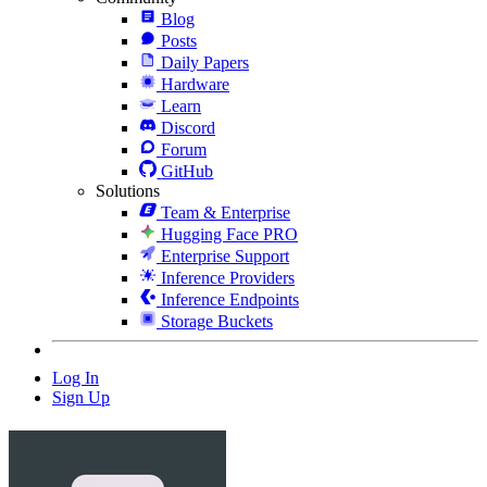
Blog
Posts
Daily Papers
Hardware
Learn
Discord
Forum
GitHub
Solutions
Team & Enterprise
Hugging Face PRO
Enterprise Support
Inference Providers
Inference Endpoints
Storage Buckets
Log In
Sign Up