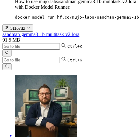
How to use mujo-labs/sandman-gemma3-1b-multitask-v2-lora
with Docker Model Runner:
docker model run hf.co/mujo-labs/sandman-gemma3-1b
31167d2
sandman-gemma3-1b-multitask-v2-lora
91.5 MB
Ctrl+K
Ctrl+K