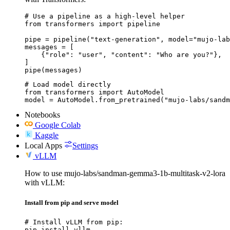
# Use a pipeline as a high-level helper

from transformers import pipeline

pipe = pipeline("text-generation", model="mujo-lab
messages = [

    {"role": "user", "content": "Who are you?"},

]

pipe(messages)
# Load model directly

from transformers import AutoModel

model = AutoModel.from_pretrained("mujo-labs/sandm
Notebooks
Google Colab
Kaggle
Local Apps
Settings
vLLM
How to use mujo-labs/sandman-gemma3-1b-multitask-v2-lora
with vLLM:
Install from pip and serve model
# Install vLLM from pip:

pip install vllm
