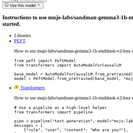
Use this model
Instructions to use mujo-labs/sandman-gemma3-1b-multi
started.
Libraries
PEFT
How to use mujo-labs/sandman-gemma3-1b-multitask-v2-lora 
from peft import PeftModel

from transformers import AutoModelForCausalLM

base_model = AutoModelForCausalLM.from_pretrained(
model = PeftModel.from_pretrained(base_model, "muj
Transformers
How to use mujo-labs/sandman-gemma3-1b-multitask-v2-lora w
# Use a pipeline as a high-level helper

from transformers import pipeline

pipe = pipeline("text-generation", model="mujo-lab
messages = [

    {"role": "user", "content": "Who are you?"},
