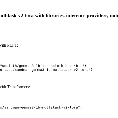
task-v2-lora with libraries, inference providers, note
with PEFT:
"unsloth/gemma-3-1b-it-unsloth-bnb-4bit")

o-labs/sandman-gemma3-1b-multitask-v2-lora")
ith Transformers:
s/sandman-gemma3-1b-multitask-v2-lora")
