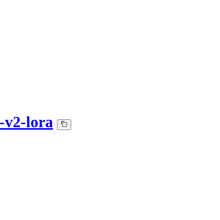
v2-lora