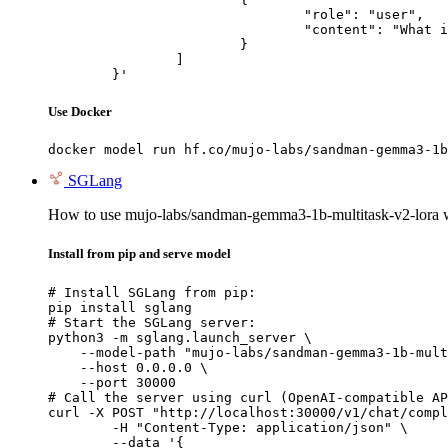
				"role": "user",

				"content": "What is the capital of France?"

			}

		]

	}'
Use Docker
docker model run hf.co/mujo-labs/sandman-gemma3-1b
SGLang
How to use mujo-labs/sandman-gemma3-1b-multitask-v2-lora
Install from pip and serve model
# Install SGLang from pip:

pip install sglang

# Start the SGLang server:

python3 -m sglang.launch_server \

    --model-path "mujo-labs/sandman-gemma3-1b-mult
    --host 0.0.0.0 \

    --port 30000

# Call the server using curl (OpenAI-compatible AP
curl -X POST "http://localhost:30000/v1/chat/compl
	-H "Content-Type: application/json" \

	--data '{
