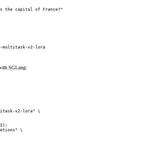
-multitask-v2-lora
 with SGLang:
itask-v2-lora" \

I):

etions" \
