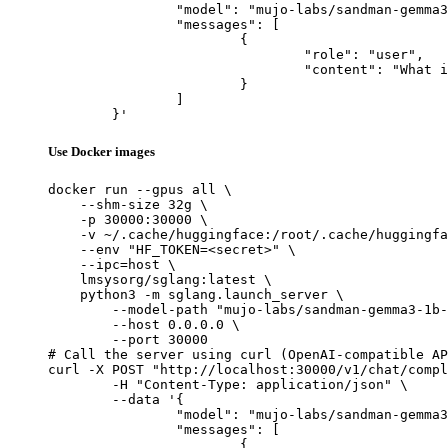
		"model": "mujo-labs/sandman-gemma3-1b-multitask-v2-lora",

		"messages": [

			{

				"role": "user",

				"content": "What is the capital of France?"

			}

		]

	}'
Use Docker images
docker run --gpus all \

    --shm-size 32g \

    -p 30000:30000 \

    -v ~/.cache/huggingface:/root/.cache/huggingfa
    --env "HF_TOKEN=<secret>" \

    --ipc=host \

    lmsysorg/sglang:latest \

    python3 -m sglang.launch_server \

        --model-path "mujo-labs/sandman-gemma3-1b-
        --host 0.0.0.0 \

        --port 30000

# Call the server using curl (OpenAI-compatible AP
curl -X POST "http://localhost:30000/v1/chat/compl
	-H "Content-Type: application/json" \

	--data '{

		"model": "mujo-labs/sandman-gemma3-1b-multitask-v2-lora",

		"messages": [

			{
