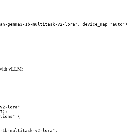
an-gemma3-1b-multitask-v2-lora", device_map="auto")
 with vLLM:
v2-lora"

I):

tions" \
