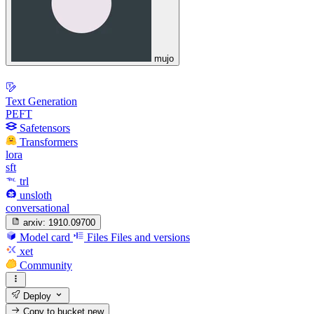
mujo
Text Generation
PEFT
Safetensors
Transformers
lora
sft
trl
unsloth
conversational
arxiv:
1910.09700
Model card
Files
Files and versions
xet
Community
Deploy
Copy to bucket
new