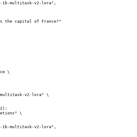
ce \

multitask-v2-lora" \

I):

etions" \
