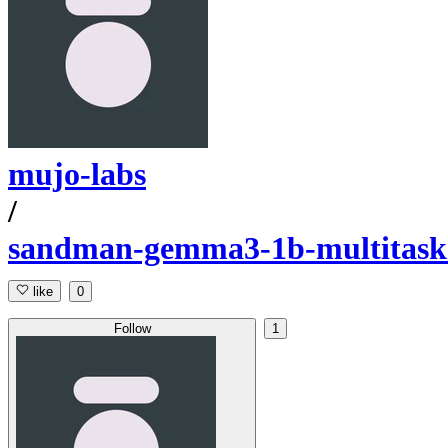
mujo-labs
/
sandman-gemma3-1b-multitask-
like
0
Follow
1