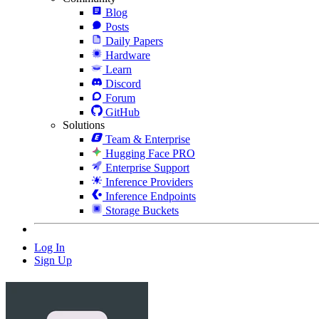
Blog
Posts
Daily Papers
Hardware
Learn
Discord
Forum
GitHub
Solutions
Team & Enterprise
Hugging Face PRO
Enterprise Support
Inference Providers
Inference Endpoints
Storage Buckets
Log In
Sign Up