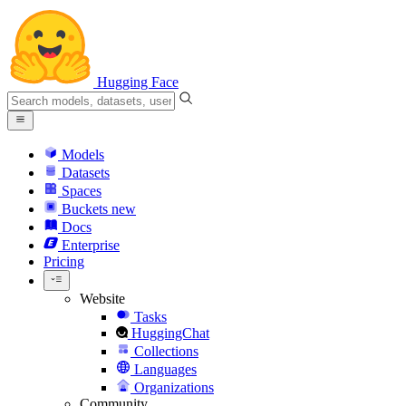
Hugging Face
Models
Datasets
Spaces
Buckets
new
Docs
Enterprise
Pricing
Website
Tasks
HuggingChat
Collections
Languages
Organizations
Community