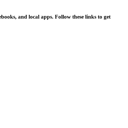
books, and local apps. Follow these links to get