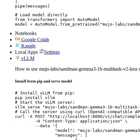
]

pipe(messages)
# Load model directly

from transformers import AutoModel

model = AutoModel.from_pretrained("mujo-labs/sandm
Notebooks
Google Colab
Kaggle
Local Apps
Settings
vLLM
How to use mujo-labs/sandman-gemma3-1b-multitask-v2-lora
Install from pip and serve model
# Install vLLM from pip:

pip install vllm

# Start the vLLM server:

vllm serve "mujo-labs/sandman-gemma3-1b-multitask-
# Call the server using curl (OpenAI-compatible AP
curl -X POST "http://localhost:8000/v1/chat/comple
	-H "Content-Type: application/json" \

	--data '{

		"model": "mujo-labs/sandman-gemma3-1b-multitask-v2-lora",

		"messages": [

			{
