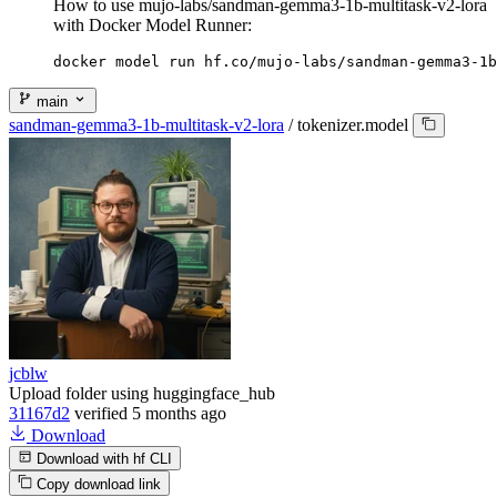
How to use mujo-labs/sandman-gemma3-1b-multitask-v2-lora
with Docker Model Runner:
docker model run hf.co/mujo-labs/sandman-gemma3-1b
main
sandman-gemma3-1b-multitask-v2-lora
/
tokenizer.model
jcblw
Upload folder using huggingface_hub
31167d2
verified
5 months ago
Download
Download with hf CLI
Copy download link