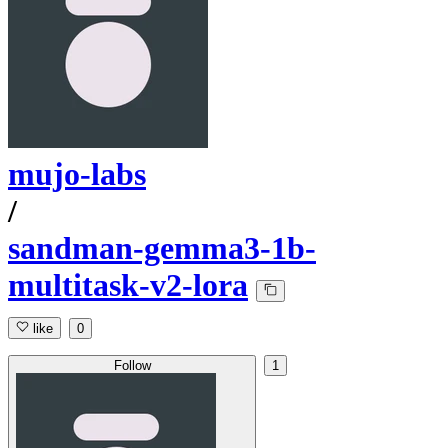
mujo-labs
/
sandman-gemma3-1b-
multitask-v2-lora
like
0
Follow
1