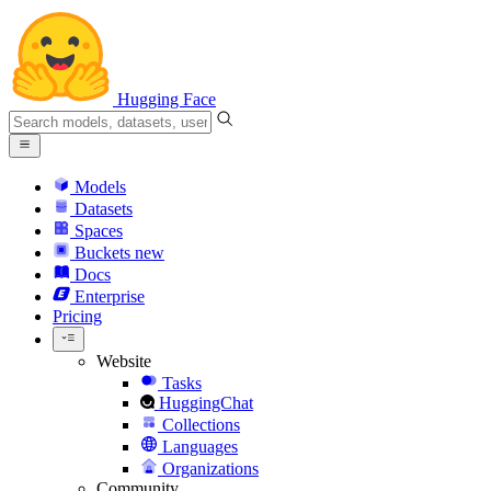
Hugging Face
Models
Datasets
Spaces
Buckets
new
Docs
Enterprise
Pricing
Website
Tasks
HuggingChat
Collections
Languages
Organizations
Community