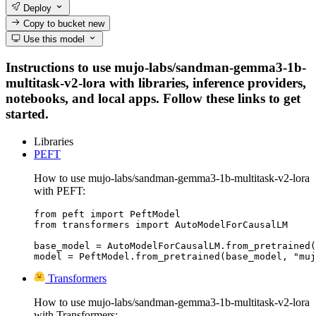
Deploy
Copy to bucket
new
Use this model
Instructions to use mujo-labs/sandman-gemma3-1b-
multitask-v2-lora with libraries, inference providers,
notebooks, and local apps. Follow these links to get
started.
Libraries
PEFT
How to use mujo-labs/sandman-gemma3-1b-multitask-v2-lora
with PEFT:
from peft import PeftModel

from transformers import AutoModelForCausalLM

base_model = AutoModelForCausalLM.from_pretrained(
model = PeftModel.from_pretrained(base_model, "muj
Transformers
How to use mujo-labs/sandman-gemma3-1b-multitask-v2-lora
with Transformers: