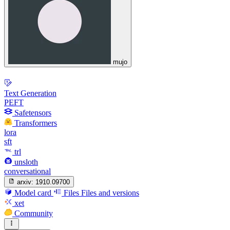
mujo
Text Generation
PEFT
Safetensors
Transformers
lora
sft
trl
unsloth
conversational
arxiv:
1910.09700
Model card
Files
Files and versions
xet
Community