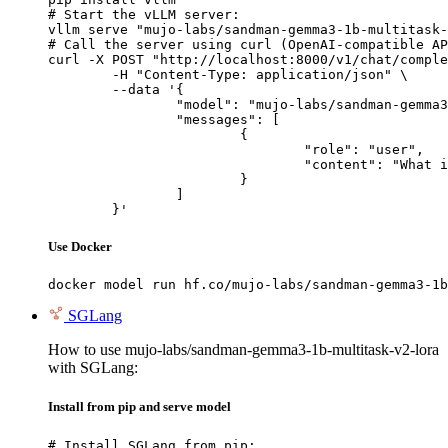
# Start the vLLM server:

vllm serve "mujo-labs/sandman-gemma3-1b-multitask-
# Call the server using curl (OpenAI-compatible AP
curl -X POST "http://localhost:8000/v1/chat/comple
	-H "Content-Type: application/json" \

	--data '{

		"model": "mujo-labs/sandman-gemma3-1b-multitask-v2-lora",

		"messages": [

			{

				"role": "user",

				"content": "What is the capital of France?"

			}

		]

	}'
Use Docker
docker model run hf.co/mujo-labs/sandman-gemma3-1b
SGLang
How to use mujo-labs/sandman-gemma3-1b-multitask-v2-lora
with SGLang:
Install from pip and serve model
# Install SGLang from pip:
