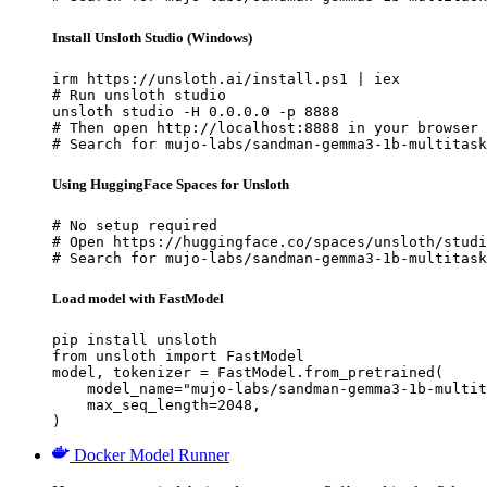
Install Unsloth Studio (Windows)
irm https://unsloth.ai/install.ps1 | iex

# Run unsloth studio

unsloth studio -H 0.0.0.0 -p 8888

# Then open http://localhost:8888 in your browser

# Search for mujo-labs/sandman-gemma3-1b-multitask
Using HuggingFace Spaces for Unsloth
# No setup required

# Open https://huggingface.co/spaces/unsloth/studi
# Search for mujo-labs/sandman-gemma3-1b-multitask
Load model with FastModel
pip install unsloth

from unsloth import FastModel

model, tokenizer = FastModel.from_pretrained(

    model_name="mujo-labs/sandman-gemma3-1b-multit
    max_seq_length=2048,

)
Docker Model Runner