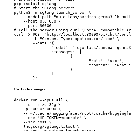
pip install sglang

# Start the SGLang server:

python3 -m sglang.launch_server \

    --model-path "mujo-labs/sandman-gemma3-1b-mult
    --host 0.0.0.0 \

    --port 30000

# Call the server using curl (OpenAI-compatible AP
curl -X POST "http://localhost:30000/v1/chat/compl
	-H "Content-Type: application/json" \

	--data '{

		"model": "mujo-labs/sandman-gemma3-1b-multitask-v2-lora",

		"messages": [

			{

				"role": "user",

				"content": "What is the capital of France?"

			}

		]

	}'
Use Docker images
docker run --gpus all \

    --shm-size 32g \

    -p 30000:30000 \

    -v ~/.cache/huggingface:/root/.cache/huggingfa
    --env "HF_TOKEN=<secret>" \

    --ipc=host \

    lmsysorg/sglang:latest \

    python3 -m sglang.launch_server \
