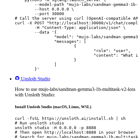
        --model-path "mujo-labs/sandman-gemma3-1b-
        --host 0.0.0.0 \

        --port 30000

# Call the server using curl (OpenAI-compatible AP
curl -X POST "http://localhost:30000/v1/chat/compl
	-H "Content-Type: application/json" \

	--data '{

		"model": "mujo-labs/sandman-gemma3-1b-multitask-v2-lora",

		"messages": [

			{

				"role": "user",

				"content": "What is the capital of France?"

			}

		]

	}'
Unsloth Studio
How to use mujo-labs/sandman-gemma3-1b-multitask-v2-lora
with Unsloth Studio:
Install Unsloth Studio (macOS, Linux, WSL)
curl -fsSL https://unsloth.ai/install.sh | sh

# Run unsloth studio

unsloth studio -H 0.0.0.0 -p 8888

# Then open http://localhost:8888 in your browser

# Search for mujo-labs/sandman-gemma3-1b-multitask