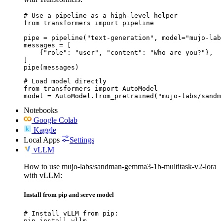
# Use a pipeline as a high-level helper

from transformers import pipeline

pipe = pipeline("text-generation", model="mujo-lab
messages = [

    {"role": "user", "content": "Who are you?"},

]

pipe(messages)
# Load model directly

from transformers import AutoModel

model = AutoModel.from_pretrained("mujo-labs/sandm
Notebooks
Google Colab
Kaggle
Local Apps
Settings
vLLM
How to use mujo-labs/sandman-gemma3-1b-multitask-v2-lora
with vLLM:
Install from pip and serve model
# Install vLLM from pip:

pip install vllm
