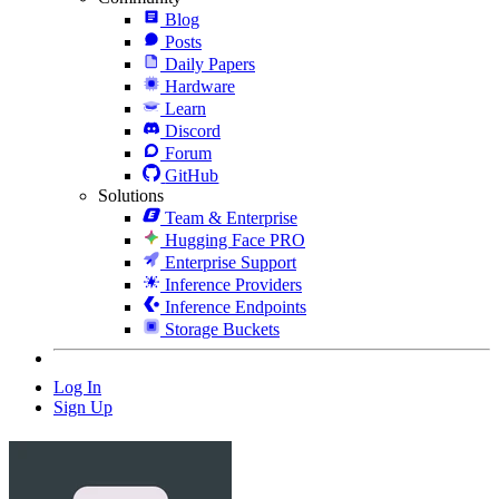
Blog
Posts
Daily Papers
Hardware
Learn
Discord
Forum
GitHub
Solutions
Team & Enterprise
Hugging Face PRO
Enterprise Support
Inference Providers
Inference Endpoints
Storage Buckets
Log In
Sign Up