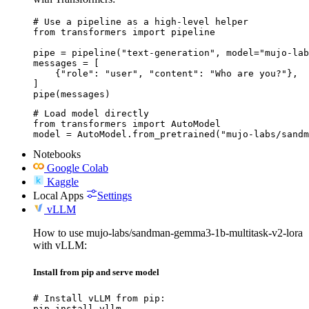
# Use a pipeline as a high-level helper

from transformers import pipeline

pipe = pipeline("text-generation", model="mujo-lab
messages = [

    {"role": "user", "content": "Who are you?"},

]

pipe(messages)
# Load model directly

from transformers import AutoModel

model = AutoModel.from_pretrained("mujo-labs/sandm
Notebooks
Google Colab
Kaggle
Local Apps
Settings
vLLM
How to use mujo-labs/sandman-gemma3-1b-multitask-v2-lora
with vLLM:
Install from pip and serve model
# Install vLLM from pip:

pip install vllm
