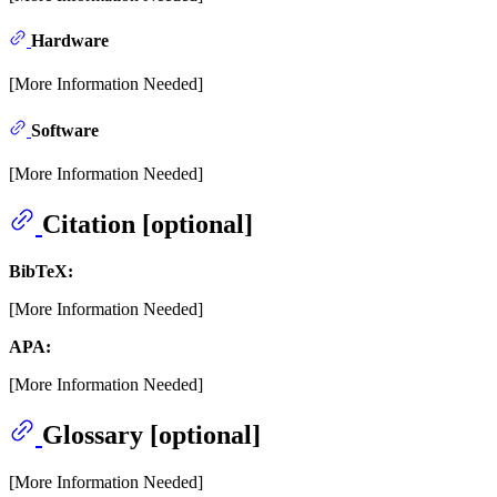
Hardware
[More Information Needed]
Software
[More Information Needed]
Citation [optional]
BibTeX:
[More Information Needed]
APA:
[More Information Needed]
Glossary [optional]
[More Information Needed]