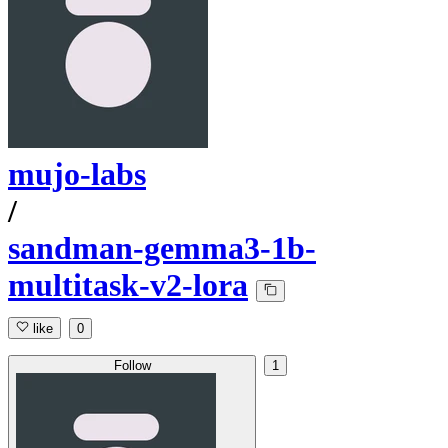
mujo-labs
/
sandman-gemma3-1b-
multitask-v2-lora
like
0
Follow
1