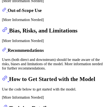
[More Information Needed]
Out-of-Scope Use
[More Information Needed]
Bias, Risks, and Limitations
[More Information Needed]
Recommendations
Users (both direct and downstream) should be made aware of the
risks, biases and limitations of the model. More information needed
for further recommendations.
How to Get Started with the Model
Use the code below to get started with the model.
[More Information Needed]