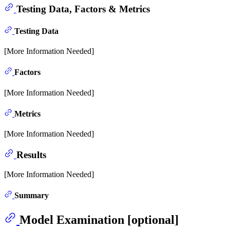
Testing Data, Factors & Metrics
Testing Data
[More Information Needed]
Factors
[More Information Needed]
Metrics
[More Information Needed]
Results
[More Information Needed]
Summary
Model Examination [optional]