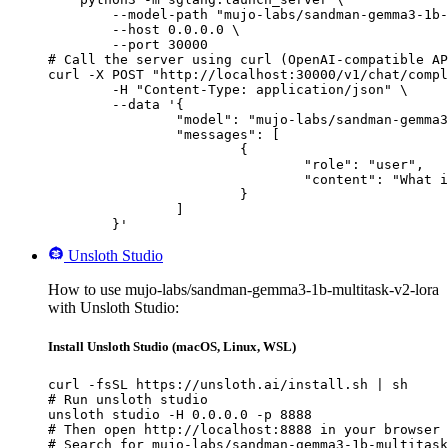
        --model-path "mujo-labs/sandman-gemma3-1b-
        --host 0.0.0.0 \

        --port 30000

# Call the server using curl (OpenAI-compatible AP
curl -X POST "http://localhost:30000/v1/chat/compl
	-H "Content-Type: application/json" \

	--data '{

		"model": "mujo-labs/sandman-gemma3-1b-multitask-v2-lora",

		"messages": [

			{

				"role": "user",

				"content": "What is the capital of France?"

			}

		]

	}'
Unsloth Studio
How to use mujo-labs/sandman-gemma3-1b-multitask-v2-lora
with Unsloth Studio:
Install Unsloth Studio (macOS, Linux, WSL)
curl -fsSL https://unsloth.ai/install.sh | sh

# Run unsloth studio

unsloth studio -H 0.0.0.0 -p 8888

# Then open http://localhost:8888 in your browser

# Search for mujo-labs/sandman-gemma3-1b-multitask