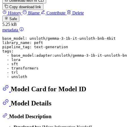
Download with hf CLI
Copy download link
History
Blame
Contribute
Delete
Safe
5.25 kB
metadata
base_model:
unsloth/gemma-3-1b-it-unsloth-bnb-4bit
library_name:
peft
pipeline_tag:
text-generation
tags:
-
base_model:adapter:unsloth/gemma-3-1b-it-unsloth-bn
-
lora
-
sft
-
transformers
-
trl
-
unsloth
Model Card for Model ID
Model Details
Model Description