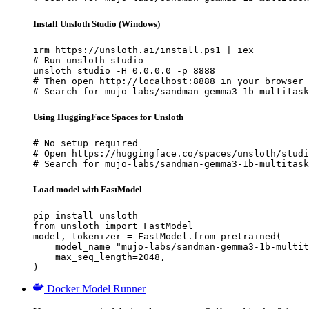
Install Unsloth Studio (Windows)
irm https://unsloth.ai/install.ps1 | iex

# Run unsloth studio

unsloth studio -H 0.0.0.0 -p 8888

# Then open http://localhost:8888 in your browser

# Search for mujo-labs/sandman-gemma3-1b-multitask
Using HuggingFace Spaces for Unsloth
# No setup required

# Open https://huggingface.co/spaces/unsloth/studi
# Search for mujo-labs/sandman-gemma3-1b-multitask
Load model with FastModel
pip install unsloth

from unsloth import FastModel

model, tokenizer = FastModel.from_pretrained(

    model_name="mujo-labs/sandman-gemma3-1b-multit
    max_seq_length=2048,

)
Docker Model Runner