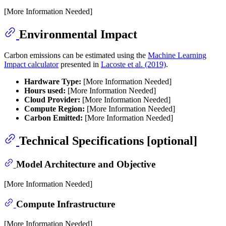
[More Information Needed]
Environmental Impact
Carbon emissions can be estimated using the
Machine Learning
Impact calculator
presented in
Lacoste et al. (2019)
.
Hardware Type:
[More Information Needed]
Hours used:
[More Information Needed]
Cloud Provider:
[More Information Needed]
Compute Region:
[More Information Needed]
Carbon Emitted:
[More Information Needed]
Technical Specifications [optional]
Model Architecture and Objective
[More Information Needed]
Compute Infrastructure
[More Information Needed]