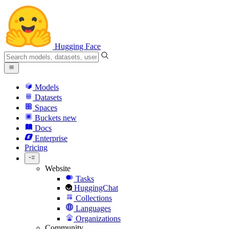
Hugging Face
Models
Datasets
Spaces
Buckets
new
Docs
Enterprise
Pricing
Website
Tasks
HuggingChat
Collections
Languages
Organizations
Community