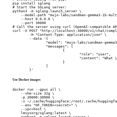
pip install sglang

# Start the SGLang server:

python3 -m sglang.launch_server \

    --model-path "mujo-labs/sandman-gemma3-1b-mult
    --host 0.0.0.0 \

    --port 30000

# Call the server using curl (OpenAI-compatible AP
curl -X POST "http://localhost:30000/v1/chat/compl
	-H "Content-Type: application/json" \

	--data '{

		"model": "mujo-labs/sandman-gemma3-1b-multitask-v2-lora",

		"messages": [

			{

				"role": "user",

				"content": "What is the capital of France?"

			}

		]

	}'
Use Docker images
docker run --gpus all \

    --shm-size 32g \

    -p 30000:30000 \

    -v ~/.cache/huggingface:/root/.cache/huggingfa
    --env "HF_TOKEN=<secret>" \

    --ipc=host \

    lmsysorg/sglang:latest \

    python3 -m sglang.launch_server \
