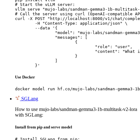
# Start the vLLM server:

vllm serve "mujo-labs/sandman-gemma3-1b-multitask-
# Call the server using curl (OpenAI-compatible AP
curl -X POST "http://localhost:8000/v1/chat/comple
	-H "Content-Type: application/json" \

	--data '{

		"model": "mujo-labs/sandman-gemma3-1b-multitask-v2-lora",

		"messages": [

			{

				"role": "user",

				"content": "What is the capital of France?"

			}

		]

	}'
Use Docker
docker model run hf.co/mujo-labs/sandman-gemma3-1b
SGLang
How to use mujo-labs/sandman-gemma3-1b-multitask-v2-lora
with SGLang:
Install from pip and serve model
# Install SGLang from pip:
