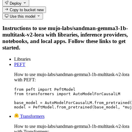
Deploy
Copy to bucket
new
Use this model
Instructions to use mujo-labs/sandman-gemma3-1b-
multitask-v2-lora with libraries, inference providers,
notebooks, and local apps. Follow these links to get
started.
Libraries
PEFT
How to use mujo-labs/sandman-gemma3-1b-multitask-v2-lora
with PEFT:
from peft import PeftModel

from transformers import AutoModelForCausalLM

base_model = AutoModelForCausalLM.from_pretrained(
model = PeftModel.from_pretrained(base_model, "muj
Transformers
How to use mujo-labs/sandman-gemma3-1b-multitask-v2-lora
with Transformers: