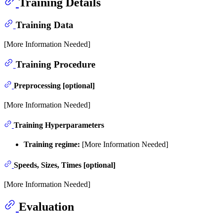
Training Details
Training Data
[More Information Needed]
Training Procedure
Preprocessing [optional]
[More Information Needed]
Training Hyperparameters
Training regime:
[More Information Needed]
Speeds, Sizes, Times [optional]
[More Information Needed]
Evaluation