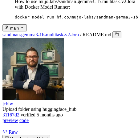
How to use mujo-labs/sandman-gemma3-1b-multitask-v2-lora
with Docker Model Runner:
docker model run hf.co/mujo-labs/sandman-gemma3-1b
main
sandman-gemma3-1b-multitask-v2-lora
/
README.md
jcblw
Upload folder using huggingface_hub
31167d2
verified
5 months ago
preview
code
|
Raw