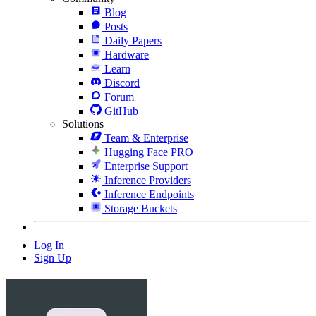
Blog
Posts
Daily Papers
Hardware
Learn
Discord
Forum
GitHub
Solutions
Team & Enterprise
Hugging Face PRO
Enterprise Support
Inference Providers
Inference Endpoints
Storage Buckets
Log In
Sign Up