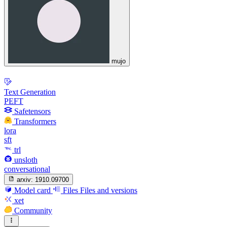
mujo
Text Generation
PEFT
Safetensors
Transformers
lora
sft
trl
unsloth
conversational
arxiv:
1910.09700
Model card
Files
Files and versions
xet
Community