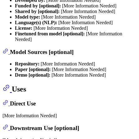
Developed by:
[More Information Needed]
Funded by [optional]:
[More Information Needed]
Shared by [optional]:
[More Information Needed]
Model type:
[More Information Needed]
Language(s) (NLP):
[More Information Needed]
License:
[More Information Needed]
Finetuned from model [optional]:
[More Information
Needed]
Model Sources [optional]
Repository:
[More Information Needed]
Paper [optional]:
[More Information Needed]
Demo [optional]:
[More Information Needed]
Uses
Direct Use
[More Information Needed]
Downstream Use [optional]