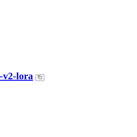
v2-lora