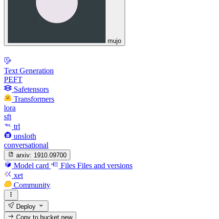
mujo
Text Generation
PEFT
Safetensors
Transformers
lora
sft
trl
unsloth
conversational
arxiv:
1910.09700
Model card
Files
Files and versions
xet
Community
Deploy
Copy to bucket
new