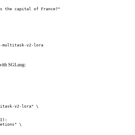
-multitask-v2-lora
 with SGLang:
itask-v2-lora" \

I):

etions" \
