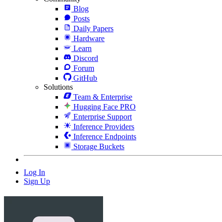
Blog
Posts
Daily Papers
Hardware
Learn
Discord
Forum
GitHub
Solutions
Team & Enterprise
Hugging Face PRO
Enterprise Support
Inference Providers
Inference Endpoints
Storage Buckets
Log In
Sign Up