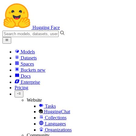
Hugging Face
Models
Datasets
Spaces
Buckets
new
Docs
Enterprise
Pricing
Website
Tasks
HuggingChat
Collections
Languages
Organizations
Community