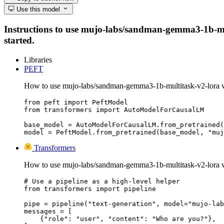
Use this model
Instructions to use mujo-labs/sandman-gemma3-1b-multi
started.
Libraries
PEFT
How to use mujo-labs/sandman-gemma3-1b-multitask-v2-lora 
from peft import PeftModel

from transformers import AutoModelForCausalLM

base_model = AutoModelForCausalLM.from_pretrained(
model = PeftModel.from_pretrained(base_model, "muj
Transformers
How to use mujo-labs/sandman-gemma3-1b-multitask-v2-lora w
# Use a pipeline as a high-level helper

from transformers import pipeline

pipe = pipeline("text-generation", model="mujo-lab
messages = [

    {"role": "user", "content": "Who are you?"},
