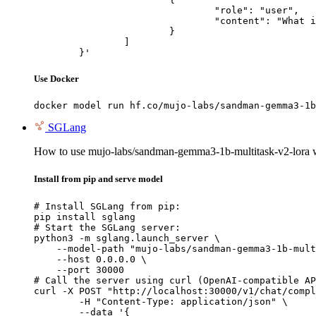
				"role": "user",

				"content": "What is the capital of France?"

			}

		]

	}'
Use Docker
docker model run hf.co/mujo-labs/sandman-gemma3-1b
SGLang
How to use mujo-labs/sandman-gemma3-1b-multitask-v2-lora
Install from pip and serve model
# Install SGLang from pip:

pip install sglang

# Start the SGLang server:

python3 -m sglang.launch_server \

    --model-path "mujo-labs/sandman-gemma3-1b-mult
    --host 0.0.0.0 \

    --port 30000

# Call the server using curl (OpenAI-compatible AP
curl -X POST "http://localhost:30000/v1/chat/compl
	-H "Content-Type: application/json" \

	--data '{
