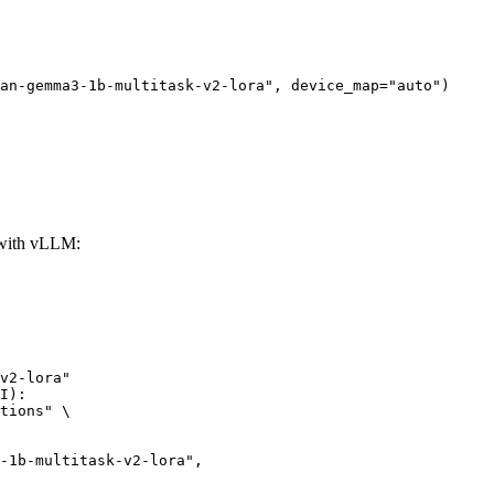
an-gemma3-1b-multitask-v2-lora", device_map="auto")
 with vLLM:
v2-lora"

I):

tions" \
