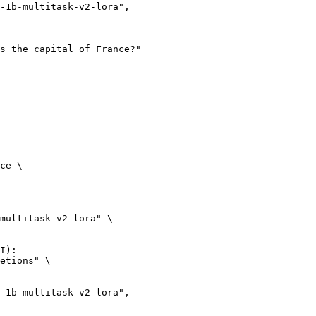
ce \

multitask-v2-lora" \

I):

etions" \
