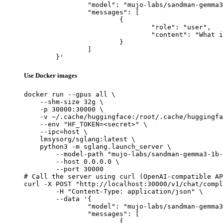
		"model": "mujo-labs/sandman-gemma3-1b-multitask-v2-lora",

		"messages": [

			{

				"role": "user",

				"content": "What is the capital of France?"

			}

		]

	}'
Use Docker images
docker run --gpus all \

    --shm-size 32g \

    -p 30000:30000 \

    -v ~/.cache/huggingface:/root/.cache/huggingfa
    --env "HF_TOKEN=<secret>" \

    --ipc=host \

    lmsysorg/sglang:latest \

    python3 -m sglang.launch_server \

        --model-path "mujo-labs/sandman-gemma3-1b-
        --host 0.0.0.0 \

        --port 30000

# Call the server using curl (OpenAI-compatible AP
curl -X POST "http://localhost:30000/v1/chat/compl
	-H "Content-Type: application/json" \

	--data '{

		"model": "mujo-labs/sandman-gemma3-1b-multitask-v2-lora",

		"messages": [

			{
