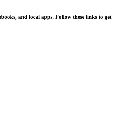
books, and local apps. Follow these links to get