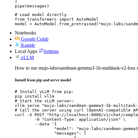
]

pipe(messages)
# Load model directly

from transformers import AutoModel

model = AutoModel.from_pretrained("mujo-labs/sandm
Notebooks
Google Colab
Kaggle
Local Apps
Settings
vLLM
How to use mujo-labs/sandman-gemma3-1b-multitask-v2-lora
Install from pip and serve model
# Install vLLM from pip:

pip install vllm

# Start the vLLM server:

vllm serve "mujo-labs/sandman-gemma3-1b-multitask-
# Call the server using curl (OpenAI-compatible AP
curl -X POST "http://localhost:8000/v1/chat/comple
	-H "Content-Type: application/json" \

	--data '{

		"model": "mujo-labs/sandman-gemma3-1b-multitask-v2-lora",

		"messages": [

			{
