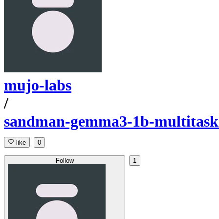
mujo-labs
/
sandman-gemma3-1b-multitask-
like
0
Follow
1