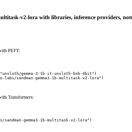
task-v2-lora with libraries, inference providers, note
with PEFT:
"unsloth/gemma-3-1b-it-unsloth-bnb-4bit")

o-labs/sandman-gemma3-1b-multitask-v2-lora")
ith Transformers:
s/sandman-gemma3-1b-multitask-v2-lora")
