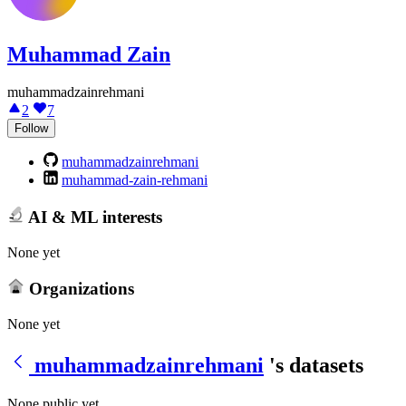
Muhammad Zain
muhammadzainrehmani
2
7
Follow
muhammadzainrehmani
muhammad-zain-rehmani
AI & ML interests
None yet
Organizations
None yet
muhammadzainrehmani
's datasets
None public yet