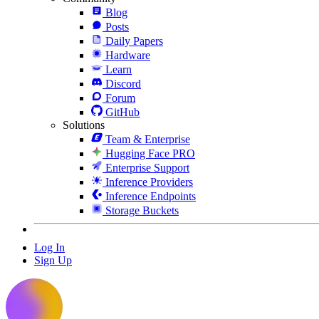
Blog
Posts
Daily Papers
Hardware
Learn
Discord
Forum
GitHub
Solutions
Team & Enterprise
Hugging Face PRO
Enterprise Support
Inference Providers
Inference Endpoints
Storage Buckets
Log In
Sign Up