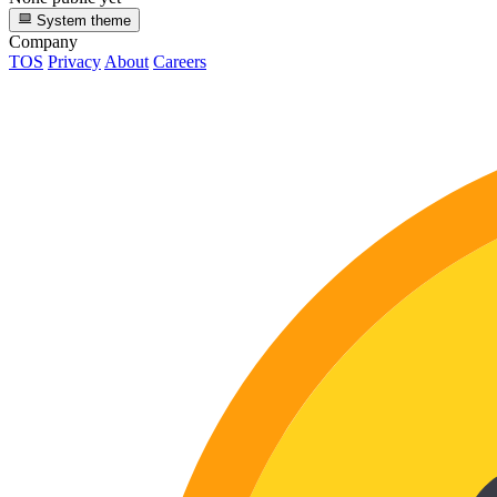
System theme
Company
TOS
Privacy
About
Careers