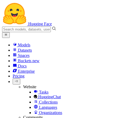
Hugging Face
Models
Datasets
Spaces
Buckets
new
Docs
Enterprise
Pricing
Website
Tasks
HuggingChat
Collections
Languages
Organizations
Community