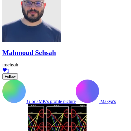
Mahmoud Sehsah
msehsah
1
Follow
GloriaMK's profile picture
Makya's