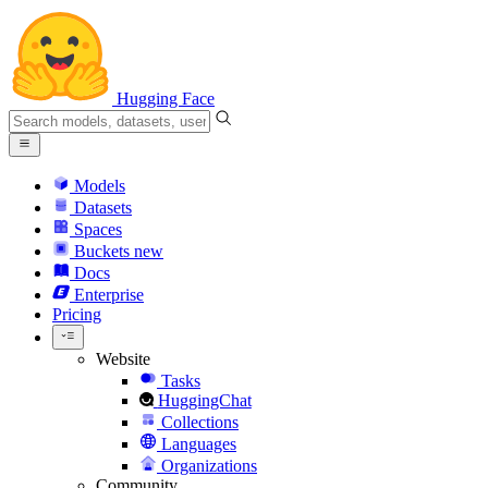
Hugging Face
Models
Datasets
Spaces
Buckets
new
Docs
Enterprise
Pricing
Website
Tasks
HuggingChat
Collections
Languages
Organizations
Community