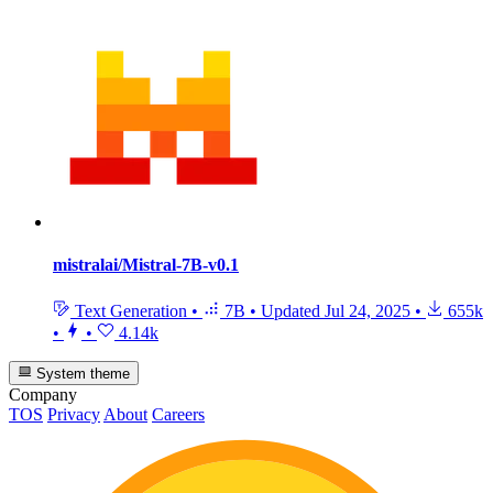
mistralai/Mistral-7B-v0.1
Text Generation
•
7B
•
Updated
Jul 24, 2025
•
655k
•
•
4.14k
System theme
Company
TOS
Privacy
About
Careers