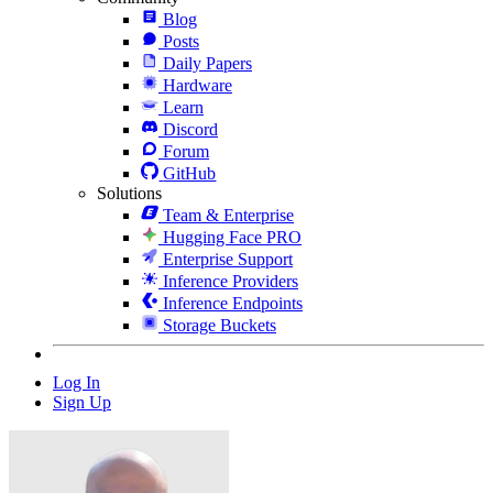
Blog
Posts
Daily Papers
Hardware
Learn
Discord
Forum
GitHub
Solutions
Team & Enterprise
Hugging Face PRO
Enterprise Support
Inference Providers
Inference Endpoints
Storage Buckets
Log In
Sign Up