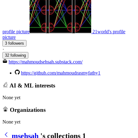
profile picture
21world's profile
picture
3 followers
·
32 following
https://mahmoudsehsah.substack.com/
https://github.com/mahmoudrasmyfathy1
AI & ML interests
None yet
Organizations
None yet
msehsah
's collections
1