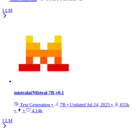
LLM
mistralai/Mistral-7B-v0.1
Text Generation
•
7B
•
Updated
Jul 24, 2025
•
655k
•
•
4.14k
LLM