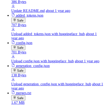
386 Bytes
Update README.md
about 1 year ago
added_tokens.json
Safe
707 Bytes
Upload added_tokens.json with huggingface_hub
about 1
year ago
config.json
Safe
701 Bytes
Upload config.json with huggingface_hub
about 1 year ago
generation_config.json
Safe
138 Bytes
Upload generation_config.json with huggingface_hub
about 1
year ago
merges.txt
Safe
1.67 MB