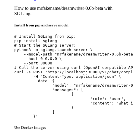
How to use mrfakename/dreamwriter-0.6b-beta with
SGLang:
Install from pip and serve model
# Install SGLang from pip:

pip install sglang

# Start the SGLang server:

python3 -m sglang.launch_server \

    --model-path "mrfakename/dreamwriter-0.6b-beta
    --host 0.0.0.0 \

    --port 30000

# Call the server using curl (OpenAI-compatible AP
curl -X POST "http://localhost:30000/v1/chat/compl
	-H "Content-Type: application/json" \

	--data '{

		"model": "mrfakename/dreamwriter-0.6b-beta",

		"messages": [

			{

				"role": "user",

				"content": "What is the capital of France?"

			}

		]

	}'
Use Docker images