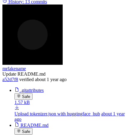
History:
13 commits
mrfakename
Update README.md
a52d7f8
verified
about 1 year ago
.gitattributes
Safe
1.57 kB
Upload tokenizer.json with huggingface_hub
about 1 year
ago
README.md
Safe