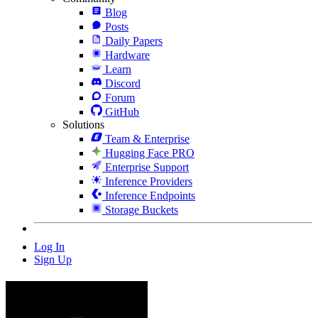
Blog
Posts
Daily Papers
Hardware
Learn
Discord
Forum
GitHub
Solutions
Team & Enterprise
Hugging Face PRO
Enterprise Support
Inference Providers
Inference Endpoints
Storage Buckets
Log In
Sign Up