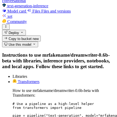
conversational
text-generation-inference
Model card
Files
Files and versions
xet
Community
Deploy
Copy to bucket
new
Use this model
Instructions to use mrfakename/dreamwriter-0.6b-
beta with libraries, inference providers, notebooks,
and local apps. Follow these links to get started.
Libraries
Transformers
How to use mrfakename/dreamwriter-0.6b-beta with
Transformers:
# Use a pipeline as a high-level helper

from transformers import pipeline

pipe = pipeline("text-generation", model="mrfakena