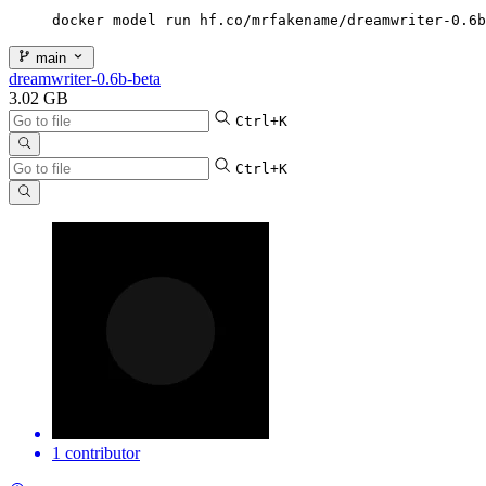
docker model run hf.co/mrfakename/dreamwriter-0.6b
main
dreamwriter-0.6b-beta
3.02 GB
Ctrl+K
Ctrl+K
1 contributor