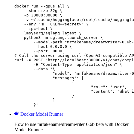
docker run --gpus all \

    --shm-size 32g \

    -p 30000:30000 \

    -v ~/.cache/huggingface:/root/.cache/huggingfa
    --env "HF_TOKEN=<secret>" \

    --ipc=host \

    lmsysorg/sglang:latest \

    python3 -m sglang.launch_server \

        --model-path "mrfakename/dreamwriter-0.6b-
        --host 0.0.0.0 \

        --port 30000

# Call the server using curl (OpenAI-compatible AP
curl -X POST "http://localhost:30000/v1/chat/compl
	-H "Content-Type: application/json" \

	--data '{

		"model": "mrfakename/dreamwriter-0.6b-beta",

		"messages": [

			{

				"role": "user",

				"content": "What is the capital of France?"

			}

		]

	}'
Docker Model Runner
How to use mrfakename/dreamwriter-0.6b-beta with Docker
Model Runner: