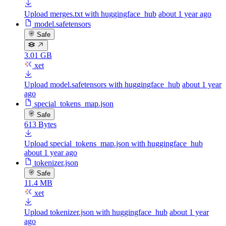
Upload merges.txt with huggingface_hub
about 1 year ago
model.safetensors
Safe
3.01 GB
xet
Upload model.safetensors with huggingface_hub
about 1 year
ago
special_tokens_map.json
Safe
613 Bytes
Upload special_tokens_map.json with huggingface_hub
about 1 year ago
tokenizer.json
Safe
11.4 MB
xet
Upload tokenizer.json with huggingface_hub
about 1 year
ago