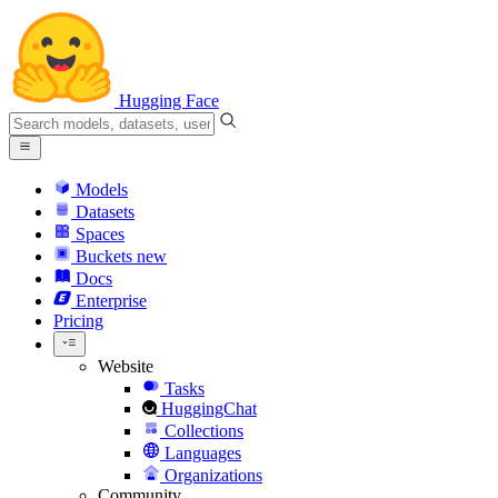
Hugging Face
Models
Datasets
Spaces
Buckets
new
Docs
Enterprise
Pricing
Website
Tasks
HuggingChat
Collections
Languages
Organizations
Community