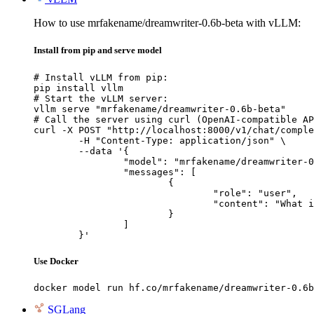
How to use mrfakename/dreamwriter-0.6b-beta with vLLM:
Install from pip and serve model
# Install vLLM from pip:

pip install vllm

# Start the vLLM server:

vllm serve "mrfakename/dreamwriter-0.6b-beta"

# Call the server using curl (OpenAI-compatible AP
curl -X POST "http://localhost:8000/v1/chat/comple
	-H "Content-Type: application/json" \

	--data '{

		"model": "mrfakename/dreamwriter-0.6b-beta",

		"messages": [

			{

				"role": "user",

				"content": "What is the capital of France?"

			}

		]

	}'
Use Docker
docker model run hf.co/mrfakename/dreamwriter-0.6b
SGLang