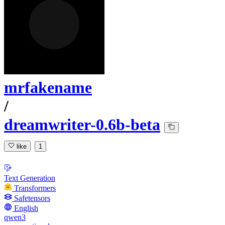
mrfakename
/
dreamwriter-0.6b-beta
like
1
Text Generation
Transformers
Safetensors
English
qwen3