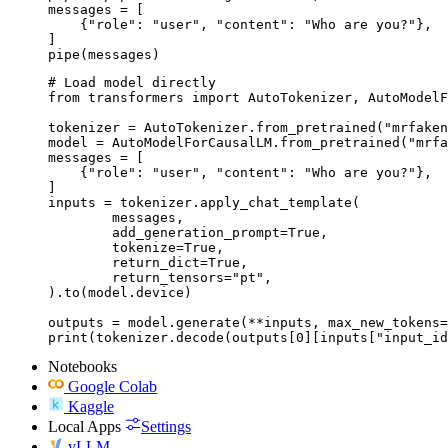
messages = [

    {"role": "user", "content": "Who are you?"},

]

pipe(messages)
# Load model directly

from transformers import AutoTokenizer, AutoModelF
tokenizer = AutoTokenizer.from_pretrained("mrfaken
model = AutoModelForCausalLM.from_pretrained("mrfa
messages = [

    {"role": "user", "content": "Who are you?"},

]

inputs = tokenizer.apply_chat_template(

	messages,

	add_generation_prompt=True,

	tokenize=True,

	return_dict=True,

	return_tensors="pt",

).to(model.device)

outputs = model.generate(**inputs, max_new_tokens=
print(tokenizer.decode(outputs[0][inputs["input_id
Notebooks
Google Colab
Kaggle
Local Apps
Settings
vLLM