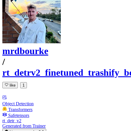
mrdbourke
/
rt_detrv2_finetuned_trashify_b
like
1
Object Detection
Transformers
Safetensors
rt_detr_v2
Generated from Trainer