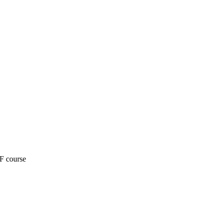
F course