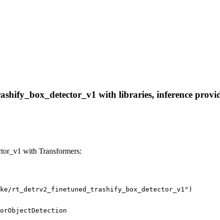
shify_box_detector_v1 with libraries, inference provide
tor_v1 with Transformers:
ke/rt_detrv2_finetuned_trashify_box_detector_v1")
orObjectDetection
