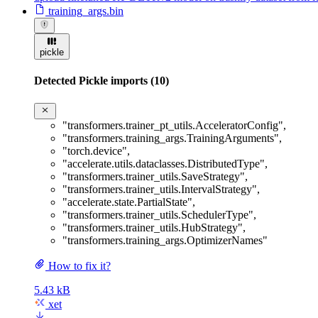
training_args.bin
pickle
Detected Pickle imports (10)
"transformers.trainer_pt_utils.AcceleratorConfig"
,
"transformers.training_args.TrainingArguments"
,
"torch.device"
,
"accelerate.utils.dataclasses.DistributedType"
,
"transformers.trainer_utils.SaveStrategy"
,
"transformers.trainer_utils.IntervalStrategy"
,
"accelerate.state.PartialState"
,
"transformers.trainer_utils.SchedulerType"
,
"transformers.trainer_utils.HubStrategy"
,
"transformers.training_args.OptimizerNames"
How to fix it?
5.43 kB
xet