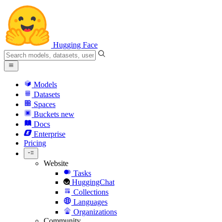
Hugging Face
Models
Datasets
Spaces
Buckets
new
Docs
Enterprise
Pricing
Website
Tasks
HuggingChat
Collections
Languages
Organizations
Community