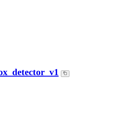
ox_detector_v1