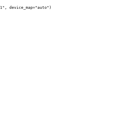
1", device_map="auto")