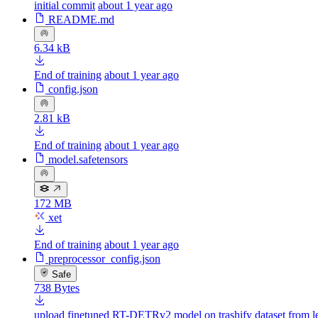
initial commit
about 1 year ago
README.md
6.34 kB
End of training
about 1 year ago
config.json
2.81 kB
End of training
about 1 year ago
model.safetensors
172 MB
xet
End of training
about 1 year ago
preprocessor_config.json
Safe
738 Bytes
upload finetuned RT-DETRv2 model on trashify dataset from l