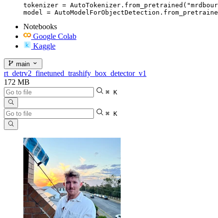
tokenizer = AutoTokenizer.from_pretrained("mrdbour
model = AutoModelForObjectDetection.from_pretraine
Notebooks
Google Colab
Kaggle
main
rt_detrv2_finetuned_trashify_box_detector_v1
172 MB
⌘ K
⌘ K