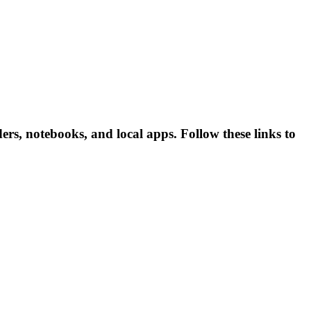
rs, notebooks, and local apps. Follow these links to