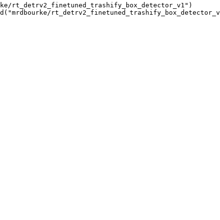
ke/rt_detrv2_finetuned_trashify_box_detector_v1")

d("mrdbourke/rt_detrv2_finetuned_trashify_box_detector_v