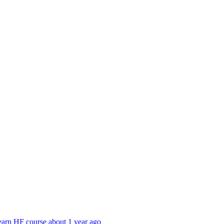
earn HF course
about 1 year ago