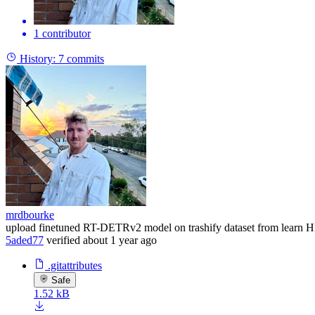
1 contributor
History:
7 commits
mrdbourke
upload finetuned RT-DETRv2 model on trashify dataset from learn H
5aded77
verified
about 1 year ago
.gitattributes
Safe
1.52 kB