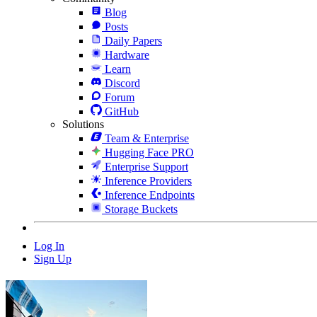
Blog
Posts
Daily Papers
Hardware
Learn
Discord
Forum
GitHub
Solutions
Team & Enterprise
Hugging Face PRO
Enterprise Support
Inference Providers
Inference Endpoints
Storage Buckets
Log In
Sign Up