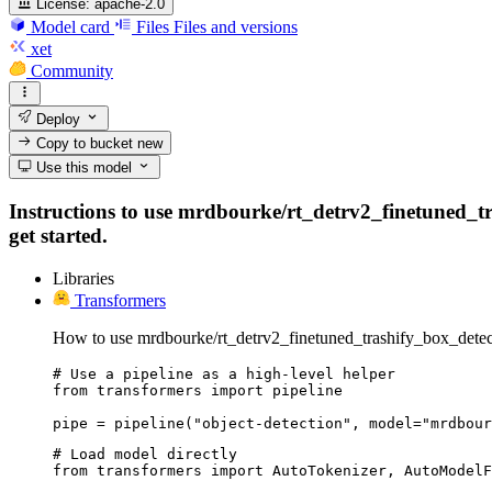
License:
apache-2.0
Model card
Files
Files and versions
xet
Community
Deploy
Copy to bucket
new
Use this model
Instructions to use mrdbourke/rt_detrv2_finetuned_tra
get started.
Libraries
Transformers
How to use mrdbourke/rt_detrv2_finetuned_trashify_box_detec
# Use a pipeline as a high-level helper

from transformers import pipeline

pipe = pipeline("object-detection", model="mrdbour
# Load model directly

from transformers import AutoTokenizer, AutoModelF