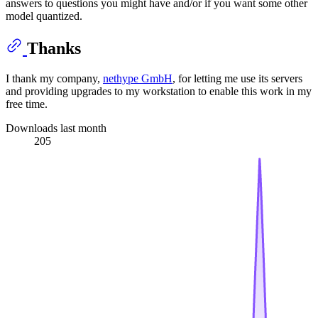
answers to questions you might have and/or if you want some other
model quantized.
Thanks
I thank my company,
nethype GmbH
, for letting me use its servers
and providing upgrades to my workstation to enable this work in my
free time.
Downloads last month
205