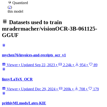
Quantized
(
2
)
this model
Datasets used to train
mradermacher/visionOCR-3B-061125-
GGUF
mychen76/invoices-and-receipts_ocr_v1
Viewer
•
Updated
Sep 22, 2023
•
2.24k
•
954
•
89
linxy/LaTeX_OCR
Viewer
•
Updated
Dec 29, 2024
•
269k
•
708
•
179
prithivMLmods/Latex-KIE