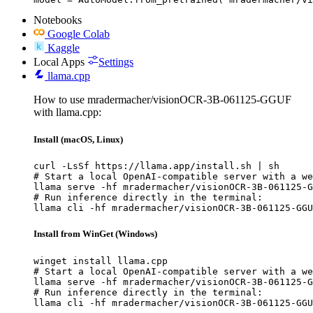
Notebooks
Google Colab
Kaggle
Local Apps
Settings
llama.cpp
How to use mradermacher/visionOCR-3B-061125-GGUF
with llama.cpp:
Install (macOS, Linux)
curl -LsSf https://llama.app/install.sh | sh

# Start a local OpenAI-compatible server with a we
llama serve -hf mradermacher/visionOCR-3B-061125-G
# Run inference directly in the terminal:

llama cli -hf mradermacher/visionOCR-3B-061125-GGU
Install from WinGet (Windows)
winget install llama.cpp

# Start a local OpenAI-compatible server with a we
llama serve -hf mradermacher/visionOCR-3B-061125-G
# Run inference directly in the terminal:

llama cli -hf mradermacher/visionOCR-3B-061125-GGU