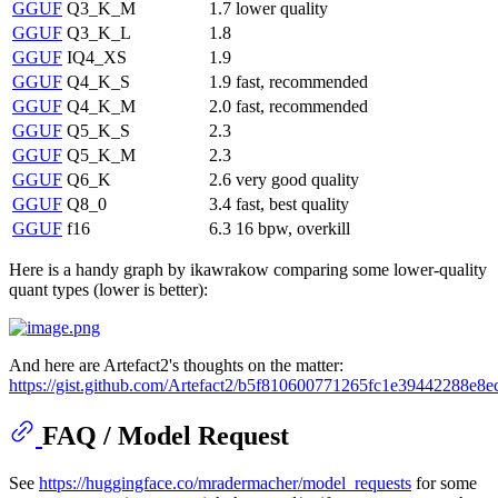
GGUF
Q3_K_M
1.7
lower quality
GGUF
Q3_K_L
1.8
GGUF
IQ4_XS
1.9
GGUF
Q4_K_S
1.9
fast, recommended
GGUF
Q4_K_M
2.0
fast, recommended
GGUF
Q5_K_S
2.3
GGUF
Q5_K_M
2.3
GGUF
Q6_K
2.6
very good quality
GGUF
Q8_0
3.4
fast, best quality
GGUF
f16
6.3
16 bpw, overkill
Here is a handy graph by ikawrakow comparing some lower-quality
quant types (lower is better):
And here are Artefact2's thoughts on the matter:
https://gist.github.com/Artefact2/b5f810600771265fc1e39442288e8e
FAQ / Model Request
See
https://huggingface.co/mradermacher/model_requests
for some