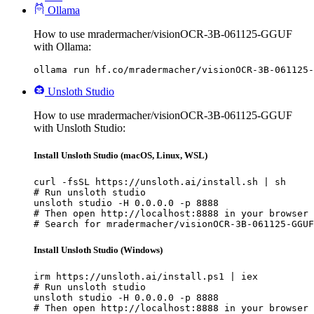
Ollama
How to use mradermacher/visionOCR-3B-061125-GGUF
with Ollama:
ollama run hf.co/mradermacher/visionOCR-3B-061125-
Unsloth Studio
How to use mradermacher/visionOCR-3B-061125-GGUF
with Unsloth Studio:
Install Unsloth Studio (macOS, Linux, WSL)
curl -fsSL https://unsloth.ai/install.sh | sh

# Run unsloth studio

unsloth studio -H 0.0.0.0 -p 8888

# Then open http://localhost:8888 in your browser

# Search for mradermacher/visionOCR-3B-061125-GGUF
Install Unsloth Studio (Windows)
irm https://unsloth.ai/install.ps1 | iex

# Run unsloth studio

unsloth studio -H 0.0.0.0 -p 8888

# Then open http://localhost:8888 in your browser
