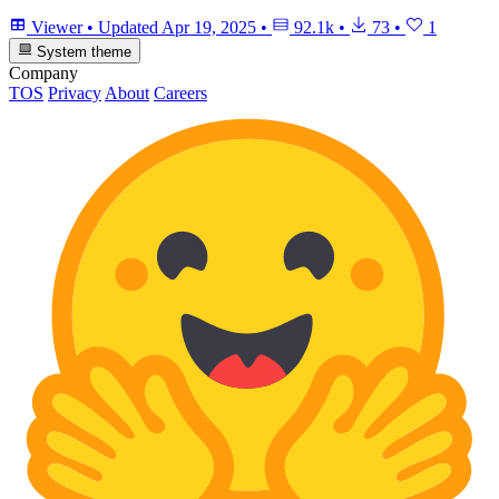
Viewer
•
Updated
Apr 19, 2025
•
92.1k
•
73
•
1
System theme
Company
TOS
Privacy
About
Careers