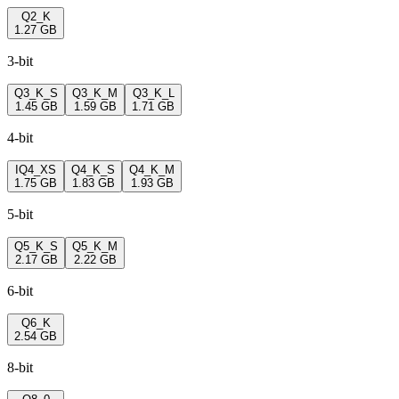
Q2_K
1.27 GB
3-bit
Q3_K_S
Q3_K_M
Q3_K_L
1.45 GB
1.59 GB
1.71 GB
4-bit
IQ4_XS
Q4_K_S
Q4_K_M
1.75 GB
1.83 GB
1.93 GB
5-bit
Q5_K_S
Q5_K_M
2.17 GB
2.22 GB
6-bit
Q6_K
2.54 GB
8-bit