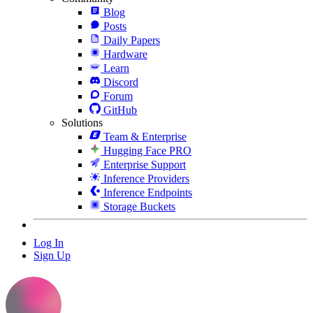
Blog
Posts
Daily Papers
Hardware
Learn
Discord
Forum
GitHub
Solutions
Team & Enterprise
Hugging Face PRO
Enterprise Support
Inference Providers
Inference Endpoints
Storage Buckets
Log In
Sign Up