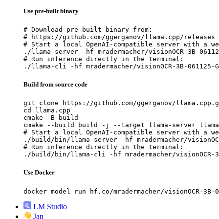
Use pre-built binary
# Download pre-built binary from:

# https://github.com/ggerganov/llama.cpp/releases

# Start a local OpenAI-compatible server with a we
./llama-server -hf mradermacher/visionOCR-3B-06112
# Run inference directly in the terminal:

./llama-cli -hf mradermacher/visionOCR-3B-061125-G
Build from source code
git clone https://github.com/ggerganov/llama.cpp.g
cd llama.cpp

cmake -B build

cmake --build build -j --target llama-server llama
# Start a local OpenAI-compatible server with a we
./build/bin/llama-server -hf mradermacher/visionOC
# Run inference directly in the terminal:

./build/bin/llama-cli -hf mradermacher/visionOCR-3
Use Docker
docker model run hf.co/mradermacher/visionOCR-3B-0
LM Studio
Jan