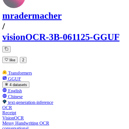
mradermacher
/
visionOCR-3B-061125-GGUF
like
2
Transformers
GGUF
4 datasets
English
Chinese
text-generation-inference
OCR
Receipt
VisionOCR
Messy Handwriting OCR
conversational