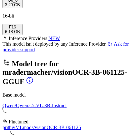
Q8_0
3.29 GB
16-bit
F16
6.18 GB
Inference Providers
NEW
This model isn't deployed by any Inference Provider.
🙋
Ask for
provider support
Model tree for
mradermacher/visionOCR-3B-061125-
GGUF
Base model
Qwen/Qwen2.5-VL-3B-Instruct
Finetuned
prithivMLmods/visionOCR-3B-061125