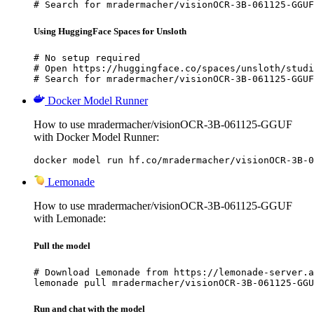
# Search for mradermacher/visionOCR-3B-061125-GGUF
Using HuggingFace Spaces for Unsloth
# No setup required

# Open https://huggingface.co/spaces/unsloth/studi
# Search for mradermacher/visionOCR-3B-061125-GGUF
Docker Model Runner
How to use mradermacher/visionOCR-3B-061125-GGUF
with Docker Model Runner:
docker model run hf.co/mradermacher/visionOCR-3B-0
Lemonade
How to use mradermacher/visionOCR-3B-061125-GGUF
with Lemonade:
Pull the model
# Download Lemonade from https://lemonade-server.a
lemonade pull mradermacher/visionOCR-3B-061125-GGU
Run and chat with the model