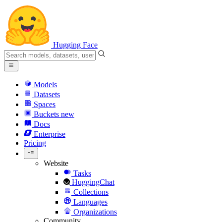
Hugging Face
Models
Datasets
Spaces
Buckets
new
Docs
Enterprise
Pricing
Website
Tasks
HuggingChat
Collections
Languages
Organizations
Community