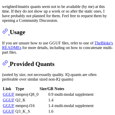
weighted/imatrix quants seem not to be available (by me) at this
time. If they do not show up a week or so after the static ones, I
have probably not planned for them. Feel free to request them by
opening a Community Discussion.
Usage
If you are unsure how to use GGUF files, refer to one of
TheBloke's
READMEs
for more details, including on how to concatenate multi-
part files.
Provided Quants
(sorted by size, not necessarily quality. IQ-quants are often
preferable over similar sized non-IQ quants)
Link
Type
Size/GB
Notes
GGUF
mmproj-Q8_0
0.9
multi-modal supplement
GGUF
Q2_K
1.4
GGUF
mmproj-f16
1.4
multi-modal supplement
GGUF
Q3_K_S
1.6