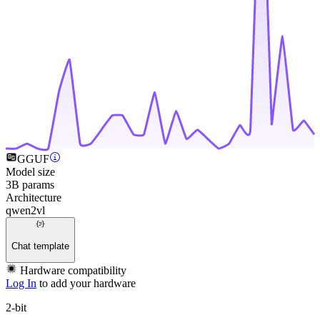
GGUF
Model size
3B params
Architecture
qwen2vl
Chat template
Hardware compatibility
Log In
to add your hardware
2-bit