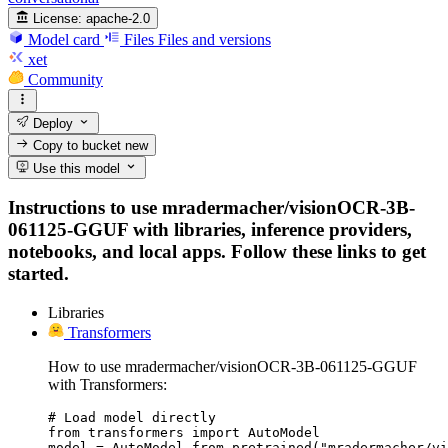
License:
apache-2.0
Model card
Files
Files and versions
xet
Community
Deploy
Copy to bucket
new
Use this model
Instructions to use mradermacher/visionOCR-3B-
061125-GGUF with libraries, inference providers,
notebooks, and local apps. Follow these links to get
started.
Libraries
Transformers
How to use mradermacher/visionOCR-3B-061125-GGUF
with Transformers:
# Load model directly

from transformers import AutoModel

model = AutoModel.from_pretrained("mradermacher/vi