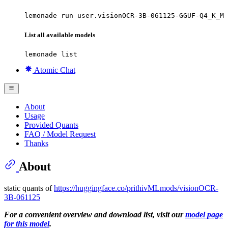
lemonade run user.visionOCR-3B-061125-GGUF-Q4_K_M
List all available models
lemonade list
Atomic Chat
About
Usage
Provided Quants
FAQ / Model Request
Thanks
About
static quants of
https://huggingface.co/prithivMLmods/visionOCR-
3B-061125
For a convenient overview and download list, visit our
model page
for this model
.