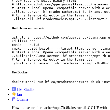
# Download pre-built binary from:

# https://github.com/ggerganov/llama.cpp/releases

# Start a local OpenAI-compatible server with a we
./llama-server -hf mradermacher/mpt-7b-8k-instruct
# Run inference directly in the terminal:

./llama-cli -hf mradermacher/mpt-7b-8k-instruct-i1
Build from source code
git clone https://github.com/ggerganov/llama.cpp.g
cd llama.cpp

cmake -B build

cmake --build build -j --target llama-server llama
# Start a local OpenAI-compatible server with a we
./build/bin/llama-server -hf mradermacher/mpt-7b-8
# Run inference directly in the terminal:

./build/bin/llama-cli -hf mradermacher/mpt-7b-8k-i
Use Docker
docker model run hf.co/mradermacher/mpt-7b-8k-inst
LM Studio
Jan
Ollama
How to use mradermacher/mpt-7b-8k-instruct-i1-GGUF with