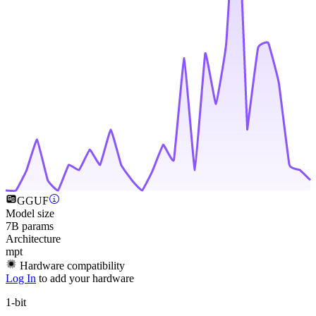
GGUF
Model size
7B params
Architecture
mpt
Hardware compatibility
Log In
to add your hardware
1-bit