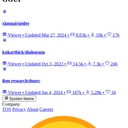
xlangai/spider
Viewer
•
Updated
Mar 27, 2024
•
8.03k
•
10k
•
176
knkarthick/dialogsum
Viewer
•
Updated
Oct 3, 2023
•
14.5k
•
7.3k
•
246
ibm-research/duorc
Viewer
•
Updated
Jan 4, 2024
•
187k
•
5.28k
•
34
System theme
Company
TOS
Privacy
About
Careers