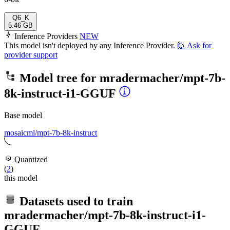
Q6_K
5.46 GB
Inference Providers
NEW
This model isn't deployed by any Inference Provider.
🙋
Ask for
provider support
Model tree for
mradermacher/mpt-7b-
8k-instruct-i1-GGUF
Base model
mosaicml/mpt-7b-8k-instruct
Quantized
(
2
)
this model
Datasets used to train
mradermacher/mpt-7b-8k-instruct-i1-
GGUF