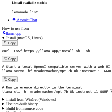
List all available models
lemonade list
Atomic Chat
How to use from
llama.cpp
Install (macOS, Linux)
Copy
curl -LsSf https://llama.app/install.sh | sh
Copy
# Start a local OpenAI-compatible server with a web UI:
llama
 serve -hf mradermacher/mpt-
7
b-
8
k-instruct-i1-GGUF
Copy
# Run inference directly in the terminal:
llama
 cli -hf mradermacher/mpt-
7
b-
8
k-instruct-i1-GGUF:
Install from WinGet (Windows)
Use pre-built binary
Build from source code