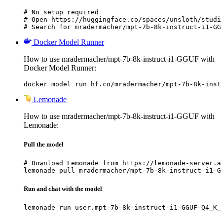
# No setup required

# Open https://huggingface.co/spaces/unsloth/studi
# Search for mradermacher/mpt-7b-8k-instruct-i1-GG
Docker Model Runner
How to use mradermacher/mpt-7b-8k-instruct-i1-GGUF with
Docker Model Runner:
docker model run hf.co/mradermacher/mpt-7b-8k-inst
Lemonade
How to use mradermacher/mpt-7b-8k-instruct-i1-GGUF with
Lemonade:
Pull the model
# Download Lemonade from https://lemonade-server.a
lemonade pull mradermacher/mpt-7b-8k-instruct-i1-G
Run and chat with the model
lemonade run user.mpt-7b-8k-instruct-i1-GGUF-Q4_K_