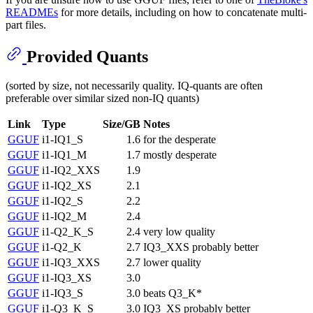
READMEs
for more details, including on how to concatenate multi-
part files.
Provided Quants
(sorted by size, not necessarily quality. IQ-quants are often
preferable over similar sized non-IQ quants)
Link
Type
Size/GB
Notes
GGUF
i1-IQ1_S
1.6
for the desperate
GGUF
i1-IQ1_M
1.7
mostly desperate
GGUF
i1-IQ2_XXS
1.9
GGUF
i1-IQ2_XS
2.1
GGUF
i1-IQ2_S
2.2
GGUF
i1-IQ2_M
2.4
GGUF
i1-Q2_K_S
2.4
very low quality
GGUF
i1-Q2_K
2.7
IQ3_XXS probably better
GGUF
i1-IQ3_XXS
2.7
lower quality
GGUF
i1-IQ3_XS
3.0
GGUF
i1-IQ3_S
3.0
beats Q3_K*
GGUF
i1-Q3_K_S
3.0
IQ3_XS probably better