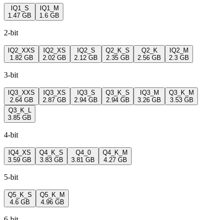
IQ1_S
IQ1_M
1.47 GB
1.6 GB
2-bit
IQ2_XXS
IQ2_XS
IQ2_S
Q2_K_S
Q2_K
IQ2_M
1.82 GB
2.02 GB
2.12 GB
2.35 GB
2.56 GB
2.3 GB
3-bit
IQ3_XXS
IQ3_XS
IQ3_S
Q3_K_S
IQ3_M
Q3_K_M
2.64 GB
2.87 GB
2.94 GB
2.94 GB
3.26 GB
3.53 GB
Q3_K_L
3.85 GB
4-bit
IQ4_XS
Q4_K_S
Q4_0
Q4_K_M
3.59 GB
3.83 GB
3.81 GB
4.27 GB
5-bit
Q5_K_S
Q5_K_M
4.6 GB
4.96 GB
6-bit