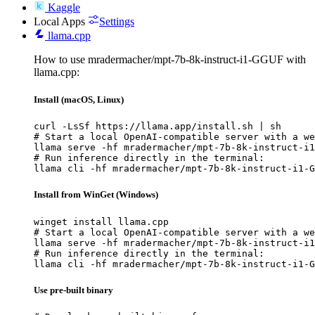
Kaggle
Local Apps
Settings
llama.cpp
How to use mradermacher/mpt-7b-8k-instruct-i1-GGUF with
llama.cpp:
Install (macOS, Linux)
curl -LsSf https://llama.app/install.sh | sh

# Start a local OpenAI-compatible server with a we
llama serve -hf mradermacher/mpt-7b-8k-instruct-i1
# Run inference directly in the terminal:

llama cli -hf mradermacher/mpt-7b-8k-instruct-i1-G
Install from WinGet (Windows)
winget install llama.cpp

# Start a local OpenAI-compatible server with a we
llama serve -hf mradermacher/mpt-7b-8k-instruct-i1
# Run inference directly in the terminal:

llama cli -hf mradermacher/mpt-7b-8k-instruct-i1-G
Use pre-built binary