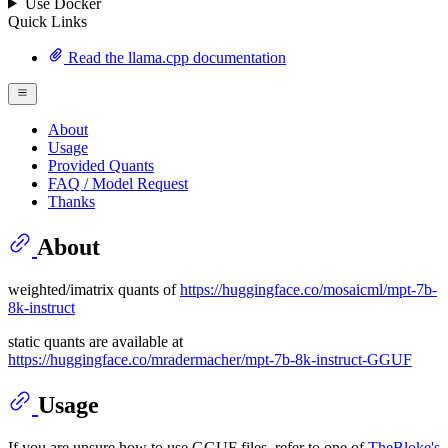
Use Docker
Quick Links
Read the llama.cpp documentation
About
Usage
Provided Quants
FAQ / Model Request
Thanks
About
weighted/imatrix quants of
https://huggingface.co/mosaicml/mpt-7b-
8k-instruct
static quants are available at
https://huggingface.co/mradermacher/mpt-7b-8k-instruct-GGUF
Usage
If you are unsure how to use GGUF files, refer to one of
TheBloke's