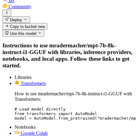
xet
Community
Deploy
Copy to bucket
new
Use this model
Instructions to use mradermacher/mpt-7b-8k-
instruct-i1-GGUF with libraries, inference providers,
notebooks, and local apps. Follow these links to get
started.
Libraries
Transformers
How to use mradermacher/mpt-7b-8k-instruct-i1-GGUF with
Transformers:
# Load model directly

from transformers import AutoModel

model = AutoModel.from_pretrained("mradermacher/mp
Notebooks
Google Colab