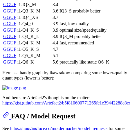
GGUF
i1-IQ3_M
3.4
GGUF
i1-Q3_K_M
3.6
IQ3_S probably better
GGUF
i1-IQ4_XS
3.7
GGUF
i1-Q4_0
3.9
fast, low quality
GGUF
i1-Q4_K_S
3.9
optimal size/speed/quality
GGUF
i1-Q3_K_L
3.9
IQ3_M probably better
GGUF
i1-Q4_K_M
4.4
fast, recommended
GGUF
i1-Q5_K_S
4.7
GGUF
i1-Q5_K_M
5.1
GGUF
i1-Q6_K
5.6
practically like static Q6_K
Here is a handy graph by ikawrakow comparing some lower-quality
quant types (lower is better):
And here are Artefact2's thoughts on the matter:
https://gist.github.com/Artefact2/b5f810600771265fc1e39442288e8e
FAQ / Model Request
See
https://huggingface.co/mradermacher/model_requests
for some