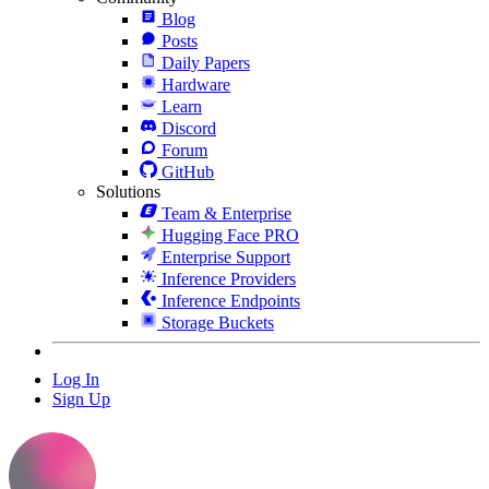
Blog
Posts
Daily Papers
Hardware
Learn
Discord
Forum
GitHub
Solutions
Team & Enterprise
Hugging Face PRO
Enterprise Support
Inference Providers
Inference Endpoints
Storage Buckets
Log In
Sign Up