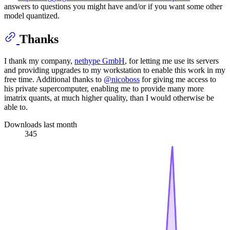
answers to questions you might have and/or if you want some other
model quantized.
Thanks
I thank my company,
nethype GmbH
, for letting me use its servers
and providing upgrades to my workstation to enable this work in my
free time. Additional thanks to
@nicoboss
for giving me access to
his private supercomputer, enabling me to provide many more
imatrix quants, at much higher quality, than I would otherwise be
able to.
Downloads last month
345