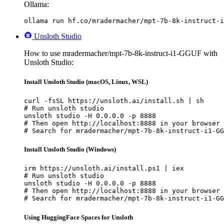
Ollama:
ollama run hf.co/mradermacher/mpt-7b-8k-instruct-i
Unsloth Studio
How to use mradermacher/mpt-7b-8k-instruct-i1-GGUF with
Unsloth Studio:
Install Unsloth Studio (macOS, Linux, WSL)
curl -fsSL https://unsloth.ai/install.sh | sh

# Run unsloth studio

unsloth studio -H 0.0.0.0 -p 8888

# Then open http://localhost:8888 in your browser

# Search for mradermacher/mpt-7b-8k-instruct-i1-GG
Install Unsloth Studio (Windows)
irm https://unsloth.ai/install.ps1 | iex

# Run unsloth studio

unsloth studio -H 0.0.0.0 -p 8888

# Then open http://localhost:8888 in your browser

# Search for mradermacher/mpt-7b-8k-instruct-i1-GG
Using HuggingFace Spaces for Unsloth