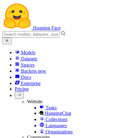
Hugging Face
Models
Datasets
Spaces
Buckets
new
Docs
Enterprise
Pricing
Website
Tasks
HuggingChat
Collections
Languages
Organizations
Community