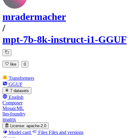
mradermacher
/
mpt-7b-8k-instruct-i1-GGUF
like
0
Transformers
GGUF
7 datasets
English
Composer
MosaicML
llm-foundry
imatrix
License:
apache-2.0
Model card
Files
Files and versions