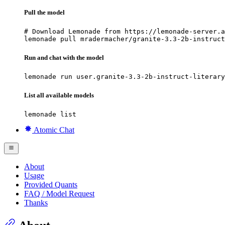
Pull the model
# Download Lemonade from https://lemonade-server.a
lemonade pull mradermacher/granite-3.3-2b-instruct
Run and chat with the model
lemonade run user.granite-3.3-2b-instruct-literary
List all available models
lemonade list
Atomic Chat
About
Usage
Provided Quants
FAQ / Model Request
Thanks