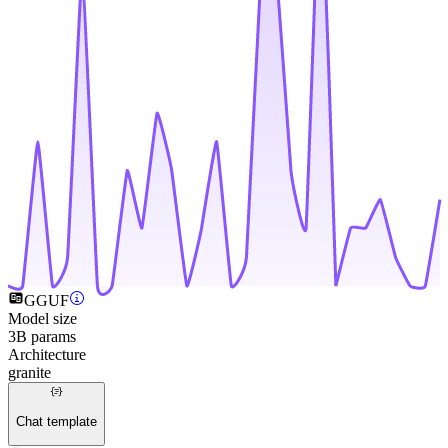
GGUF
Model size
3B params
Architecture
granite
Chat template