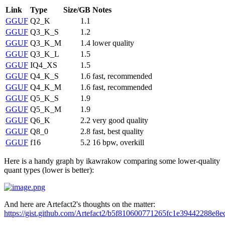
Link
Type
Size/GB
Notes
GGUF
Q2_K
1.1
GGUF
Q3_K_S
1.2
GGUF
Q3_K_M
1.4
lower quality
GGUF
Q3_K_L
1.5
GGUF
IQ4_XS
1.5
GGUF
Q4_K_S
1.6
fast, recommended
GGUF
Q4_K_M
1.6
fast, recommended
GGUF
Q5_K_S
1.9
GGUF
Q5_K_M
1.9
GGUF
Q6_K
2.2
very good quality
GGUF
Q8_0
2.8
fast, best quality
GGUF
f16
5.2
16 bpw, overkill
Here is a handy graph by ikawrakow comparing some lower-quality
quant types (lower is better):
And here are Artefact2's thoughts on the matter:
https://gist.github.com/Artefact2/b5f810600771265fc1e39442288e8e