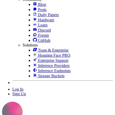
Blog
Posts
Daily Papers
Hardware
Learn
Discord
Forum
GitHub
Solutions
Team & Enterprise
Hugging Face PRO
Enterprise Support
Inference Providers
Inference Endpoints
Storage Buckets
Log In
Sign Up