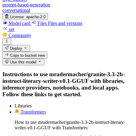
prompt-based-generation
conversational
License:
apache-2.0
Model card
Files
Files and versions
xet
Community
Deploy
Copy to bucket
new
Use this model
Instructions to use mradermacher/granite-3.3-2b-
instruct-literary-writer-v0.1-GGUF with libraries,
inference providers, notebooks, and local apps.
Follow these links to get started.
Libraries
Transformers
How to use mradermacher/granite-3.3-2b-instruct-literary-
writer-v0.1-GGUF with Transformers: