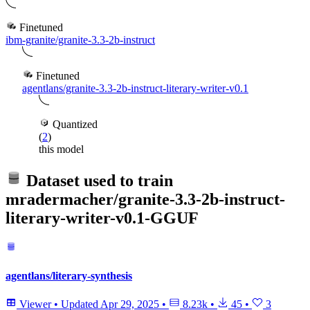
Finetuned
ibm-granite/granite-3.3-2b-instruct
Finetuned
agentlans/granite-3.3-2b-instruct-literary-writer-v0.1
Quantized
(
2
)
this model
Dataset used to train
mradermacher/granite-3.3-2b-instruct-
literary-writer-v0.1-GGUF
agentlans/literary-synthesis
Viewer
•
Updated
Apr 29, 2025
•
8.23k
•
45
•
3