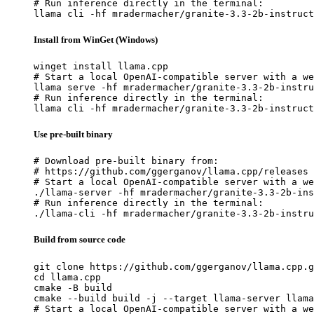
# Run inference directly in the terminal:

llama cli -hf mradermacher/granite-3.3-2b-instruct
Install from WinGet (Windows)
winget install llama.cpp

# Start a local OpenAI-compatible server with a we
llama serve -hf mradermacher/granite-3.3-2b-instru
# Run inference directly in the terminal:

llama cli -hf mradermacher/granite-3.3-2b-instruct
Use pre-built binary
# Download pre-built binary from:

# https://github.com/ggerganov/llama.cpp/releases

# Start a local OpenAI-compatible server with a we
./llama-server -hf mradermacher/granite-3.3-2b-ins
# Run inference directly in the terminal:

./llama-cli -hf mradermacher/granite-3.3-2b-instru
Build from source code
git clone https://github.com/ggerganov/llama.cpp.g
cd llama.cpp

cmake -B build

cmake --build build -j --target llama-server llama
# Start a local OpenAI-compatible server with a we