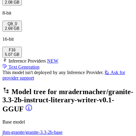
2.08 GB
8-bit
Q8_0
2.69 GB
16-bit
F16
5.07 GB
Inference Providers
NEW
Text Generation
This model isn't deployed by any Inference Provider.
🙋
Ask for
provider support
Model tree for
mradermacher/granite-
3.3-2b-instruct-literary-writer-v0.1-
GGUF
Base model
ibm-granite/granite-3.3-2b-base