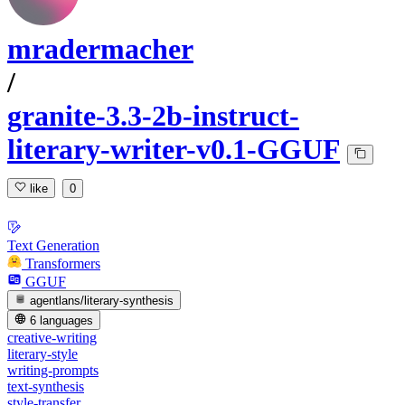
mradermacher
/
granite-3.3-2b-instruct-
literary-writer-v0.1-GGUF
like
0
Text Generation
Transformers
GGUF
agentlans/literary-synthesis
6 languages
creative-writing
literary-style
writing-prompts
text-synthesis
style-transfer