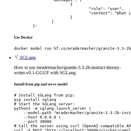
			{

				"role": "user",

				"content": "What is the capital of France?"

			}

		]

	}'
Use Docker
docker model run hf.co/mradermacher/granite-3.3-2b
SGLang
How to use mradermacher/granite-3.3-2b-instruct-literary-
writer-v0.1-GGUF with SGLang:
Install from pip and serve model
# Install SGLang from pip:

pip install sglang

# Start the SGLang server:

python3 -m sglang.launch_server \

    --model-path "mradermacher/granite-3.3-2b-inst
    --host 0.0.0.0 \

    --port 30000

# Call the server using curl (OpenAI-compatible AP
curl -X POST "http://localhost:30000/v1/chat/compl