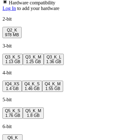
Hardware compatibility
Log In
to add your hardware
2-bit
Q2_K
978 MB
3-bit
Q3_K_S
Q3_K_M
Q3_K_L
1.13 GB
1.25 GB
1.36 GB
4-bit
IQ4_XS
Q4_K_S
Q4_K_M
1.4 GB
1.46 GB
1.55 GB
5-bit
Q5_K_S
Q5_K_M
1.76 GB
1.8 GB
6-bit
Q6_K