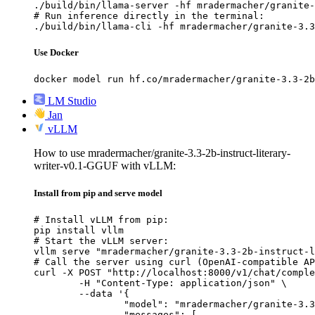
./build/bin/llama-server -hf mradermacher/granite-
# Run inference directly in the terminal:

./build/bin/llama-cli -hf mradermacher/granite-3.3
Use Docker
docker model run hf.co/mradermacher/granite-3.3-2b
LM Studio
Jan
vLLM
How to use mradermacher/granite-3.3-2b-instruct-literary-
writer-v0.1-GGUF with vLLM:
Install from pip and serve model
# Install vLLM from pip:

pip install vllm

# Start the vLLM server:

vllm serve "mradermacher/granite-3.3-2b-instruct-l
# Call the server using curl (OpenAI-compatible AP
curl -X POST "http://localhost:8000/v1/chat/comple
	-H "Content-Type: application/json" \

	--data '{

		"model": "mradermacher/granite-3.3-2b-instruct-literary-writer-v0.1-GGUF",

		"messages": [
