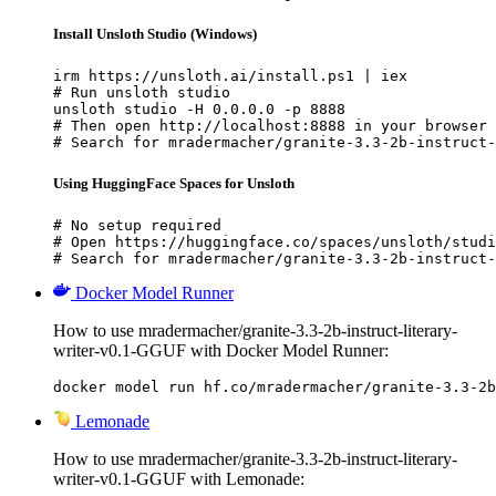
Install Unsloth Studio (Windows)
irm https://unsloth.ai/install.ps1 | iex

# Run unsloth studio

unsloth studio -H 0.0.0.0 -p 8888

# Then open http://localhost:8888 in your browser

# Search for mradermacher/granite-3.3-2b-instruct-
Using HuggingFace Spaces for Unsloth
# No setup required

# Open https://huggingface.co/spaces/unsloth/studi
# Search for mradermacher/granite-3.3-2b-instruct-
Docker Model Runner
How to use mradermacher/granite-3.3-2b-instruct-literary-
writer-v0.1-GGUF with Docker Model Runner:
docker model run hf.co/mradermacher/granite-3.3-2b
Lemonade
How to use mradermacher/granite-3.3-2b-instruct-literary-
writer-v0.1-GGUF with Lemonade: