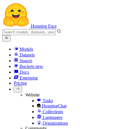
Hugging Face
Models
Datasets
Spaces
Buckets
new
Docs
Enterprise
Pricing
Website
Tasks
HuggingChat
Collections
Languages
Organizations
Community