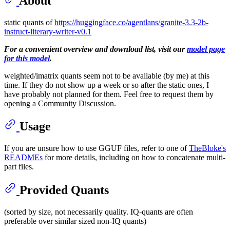
About
static quants of
https://huggingface.co/agentlans/granite-3.3-2b-
instruct-literary-writer-v0.1
For a convenient overview and download list, visit our
model page
for this model
.
weighted/imatrix quants seem not to be available (by me) at this
time. If they do not show up a week or so after the static ones, I
have probably not planned for them. Feel free to request them by
opening a Community Discussion.
Usage
If you are unsure how to use GGUF files, refer to one of
TheBloke's
READMEs
for more details, including on how to concatenate multi-
part files.
Provided Quants
(sorted by size, not necessarily quality. IQ-quants are often
preferable over similar sized non-IQ quants)