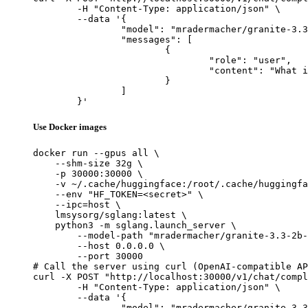
	-H "Content-Type: application/json" \

	--data '{

		"model": "mradermacher/granite-3.3-2b-instruct-literary-writer-v0.1-GGUF",

		"messages": [

			{

				"role": "user",

				"content": "What is the capital of France?"

			}

		]

	}'
Use Docker images
docker run --gpus all \

    --shm-size 32g \

    -p 30000:30000 \

    -v ~/.cache/huggingface:/root/.cache/huggingfa
    --env "HF_TOKEN=<secret>" \

    --ipc=host \

    lmsysorg/sglang:latest \

    python3 -m sglang.launch_server \

        --model-path "mradermacher/granite-3.3-2b-
        --host 0.0.0.0 \

        --port 30000

# Call the server using curl (OpenAI-compatible AP
curl -X POST "http://localhost:30000/v1/chat/compl
	-H "Content-Type: application/json" \

	--data '{

		"model": "mradermacher/granite-3.3-2b-instruct-literary-writer-v0.1-GGUF",
