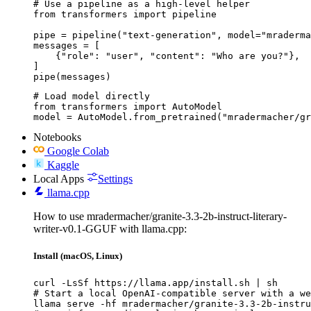
# Use a pipeline as a high-level helper

from transformers import pipeline

pipe = pipeline("text-generation", model="mraderma
messages = [

    {"role": "user", "content": "Who are you?"},

]

pipe(messages)
# Load model directly

from transformers import AutoModel

model = AutoModel.from_pretrained("mradermacher/gr
Notebooks
Google Colab
Kaggle
Local Apps
Settings
llama.cpp
How to use mradermacher/granite-3.3-2b-instruct-literary-
writer-v0.1-GGUF with llama.cpp:
Install (macOS, Linux)
curl -LsSf https://llama.app/install.sh | sh

# Start a local OpenAI-compatible server with a we
llama serve -hf mradermacher/granite-3.3-2b-instru