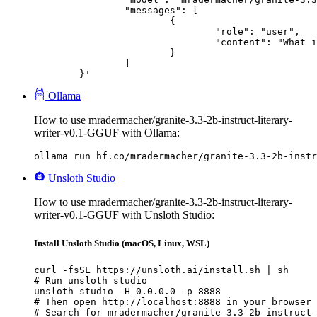
		"messages": [

			{

				"role": "user",

				"content": "What is the capital of France?"

			}

		]

	}'
Ollama
How to use mradermacher/granite-3.3-2b-instruct-literary-
writer-v0.1-GGUF with Ollama:
ollama run hf.co/mradermacher/granite-3.3-2b-instr
Unsloth Studio
How to use mradermacher/granite-3.3-2b-instruct-literary-
writer-v0.1-GGUF with Unsloth Studio:
Install Unsloth Studio (macOS, Linux, WSL)
curl -fsSL https://unsloth.ai/install.sh | sh

# Run unsloth studio

unsloth studio -H 0.0.0.0 -p 8888

# Then open http://localhost:8888 in your browser

# Search for mradermacher/granite-3.3-2b-instruct-