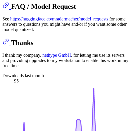
FAQ / Model Request
See
https://huggingface.co/mradermacher/model_requests
for some
answers to questions you might have and/or if you want some other
model quantized.
Thanks
I thank my company,
nethype GmbH
, for letting me use its servers
and providing upgrades to my workstation to enable this work in my
free time.
Downloads last month
95