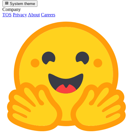
System theme
Company
TOS
Privacy
About
Careers