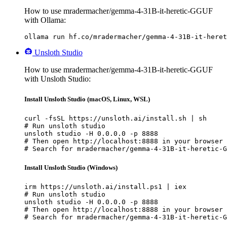
How to use mradermacher/gemma-4-31B-it-heretic-GGUF
with Ollama:
ollama run hf.co/mradermacher/gemma-4-31B-it-heret
Unsloth Studio
How to use mradermacher/gemma-4-31B-it-heretic-GGUF
with Unsloth Studio:
Install Unsloth Studio (macOS, Linux, WSL)
curl -fsSL https://unsloth.ai/install.sh | sh

# Run unsloth studio

unsloth studio -H 0.0.0.0 -p 8888

# Then open http://localhost:8888 in your browser

# Search for mradermacher/gemma-4-31B-it-heretic-G
Install Unsloth Studio (Windows)
irm https://unsloth.ai/install.ps1 | iex

# Run unsloth studio

unsloth studio -H 0.0.0.0 -p 8888

# Then open http://localhost:8888 in your browser

# Search for mradermacher/gemma-4-31B-it-heretic-G