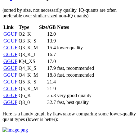
(sorted by size, not necessarily quality. IQ-quants are often
preferable over similar sized non-IQ quants)
Link
Type
Size/GB
Notes
GGUF
Q2_K
12.0
GGUF
Q3_K_S
13.9
GGUF
Q3_K_M
15.4
lower quality
GGUF
Q3_K_L
16.7
GGUF
IQ4_XS
17.0
GGUF
Q4_K_S
17.9
fast, recommended
GGUF
Q4_K_M
18.8
fast, recommended
GGUF
Q5_K_S
21.4
GGUF
Q5_K_M
21.9
GGUF
Q6_K
25.3
very good quality
GGUF
Q8_0
32.7
fast, best quality
Here is a handy graph by ikawrakow comparing some lower-quality
quant types (lower is better):