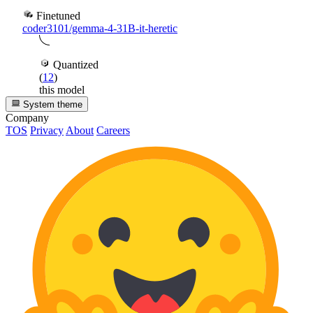
Finetuned
coder3101/gemma-4-31B-it-heretic
Quantized
(
12
)
this model
System theme
Company
TOS
Privacy
About
Careers