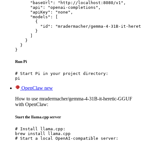
      "baseUrl": "http://localhost:8080/v1",

      "api": "openai-completions",

      "apiKey": "none",

      "models": [

        {

          "id": "mradermacher/gemma-4-31B-it-heret
        }

      ]

    }

  }

}
Run Pi
# Start Pi in your project directory:

pi
OpenClaw
new
How to use mradermacher/gemma-4-31B-it-heretic-GGUF
with OpenClaw:
Start the llama.cpp server
# Install llama.cpp:

brew install llama.cpp

# Start a local OpenAI-compatible server:
