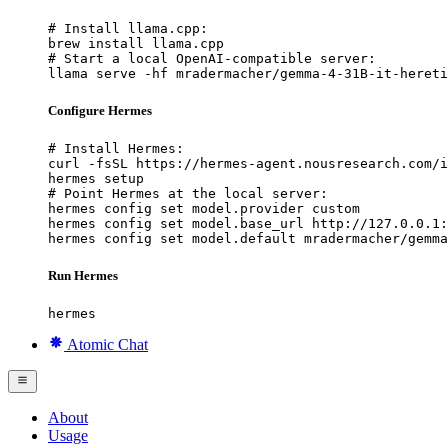
# Install llama.cpp:

brew install llama.cpp

# Start a local OpenAI-compatible server:

llama serve -hf mradermacher/gemma-4-31B-it-hereti
Configure Hermes
# Install Hermes:

curl -fsSL https://hermes-agent.nousresearch.com/i
hermes setup

# Point Hermes at the local server:

hermes config set model.provider custom

hermes config set model.base_url http://127.0.0.1:
hermes config set model.default mradermacher/gemma
Run Hermes
hermes
Atomic Chat
About
Usage