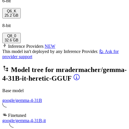
6-bit
Q6_K
25.2 GB
8-bit
Q8_0
32.6 GB
Inference Providers
NEW
This model isn't deployed by any Inference Provider.
🙋
Ask for
provider support
Model tree for
mradermacher/gemma-
4-31B-it-heretic-GGUF
Base model
google/gemma-4-31B
Finetuned
google/gemma-4-31B-it