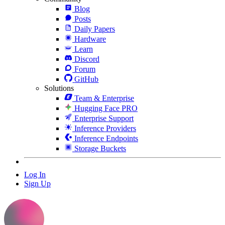
Blog
Posts
Daily Papers
Hardware
Learn
Discord
Forum
GitHub
Solutions
Team & Enterprise
Hugging Face PRO
Enterprise Support
Inference Providers
Inference Endpoints
Storage Buckets
Log In
Sign Up