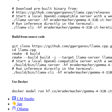
# Download pre-built binary from:

# https://github.com/ggerganov/llama.cpp/releases

# Start a local OpenAI-compatible server with a we
./llama-server -hf mradermacher/gemma-4-31B-it-her
# Run inference directly in the terminal:

./llama-cli -hf mradermacher/gemma-4-31B-it-hereti
Build from source code
git clone https://github.com/ggerganov/llama.cpp.g
cd llama.cpp

cmake -B build

cmake --build build -j --target llama-server llama
# Start a local OpenAI-compatible server with a we
./build/bin/llama-server -hf mradermacher/gemma-4-
# Run inference directly in the terminal:

./build/bin/llama-cli -hf mradermacher/gemma-4-31B
Use Docker
docker model run hf.co/mradermacher/gemma-4-31B-it
LM Studio
Jan
Ollama