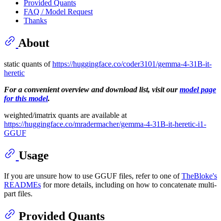
Provided Quants
FAQ / Model Request
Thanks
About
static quants of
https://huggingface.co/coder3101/gemma-4-31B-it-
heretic
For a convenient overview and download list, visit our
model page
for this model
.
weighted/imatrix quants are available at
https://huggingface.co/mradermacher/gemma-4-31B-it-heretic-i1-
GGUF
Usage
If you are unsure how to use GGUF files, refer to one of
TheBloke's
READMEs
for more details, including on how to concatenate multi-
part files.
Provided Quants