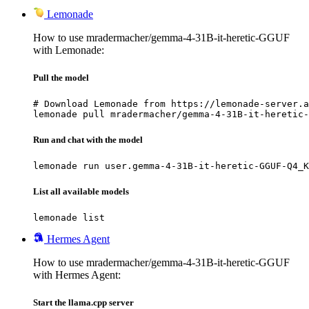
Lemonade
How to use mradermacher/gemma-4-31B-it-heretic-GGUF
with Lemonade:
Pull the model
# Download Lemonade from https://lemonade-server.a
lemonade pull mradermacher/gemma-4-31B-it-heretic-
Run and chat with the model
lemonade run user.gemma-4-31B-it-heretic-GGUF-Q4_K
List all available models
lemonade list
Hermes Agent
How to use mradermacher/gemma-4-31B-it-heretic-GGUF
with Hermes Agent:
Start the llama.cpp server