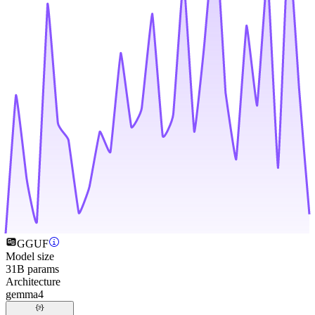
GGUF
Model size
31B params
Architecture
gemma4