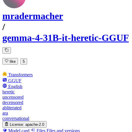
mradermacher
/
gemma-4-31B-it-heretic-GGUF
like
5
Transformers
GGUF
English
heretic
uncensored
decensored
abliterated
ara
conversational
License:
apache-2.0
Model card
Files
Files and versions