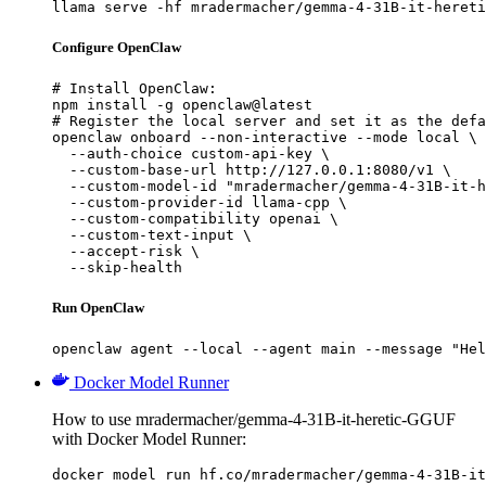
llama serve -hf mradermacher/gemma-4-31B-it-hereti
Configure OpenClaw
# Install OpenClaw:

npm install -g openclaw@latest

# Register the local server and set it as the defa
openclaw onboard --non-interactive --mode local \

  --auth-choice custom-api-key \

  --custom-base-url http://127.0.0.1:8080/v1 \

  --custom-model-id "mradermacher/gemma-4-31B-it-h
  --custom-provider-id llama-cpp \

  --custom-compatibility openai \

  --custom-text-input \

  --accept-risk \

  --skip-health
Run OpenClaw
openclaw agent --local --agent main --message "Hel
Docker Model Runner
How to use mradermacher/gemma-4-31B-it-heretic-GGUF
with Docker Model Runner:
docker model run hf.co/mradermacher/gemma-4-31B-it