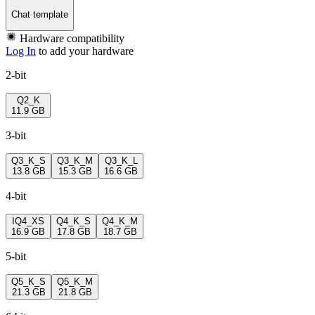
Chat template
Hardware compatibility
Log In
to add your hardware
2-bit
Q2_K
11.9 GB
3-bit
Q3_K_S
Q3_K_M
Q3_K_L
13.8 GB
15.3 GB
16.6 GB
4-bit
IQ4_XS
Q4_K_S
Q4_K_M
16.9 GB
17.8 GB
18.7 GB
5-bit
Q5_K_S
Q5_K_M
21.3 GB
21.8 GB