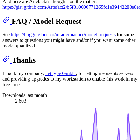
And here are Artefact2's thoughts on the matter:
https://gist.github.com/Artefact2/b5f810600771265fc1e39442288e8e
FAQ / Model Request
See
https://huggingface.co/mradermacher/model_requests
for some
answers to questions you might have and/or if you want some other
model quantized.
Thanks
I thank my company,
nethype GmbH
, for letting me use its servers
and providing upgrades to my workstation to enable this work in my
free time.
Downloads last month
2,603