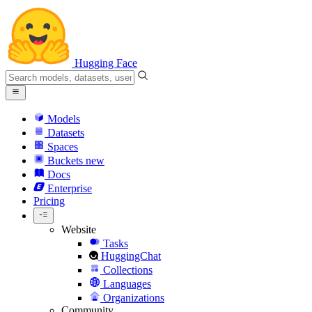
Hugging Face
Models
Datasets
Spaces
Buckets
new
Docs
Enterprise
Pricing
Website
Tasks
HuggingChat
Collections
Languages
Organizations
Community