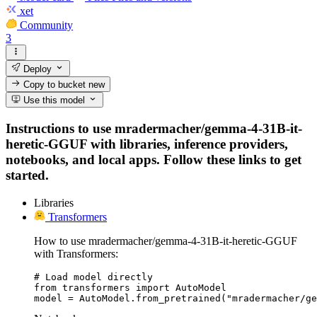
xet
Community
3
Deploy
Copy to bucket
new
Use this model
Instructions to use mradermacher/gemma-4-31B-it-
heretic-GGUF with libraries, inference providers,
notebooks, and local apps. Follow these links to get
started.
Libraries
Transformers
How to use mradermacher/gemma-4-31B-it-heretic-GGUF
with Transformers:
# Load model directly

from transformers import AutoModel

model = AutoModel.from_pretrained("mradermacher/ge