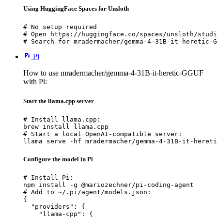
Using HuggingFace Spaces for Unsloth
# No setup required

# Open https://huggingface.co/spaces/unsloth/studi
# Search for mradermacher/gemma-4-31B-it-heretic-G
Pi
How to use mradermacher/gemma-4-31B-it-heretic-GGUF
with Pi:
Start the llama.cpp server
# Install llama.cpp:

brew install llama.cpp

# Start a local OpenAI-compatible server:

llama serve -hf mradermacher/gemma-4-31B-it-hereti
Configure the model in Pi
# Install Pi:

npm install -g @mariozechner/pi-coding-agent

# Add to ~/.pi/agent/models.json:

{

  "providers": {

    "llama-cpp": {
