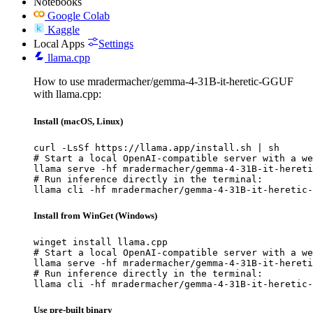
Notebooks
Google Colab
Kaggle
Local Apps
Settings
llama.cpp
How to use mradermacher/gemma-4-31B-it-heretic-GGUF
with llama.cpp:
Install (macOS, Linux)
curl -LsSf https://llama.app/install.sh | sh

# Start a local OpenAI-compatible server with a we
llama serve -hf mradermacher/gemma-4-31B-it-hereti
# Run inference directly in the terminal:

llama cli -hf mradermacher/gemma-4-31B-it-heretic-
Install from WinGet (Windows)
winget install llama.cpp

# Start a local OpenAI-compatible server with a we
llama serve -hf mradermacher/gemma-4-31B-it-hereti
# Run inference directly in the terminal:

llama cli -hf mradermacher/gemma-4-31B-it-heretic-
Use pre-built binary