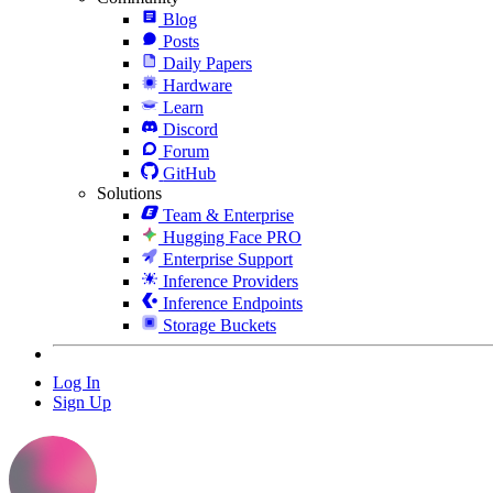
Blog
Posts
Daily Papers
Hardware
Learn
Discord
Forum
GitHub
Solutions
Team & Enterprise
Hugging Face PRO
Enterprise Support
Inference Providers
Inference Endpoints
Storage Buckets
Log In
Sign Up