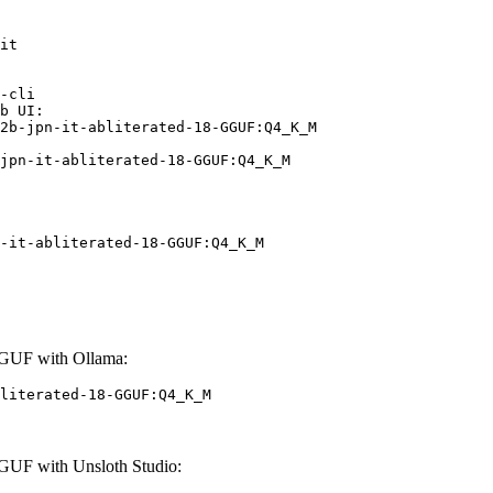
it

-cli

b UI:

2b-jpn-it-abliterated-18-GGUF:Q4_K_M

jpn-it-abliterated-18-GGUF:Q4_K_M
-it-abliterated-18-GGUF:Q4_K_M
GGUF with Ollama:
literated-18-GGUF:Q4_K_M
GUF with Unsloth Studio: