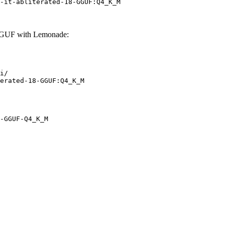
-it-abliterated-18-GGUF:Q4_K_M
-GGUF with Lemonade:
i/

erated-18-GGUF:Q4_K_M
-GGUF-Q4_K_M