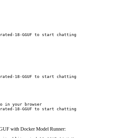
rated-18-GGUF to start chatting
rated-18-GGUF to start chatting
o in your browser

rated-18-GGUF to start chatting
-GGUF with Docker Model Runner: