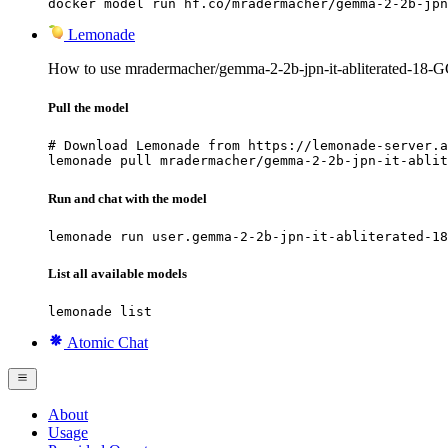
docker model run hf.co/mradermacher/gemma-2-2b-jpn
Lemonade
How to use mradermacher/gemma-2-2b-jpn-it-abliterated-18
Pull the model
# Download Lemonade from https://lemonade-server.a
lemonade pull mradermacher/gemma-2-2b-jpn-it-ablit
Run and chat with the model
lemonade run user.gemma-2-2b-jpn-it-abliterated-18
List all available models
lemonade list
Atomic Chat
About
Usage