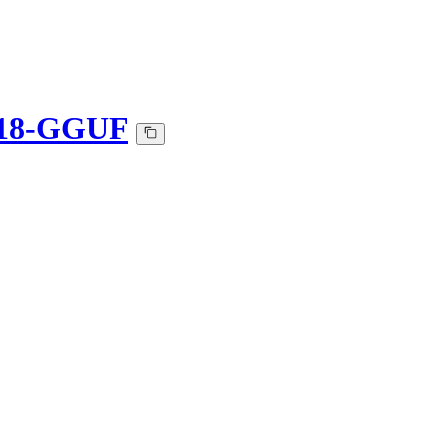
d-18-GGUF