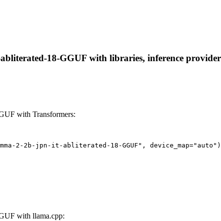
literated-18-GGUF with libraries, inference providers,
GGUF with Transformers:
mma-2-2b-jpn-it-abliterated-18-GGUF", device_map="auto")
GUF with llama.cpp: