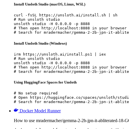
Install Unsloth Studio (macOS, Linux, WSL)
curl -fsSL https://unsloth.ai/install.sh | sh

# Run unsloth studio

unsloth studio -H 0.0.0.0 -p 8888

# Then open http://localhost:8888 in your browser

# Search for mradermacher/gemma-2-2b-jpn-it-ablite
Install Unsloth Studio (Windows)
irm https://unsloth.ai/install.ps1 | iex

# Run unsloth studio

unsloth studio -H 0.0.0.0 -p 8888

# Then open http://localhost:8888 in your browser

# Search for mradermacher/gemma-2-2b-jpn-it-ablite
Using HuggingFace Spaces for Unsloth
# No setup required

# Open https://huggingface.co/spaces/unsloth/studi
# Search for mradermacher/gemma-2-2b-jpn-it-ablite
Docker Model Runner
How to use mradermacher/gemma-2-2b-jpn-it-abliterated-18