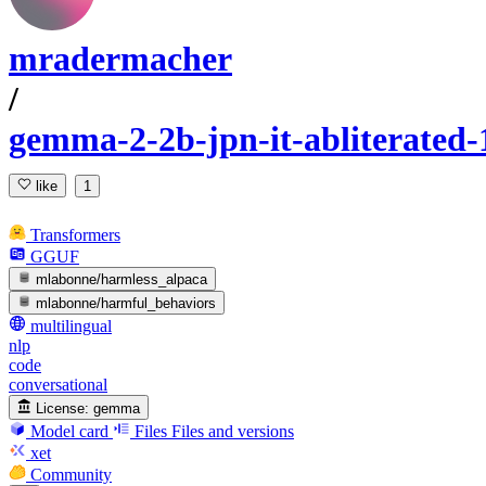
mradermacher
/
gemma-2-2b-jpn-it-abliterate
like
1
Transformers
GGUF
mlabonne/harmless_alpaca
mlabonne/harmful_behaviors
multilingual
nlp
code
conversational
License:
gemma
Model card
Files
Files and versions
xet
Community