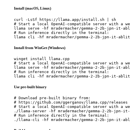
Install (macOS, Linux)
curl -LsSf https://llama.app/install.sh | sh

# Start a local OpenAI-compatible server with a we
llama serve -hf mradermacher/gemma-2-2b-jpn-it-abl
# Run inference directly in the terminal:

llama cli -hf mradermacher/gemma-2-2b-jpn-it-ablit
Install from WinGet (Windows)
winget install llama.cpp

# Start a local OpenAI-compatible server with a we
llama serve -hf mradermacher/gemma-2-2b-jpn-it-abl
# Run inference directly in the terminal:

llama cli -hf mradermacher/gemma-2-2b-jpn-it-ablit
Use pre-built binary
# Download pre-built binary from:

# https://github.com/ggerganov/llama.cpp/releases

# Start a local OpenAI-compatible server with a we
./llama-server -hf mradermacher/gemma-2-2b-jpn-it-
# Run inference directly in the terminal:

./llama-cli -hf mradermacher/gemma-2-2b-jpn-it-abl