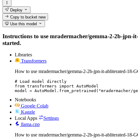
Deploy
Copy to bucket
new
Use this model
Instructions to use mradermacher/gemma-2-2b-jpn-it-ab
started.
Libraries
Transformers
How to use mradermacher/gemma-2-2b-jpn-it-abliterated-18-
# Load model directly

from transformers import AutoModel

model = AutoModel.from_pretrained("mradermacher/ge
Notebooks
Google Colab
Kaggle
Local Apps
Settings
llama.cpp
How to use mradermacher/gemma-2-2b-jpn-it-abliterated-18-G