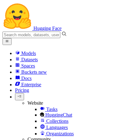
Hugging Face
Models
Datasets
Spaces
Buckets
new
Docs
Enterprise
Pricing
Website
Tasks
HuggingChat
Collections
Languages
Organizations
Community