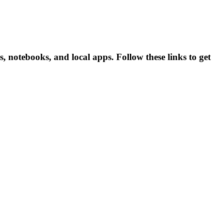
 notebooks, and local apps. Follow these links to get