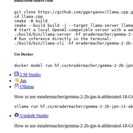
Build from source code
git clone https://github.com/ggerganov/llama.cpp.g
cd llama.cpp

cmake -B build

cmake --build build -j --target llama-server llama
# Start a local OpenAI-compatible server with a we
./build/bin/llama-server -hf mradermacher/gemma-2-
# Run inference directly in the terminal:

./build/bin/llama-cli -hf mradermacher/gemma-2-2b-
Use Docker
docker model run hf.co/mradermacher/gemma-2-2b-jpn
LM Studio
Jan
Ollama
How to use mradermacher/gemma-2-2b-jpn-it-abliterated-18-
ollama run hf.co/mradermacher/gemma-2-2b-jpn-it-ab
Unsloth Studio
How to use mradermacher/gemma-2-2b-jpn-it-abliterated-18-G