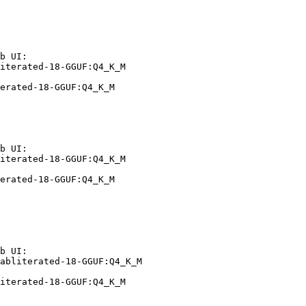
b UI:

iterated-18-GGUF:Q4_K_M

erated-18-GGUF:Q4_K_M
b UI:

iterated-18-GGUF:Q4_K_M

erated-18-GGUF:Q4_K_M
b UI:

abliterated-18-GGUF:Q4_K_M

iterated-18-GGUF:Q4_K_M