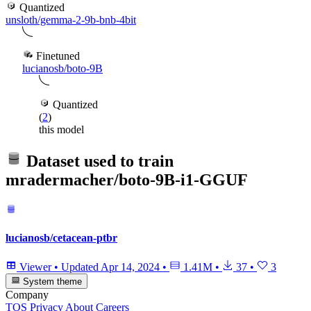
Quantized
unsloth/gemma-2-9b-bnb-4bit
Finetuned
lucianosb/boto-9B
Quantized
(
2
)
this model
Dataset used to train
mradermacher/boto-9B-i1-GGUF
lucianosb/cetacean-ptbr
Viewer
•
Updated
Apr 14, 2024
•
1.41M
•
37
•
3
System theme
Company
TOS
Privacy
About
Careers