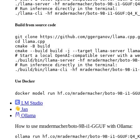
./llama-server -hf mradermacher/boto-9B-i1-GGUF:Q4
# Run inference directly in the terminal:

./llama-cli -hf mradermacher/boto-9B-i1-GGUF:Q4_K_
Build from source code
git clone https://github.com/ggerganov/llama.cpp.g
cd llama.cpp

cmake -B build

cmake --build build -j --target llama-server llama
# Start a local OpenAI-compatible server with a we
./build/bin/llama-server -hf mradermacher/boto-9B-
# Run inference directly in the terminal:

./build/bin/llama-cli -hf mradermacher/boto-9B-i1-
Use Docker
docker model run hf.co/mradermacher/boto-9B-i1-GGU
LM Studio
Jan
Ollama
How to use mradermacher/boto-9B-i1-GGUF with Ollama:
ollama run hf.co/mradermacher/boto-9B-i1-GGUF:Q4_K