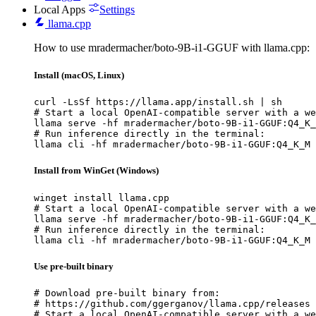
Local Apps
Settings
llama.cpp
How to use mradermacher/boto-9B-i1-GGUF with llama.cpp:
Install (macOS, Linux)
curl -LsSf https://llama.app/install.sh | sh

# Start a local OpenAI-compatible server with a we
llama serve -hf mradermacher/boto-9B-i1-GGUF:Q4_K_
# Run inference directly in the terminal:

llama cli -hf mradermacher/boto-9B-i1-GGUF:Q4_K_M
Install from WinGet (Windows)
winget install llama.cpp

# Start a local OpenAI-compatible server with a we
llama serve -hf mradermacher/boto-9B-i1-GGUF:Q4_K_
# Run inference directly in the terminal:

llama cli -hf mradermacher/boto-9B-i1-GGUF:Q4_K_M
Use pre-built binary
# Download pre-built binary from:

# https://github.com/ggerganov/llama.cpp/releases

# Start a local OpenAI-compatible server with a we