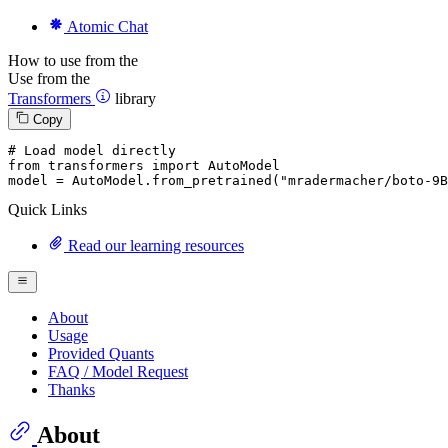
Atomic Chat
How to use from the
Use from the
Transformers
library
Copy
# Load model directly
from
 transformers 
import
 AutoModel

model = AutoModel.from_pretrained(
"mradermacher/boto-9B
Quick Links
Read our learning resources
About
Usage
Provided Quants
FAQ / Model Request
Thanks
About