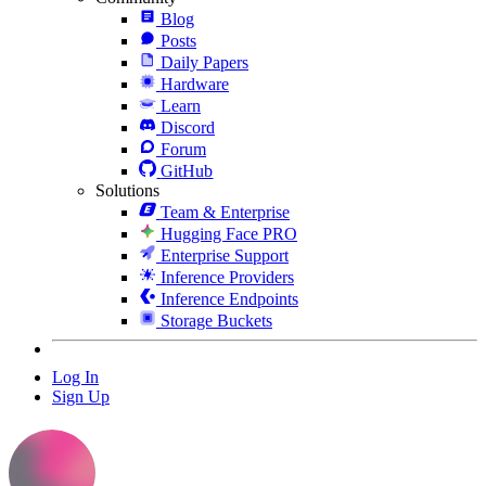
Blog
Posts
Daily Papers
Hardware
Learn
Discord
Forum
GitHub
Solutions
Team & Enterprise
Hugging Face PRO
Enterprise Support
Inference Providers
Inference Endpoints
Storage Buckets
Log In
Sign Up