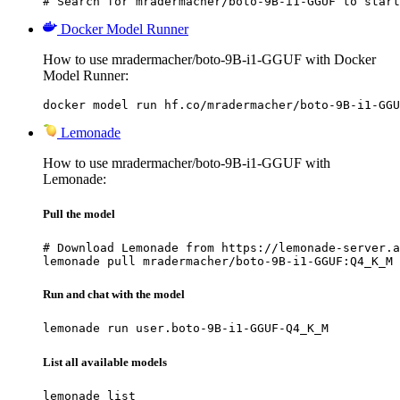
# Search for mradermacher/boto-9B-i1-GGUF to start
Docker Model Runner
How to use mradermacher/boto-9B-i1-GGUF with Docker
Model Runner:
docker model run hf.co/mradermacher/boto-9B-i1-GGU
Lemonade
How to use mradermacher/boto-9B-i1-GGUF with
Lemonade:
Pull the model
# Download Lemonade from https://lemonade-server.a
lemonade pull mradermacher/boto-9B-i1-GGUF:Q4_K_M
Run and chat with the model
lemonade run user.boto-9B-i1-GGUF-Q4_K_M
List all available models
lemonade list