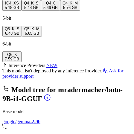
IQ4_XS
Q4_K_S
Q4_0
Q4_K_M
5.18 GB
5.48 GB
5.46 GB
5.76 GB
5-bit
Q5_K_S
Q5_K_M
6.48 GB
6.65 GB
6-bit
Q6_K
7.59 GB
Inference Providers
NEW
This model isn't deployed by any Inference Provider.
🙋
Ask for
provider support
Model tree for
mradermacher/boto-
9B-i1-GGUF
Base model
google/gemma-2-9b