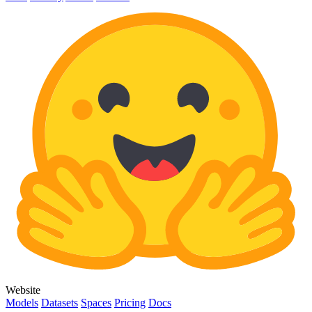
Website
Models
Datasets
Spaces
Pricing
Docs