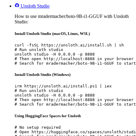
Unsloth Studio
How to use mradermacher/boto-9B-i1-GGUF with Unsloth
Studio:
Install Unsloth Studio (macOS, Linux, WSL)
curl -fsSL https://unsloth.ai/install.sh | sh

# Run unsloth studio

unsloth studio -H 0.0.0.0 -p 8888

# Then open http://localhost:8888 in your browser

# Search for mradermacher/boto-9B-i1-GGUF to start
Install Unsloth Studio (Windows)
irm https://unsloth.ai/install.ps1 | iex

# Run unsloth studio

unsloth studio -H 0.0.0.0 -p 8888

# Then open http://localhost:8888 in your browser

# Search for mradermacher/boto-9B-i1-GGUF to start
Using HuggingFace Spaces for Unsloth
# No setup required

# Open https://huggingface.co/spaces/unsloth/studi