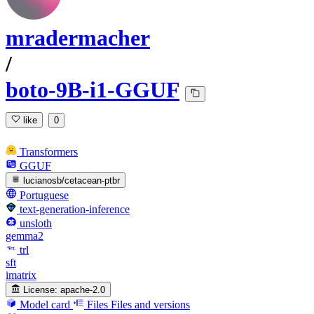
mradermacher
/
boto-9B-i1-GGUF
like
0
Transformers
GGUF
lucianosb/cetacean-ptbr
Portuguese
text-generation-inference
unsloth
gemma2
trl
sft
imatrix
License:
apache-2.0
Model card
Files
Files and versions