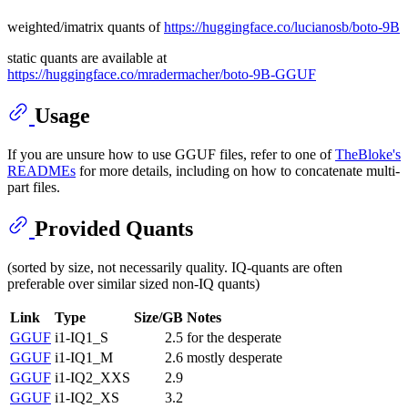
weighted/imatrix quants of
https://huggingface.co/lucianosb/boto-9B
static quants are available at
https://huggingface.co/mradermacher/boto-9B-GGUF
Usage
If you are unsure how to use GGUF files, refer to one of
TheBloke's
READMEs
for more details, including on how to concatenate multi-
part files.
Provided Quants
(sorted by size, not necessarily quality. IQ-quants are often
preferable over similar sized non-IQ quants)
Link
Type
Size/GB
Notes
GGUF
i1-IQ1_S
2.5
for the desperate
GGUF
i1-IQ1_M
2.6
mostly desperate
GGUF
i1-IQ2_XXS
2.9
GGUF
i1-IQ2_XS
3.2