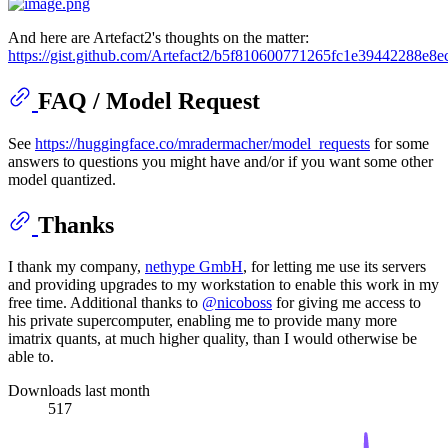
And here are Artefact2's thoughts on the matter:
https://gist.github.com/Artefact2/b5f810600771265fc1e39442288e8e
FAQ / Model Request
See
https://huggingface.co/mradermacher/model_requests
for some
answers to questions you might have and/or if you want some other
model quantized.
Thanks
I thank my company,
nethype GmbH
, for letting me use its servers
and providing upgrades to my workstation to enable this work in my
free time. Additional thanks to
@nicoboss
for giving me access to
his private supercomputer, enabling me to provide many more
imatrix quants, at much higher quality, than I would otherwise be
able to.
Downloads last month
517