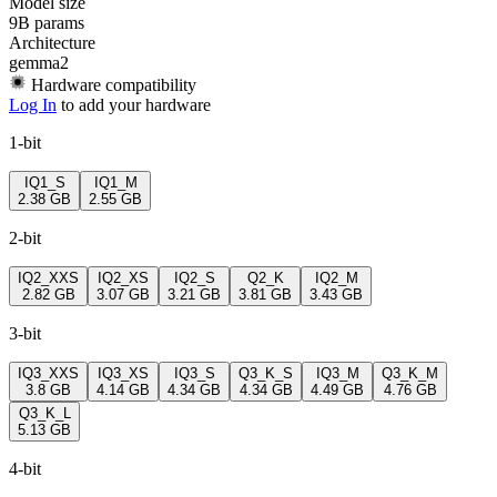
Model size
9B params
Architecture
gemma2
Hardware compatibility
Log In
to add your hardware
1-bit
IQ1_S
IQ1_M
2.38 GB
2.55 GB
2-bit
IQ2_XXS
IQ2_XS
IQ2_S
Q2_K
IQ2_M
2.82 GB
3.07 GB
3.21 GB
3.81 GB
3.43 GB
3-bit
IQ3_XXS
IQ3_XS
IQ3_S
Q3_K_S
IQ3_M
Q3_K_M
3.8 GB
4.14 GB
4.34 GB
4.34 GB
4.49 GB
4.76 GB
Q3_K_L
5.13 GB
4-bit