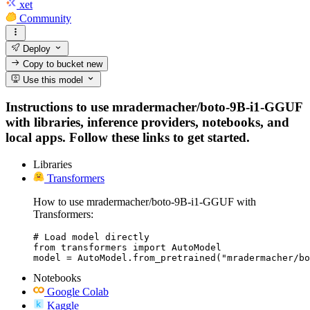
xet
Community
Deploy
Copy to bucket
new
Use this model
Instructions to use mradermacher/boto-9B-i1-GGUF
with libraries, inference providers, notebooks, and
local apps. Follow these links to get started.
Libraries
Transformers
How to use mradermacher/boto-9B-i1-GGUF with
Transformers:
# Load model directly

from transformers import AutoModel

model = AutoModel.from_pretrained("mradermacher/bo
Notebooks
Google Colab
Kaggle