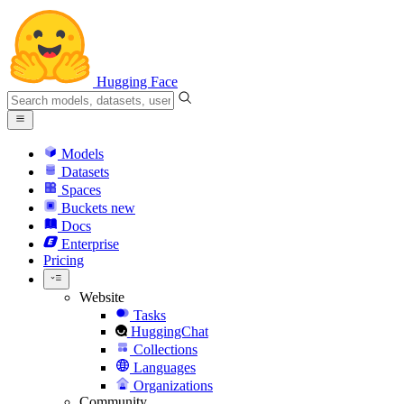
Hugging Face
Models
Datasets
Spaces
Buckets
new
Docs
Enterprise
Pricing
Website
Tasks
HuggingChat
Collections
Languages
Organizations
Community