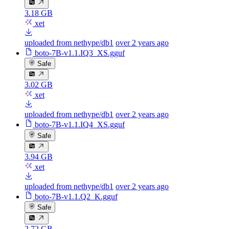
3.18 GB
xet
uploaded from nethype/db1
over 2 years ago
boto-7B-v1.1.IQ3_XS.gguf
Safe
3.02 GB
xet
uploaded from nethype/db1
over 2 years ago
boto-7B-v1.1.IQ4_XS.gguf
Safe
3.94 GB
xet
uploaded from nethype/db1
over 2 years ago
boto-7B-v1.1.Q2_K.gguf
Safe
2.72 GB