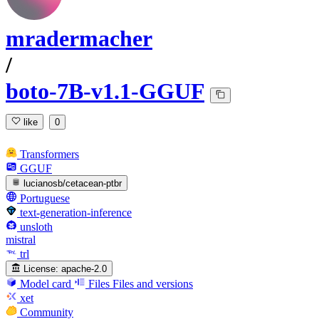
mradermacher
/
boto-7B-v1.1-GGUF
like
0
Transformers
GGUF
lucianosb/cetacean-ptbr
Portuguese
text-generation-inference
unsloth
mistral
trl
License:
apache-2.0
Model card
Files
Files and versions
xet
Community