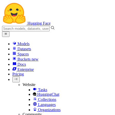
Hugging Face
Models
Datasets
Spaces
Buckets
new
Docs
Enterprise
Pricing
Website
Tasks
HuggingChat
Collections
Languages
Organizations
Community