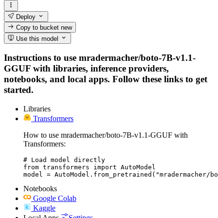
Deploy
Copy to bucket
new
Use this model
Instructions to use mradermacher/boto-7B-v1.1-
GGUF with libraries, inference providers,
notebooks, and local apps. Follow these links to get
started.
Libraries
Transformers
How to use mradermacher/boto-7B-v1.1-GGUF with
Transformers:
# Load model directly

from transformers import AutoModel

model = AutoModel.from_pretrained("mradermacher/bo
Notebooks
Google Colab
Kaggle
Local Apps
Settings