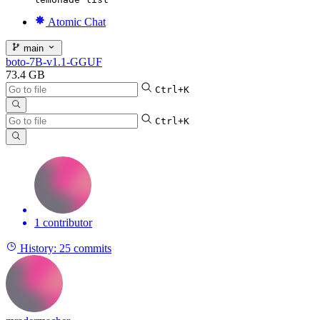
Atomic Chat
main
boto-7B-v1.1-GGUF
73.4 GB
Ctrl+K
Ctrl+K
1 contributor
History:
25 commits