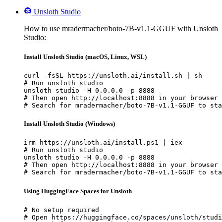
Unsloth Studio
How to use mradermacher/boto-7B-v1.1-GGUF with Unsloth
Studio:
Install Unsloth Studio (macOS, Linux, WSL)
curl -fsSL https://unsloth.ai/install.sh | sh

# Run unsloth studio

unsloth studio -H 0.0.0.0 -p 8888

# Then open http://localhost:8888 in your browser

# Search for mradermacher/boto-7B-v1.1-GGUF to sta
Install Unsloth Studio (Windows)
irm https://unsloth.ai/install.ps1 | iex

# Run unsloth studio

unsloth studio -H 0.0.0.0 -p 8888

# Then open http://localhost:8888 in your browser

# Search for mradermacher/boto-7B-v1.1-GGUF to sta
Using HuggingFace Spaces for Unsloth
# No setup required

# Open https://huggingface.co/spaces/unsloth/studi