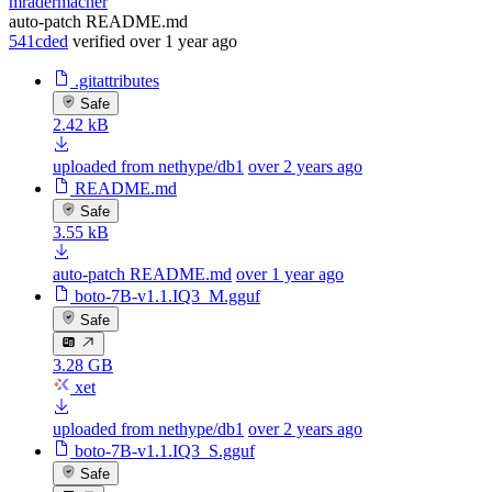
mradermacher
auto-patch README.md
541cded
verified
over 1 year ago
.gitattributes
Safe
2.42 kB
uploaded from nethype/db1
over 2 years ago
README.md
Safe
3.55 kB
auto-patch README.md
over 1 year ago
boto-7B-v1.1.IQ3_M.gguf
Safe
3.28 GB
xet
uploaded from nethype/db1
over 2 years ago
boto-7B-v1.1.IQ3_S.gguf
Safe