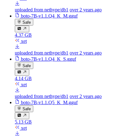
uploaded from nethype/db1
over 2 years ago
boto-7B-v1.1.Q4_K_M.gguf
Safe
4.37 GB
xet
uploaded from nethype/db1
over 2 years ago
boto-7B-v1.1.Q4_K_S.gguf
Safe
4.14 GB
xet
uploaded from nethype/db1
over 2 years ago
boto-7B-v1.1.Q5_K_M.gguf
Safe
5.13 GB
xet