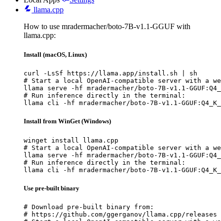
llama.cpp
How to use mradermacher/boto-7B-v1.1-GGUF with
llama.cpp:
Install (macOS, Linux)
curl -LsSf https://llama.app/install.sh | sh

# Start a local OpenAI-compatible server with a we
llama serve -hf mradermacher/boto-7B-v1.1-GGUF:Q4_
# Run inference directly in the terminal:

llama cli -hf mradermacher/boto-7B-v1.1-GGUF:Q4_K_
Install from WinGet (Windows)
winget install llama.cpp

# Start a local OpenAI-compatible server with a we
llama serve -hf mradermacher/boto-7B-v1.1-GGUF:Q4_
# Run inference directly in the terminal:

llama cli -hf mradermacher/boto-7B-v1.1-GGUF:Q4_K_
Use pre-built binary
# Download pre-built binary from:

# https://github.com/ggerganov/llama.cpp/releases
