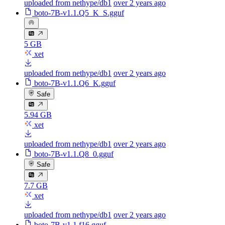
uploaded from nethype/db1
over 2 years ago
boto-7B-v1.1.Q5_K_S.gguf
5 GB
xet
uploaded from nethype/db1
over 2 years ago
boto-7B-v1.1.Q6_K.gguf
Safe
5.94 GB
xet
uploaded from nethype/db1
over 2 years ago
boto-7B-v1.1.Q8_0.gguf
Safe
7.7 GB
xet
uploaded from nethype/db1
over 2 years ago
boto-7B-v1.1.f16.gguf