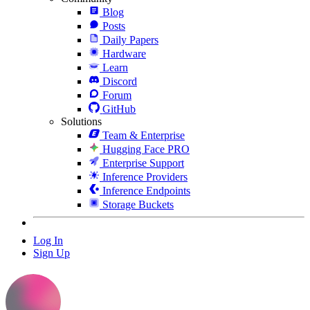
Blog
Posts
Daily Papers
Hardware
Learn
Discord
Forum
GitHub
Solutions
Team & Enterprise
Hugging Face PRO
Enterprise Support
Inference Providers
Inference Endpoints
Storage Buckets
Log In
Sign Up