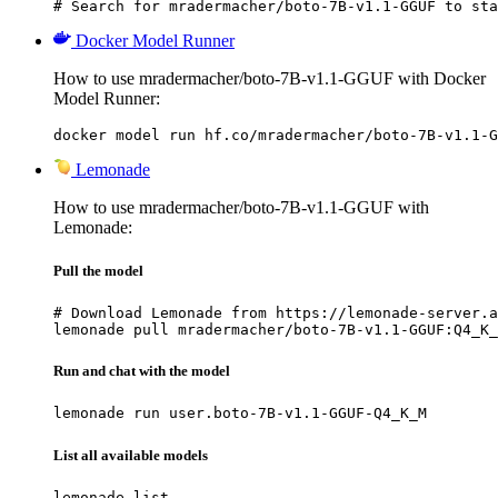
# Search for mradermacher/boto-7B-v1.1-GGUF to sta
Docker Model Runner
How to use mradermacher/boto-7B-v1.1-GGUF with Docker
Model Runner:
docker model run hf.co/mradermacher/boto-7B-v1.1-G
Lemonade
How to use mradermacher/boto-7B-v1.1-GGUF with
Lemonade:
Pull the model
# Download Lemonade from https://lemonade-server.a
lemonade pull mradermacher/boto-7B-v1.1-GGUF:Q4_K_
Run and chat with the model
lemonade run user.boto-7B-v1.1-GGUF-Q4_K_M
List all available models
lemonade list