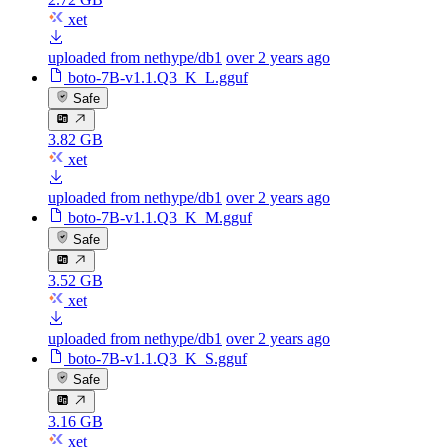
xet
uploaded from nethype/db1
over 2 years ago
boto-7B-v1.1.Q3_K_L.gguf
Safe
3.82 GB
xet
uploaded from nethype/db1
over 2 years ago
boto-7B-v1.1.Q3_K_M.gguf
Safe
3.52 GB
xet
uploaded from nethype/db1
over 2 years ago
boto-7B-v1.1.Q3_K_S.gguf
Safe
3.16 GB
xet