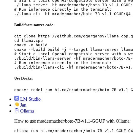
# Start a local OpenAI-compatible server with a we
./llama-server -hf mradermacher/boto-7B-v1.1-GGUF:
# Run inference directly in the terminal:

./llama-cli -hf mradermacher/boto-7B-v1.1-GGUF:Q4_
Build from source code
git clone https://github.com/ggerganov/llama.cpp.g
cd llama.cpp

cmake -B build

cmake --build build -j --target llama-server llama
# Start a local OpenAI-compatible server with a we
./build/bin/llama-server -hf mradermacher/boto-7B-
# Run inference directly in the terminal:

./build/bin/llama-cli -hf mradermacher/boto-7B-v1.
Use Docker
docker model run hf.co/mradermacher/boto-7B-v1.1-G
LM Studio
Jan
Ollama
How to use mradermacher/boto-7B-v1.1-GGUF with Ollama:
ollama run hf.co/mradermacher/boto-7B-v1.1-GGUF:Q4