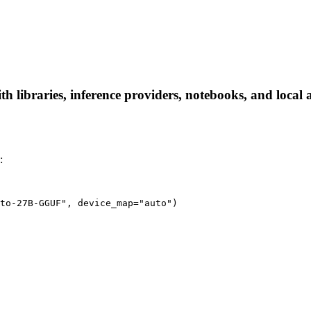
ibraries, inference providers, notebooks, and local app
:
to-27B-GGUF", device_map="auto")