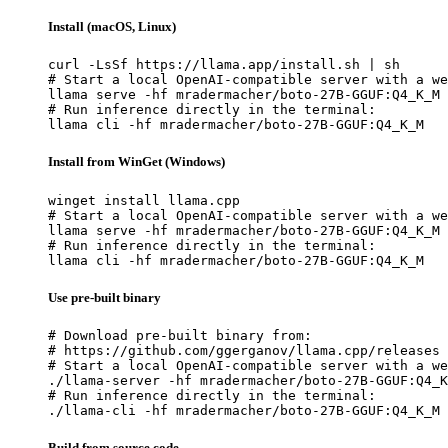
Install (macOS, Linux)
curl -LsSf https://llama.app/install.sh | sh

# Start a local OpenAI-compatible server with a we
llama serve -hf mradermacher/boto-27B-GGUF:Q4_K_M

# Run inference directly in the terminal:

llama cli -hf mradermacher/boto-27B-GGUF:Q4_K_M
Install from WinGet (Windows)
winget install llama.cpp

# Start a local OpenAI-compatible server with a we
llama serve -hf mradermacher/boto-27B-GGUF:Q4_K_M

# Run inference directly in the terminal:

llama cli -hf mradermacher/boto-27B-GGUF:Q4_K_M
Use pre-built binary
# Download pre-built binary from:

# https://github.com/ggerganov/llama.cpp/releases

# Start a local OpenAI-compatible server with a we
./llama-server -hf mradermacher/boto-27B-GGUF:Q4_K
# Run inference directly in the terminal:

./llama-cli -hf mradermacher/boto-27B-GGUF:Q4_K_M
Build from source code