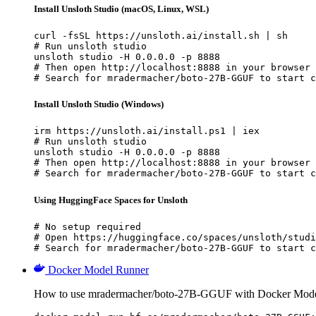
Install Unsloth Studio (macOS, Linux, WSL)
curl -fsSL https://unsloth.ai/install.sh | sh

# Run unsloth studio

unsloth studio -H 0.0.0.0 -p 8888

# Then open http://localhost:8888 in your browser

# Search for mradermacher/boto-27B-GGUF to start c
Install Unsloth Studio (Windows)
irm https://unsloth.ai/install.ps1 | iex

# Run unsloth studio

unsloth studio -H 0.0.0.0 -p 8888

# Then open http://localhost:8888 in your browser

# Search for mradermacher/boto-27B-GGUF to start c
Using HuggingFace Spaces for Unsloth
# No setup required

# Open https://huggingface.co/spaces/unsloth/studi
# Search for mradermacher/boto-27B-GGUF to start c
Docker Model Runner
How to use mradermacher/boto-27B-GGUF with Docker Mode