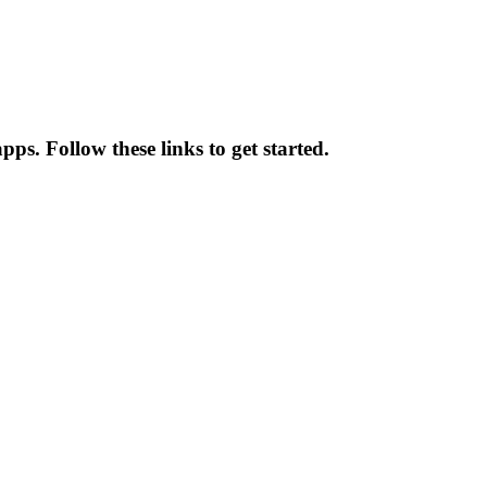
s. Follow these links to get started.