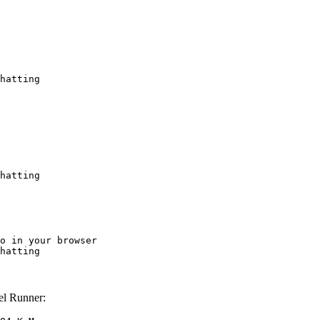
hatting
hatting
o in your browser

hatting
l Runner: