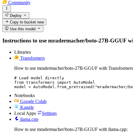
Community
Deploy
Copy to bucket
new
Use this model
Instructions to use mradermacher/boto-27B-GGUF with l
Libraries
Transformers
How to use mradermacher/boto-27B-GGUF with Transformers
# Load model directly

from transformers import AutoModel

model = AutoModel.from_pretrained("mradermacher/bo
Notebooks
Google Colab
Kaggle
Local Apps
Settings
llama.cpp
How to use mradermacher/boto-27B-GGUF with llama.cpp: