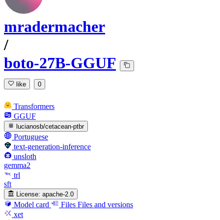
mradermacher
/
boto-27B-GGUF
like
0
Transformers
GGUF
lucianosb/cetacean-ptbr
Portuguese
text-generation-inference
unsloth
gemma2
trl
sft
License:
apache-2.0
Model card
Files
Files and versions
xet