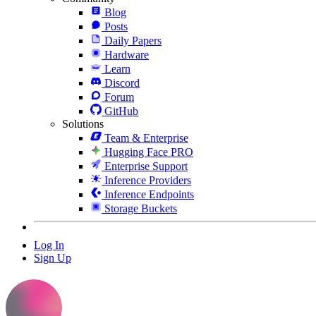
Blog
Posts
Daily Papers
Hardware
Learn
Discord
Forum
GitHub
Solutions
Team & Enterprise
Hugging Face PRO
Enterprise Support
Inference Providers
Inference Endpoints
Storage Buckets
Log In
Sign Up