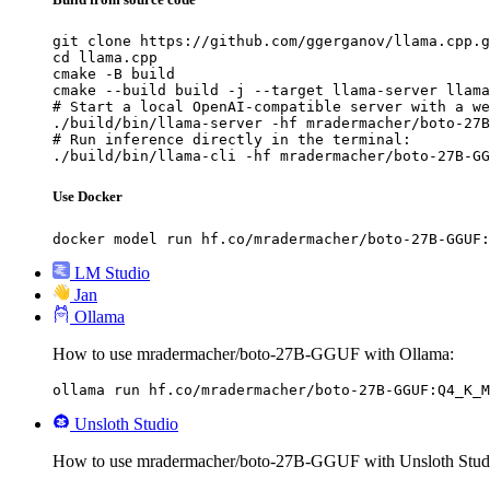
git clone https://github.com/ggerganov/llama.cpp.g
cd llama.cpp

cmake -B build

cmake --build build -j --target llama-server llama
# Start a local OpenAI-compatible server with a we
./build/bin/llama-server -hf mradermacher/boto-27B
# Run inference directly in the terminal:

./build/bin/llama-cli -hf mradermacher/boto-27B-GG
Use Docker
docker model run hf.co/mradermacher/boto-27B-GGUF:
LM Studio
Jan
Ollama
How to use mradermacher/boto-27B-GGUF with Ollama:
ollama run hf.co/mradermacher/boto-27B-GGUF:Q4_K_M
Unsloth Studio
How to use mradermacher/boto-27B-GGUF with Unsloth Stud