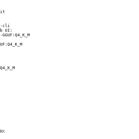
it

-cli

b UI:

-GGUF:Q4_K_M

UF:Q4_K_M
Q4_K_M
io: