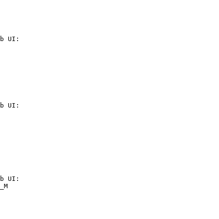
b UI:

b UI:

b UI:

_M
