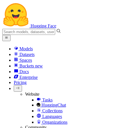
Hugging Face
Models
Datasets
Spaces
Buckets
new
Docs
Enterprise
Pricing
Website
Tasks
HuggingChat
Collections
Languages
Organizations
Community