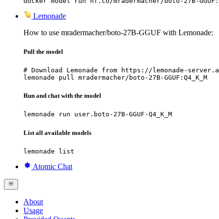
docker model run hf.co/mradermacher/boto-27B-GGUF:
Lemonade
How to use mradermacher/boto-27B-GGUF with Lemonade:
Pull the model
# Download Lemonade from https://lemonade-server.a
lemonade pull mradermacher/boto-27B-GGUF:Q4_K_M
Run and chat with the model
lemonade run user.boto-27B-GGUF-Q4_K_M
List all available models
lemonade list
Atomic Chat
About
Usage