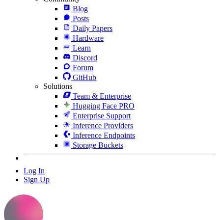
Blog
Posts
Daily Papers
Hardware
Learn
Discord
Forum
GitHub
Solutions
Team & Enterprise
Hugging Face PRO
Enterprise Support
Inference Providers
Inference Endpoints
Storage Buckets
Log In
Sign Up