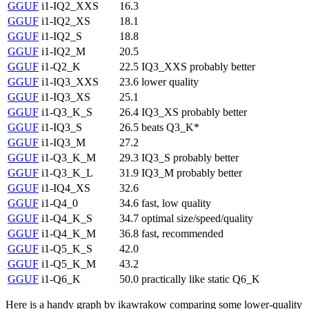
GGUF
i1-IQ2_XXS
16.3
GGUF
i1-IQ2_XS
18.1
GGUF
i1-IQ2_S
18.8
GGUF
i1-IQ2_M
20.5
GGUF
i1-Q2_K
22.5
IQ3_XXS probably better
GGUF
i1-IQ3_XXS
23.6
lower quality
GGUF
i1-IQ3_XS
25.1
GGUF
i1-Q3_K_S
26.4
IQ3_XS probably better
GGUF
i1-IQ3_S
26.5
beats Q3_K*
GGUF
i1-IQ3_M
27.2
GGUF
i1-Q3_K_M
29.3
IQ3_S probably better
GGUF
i1-Q3_K_L
31.9
IQ3_M probably better
GGUF
i1-IQ4_XS
32.6
GGUF
i1-Q4_0
34.6
fast, low quality
GGUF
i1-Q4_K_S
34.7
optimal size/speed/quality
GGUF
i1-Q4_K_M
36.8
fast, recommended
GGUF
i1-Q5_K_S
42.0
GGUF
i1-Q5_K_M
43.2
GGUF
i1-Q6_K
50.0
practically like static Q6_K
Here is a handy graph by ikawrakow comparing some lower-quality