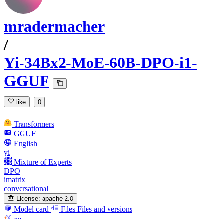
mradermacher
/
Yi-34Bx2-MoE-60B-DPO-i1-
GGUF
like
0
Transformers
GGUF
English
yi
Mixture of Experts
DPO
imatrix
conversational
License:
apache-2.0
Model card
Files
Files and versions
xet