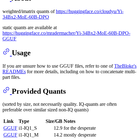
weighted/imatrix quants of
https://huggingface.co/cloudyu/Yi-
34Bx2-MoE-60B-DPO
static quants are available at
https://huggingface.co/mradermacher/Yi-34Bx2-MoE-60B-DPO-
GGUF
Usage
If you are unsure how to use GGUF files, refer to one of
TheBloke's
READMEs
for more details, including on how to concatenate multi-
part files.
Provided Quants
(sorted by size, not necessarily quality. IQ-quants are often
preferable over similar sized non-IQ quants)
Link
Type
Size/GB
Notes
GGUF
i1-IQ1_S
12.9
for the desperate
GGUF
i1-IQ1_M
14.2
mostly desperate