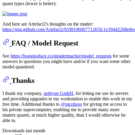
quant types (lower is better):
And here are Artefact2's thoughts on the matter:
https://gist.github.com/Artefact2/b5f810600771265fc1e39442288e8e
FAQ / Model Request
See
https://huggingface.co/mradermacher/model_requests
for some
answers to questions you might have and/or if you want some other
model quantized.
Thanks
I thank my company,
nethype GmbH
, for letting me use its servers
and providing upgrades to my workstation to enable this work in my
free time. Additional thanks to
@nicoboss
for giving me access to
his private supercomputer, enabling me to provide many more
imatrix quants, at much higher quality, than I would otherwise be
able to.
Downloads last month