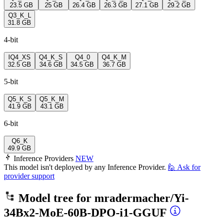
23.5 GB
25 GB
26.4 GB
26.3 GB
27.1 GB
29.2 GB
Q3_K_L
31.8 GB
4-bit
IQ4_XS
Q4_K_S
Q4_0
Q4_K_M
32.5 GB
34.6 GB
34.5 GB
36.7 GB
5-bit
Q5_K_S
Q5_K_M
41.9 GB
43.1 GB
6-bit
Q6_K
49.9 GB
Inference Providers
NEW
This model isn't deployed by any Inference Provider.
🙋
Ask for
provider support
Model tree for
mradermacher/Yi-
34Bx2-MoE-60B-DPO-i1-GGUF