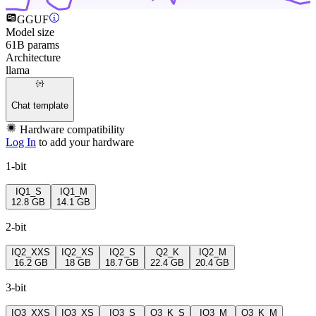
GGUF
Model size
61B params
Architecture
llama
Chat template
Hardware compatibility
Log In
to add your hardware
1-bit
IQ1_S
IQ1_M
12.8 GB
14.1 GB
2-bit
IQ2_XXS
IQ2_XS
IQ2_S
Q2_K
IQ2_M
16.2 GB
18 GB
18.7 GB
22.4 GB
20.4 GB
3-bit
IQ3_XXS
IQ3_XS
IQ3_S
Q3_K_S
IQ3_M
Q3_K_M