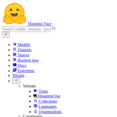
Hugging Face
Models
Datasets
Spaces
Buckets
new
Docs
Enterprise
Pricing
Website
Tasks
HuggingChat
Collections
Languages
Organizations
Community