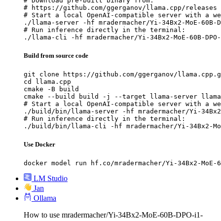
# Download pre-built binary from:

# https://github.com/ggerganov/llama.cpp/releases

# Start a local OpenAI-compatible server with a we
./llama-server -hf mradermacher/Yi-34Bx2-MoE-60B-D
# Run inference directly in the terminal:

./llama-cli -hf mradermacher/Yi-34Bx2-MoE-60B-DPO-
Build from source code
git clone https://github.com/ggerganov/llama.cpp.g
cd llama.cpp

cmake -B build

cmake --build build -j --target llama-server llama
# Start a local OpenAI-compatible server with a we
./build/bin/llama-server -hf mradermacher/Yi-34Bx2
# Run inference directly in the terminal:

./build/bin/llama-cli -hf mradermacher/Yi-34Bx2-Mo
Use Docker
docker model run hf.co/mradermacher/Yi-34Bx2-MoE-6
LM Studio
Jan
Ollama
How to use mradermacher/Yi-34Bx2-MoE-60B-DPO-i1-