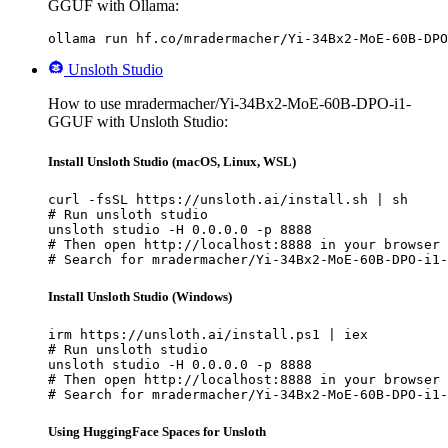
GGUF with Ollama:
ollama run hf.co/mradermacher/Yi-34Bx2-MoE-60B-DPO
Unsloth Studio
How to use mradermacher/Yi-34Bx2-MoE-60B-DPO-i1-
GGUF with Unsloth Studio:
Install Unsloth Studio (macOS, Linux, WSL)
curl -fsSL https://unsloth.ai/install.sh | sh

# Run unsloth studio

unsloth studio -H 0.0.0.0 -p 8888

# Then open http://localhost:8888 in your browser

# Search for mradermacher/Yi-34Bx2-MoE-60B-DPO-i1-
Install Unsloth Studio (Windows)
irm https://unsloth.ai/install.ps1 | iex

# Run unsloth studio

unsloth studio -H 0.0.0.0 -p 8888

# Then open http://localhost:8888 in your browser

# Search for mradermacher/Yi-34Bx2-MoE-60B-DPO-i1-
Using HuggingFace Spaces for Unsloth