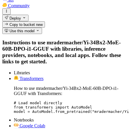
Community
Deploy
Copy to bucket
new
Use this model
Instructions to use mradermacher/Yi-34Bx2-MoE-
60B-DPO-i1-GGUF with libraries, inference
providers, notebooks, and local apps. Follow these
links to get started.
Libraries
Transformers
How to use mradermacher/Yi-34Bx2-MoE-60B-DPO-i1-
GGUF with Transformers:
# Load model directly

from transformers import AutoModel

model = AutoModel.from_pretrained("mradermacher/Y
Notebooks
Google Colab