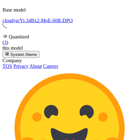
Base model
cloudyu/Yi-34Bx2-MoE-60B-DPO
Quantized
(
3
)
this model
System theme
Company
TOS
Privacy
About
Careers