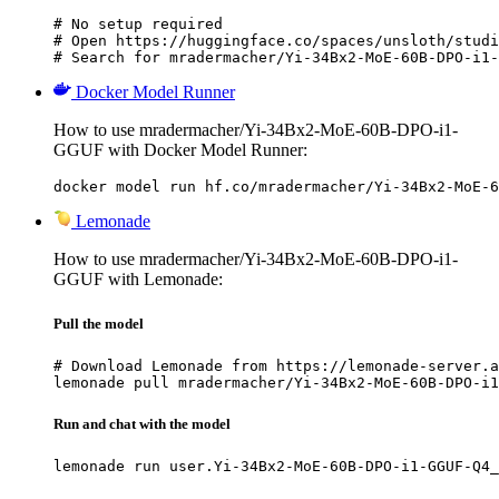
# No setup required

# Open https://huggingface.co/spaces/unsloth/studi
# Search for mradermacher/Yi-34Bx2-MoE-60B-DPO-i1-
Docker Model Runner
How to use mradermacher/Yi-34Bx2-MoE-60B-DPO-i1-
GGUF with Docker Model Runner:
docker model run hf.co/mradermacher/Yi-34Bx2-MoE-6
Lemonade
How to use mradermacher/Yi-34Bx2-MoE-60B-DPO-i1-
GGUF with Lemonade:
Pull the model
# Download Lemonade from https://lemonade-server.a
lemonade pull mradermacher/Yi-34Bx2-MoE-60B-DPO-i1
Run and chat with the model
lemonade run user.Yi-34Bx2-MoE-60B-DPO-i1-GGUF-Q4_