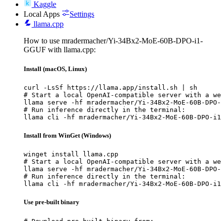
Kaggle
Local Apps
Settings
llama.cpp
How to use mradermacher/Yi-34Bx2-MoE-60B-DPO-i1-
GGUF with llama.cpp:
Install (macOS, Linux)
curl -LsSf https://llama.app/install.sh | sh

# Start a local OpenAI-compatible server with a we
llama serve -hf mradermacher/Yi-34Bx2-MoE-60B-DPO-
# Run inference directly in the terminal:

llama cli -hf mradermacher/Yi-34Bx2-MoE-60B-DPO-i1
Install from WinGet (Windows)
winget install llama.cpp

# Start a local OpenAI-compatible server with a we
llama serve -hf mradermacher/Yi-34Bx2-MoE-60B-DPO-
# Run inference directly in the terminal:

llama cli -hf mradermacher/Yi-34Bx2-MoE-60B-DPO-i1
Use pre-built binary