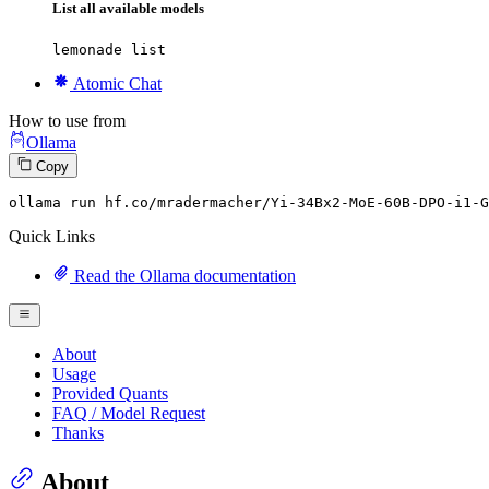
List all available models
lemonade list
Atomic Chat
How to use from
Ollama
Copy
ollama
 run hf.co/mradermacher/Yi-
34
Bx2-MoE-
60
B-DPO-i1-G
Quick Links
Read the Ollama documentation
About
Usage
Provided Quants
FAQ / Model Request
Thanks
About