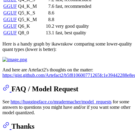
GGUF
Q4_K_M
7.6
fast, recommended
GGUF
Q5_K_S
8.6
GGUF
Q5_K_M
8.8
GGUF
Q6_K
10.2
very good quality
GGUF
Q8_0
13.1
fast, best quality
Here is a handy graph by ikawrakow comparing some lower-quality
quant types (lower is better):
And here are Artefact2's thoughts on the matter:
https://gist.github.com/Artefact2/b5f810600771265fc1e39442288e8e
FAQ / Model Request
See
https://huggingface.co/mradermacher/model_requests
for some
answers to questions you might have and/or if you want some other
model quantized.
Thanks