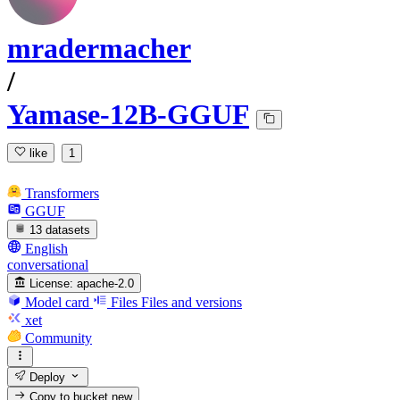
mradermacher
/
Yamase-12B-GGUF
like
1
Transformers
GGUF
13 datasets
English
conversational
License:
apache-2.0
Model card
Files
Files and versions
xet
Community
Deploy
Copy to bucket
new