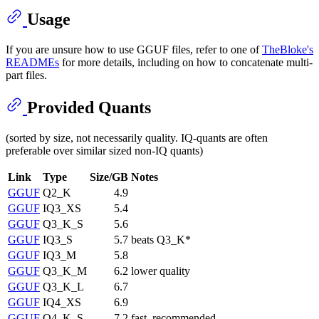
Usage
If you are unsure how to use GGUF files, refer to one of
TheBloke's
READMEs
for more details, including on how to concatenate multi-
part files.
Provided Quants
(sorted by size, not necessarily quality. IQ-quants are often
preferable over similar sized non-IQ quants)
Link
Type
Size/GB
Notes
GGUF
Q2_K
4.9
GGUF
IQ3_XS
5.4
GGUF
Q3_K_S
5.6
GGUF
IQ3_S
5.7
beats Q3_K*
GGUF
IQ3_M
5.8
GGUF
Q3_K_M
6.2
lower quality
GGUF
Q3_K_L
6.7
GGUF
IQ4_XS
6.9
GGUF
Q4_K_S
7.2
fast, recommended