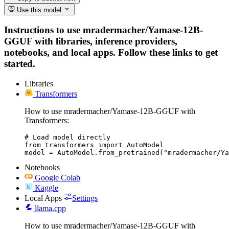
Use this model
Instructions to use mradermacher/Yamase-12B-
GGUF with libraries, inference providers,
notebooks, and local apps. Follow these links to get
started.
Libraries
Transformers
How to use mradermacher/Yamase-12B-GGUF with
Transformers:
# Load model directly

from transformers import AutoModel

model = AutoModel.from_pretrained("mradermacher/Ya
Notebooks
Google Colab
Kaggle
Local Apps
Settings
llama.cpp
How to use mradermacher/Yamase-12B-GGUF with