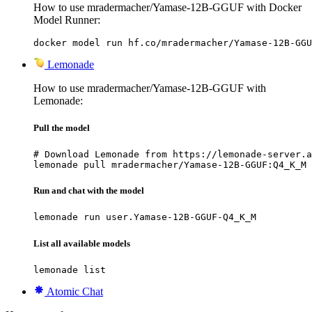
How to use mradermacher/Yamase-12B-GGUF with Docker
Model Runner:
docker model run hf.co/mradermacher/Yamase-12B-GGU
Lemonade
How to use mradermacher/Yamase-12B-GGUF with
Lemonade:
Pull the model
# Download Lemonade from https://lemonade-server.a
lemonade pull mradermacher/Yamase-12B-GGUF:Q4_K_M
Run and chat with the model
lemonade run user.Yamase-12B-GGUF-Q4_K_M
List all available models
lemonade list
Atomic Chat