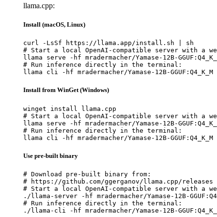
llama.cpp:
Install (macOS, Linux)
curl -LsSf https://llama.app/install.sh | sh

# Start a local OpenAI-compatible server with a we
llama serve -hf mradermacher/Yamase-12B-GGUF:Q4_K_
# Run inference directly in the terminal:

llama cli -hf mradermacher/Yamase-12B-GGUF:Q4_K_M
Install from WinGet (Windows)
winget install llama.cpp

# Start a local OpenAI-compatible server with a we
llama serve -hf mradermacher/Yamase-12B-GGUF:Q4_K_
# Run inference directly in the terminal:

llama cli -hf mradermacher/Yamase-12B-GGUF:Q4_K_M
Use pre-built binary
# Download pre-built binary from:

# https://github.com/ggerganov/llama.cpp/releases

# Start a local OpenAI-compatible server with a we
./llama-server -hf mradermacher/Yamase-12B-GGUF:Q4
# Run inference directly in the terminal:

./llama-cli -hf mradermacher/Yamase-12B-GGUF:Q4_K_