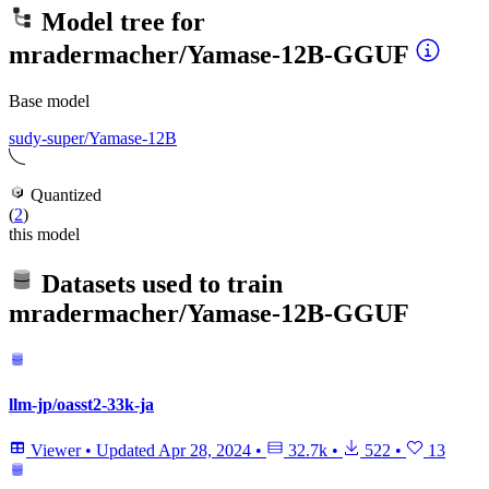
Model tree for
mradermacher/Yamase-12B-GGUF
Base model
sudy-super/Yamase-12B
Quantized
(
2
)
this model
Datasets used to train
mradermacher/Yamase-12B-GGUF
llm-jp/oasst2-33k-ja
Viewer
•
Updated
Apr 28, 2024
•
32.7k
•
522
•
13