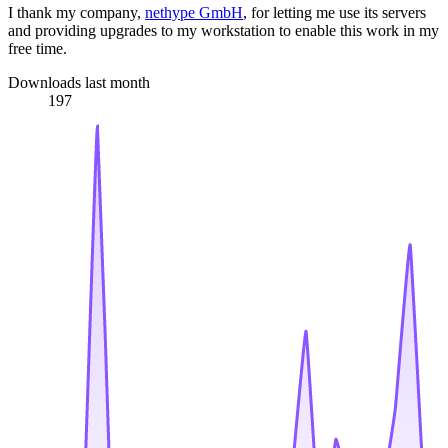
I thank my company,
nethype GmbH
, for letting me use its servers
and providing upgrades to my workstation to enable this work in my
free time.
Downloads last month
197