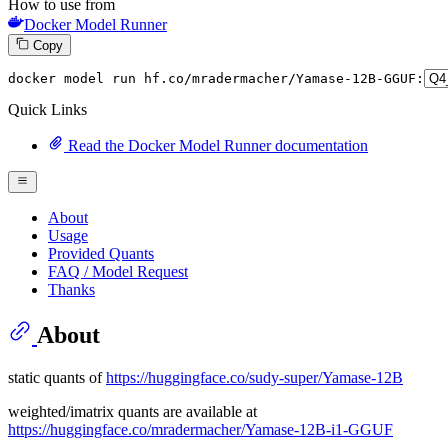
How to use from
Docker Model Runner
Copy
docker model run hf.co
/mradermacher/
Yamase-
12
B-GGUF:
Quick Links
Read the Docker Model Runner documentation
About
Usage
Provided Quants
FAQ / Model Request
Thanks
About
static quants of
https://huggingface.co/sudy-super/Yamase-12B
weighted/imatrix quants are available at
https://huggingface.co/mradermacher/Yamase-12B-i1-GGUF