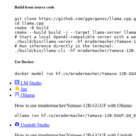
Build from source code
git clone https://github.com/ggerganov/llama.cpp.g
cd llama.cpp

cmake -B build

cmake --build build -j --target llama-server llama
# Start a local OpenAI-compatible server with a we
./build/bin/llama-server -hf mradermacher/Yamase-1
# Run inference directly in the terminal:

./build/bin/llama-cli -hf mradermacher/Yamase-12B-
Use Docker
docker model run hf.co/mradermacher/Yamase-12B-GGU
LM Studio
Jan
Ollama
How to use mradermacher/Yamase-12B-GGUF with Ollama:
ollama run hf.co/mradermacher/Yamase-12B-GGUF:Q4_K
Unsloth Studio
How to use mradermacher/Yamase-12B-GGUF with Unsloth