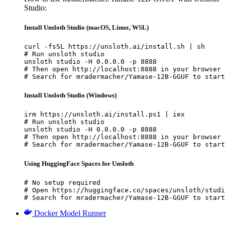
Studio:
Install Unsloth Studio (macOS, Linux, WSL)
curl -fsSL https://unsloth.ai/install.sh | sh

# Run unsloth studio

unsloth studio -H 0.0.0.0 -p 8888

# Then open http://localhost:8888 in your browser

# Search for mradermacher/Yamase-12B-GGUF to start
Install Unsloth Studio (Windows)
irm https://unsloth.ai/install.ps1 | iex

# Run unsloth studio

unsloth studio -H 0.0.0.0 -p 8888

# Then open http://localhost:8888 in your browser

# Search for mradermacher/Yamase-12B-GGUF to start
Using HuggingFace Spaces for Unsloth
# No setup required

# Open https://huggingface.co/spaces/unsloth/studi
# Search for mradermacher/Yamase-12B-GGUF to start
Docker Model Runner