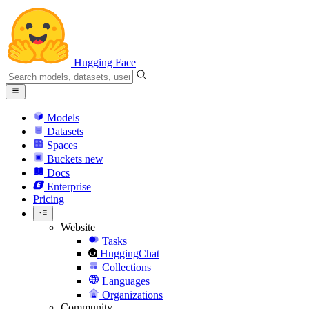
Hugging Face
Models
Datasets
Spaces
Buckets
new
Docs
Enterprise
Pricing
Website
Tasks
HuggingChat
Collections
Languages
Organizations
Community