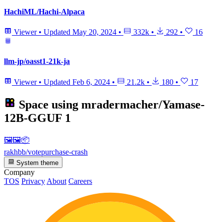
HachiML/Hachi-Alpaca
Viewer
•
Updated
May 20, 2024
•
332k
•
292
•
16
llm-jp/oasst1-21k-ja
Viewer
•
Updated
Feb 6, 2024
•
21.2k
•
180
•
17
Space using
mradermacher/Yamase-
12B-GGUF
1
🖼🖼️📦
rakhbb/votepurchase-crash
System theme
Company
TOS
Privacy
About
Careers