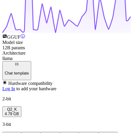
GGUF
Model size
12B params
Architecture
llama
Chat template
Hardware compatibility
Log In
to add your hardware
2-bit
Q2_K
4.79 GB
3-bit