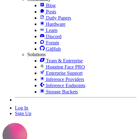
Blog
Posts
Daily Papers
Hardware
Learn
Discord
Forum
GitHub
Solutions
Team & Enterprise
Hugging Face PRO
Enterprise Support
Inference Providers
Inference Endpoints
Storage Buckets
Log In
Sign Up