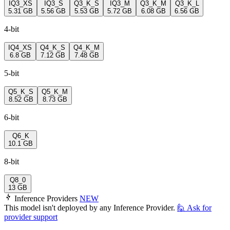
IQ3_XS
IQ3_S
Q3_K_S
IQ3_M
Q3_K_M
Q3_K_L
5.31 GB
5.56 GB
5.53 GB
5.72 GB
6.08 GB
6.56 GB
4-bit
IQ4_XS
Q4_K_S
Q4_K_M
6.8 GB
7.12 GB
7.48 GB
5-bit
Q5_K_S
Q5_K_M
8.52 GB
8.73 GB
6-bit
Q6_K
10.1 GB
8-bit
Q8_0
13 GB
Inference Providers
NEW
This model isn't deployed by any Inference Provider.
🙋
Ask for
provider support