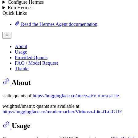
Configure Hermes
Run Hermes
Quick Links
Read the Hermes Agent documentation
About
Usage
Provided Quants
FAQ / Model Request
Thanks
About
static quants of
https://huggingface.co/arcee-ai/Virtuoso-Lite
weighted/imatrix quants are available at
https://huggingface.co/mradermacher/Virtuoso-Lite-i1-GGUF
Usage