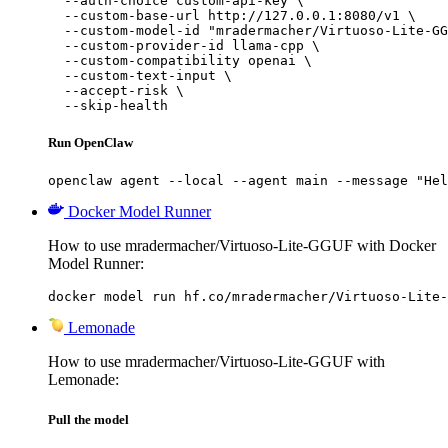
  --auth-choice custom-api-key \

  --custom-base-url http://127.0.0.1:8080/v1 \

  --custom-model-id "mradermacher/Virtuoso-Lite-GG
  --custom-provider-id llama-cpp \

  --custom-compatibility openai \

  --custom-text-input \

  --accept-risk \

  --skip-health
Run OpenClaw
openclaw agent --local --agent main --message "Hel
Docker Model Runner
How to use mradermacher/Virtuoso-Lite-GGUF with Docker
Model Runner:
docker model run hf.co/mradermacher/Virtuoso-Lite-
Lemonade
How to use mradermacher/Virtuoso-Lite-GGUF with
Lemonade:
Pull the model