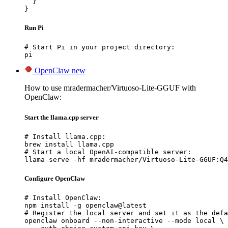
  }

}
Run Pi
# Start Pi in your project directory:

pi
OpenClaw
new
How to use mradermacher/Virtuoso-Lite-GGUF with
OpenClaw:
Start the llama.cpp server
# Install llama.cpp:

brew install llama.cpp

# Start a local OpenAI-compatible server:

llama serve -hf mradermacher/Virtuoso-Lite-GGUF:Q4
Configure OpenClaw
# Install OpenClaw:

npm install -g openclaw@latest

# Register the local server and set it as the defa
openclaw onboard --non-interactive --mode local \
