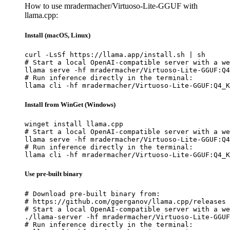
How to use mradermacher/Virtuoso-Lite-GGUF with
llama.cpp:
Install (macOS, Linux)
curl -LsSf https://llama.app/install.sh | sh

# Start a local OpenAI-compatible server with a we
llama serve -hf mradermacher/Virtuoso-Lite-GGUF:Q4
# Run inference directly in the terminal:

llama cli -hf mradermacher/Virtuoso-Lite-GGUF:Q4_K
Install from WinGet (Windows)
winget install llama.cpp

# Start a local OpenAI-compatible server with a we
llama serve -hf mradermacher/Virtuoso-Lite-GGUF:Q4
# Run inference directly in the terminal:

llama cli -hf mradermacher/Virtuoso-Lite-GGUF:Q4_K
Use pre-built binary
# Download pre-built binary from:

# https://github.com/ggerganov/llama.cpp/releases

# Start a local OpenAI-compatible server with a we
./llama-server -hf mradermacher/Virtuoso-Lite-GGUF
# Run inference directly in the terminal:
