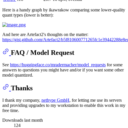
Here is a handy graph by ikawrakow comparing some lower-quality
quant types (lower is better):
And here are Artefact2's thoughts on the matter:
https://gist.github.com/Artefact2/b5f810600771265fc1e39442288e8e
FAQ / Model Request
See
https://huggingface.co/mradermacher/model_requests
for some
answers to questions you might have and/or if you want some other
model quantized.
Thanks
I thank my company,
nethype GmbH
, for letting me use its servers
and providing upgrades to my workstation to enable this work in my
free time.
Downloads last month
124