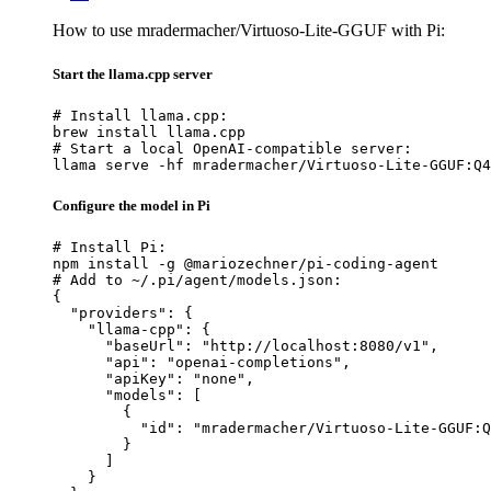
How to use mradermacher/Virtuoso-Lite-GGUF with Pi:
Start the llama.cpp server
# Install llama.cpp:

brew install llama.cpp

# Start a local OpenAI-compatible server:

llama serve -hf mradermacher/Virtuoso-Lite-GGUF:Q4
Configure the model in Pi
# Install Pi:

npm install -g @mariozechner/pi-coding-agent

# Add to ~/.pi/agent/models.json:

{

  "providers": {

    "llama-cpp": {

      "baseUrl": "http://localhost:8080/v1",

      "api": "openai-completions",

      "apiKey": "none",

      "models": [

        {

          "id": "mradermacher/Virtuoso-Lite-GGUF:Q
        }

      ]

    }
