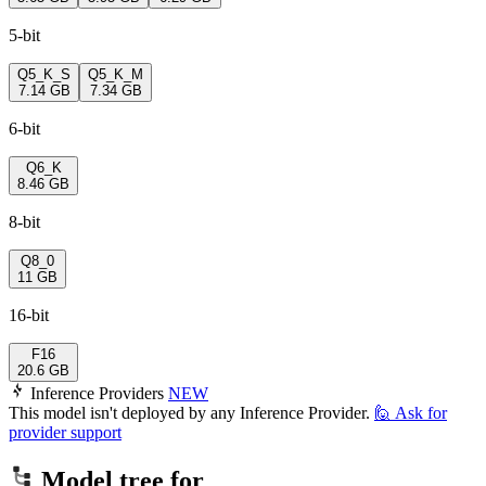
5-bit
Q5_K_S
Q5_K_M
7.14 GB
7.34 GB
6-bit
Q6_K
8.46 GB
8-bit
Q8_0
11 GB
16-bit
F16
20.6 GB
Inference Providers
NEW
This model isn't deployed by any Inference Provider.
🙋
Ask for
provider support
Model tree for