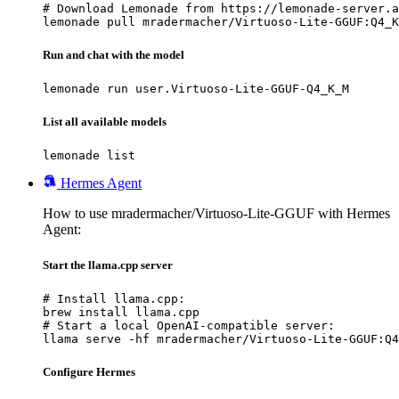
# Download Lemonade from https://lemonade-server.a
lemonade pull mradermacher/Virtuoso-Lite-GGUF:Q4_K
Run and chat with the model
lemonade run user.Virtuoso-Lite-GGUF-Q4_K_M
List all available models
lemonade list
Hermes Agent
How to use mradermacher/Virtuoso-Lite-GGUF with Hermes
Agent:
Start the llama.cpp server
# Install llama.cpp:

brew install llama.cpp

# Start a local OpenAI-compatible server:

llama serve -hf mradermacher/Virtuoso-Lite-GGUF:Q4
Configure Hermes