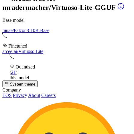
mradermacher/Virtuoso-Lite-GGUF
Base model
tiiuae/Falcon3-10B-Base
Finetuned
arcee-ai/Virtuoso-Lite
Quantized
(
21
)
this model
System theme
Company
TOS
Privacy
About
Careers