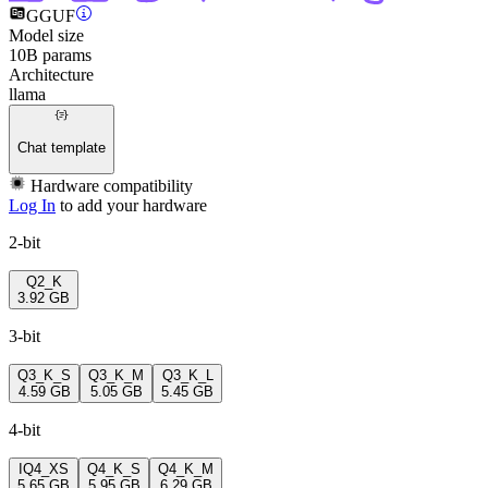
GGUF
Model size
10B params
Architecture
llama
Chat template
Hardware compatibility
Log In
to add your hardware
2-bit
Q2_K
3.92 GB
3-bit
Q3_K_S
Q3_K_M
Q3_K_L
4.59 GB
5.05 GB
5.45 GB
4-bit
IQ4_XS
Q4_K_S
Q4_K_M
5.65 GB
5.95 GB
6.29 GB