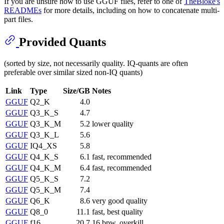
If you are unsure how to use GGUF files, refer to one of
TheBloke's
READMEs
for more details, including on how to concatenate multi-
part files.
Provided Quants
(sorted by size, not necessarily quality. IQ-quants are often
preferable over similar sized non-IQ quants)
Link
Type
Size/GB
Notes
GGUF
Q2_K
4.0
GGUF
Q3_K_S
4.7
GGUF
Q3_K_M
5.2
lower quality
GGUF
Q3_K_L
5.6
GGUF
IQ4_XS
5.8
GGUF
Q4_K_S
6.1
fast, recommended
GGUF
Q4_K_M
6.4
fast, recommended
GGUF
Q5_K_S
7.2
GGUF
Q5_K_M
7.4
GGUF
Q6_K
8.6
very good quality
GGUF
Q8_0
11.1
fast, best quality
GGUF
f16
20.7
16 bpw, overkill