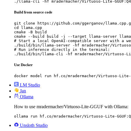
./llama-cli -hf mradermacher/Virtuoso-Lite-GGUF:Q4
Build from source code
git clone https://github.com/ggerganov/llama.cpp.g
cd llama.cpp

cmake -B build

cmake --build build -j --target llama-server llama
# Start a local OpenAI-compatible server with a we
./build/bin/llama-server -hf mradermacher/Virtuoso
# Run inference directly in the terminal:

./build/bin/llama-cli -hf mradermacher/Virtuoso-Li
Use Docker
docker model run hf.co/mradermacher/Virtuoso-Lite-
LM Studio
Jan
Ollama
How to use mradermacher/Virtuoso-Lite-GGUF with Ollama:
ollama run hf.co/mradermacher/Virtuoso-Lite-GGUF:Q
Unsloth Studio