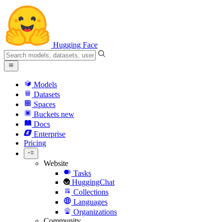
Hugging Face
Models
Datasets
Spaces
Buckets
new
Docs
Enterprise
Pricing
Website
Tasks
HuggingChat
Collections
Languages
Organizations
Community