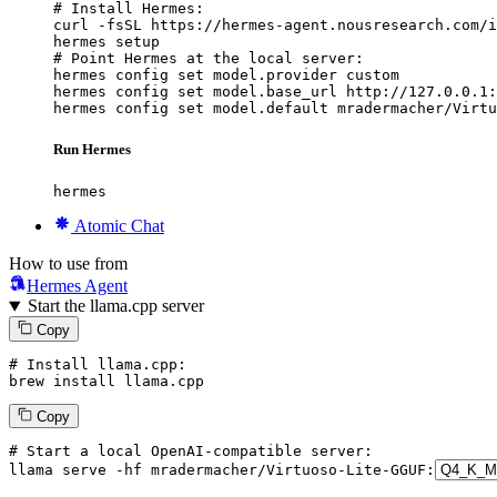
# Install Hermes:

curl -fsSL https://hermes-agent.nousresearch.com/i
hermes setup

# Point Hermes at the local server:

hermes config set model.provider custom

hermes config set model.base_url http://127.0.0.1:
hermes config set model.default mradermacher/Virtu
Run Hermes
hermes
Atomic Chat
How to use from
Hermes Agent
Start the llama.cpp server
Copy
# Install llama.cpp:
brew install llama.cpp
Copy
# Start a local OpenAI-compatible server:
llama serve -hf mradermacher/
Virtuoso
-
Lite
-
GGUF
: