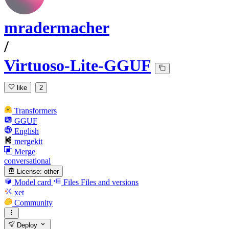
mradermacher
/
Virtuoso-Lite-GGUF
like
2
Transformers
GGUF
English
mergekit
Merge
conversational
License:
other
Model card
Files
Files and versions
xet
Community
Deploy