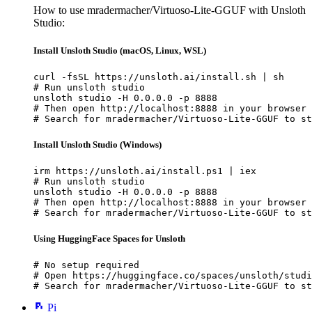
How to use mradermacher/Virtuoso-Lite-GGUF with Unsloth
Studio:
Install Unsloth Studio (macOS, Linux, WSL)
curl -fsSL https://unsloth.ai/install.sh | sh

# Run unsloth studio

unsloth studio -H 0.0.0.0 -p 8888

# Then open http://localhost:8888 in your browser

# Search for mradermacher/Virtuoso-Lite-GGUF to st
Install Unsloth Studio (Windows)
irm https://unsloth.ai/install.ps1 | iex

# Run unsloth studio

unsloth studio -H 0.0.0.0 -p 8888

# Then open http://localhost:8888 in your browser

# Search for mradermacher/Virtuoso-Lite-GGUF to st
Using HuggingFace Spaces for Unsloth
# No setup required

# Open https://huggingface.co/spaces/unsloth/studi
# Search for mradermacher/Virtuoso-Lite-GGUF to st
Pi