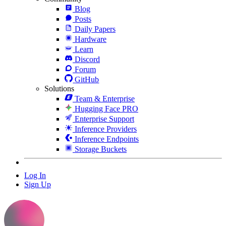
Blog
Posts
Daily Papers
Hardware
Learn
Discord
Forum
GitHub
Solutions
Team & Enterprise
Hugging Face PRO
Enterprise Support
Inference Providers
Inference Endpoints
Storage Buckets
Log In
Sign Up