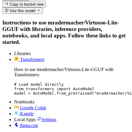
Copy to bucket
new
Use this model
Instructions to use mradermacher/Virtuoso-Lite-
GGUF with libraries, inference providers,
notebooks, and local apps. Follow these links to get
started.
Libraries
Transformers
How to use mradermacher/Virtuoso-Lite-GGUF with
Transformers:
# Load model directly

from transformers import AutoModel

model = AutoModel.from_pretrained("mradermacher/Vi
Notebooks
Google Colab
Kaggle
Local Apps
Settings
llama.cpp