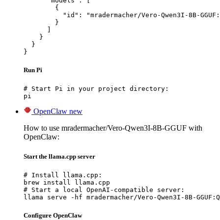
      "models": [

        {

          "id": "mradermacher/Vero-Qwen3I-8B-GGUF:
        }

      ]

    }

  }

}
Run Pi
# Start Pi in your project directory:

pi
OpenClaw
new
How to use mradermacher/Vero-Qwen3I-8B-GGUF with
OpenClaw:
Start the llama.cpp server
# Install llama.cpp:

brew install llama.cpp

# Start a local OpenAI-compatible server:

llama serve -hf mradermacher/Vero-Qwen3I-8B-GGUF:Q
Configure OpenClaw