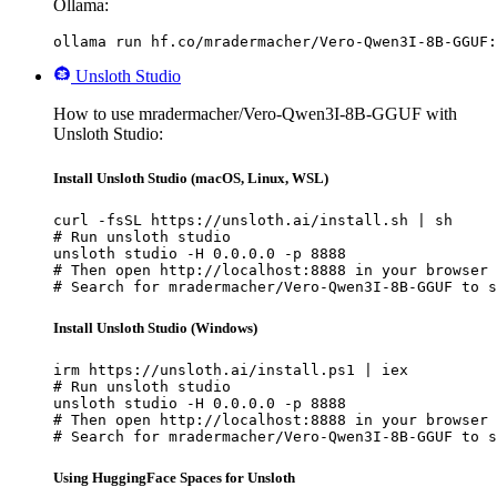
Ollama:
ollama run hf.co/mradermacher/Vero-Qwen3I-8B-GGUF:
Unsloth Studio
How to use mradermacher/Vero-Qwen3I-8B-GGUF with
Unsloth Studio:
Install Unsloth Studio (macOS, Linux, WSL)
curl -fsSL https://unsloth.ai/install.sh | sh

# Run unsloth studio

unsloth studio -H 0.0.0.0 -p 8888

# Then open http://localhost:8888 in your browser

# Search for mradermacher/Vero-Qwen3I-8B-GGUF to s
Install Unsloth Studio (Windows)
irm https://unsloth.ai/install.ps1 | iex

# Run unsloth studio

unsloth studio -H 0.0.0.0 -p 8888

# Then open http://localhost:8888 in your browser

# Search for mradermacher/Vero-Qwen3I-8B-GGUF to s
Using HuggingFace Spaces for Unsloth