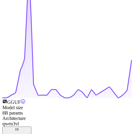
GGUF
Model size
8B params
Architecture
qwen3vl