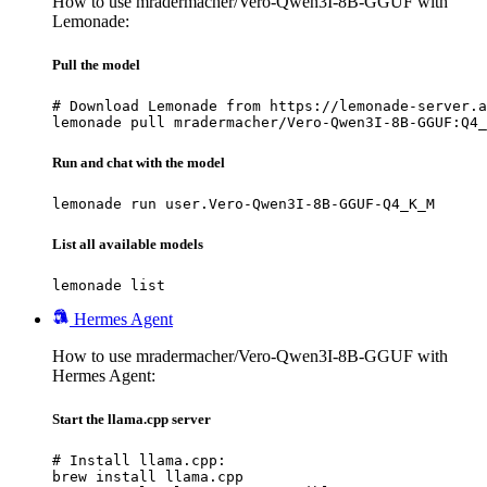
How to use mradermacher/Vero-Qwen3I-8B-GGUF with
Lemonade:
Pull the model
# Download Lemonade from https://lemonade-server.a
lemonade pull mradermacher/Vero-Qwen3I-8B-GGUF:Q4_
Run and chat with the model
lemonade run user.Vero-Qwen3I-8B-GGUF-Q4_K_M
List all available models
lemonade list
Hermes Agent
How to use mradermacher/Vero-Qwen3I-8B-GGUF with
Hermes Agent:
Start the llama.cpp server
# Install llama.cpp:

brew install llama.cpp
