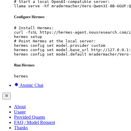
# Start a local OpenAI-compatible server:

llama serve -hf mradermacher/Vero-Qwen3I-8B-GGUF:Q
Configure Hermes
# Install Hermes:

curl -fsSL https://hermes-agent.nousresearch.com/i
hermes setup

# Point Hermes at the local server:

hermes config set model.provider custom

hermes config set model.base_url http://127.0.0.1:
hermes config set model.default mradermacher/Vero-
Run Hermes
hermes
Atomic Chat
About
Usage
Provided Quants
FAQ / Model Request
Thanks