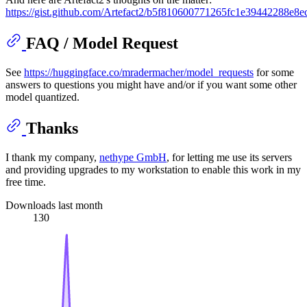
https://gist.github.com/Artefact2/b5f810600771265fc1e39442288e8e
FAQ / Model Request
See
https://huggingface.co/mradermacher/model_requests
for some
answers to questions you might have and/or if you want some other
model quantized.
Thanks
I thank my company,
nethype GmbH
, for letting me use its servers
and providing upgrades to my workstation to enable this work in my
free time.
Downloads last month
130