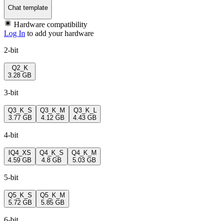
Chat template
Hardware compatibility
Log In
to add your hardware
2-bit
Q2_K
3.28 GB
3-bit
Q3_K_S
Q3_K_M
Q3_K_L
3.77 GB
4.12 GB
4.43 GB
4-bit
IQ4_XS
Q4_K_S
Q4_K_M
4.59 GB
4.8 GB
5.03 GB
5-bit
Q5_K_S
Q5_K_M
5.72 GB
5.85 GB
6-bit