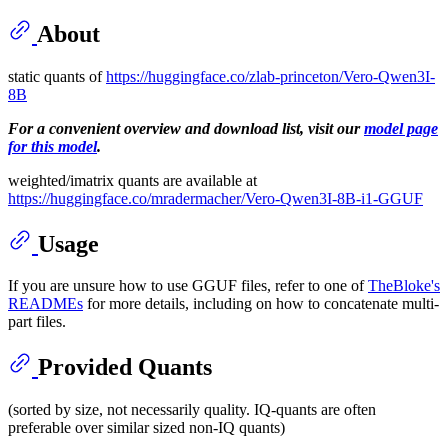
About
static quants of
https://huggingface.co/zlab-princeton/Vero-Qwen3I-
8B
For a convenient overview and download list, visit our
model page
for this model
.
weighted/imatrix quants are available at
https://huggingface.co/mradermacher/Vero-Qwen3I-8B-i1-GGUF
Usage
If you are unsure how to use GGUF files, refer to one of
TheBloke's
READMEs
for more details, including on how to concatenate multi-
part files.
Provided Quants
(sorted by size, not necessarily quality. IQ-quants are often
preferable over similar sized non-IQ quants)