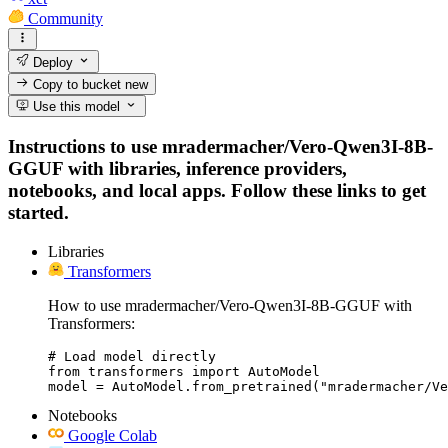
Community
Deploy
Copy to bucket
new
Use this model
Instructions to use mradermacher/Vero-Qwen3I-8B-
GGUF with libraries, inference providers,
notebooks, and local apps. Follow these links to get
started.
Libraries
Transformers
How to use mradermacher/Vero-Qwen3I-8B-GGUF with
Transformers:
# Load model directly

from transformers import AutoModel

model = AutoModel.from_pretrained("mradermacher/Ve
Notebooks
Google Colab