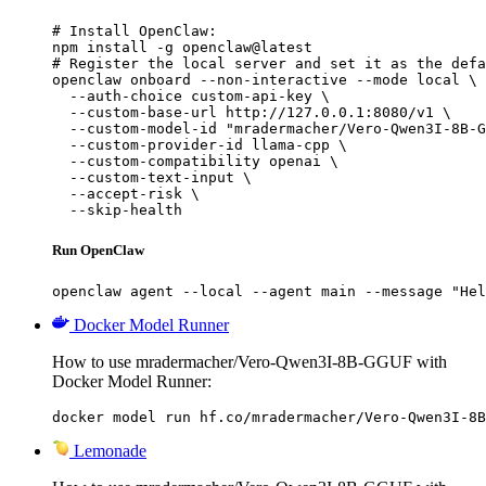
# Install OpenClaw:

npm install -g openclaw@latest

# Register the local server and set it as the defa
openclaw onboard --non-interactive --mode local \

  --auth-choice custom-api-key \

  --custom-base-url http://127.0.0.1:8080/v1 \

  --custom-model-id "mradermacher/Vero-Qwen3I-8B-G
  --custom-provider-id llama-cpp \

  --custom-compatibility openai \

  --custom-text-input \

  --accept-risk \

  --skip-health
Run OpenClaw
openclaw agent --local --agent main --message "Hel
Docker Model Runner
How to use mradermacher/Vero-Qwen3I-8B-GGUF with
Docker Model Runner:
docker model run hf.co/mradermacher/Vero-Qwen3I-8B
Lemonade