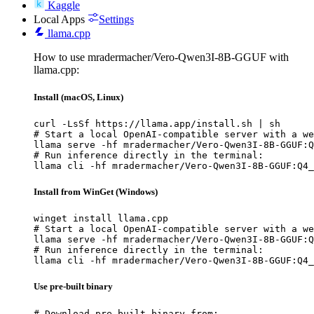
Kaggle
Local Apps
Settings
llama.cpp
How to use mradermacher/Vero-Qwen3I-8B-GGUF with
llama.cpp:
Install (macOS, Linux)
curl -LsSf https://llama.app/install.sh | sh

# Start a local OpenAI-compatible server with a we
llama serve -hf mradermacher/Vero-Qwen3I-8B-GGUF:Q
# Run inference directly in the terminal:

llama cli -hf mradermacher/Vero-Qwen3I-8B-GGUF:Q4_
Install from WinGet (Windows)
winget install llama.cpp

# Start a local OpenAI-compatible server with a we
llama serve -hf mradermacher/Vero-Qwen3I-8B-GGUF:Q
# Run inference directly in the terminal:

llama cli -hf mradermacher/Vero-Qwen3I-8B-GGUF:Q4_
Use pre-built binary
# Download pre-built binary from:
