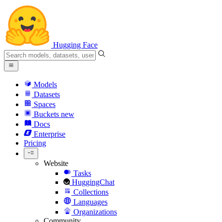
Hugging Face
Models
Datasets
Spaces
Buckets
new
Docs
Enterprise
Pricing
Website
Tasks
HuggingChat
Collections
Languages
Organizations
Community