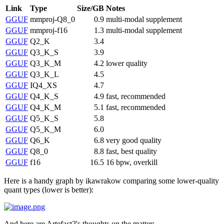
Link
Type
Size/GB
Notes
GGUF
mmproj-Q8_0
0.9
multi-modal supplement
GGUF
mmproj-f16
1.3
multi-modal supplement
GGUF
Q2_K
3.4
GGUF
Q3_K_S
3.9
GGUF
Q3_K_M
4.2
lower quality
GGUF
Q3_K_L
4.5
GGUF
IQ4_XS
4.7
GGUF
Q4_K_S
4.9
fast, recommended
GGUF
Q4_K_M
5.1
fast, recommended
GGUF
Q5_K_S
5.8
GGUF
Q5_K_M
6.0
GGUF
Q6_K
6.8
very good quality
GGUF
Q8_0
8.8
fast, best quality
GGUF
f16
16.5
16 bpw, overkill
Here is a handy graph by ikawrakow comparing some lower-quality
quant types (lower is better):
And here are Artefact2's thoughts on the matter: