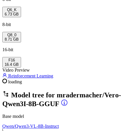
Q6_K
6.73 GB
8-bit
Q8_0
8.71 GB
16-bit
F16
16.4 GB
Video Preview
Reinforcement Learning
loading
Model tree for
mradermacher/Vero-
Qwen3I-8B-GGUF
Base model
Qwen/Qwen3-VL-8B-Instruct