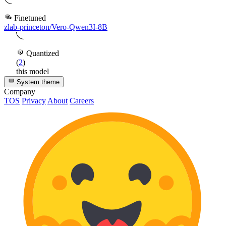
Finetuned
zlab-princeton/Vero-Qwen3I-8B
Quantized
(
2
)
this model
System theme
Company
TOS
Privacy
About
Careers