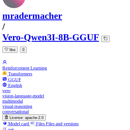
mradermacher
/
Vero-Qwen3I-8B-GGUF
like
0
Reinforcement Learning
Transformers
GGUF
English
vero
vision-language-model
multimodal
visual-reasoning
conversational
License:
apache-2.0
Model card
Files
Files and versions
xet