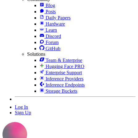
Blog
Posts
Daily Papers
Hardware
Learn
Discord
Forum
GitHub
Solutions
Team & Enterprise
Hugging Face PRO
Enterprise Support
Inference Providers
Inference Endpoints
Storage Buckets
Log In
Sign Up