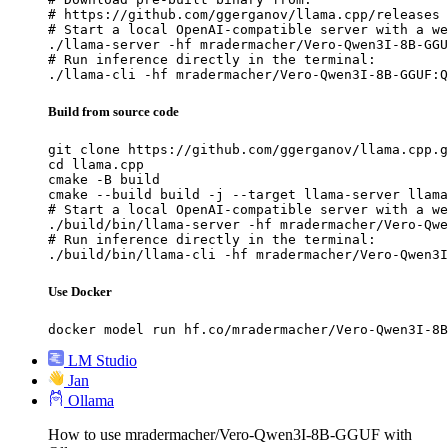
# https://github.com/ggerganov/llama.cpp/releases

# Start a local OpenAI-compatible server with a we
./llama-server -hf mradermacher/Vero-Qwen3I-8B-GGU
# Run inference directly in the terminal:

./llama-cli -hf mradermacher/Vero-Qwen3I-8B-GGUF:Q
Build from source code
git clone https://github.com/ggerganov/llama.cpp.g
cd llama.cpp

cmake -B build

cmake --build build -j --target llama-server llama
# Start a local OpenAI-compatible server with a we
./build/bin/llama-server -hf mradermacher/Vero-Qwe
# Run inference directly in the terminal:

./build/bin/llama-cli -hf mradermacher/Vero-Qwen3I
Use Docker
docker model run hf.co/mradermacher/Vero-Qwen3I-8B
LM Studio
Jan
Ollama
How to use mradermacher/Vero-Qwen3I-8B-GGUF with