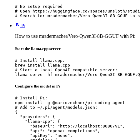
# No setup required

# Open https://huggingface.co/spaces/unsloth/studi
# Search for mradermacher/Vero-Qwen3I-8B-GGUF to s
Pi
How to use mradermacher/Vero-Qwen3I-8B-GGUF with Pi:
Start the llama.cpp server
# Install llama.cpp:

brew install llama.cpp

# Start a local OpenAI-compatible server:

llama serve -hf mradermacher/Vero-Qwen3I-8B-GGUF:Q
Configure the model in Pi
# Install Pi:

npm install -g @mariozechner/pi-coding-agent

# Add to ~/.pi/agent/models.json:

{

  "providers": {

    "llama-cpp": {

      "baseUrl": "http://localhost:8080/v1",

      "api": "openai-completions",

      "apiKey": "none",
