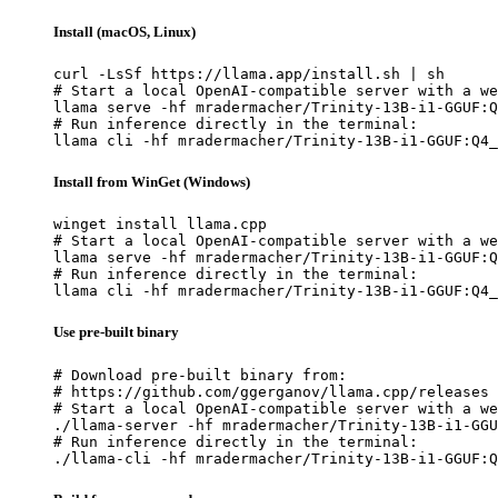
Install (macOS, Linux)
curl -LsSf https://llama.app/install.sh | sh

# Start a local OpenAI-compatible server with a we
llama serve -hf mradermacher/Trinity-13B-i1-GGUF:Q
# Run inference directly in the terminal:

llama cli -hf mradermacher/Trinity-13B-i1-GGUF:Q4_
Install from WinGet (Windows)
winget install llama.cpp

# Start a local OpenAI-compatible server with a we
llama serve -hf mradermacher/Trinity-13B-i1-GGUF:Q
# Run inference directly in the terminal:

llama cli -hf mradermacher/Trinity-13B-i1-GGUF:Q4_
Use pre-built binary
# Download pre-built binary from:

# https://github.com/ggerganov/llama.cpp/releases

# Start a local OpenAI-compatible server with a we
./llama-server -hf mradermacher/Trinity-13B-i1-GGU
# Run inference directly in the terminal:

./llama-cli -hf mradermacher/Trinity-13B-i1-GGUF:Q