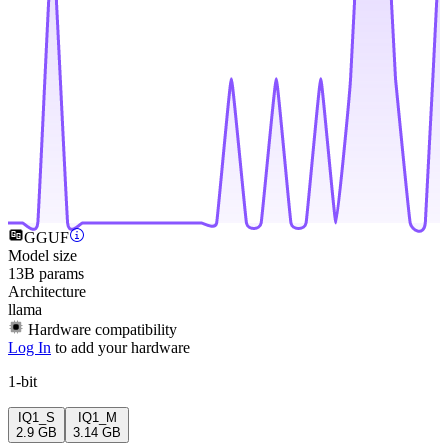
GGUF
Model size
13B params
Architecture
llama
Hardware compatibility
Log In
to add your hardware
1-bit
IQ1_S
IQ1_M
2.9 GB
3.14 GB