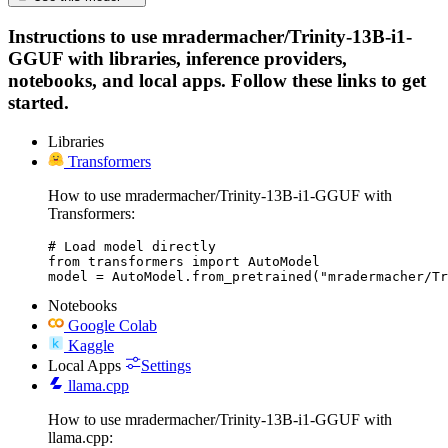
Instructions to use mradermacher/Trinity-13B-i1-
GGUF with libraries, inference providers,
notebooks, and local apps. Follow these links to get
started.
Libraries
Transformers
How to use mradermacher/Trinity-13B-i1-GGUF with
Transformers:
# Load model directly

from transformers import AutoModel

model = AutoModel.from_pretrained("mradermacher/Tr
Notebooks
Google Colab
Kaggle
Local Apps
Settings
llama.cpp
How to use mradermacher/Trinity-13B-i1-GGUF with
llama.cpp: