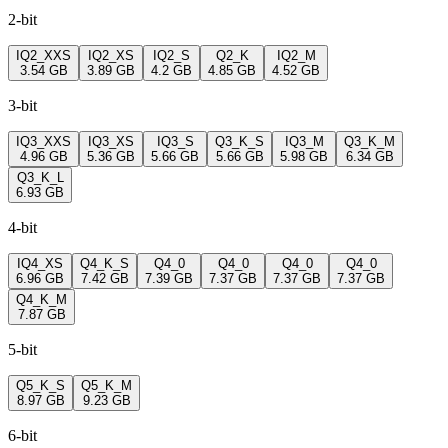
2-bit
IQ2_XXS
IQ2_XS
IQ2_S
Q2_K
IQ2_M
3.54 GB
3.89 GB
4.2 GB
4.85 GB
4.52 GB
3-bit
IQ3_XXS
IQ3_XS
IQ3_S
Q3_K_S
IQ3_M
Q3_K_M
4.96 GB
5.36 GB
5.66 GB
5.66 GB
5.98 GB
6.34 GB
Q3_K_L
6.93 GB
4-bit
IQ4_XS
Q4_K_S
Q4_0
Q4_0
Q4_0
Q4_0
6.96 GB
7.42 GB
7.39 GB
7.37 GB
7.37 GB
7.37 GB
Q4_K_M
7.87 GB
5-bit
Q5_K_S
Q5_K_M
8.97 GB
9.23 GB
6-bit