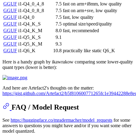
GGUF
i1-Q4_0_4_8
7.5
fast on arm+i8mm, low quality
GGUF
i1-Q4_0_8_8
7.5
fast on arm+sve, low quality
GGUF
i1-Q4_0
7.5
fast, low quality
GGUF
i1-Q4_K_S
7.5
optimal size/speed/quality
GGUF
i1-Q4_K_M
8.0
fast, recommended
GGUF
i1-Q5_K_S
9.1
GGUF
i1-Q5_K_M
9.3
GGUF
i1-Q6_K
10.8
practically like static Q6_K
Here is a handy graph by ikawrakow comparing some lower-quality
quant types (lower is better):
And here are Artefact2's thoughts on the matter:
https://gist.github.com/Artefact2/b5f810600771265fc1e39442288e8e
FAQ / Model Request
See
https://huggingface.co/mradermacher/model_requests
for some
answers to questions you might have and/or if you want some other
model quantized.