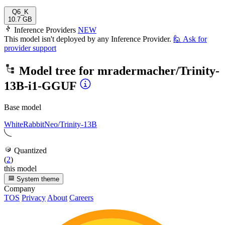
Q6_K
10.7 GB
Inference Providers
NEW
This model isn't deployed by any Inference Provider.
🙋
Ask for
provider support
Model tree for
mradermacher/Trinity-
13B-i1-GGUF
Base model
WhiteRabbitNeo/Trinity-13B
Quantized
(
2
)
this model
System theme
Company
TOS
Privacy
About
Careers