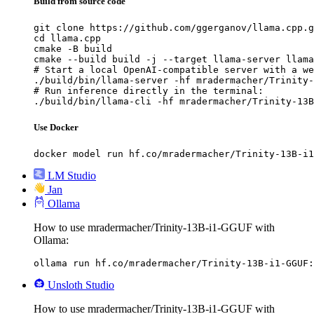
Build from source code
git clone https://github.com/ggerganov/llama.cpp.g
cd llama.cpp

cmake -B build

cmake --build build -j --target llama-server llama
# Start a local OpenAI-compatible server with a we
./build/bin/llama-server -hf mradermacher/Trinity-
# Run inference directly in the terminal:

./build/bin/llama-cli -hf mradermacher/Trinity-13B
Use Docker
docker model run hf.co/mradermacher/Trinity-13B-i1
LM Studio
Jan
Ollama
How to use mradermacher/Trinity-13B-i1-GGUF with
Ollama:
ollama run hf.co/mradermacher/Trinity-13B-i1-GGUF:
Unsloth Studio
How to use mradermacher/Trinity-13B-i1-GGUF with