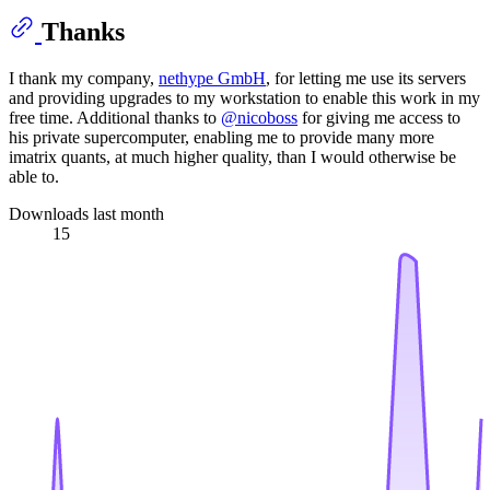
Thanks
I thank my company,
nethype GmbH
, for letting me use its servers
and providing upgrades to my workstation to enable this work in my
free time. Additional thanks to
@nicoboss
for giving me access to
his private supercomputer, enabling me to provide many more
imatrix quants, at much higher quality, than I would otherwise be
able to.
Downloads last month
15