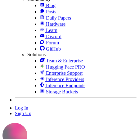
Blog
Posts
Daily Papers
Hardware
Learn
Discord
Forum
GitHub
Solutions
Team & Enterprise
Hugging Face PRO
Enterprise Support
Inference Providers
Inference Endpoints
Storage Buckets
Log In
Sign Up