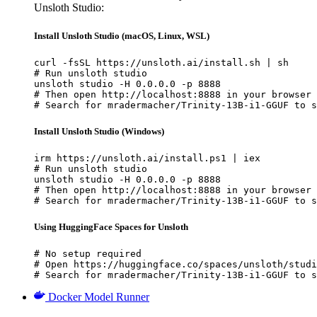
Unsloth Studio:
Install Unsloth Studio (macOS, Linux, WSL)
curl -fsSL https://unsloth.ai/install.sh | sh

# Run unsloth studio

unsloth studio -H 0.0.0.0 -p 8888

# Then open http://localhost:8888 in your browser

# Search for mradermacher/Trinity-13B-i1-GGUF to s
Install Unsloth Studio (Windows)
irm https://unsloth.ai/install.ps1 | iex

# Run unsloth studio

unsloth studio -H 0.0.0.0 -p 8888

# Then open http://localhost:8888 in your browser

# Search for mradermacher/Trinity-13B-i1-GGUF to s
Using HuggingFace Spaces for Unsloth
# No setup required

# Open https://huggingface.co/spaces/unsloth/studi
# Search for mradermacher/Trinity-13B-i1-GGUF to s
Docker Model Runner