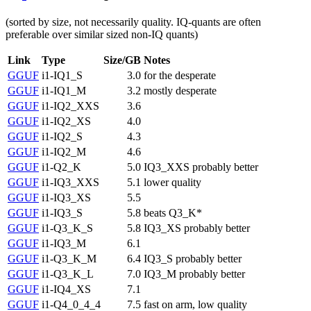
(sorted by size, not necessarily quality. IQ-quants are often
preferable over similar sized non-IQ quants)
Link
Type
Size/GB
Notes
GGUF
i1-IQ1_S
3.0
for the desperate
GGUF
i1-IQ1_M
3.2
mostly desperate
GGUF
i1-IQ2_XXS
3.6
GGUF
i1-IQ2_XS
4.0
GGUF
i1-IQ2_S
4.3
GGUF
i1-IQ2_M
4.6
GGUF
i1-Q2_K
5.0
IQ3_XXS probably better
GGUF
i1-IQ3_XXS
5.1
lower quality
GGUF
i1-IQ3_XS
5.5
GGUF
i1-IQ3_S
5.8
beats Q3_K*
GGUF
i1-Q3_K_S
5.8
IQ3_XS probably better
GGUF
i1-IQ3_M
6.1
GGUF
i1-Q3_K_M
6.4
IQ3_S probably better
GGUF
i1-Q3_K_L
7.0
IQ3_M probably better
GGUF
i1-IQ4_XS
7.1
GGUF
i1-Q4_0_4_4
7.5
fast on arm, low quality