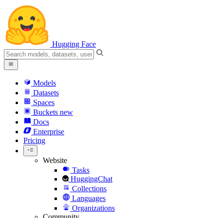
Hugging Face
Models
Datasets
Spaces
Buckets
new
Docs
Enterprise
Pricing
Website
Tasks
HuggingChat
Collections
Languages
Organizations
Community