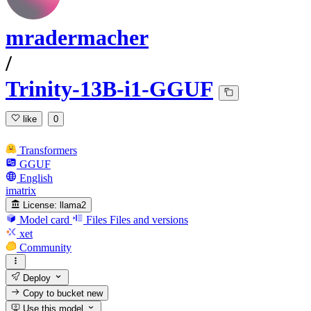
mradermacher
/
Trinity-13B-i1-GGUF
like
0
Transformers
GGUF
English
imatrix
License:
llama2
Model card
Files
Files and versions
xet
Community
Deploy
Copy to bucket
new
Use this model