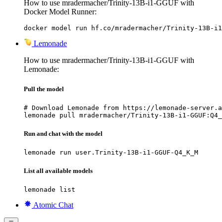
How to use mradermacher/Trinity-13B-i1-GGUF with
Docker Model Runner:
docker model run hf.co/mradermacher/Trinity-13B-i1
Lemonade
How to use mradermacher/Trinity-13B-i1-GGUF with
Lemonade:
Pull the model
# Download Lemonade from https://lemonade-server.a
lemonade pull mradermacher/Trinity-13B-i1-GGUF:Q4_
Run and chat with the model
lemonade run user.Trinity-13B-i1-GGUF-Q4_K_M
List all available models
lemonade list
Atomic Chat