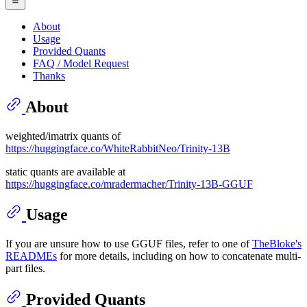
About
Usage
Provided Quants
FAQ / Model Request
Thanks
About
weighted/imatrix quants of
https://huggingface.co/WhiteRabbitNeo/Trinity-13B
static quants are available at
https://huggingface.co/mradermacher/Trinity-13B-GGUF
Usage
If you are unsure how to use GGUF files, refer to one of
TheBloke's
READMEs
for more details, including on how to concatenate multi-
part files.
Provided Quants