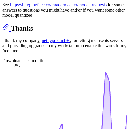
See
https://huggingface.co/mradermacher/model_requests
for some
answers to questions you might have and/or if you want some other
model quantized.
Thanks
I thank my company,
nethype GmbH
, for letting me use its servers
and providing upgrades to my workstation to enable this work in my
free time.
Downloads last month
252