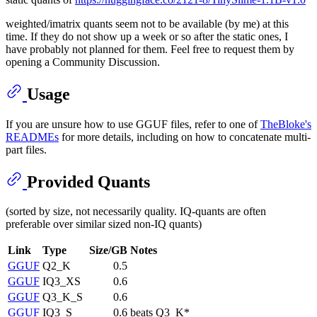
weighted/imatrix quants seem not to be available (by me) at this
time. If they do not show up a week or so after the static ones, I
have probably not planned for them. Feel free to request them by
opening a Community Discussion.
Usage
If you are unsure how to use GGUF files, refer to one of
TheBloke's
READMEs
for more details, including on how to concatenate multi-
part files.
Provided Quants
(sorted by size, not necessarily quality. IQ-quants are often
preferable over similar sized non-IQ quants)
Link
Type
Size/GB
Notes
GGUF
Q2_K
0.5
GGUF
IQ3_XS
0.6
GGUF
Q3_K_S
0.6
GGUF
IQ3_S
0.6
beats Q3_K*