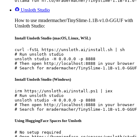
ollama run hf.co/mradermacher/TinySlime-1.1B-v1.0-
Unsloth Studio
How to use mradermacher/TinySlime-1.1B-v1.0-GGUF with
Unsloth Studio:
Install Unsloth Studio (macOS, Linux, WSL)
curl -fsSL https://unsloth.ai/install.sh | sh

# Run unsloth studio

unsloth studio -H 0.0.0.0 -p 8888

# Then open http://localhost:8888 in your browser

# Search for mradermacher/TinySlime-1.1B-v1.0-GGUF
Install Unsloth Studio (Windows)
irm https://unsloth.ai/install.ps1 | iex

# Run unsloth studio

unsloth studio -H 0.0.0.0 -p 8888

# Then open http://localhost:8888 in your browser

# Search for mradermacher/TinySlime-1.1B-v1.0-GGUF
Using HuggingFace Spaces for Unsloth
# No setup required

# Open https://huggingface.co/spaces/unsloth/studi