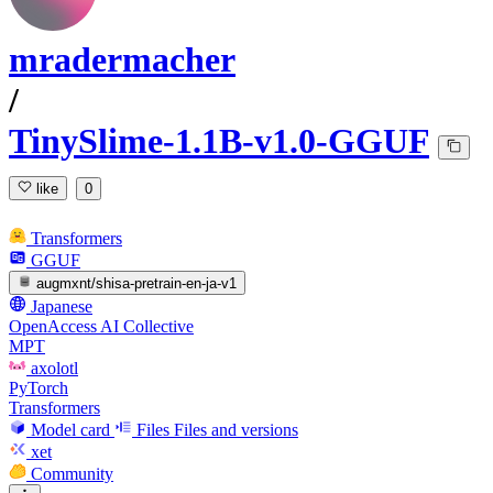
mradermacher
/
TinySlime-1.1B-v1.0-GGUF
like
0
Transformers
GGUF
augmxnt/shisa-pretrain-en-ja-v1
Japanese
OpenAccess AI Collective
MPT
axolotl
PyTorch
Transformers
Model card
Files
Files and versions
xet
Community