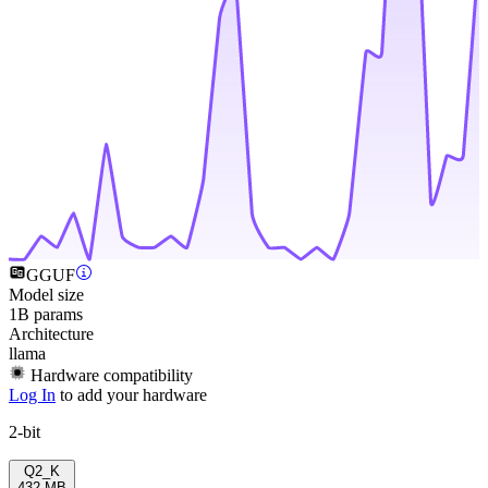
GGUF
Model size
1B params
Architecture
llama
Hardware compatibility
Log In
to add your hardware
2-bit
Q2_K
432 MB