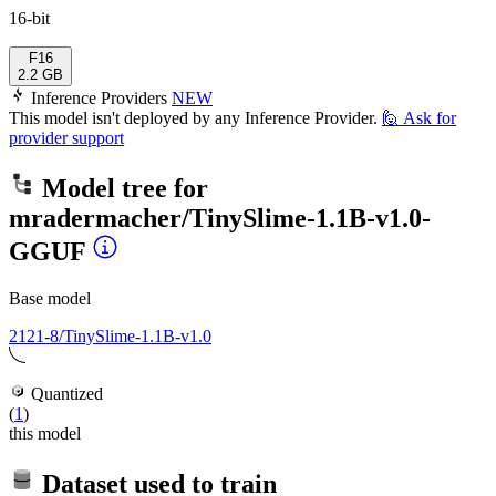
16-bit
F16
2.2 GB
Inference Providers
NEW
This model isn't deployed by any Inference Provider.
🙋
Ask for
provider support
Model tree for
mradermacher/TinySlime-1.1B-v1.0-
GGUF
Base model
2121-8/TinySlime-1.1B-v1.0
Quantized
(
1
)
this model
Dataset used to train