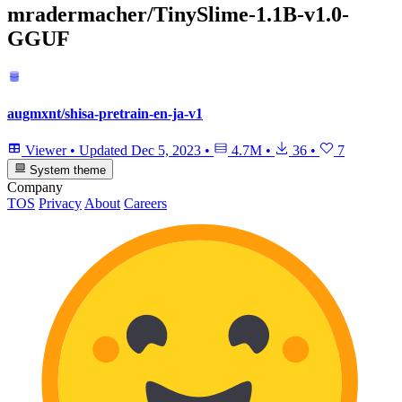
mradermacher/TinySlime-1.1B-v1.0-
GGUF
augmxnt/shisa-pretrain-en-ja-v1
Viewer
•
Updated
Dec 5, 2023
•
4.7M
•
36
•
7
System theme
Company
TOS
Privacy
About
Careers