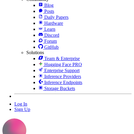
Blog
Posts
Daily Papers
Hardware
Learn
Discord
Forum
GitHub
Solutions
Team & Enterprise
Hugging Face PRO
Enterprise Support
Inference Providers
Inference Endpoints
Storage Buckets
Log In
Sign Up