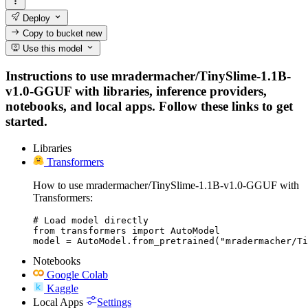
Deploy
Copy to bucket
new
Use this model
Instructions to use mradermacher/TinySlime-1.1B-
v1.0-GGUF with libraries, inference providers,
notebooks, and local apps. Follow these links to get
started.
Libraries
Transformers
How to use mradermacher/TinySlime-1.1B-v1.0-GGUF with
Transformers:
# Load model directly

from transformers import AutoModel

model = AutoModel.from_pretrained("mradermacher/Ti
Notebooks
Google Colab
Kaggle
Local Apps
Settings