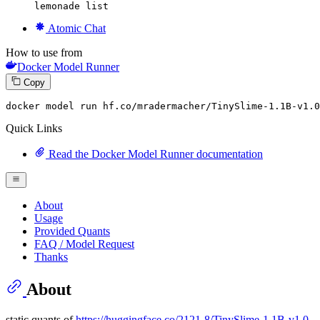
lemonade list
Atomic Chat
How to use from
Docker Model Runner
Copy
docker
 model run hf.co/mradermacher/TinySlime-
1
.
1
B-v1.
0
Quick Links
Read the Docker Model Runner documentation
About
Usage
Provided Quants
FAQ / Model Request
Thanks
About
static quants of
https://huggingface.co/2121-8/TinySlime-1.1B-v1.0