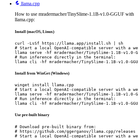
llama.cpp
How to use mradermacher/TinySlime-1.1B-v1.0-GGUF with
llama.cpp:
Install (macOS, Linux)
curl -LsSf https://llama.app/install.sh | sh

# Start a local OpenAI-compatible server with a we
llama serve -hf mradermacher/TinySlime-1.1B-v1.0-G
# Run inference directly in the terminal:

llama cli -hf mradermacher/TinySlime-1.1B-v1.0-GGU
Install from WinGet (Windows)
winget install llama.cpp

# Start a local OpenAI-compatible server with a we
llama serve -hf mradermacher/TinySlime-1.1B-v1.0-G
# Run inference directly in the terminal:

llama cli -hf mradermacher/TinySlime-1.1B-v1.0-GGU
Use pre-built binary
# Download pre-built binary from:

# https://github.com/ggerganov/llama.cpp/releases

# Start a local OpenAI-compatible server with a we