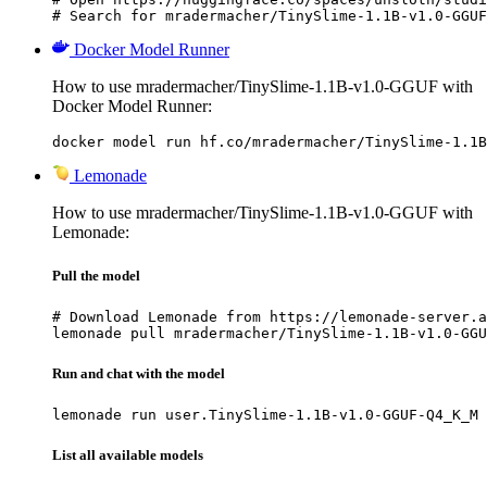
# Search for mradermacher/TinySlime-1.1B-v1.0-GGUF
Docker Model Runner
How to use mradermacher/TinySlime-1.1B-v1.0-GGUF with
Docker Model Runner:
docker model run hf.co/mradermacher/TinySlime-1.1B
Lemonade
How to use mradermacher/TinySlime-1.1B-v1.0-GGUF with
Lemonade:
Pull the model
# Download Lemonade from https://lemonade-server.a
lemonade pull mradermacher/TinySlime-1.1B-v1.0-GGU
Run and chat with the model
lemonade run user.TinySlime-1.1B-v1.0-GGUF-Q4_K_M
List all available models