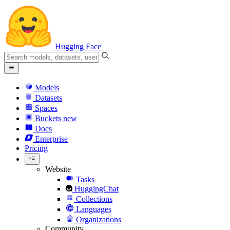
Hugging Face
Models
Datasets
Spaces
Buckets
new
Docs
Enterprise
Pricing
Website
Tasks
HuggingChat
Collections
Languages
Organizations
Community