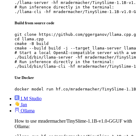
./llama-server -hf mradermacher/TinySlime-1.1B-v1.
# Run inference directly in the terminal:

./llama-cli -hf mradermacher/TinySlime-1.1B-v1.0-G
Build from source code
git clone https://github.com/ggerganov/llama.cpp.g
cd llama.cpp

cmake -B build

cmake --build build -j --target llama-server llama
# Start a local OpenAI-compatible server with a we
./build/bin/llama-server -hf mradermacher/TinySlim
# Run inference directly in the terminal:

./build/bin/llama-cli -hf mradermacher/TinySlime-1
Use Docker
docker model run hf.co/mradermacher/TinySlime-1.1B
LM Studio
Jan
Ollama
How to use mradermacher/TinySlime-1.1B-v1.0-GGUF with
Ollama: