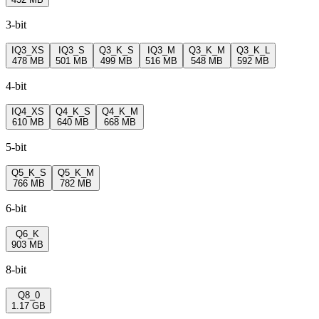
3-bit
IQ3_XS
IQ3_S
Q3_K_S
IQ3_M
Q3_K_M
Q3_K_L
478 MB
501 MB
499 MB
516 MB
548 MB
592 MB
4-bit
IQ4_XS
Q4_K_S
Q4_K_M
610 MB
640 MB
668 MB
5-bit
Q5_K_S
Q5_K_M
766 MB
782 MB
6-bit
Q6_K
903 MB
8-bit
Q8_0
1.17 GB