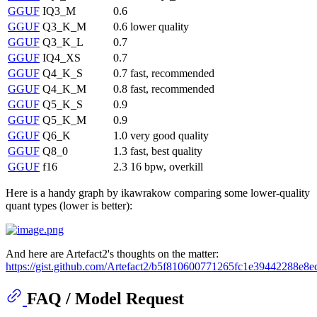
GGUF
IQ3_M
0.6
GGUF
Q3_K_M
0.6
lower quality
GGUF
Q3_K_L
0.7
GGUF
IQ4_XS
0.7
GGUF
Q4_K_S
0.7
fast, recommended
GGUF
Q4_K_M
0.8
fast, recommended
GGUF
Q5_K_S
0.9
GGUF
Q5_K_M
0.9
GGUF
Q6_K
1.0
very good quality
GGUF
Q8_0
1.3
fast, best quality
GGUF
f16
2.3
16 bpw, overkill
Here is a handy graph by ikawrakow comparing some lower-quality
quant types (lower is better):
And here are Artefact2's thoughts on the matter:
https://gist.github.com/Artefact2/b5f810600771265fc1e39442288e8e
FAQ / Model Request