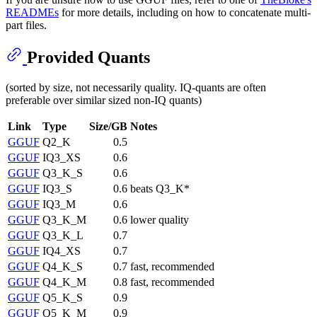
READMEs
for more details, including on how to concatenate multi-
part files.
Provided Quants
(sorted by size, not necessarily quality. IQ-quants are often
preferable over similar sized non-IQ quants)
Link
Type
Size/GB
Notes
GGUF
Q2_K
0.5
GGUF
IQ3_XS
0.6
GGUF
Q3_K_S
0.6
GGUF
IQ3_S
0.6
beats Q3_K*
GGUF
IQ3_M
0.6
GGUF
Q3_K_M
0.6
lower quality
GGUF
Q3_K_L
0.7
GGUF
IQ4_XS
0.7
GGUF
Q4_K_S
0.7
fast, recommended
GGUF
Q4_K_M
0.8
fast, recommended
GGUF
Q5_K_S
0.9
GGUF
Q5_K_M
0.9