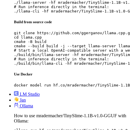
./llama-server -hf mradermacher/TinySlime-1.1B-v1.
# Run inference directly in the terminal:

./llama-cli -hf mradermacher/TinySlime-1.1B-v1.0-G
Build from source code
git clone https://github.com/ggerganov/llama.cpp.g
cd llama.cpp

cmake -B build

cmake --build build -j --target llama-server llama
# Start a local OpenAI-compatible server with a we
./build/bin/llama-server -hf mradermacher/TinySlim
# Run inference directly in the terminal:

./build/bin/llama-cli -hf mradermacher/TinySlime-1
Use Docker
docker model run hf.co/mradermacher/TinySlime-1.1B
LM Studio
Jan
Ollama
How to use mradermacher/TinySlime-1.1B-v1.0-GGUF with
Ollama: