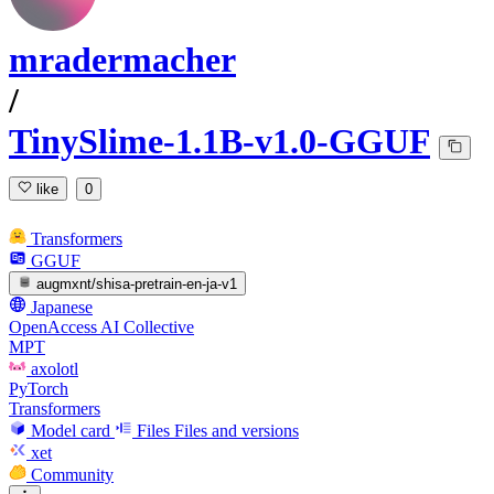
mradermacher
/
TinySlime-1.1B-v1.0-GGUF
like
0
Transformers
GGUF
augmxnt/shisa-pretrain-en-ja-v1
Japanese
OpenAccess AI Collective
MPT
axolotl
PyTorch
Transformers
Model card
Files
Files and versions
xet
Community