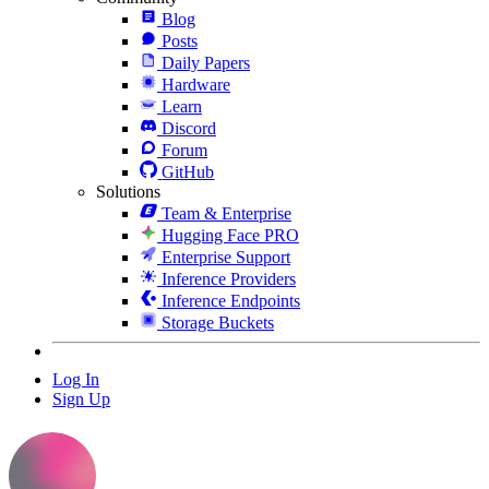
Blog
Posts
Daily Papers
Hardware
Learn
Discord
Forum
GitHub
Solutions
Team & Enterprise
Hugging Face PRO
Enterprise Support
Inference Providers
Inference Endpoints
Storage Buckets
Log In
Sign Up