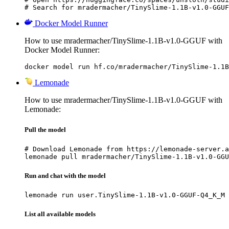
# Search for mradermacher/TinySlime-1.1B-v1.0-GGUF
Docker Model Runner
How to use mradermacher/TinySlime-1.1B-v1.0-GGUF with
Docker Model Runner:
docker model run hf.co/mradermacher/TinySlime-1.1B
Lemonade
How to use mradermacher/TinySlime-1.1B-v1.0-GGUF with
Lemonade:
Pull the model
# Download Lemonade from https://lemonade-server.a
lemonade pull mradermacher/TinySlime-1.1B-v1.0-GGU
Run and chat with the model
lemonade run user.TinySlime-1.1B-v1.0-GGUF-Q4_K_M
List all available models