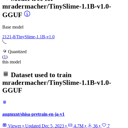
mradermacher/TinySlime-1.1B-v1.0-
GGUF
Base model
2121-8/TinySlime-1.1B-v1.0
Quantized
(
1
)
this model
Dataset used to train
mradermacher/TinySlime-1.1B-v1.0-
GGUF
augmxnt/shisa-pretrain-en-ja-v1
Viewer
•
Updated
Dec 5, 2023
•
4.7M
•
36
•
7