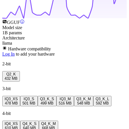
GGUF
Model size
1B params
Architecture
llama
Hardware compatibility
Log In
to add your hardware
2-bit
Q2_K
432 MB
3-bit
IQ3_XS
IQ3_S
Q3_K_S
IQ3_M
Q3_K_M
Q3_K_L
478 MB
501 MB
499 MB
516 MB
548 MB
592 MB
4-bit
IQ4_XS
Q4_K_S
Q4_K_M
610 MB
640 MB
668 MB