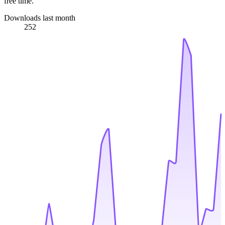
free time.
Downloads last month
252