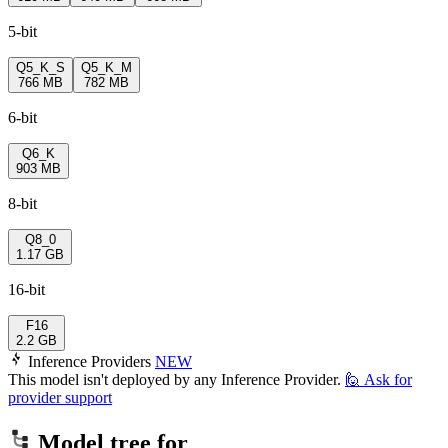
5-bit
Q5_K_S
Q5_K_M
766 MB
782 MB
6-bit
Q6_K
903 MB
8-bit
Q8_0
1.17 GB
16-bit
F16
2.2 GB
Inference Providers
NEW
This model isn't deployed by any Inference Provider.
🙋
Ask for
provider support
Model tree for