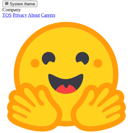
System theme
Company
TOS
Privacy
About
Careers