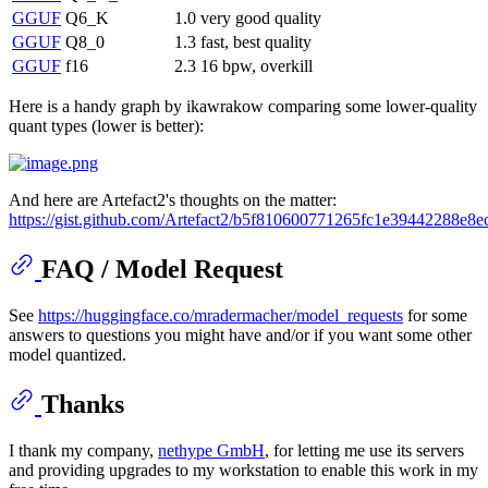
GGUF
Q6_K
1.0
very good quality
GGUF
Q8_0
1.3
fast, best quality
GGUF
f16
2.3
16 bpw, overkill
Here is a handy graph by ikawrakow comparing some lower-quality
quant types (lower is better):
And here are Artefact2's thoughts on the matter:
https://gist.github.com/Artefact2/b5f810600771265fc1e39442288e8e
FAQ / Model Request
See
https://huggingface.co/mradermacher/model_requests
for some
answers to questions you might have and/or if you want some other
model quantized.
Thanks
I thank my company,
nethype GmbH
, for letting me use its servers
and providing upgrades to my workstation to enable this work in my