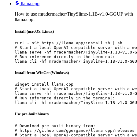
llama.cpp
How to use mradermacher/TinySlime-1.1B-v1.0-GGUF with
llama.cpp:
Install (macOS, Linux)
curl -LsSf https://llama.app/install.sh | sh

# Start a local OpenAI-compatible server with a we
llama serve -hf mradermacher/TinySlime-1.1B-v1.0-G
# Run inference directly in the terminal:

llama cli -hf mradermacher/TinySlime-1.1B-v1.0-GGU
Install from WinGet (Windows)
winget install llama.cpp

# Start a local OpenAI-compatible server with a we
llama serve -hf mradermacher/TinySlime-1.1B-v1.0-G
# Run inference directly in the terminal:

llama cli -hf mradermacher/TinySlime-1.1B-v1.0-GGU
Use pre-built binary
# Download pre-built binary from:

# https://github.com/ggerganov/llama.cpp/releases

# Start a local OpenAI-compatible server with a we