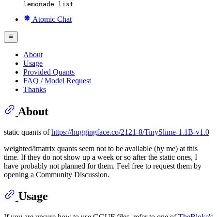
lemonade list
Atomic Chat
About
Usage
Provided Quants
FAQ / Model Request
Thanks
About
static quants of
https://huggingface.co/2121-8/TinySlime-1.1B-v1.0
weighted/imatrix quants seem not to be available (by me) at this
time. If they do not show up a week or so after the static ones, I
have probably not planned for them. Feel free to request them by
opening a Community Discussion.
Usage
If you are unsure how to use GGUF files, refer to one of
TheBloke's