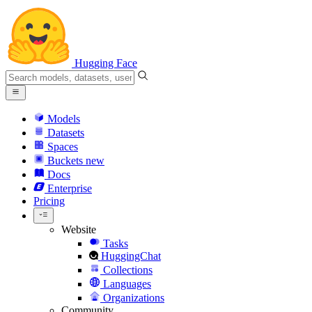
Hugging Face
Models
Datasets
Spaces
Buckets
new
Docs
Enterprise
Pricing
Website
Tasks
HuggingChat
Collections
Languages
Organizations
Community