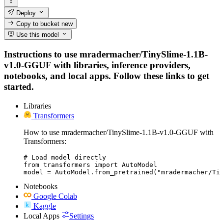
Deploy
Copy to bucket
new
Use this model
Instructions to use mradermacher/TinySlime-1.1B-
v1.0-GGUF with libraries, inference providers,
notebooks, and local apps. Follow these links to get
started.
Libraries
Transformers
How to use mradermacher/TinySlime-1.1B-v1.0-GGUF with
Transformers:
# Load model directly

from transformers import AutoModel

model = AutoModel.from_pretrained("mradermacher/Ti
Notebooks
Google Colab
Kaggle
Local Apps
Settings