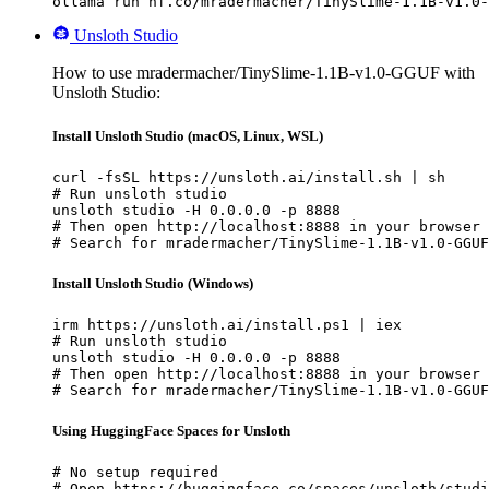
ollama run hf.co/mradermacher/TinySlime-1.1B-v1.0-
Unsloth Studio
How to use mradermacher/TinySlime-1.1B-v1.0-GGUF with
Unsloth Studio:
Install Unsloth Studio (macOS, Linux, WSL)
curl -fsSL https://unsloth.ai/install.sh | sh

# Run unsloth studio

unsloth studio -H 0.0.0.0 -p 8888

# Then open http://localhost:8888 in your browser

# Search for mradermacher/TinySlime-1.1B-v1.0-GGUF
Install Unsloth Studio (Windows)
irm https://unsloth.ai/install.ps1 | iex

# Run unsloth studio

unsloth studio -H 0.0.0.0 -p 8888

# Then open http://localhost:8888 in your browser

# Search for mradermacher/TinySlime-1.1B-v1.0-GGUF
Using HuggingFace Spaces for Unsloth
# No setup required

# Open https://huggingface.co/spaces/unsloth/studi