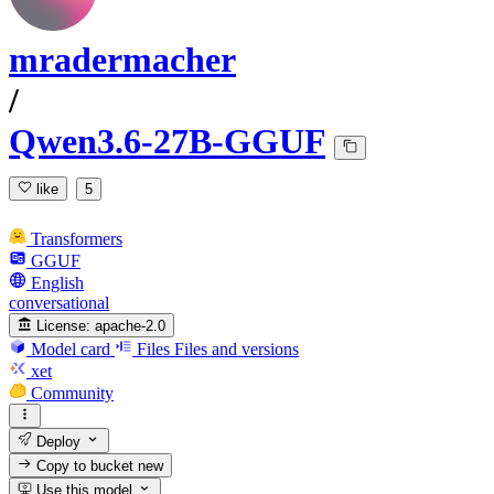
mradermacher
/
Qwen3.6-27B-GGUF
like
5
Transformers
GGUF
English
conversational
License:
apache-2.0
Model card
Files
Files and versions
xet
Community
Deploy
Copy to bucket
new
Use this model