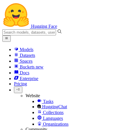
Hugging Face
Models
Datasets
Spaces
Buckets
new
Docs
Enterprise
Pricing
Website
Tasks
HuggingChat
Collections
Languages
Organizations
Community