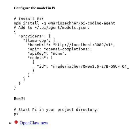
Configure the model in Pi
# Install Pi:

npm install -g @mariozechner/pi-coding-agent

# Add to ~/.pi/agent/models.json:

{

  "providers": {

    "llama-cpp": {

      "baseUrl": "http://localhost:8080/v1",

      "api": "openai-completions",

      "apiKey": "none",

      "models": [

        {

          "id": "mradermacher/Qwen3.6-27B-GGUF:Q4_
        }

      ]

    }

  }

}
Run Pi
# Start Pi in your project directory:

pi
OpenClaw
new