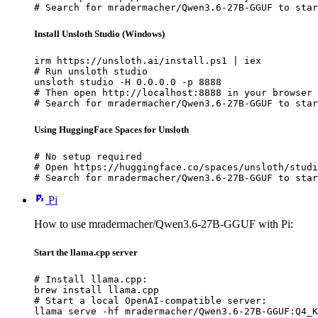
# Search for mradermacher/Qwen3.6-27B-GGUF to star
Install Unsloth Studio (Windows)
irm https://unsloth.ai/install.ps1 | iex

# Run unsloth studio

unsloth studio -H 0.0.0.0 -p 8888

# Then open http://localhost:8888 in your browser

# Search for mradermacher/Qwen3.6-27B-GGUF to star
Using HuggingFace Spaces for Unsloth
# No setup required

# Open https://huggingface.co/spaces/unsloth/studi
# Search for mradermacher/Qwen3.6-27B-GGUF to star
Pi
How to use mradermacher/Qwen3.6-27B-GGUF with Pi:
Start the llama.cpp server
# Install llama.cpp:

brew install llama.cpp

# Start a local OpenAI-compatible server:

llama serve -hf mradermacher/Qwen3.6-27B-GGUF:Q4_K