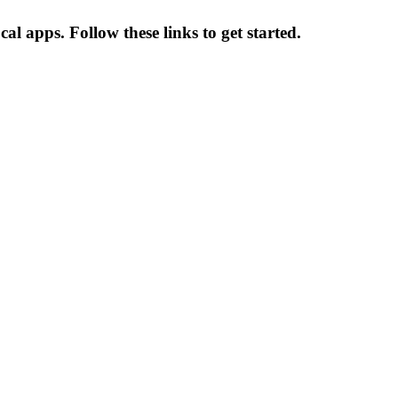
 apps. Follow these links to get started.