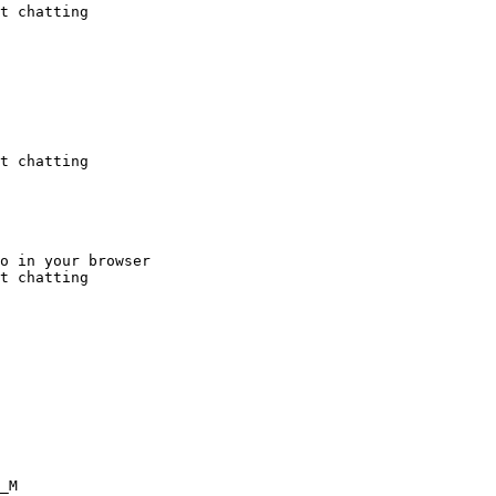
t chatting
t chatting
o in your browser

t chatting
_M