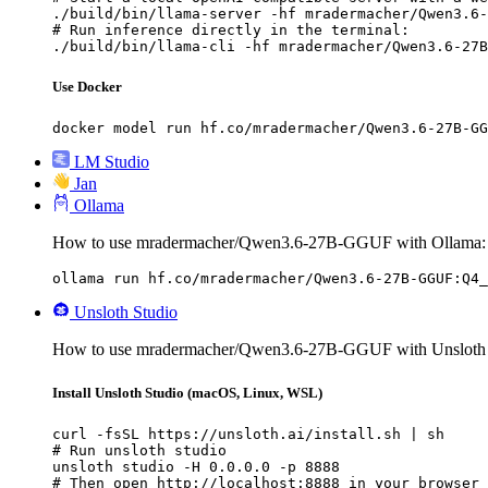
./build/bin/llama-server -hf mradermacher/Qwen3.6-
# Run inference directly in the terminal:

./build/bin/llama-cli -hf mradermacher/Qwen3.6-27B
Use Docker
docker model run hf.co/mradermacher/Qwen3.6-27B-GG
LM Studio
Jan
Ollama
How to use mradermacher/Qwen3.6-27B-GGUF with Ollama:
ollama run hf.co/mradermacher/Qwen3.6-27B-GGUF:Q4_
Unsloth Studio
How to use mradermacher/Qwen3.6-27B-GGUF with Unsloth 
Install Unsloth Studio (macOS, Linux, WSL)
curl -fsSL https://unsloth.ai/install.sh | sh

# Run unsloth studio

unsloth studio -H 0.0.0.0 -p 8888

# Then open http://localhost:8888 in your browser
