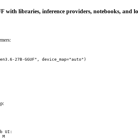
h libraries, inference providers, notebooks, and local
mers:
en3.6-27B-GGUF", device_map="auto")
p:
b UI:

_M
