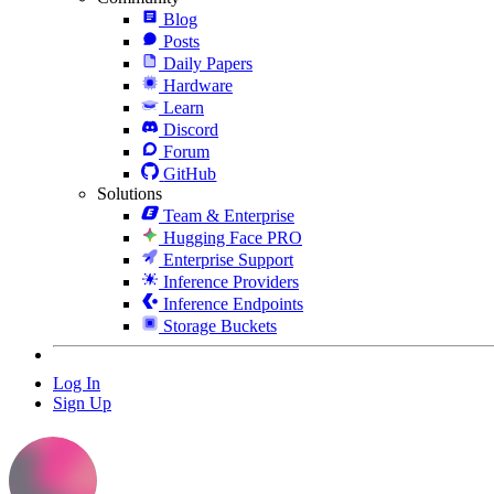
Blog
Posts
Daily Papers
Hardware
Learn
Discord
Forum
GitHub
Solutions
Team & Enterprise
Hugging Face PRO
Enterprise Support
Inference Providers
Inference Endpoints
Storage Buckets
Log In
Sign Up