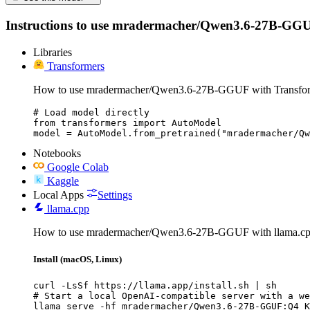
Instructions to use mradermacher/Qwen3.6-27B-GGUF wit
Libraries
Transformers
How to use mradermacher/Qwen3.6-27B-GGUF with Transfor
# Load model directly

from transformers import AutoModel

model = AutoModel.from_pretrained("mradermacher/Qw
Notebooks
Google Colab
Kaggle
Local Apps
Settings
llama.cpp
How to use mradermacher/Qwen3.6-27B-GGUF with llama.cp
Install (macOS, Linux)
curl -LsSf https://llama.app/install.sh | sh

# Start a local OpenAI-compatible server with a we
llama serve -hf mradermacher/Qwen3.6-27B-GGUF:Q4_K