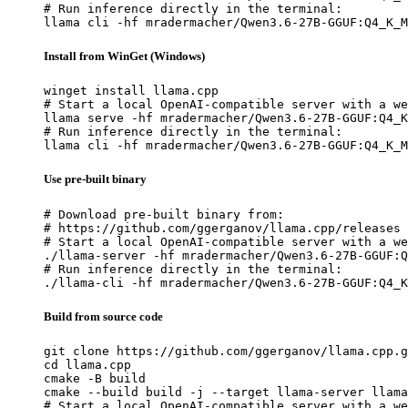
# Run inference directly in the terminal:

llama cli -hf mradermacher/Qwen3.6-27B-GGUF:Q4_K_M
Install from WinGet (Windows)
winget install llama.cpp

# Start a local OpenAI-compatible server with a we
llama serve -hf mradermacher/Qwen3.6-27B-GGUF:Q4_K
# Run inference directly in the terminal:

llama cli -hf mradermacher/Qwen3.6-27B-GGUF:Q4_K_M
Use pre-built binary
# Download pre-built binary from:

# https://github.com/ggerganov/llama.cpp/releases

# Start a local OpenAI-compatible server with a we
./llama-server -hf mradermacher/Qwen3.6-27B-GGUF:Q
# Run inference directly in the terminal:

./llama-cli -hf mradermacher/Qwen3.6-27B-GGUF:Q4_K
Build from source code
git clone https://github.com/ggerganov/llama.cpp.g
cd llama.cpp

cmake -B build

cmake --build build -j --target llama-server llama
# Start a local OpenAI-compatible server with a we