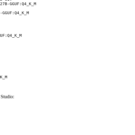
27B-GGUF:Q4_K_M

-GGUF:Q4_K_M
UF:Q4_K_M
K_M
Studio: