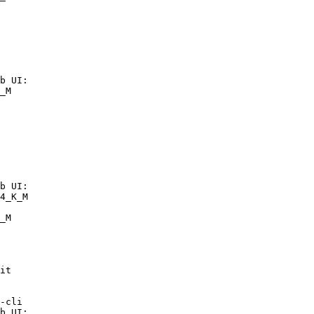
b UI:

_M

b UI:

4_K_M

_M
it

-cli

b UI:
