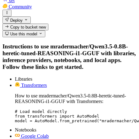
xet
Community
Deploy
Copy to bucket
new
Use this model
Instructions to use mradermacher/Qwen3.5-0.8B-
heretic-tuned-REASONING-i1-GGUF with libraries,
inference providers, notebooks, and local apps.
Follow these links to get started.
Libraries
Transformers
How to use mradermacher/Qwen3.5-0.8B-heretic-tuned-
REASONING-i1-GGUF with Transformers:
# Load model directly

from transformers import AutoModel

model = AutoModel.from_pretrained("mradermacher/Qw
Notebooks
Google Colab