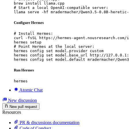
brew install llama.cpp

# Start a local OpenAI-compatible server:

llama serve -hf mradermacher/Qwen3.5-0.8B-heretic-
Configure Hermes
# Install Hermes:

curl -fsSL https://hermes-agent.nousresearch.com/i
hermes setup

# Point Hermes at the local server:

hermes config set model.provider custom

hermes config set model.base_url http://127.0.0.1:
hermes config set model.default mradermacher/Qwen3
Run Hermes
hermes
Atomic Chat
New discussion
New pull request
Resources
PR & discussions documentation
Code of Conduct