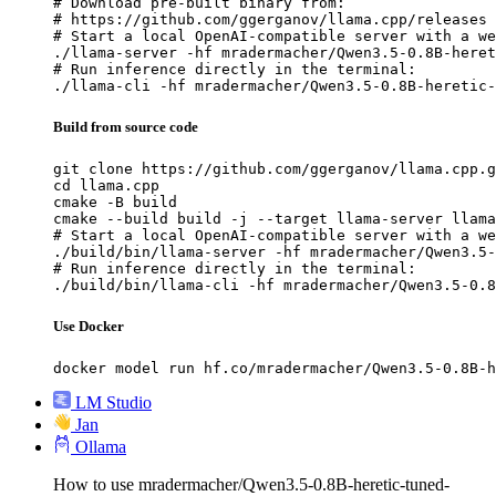
# Download pre-built binary from:

# https://github.com/ggerganov/llama.cpp/releases

# Start a local OpenAI-compatible server with a we
./llama-server -hf mradermacher/Qwen3.5-0.8B-heret
# Run inference directly in the terminal:

./llama-cli -hf mradermacher/Qwen3.5-0.8B-heretic-
Build from source code
git clone https://github.com/ggerganov/llama.cpp.g
cd llama.cpp

cmake -B build

cmake --build build -j --target llama-server llama
# Start a local OpenAI-compatible server with a we
./build/bin/llama-server -hf mradermacher/Qwen3.5-
# Run inference directly in the terminal:

./build/bin/llama-cli -hf mradermacher/Qwen3.5-0.8
Use Docker
docker model run hf.co/mradermacher/Qwen3.5-0.8B-h
LM Studio
Jan
Ollama
How to use mradermacher/Qwen3.5-0.8B-heretic-tuned-