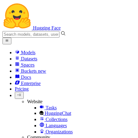
Hugging Face
Models
Datasets
Spaces
Buckets
new
Docs
Enterprise
Pricing
Website
Tasks
HuggingChat
Collections
Languages
Organizations
Community