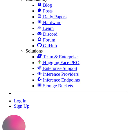
Blog
Posts
Daily Papers
Hardware
Learn
Discord
Forum
GitHub
Solutions
Team & Enterprise
Hugging Face PRO
Enterprise Support
Inference Providers
Inference Endpoints
Storage Buckets
Log In
Sign Up