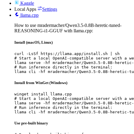
Kaggle
Local Apps
Settings
llama.cpp
How to use mradermacher/Qwen3.5-0.8B-heretic-tuned-
REASONING-i1-GGUF with llama.cpp:
Install (macOS, Linux)
curl -LsSf https://llama.app/install.sh | sh

# Start a local OpenAI-compatible server with a we
llama serve -hf mradermacher/Qwen3.5-0.8B-heretic-
# Run inference directly in the terminal:

llama cli -hf mradermacher/Qwen3.5-0.8B-heretic-tu
Install from WinGet (Windows)
winget install llama.cpp

# Start a local OpenAI-compatible server with a we
llama serve -hf mradermacher/Qwen3.5-0.8B-heretic-
# Run inference directly in the terminal:

llama cli -hf mradermacher/Qwen3.5-0.8B-heretic-tu
Use pre-built binary