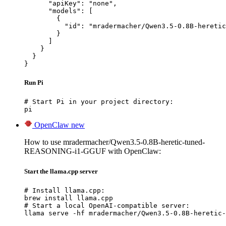
      "apiKey": "none",

      "models": [

        {

          "id": "mradermacher/Qwen3.5-0.8B-heretic
        }

      ]

    }

  }

}
Run Pi
# Start Pi in your project directory:

pi
OpenClaw
new
How to use mradermacher/Qwen3.5-0.8B-heretic-tuned-
REASONING-i1-GGUF with OpenClaw:
Start the llama.cpp server
# Install llama.cpp:

brew install llama.cpp

# Start a local OpenAI-compatible server:

llama serve -hf mradermacher/Qwen3.5-0.8B-heretic-