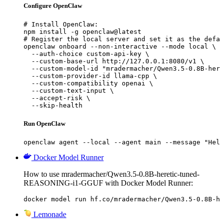
Configure OpenClaw
# Install OpenClaw:

npm install -g openclaw@latest

# Register the local server and set it as the defa
openclaw onboard --non-interactive --mode local \

  --auth-choice custom-api-key \

  --custom-base-url http://127.0.0.1:8080/v1 \

  --custom-model-id "mradermacher/Qwen3.5-0.8B-her
  --custom-provider-id llama-cpp \

  --custom-compatibility openai \

  --custom-text-input \

  --accept-risk \

  --skip-health
Run OpenClaw
openclaw agent --local --agent main --message "Hel
Docker Model Runner
How to use mradermacher/Qwen3.5-0.8B-heretic-tuned-
REASONING-i1-GGUF with Docker Model Runner:
docker model run hf.co/mradermacher/Qwen3.5-0.8B-h
Lemonade