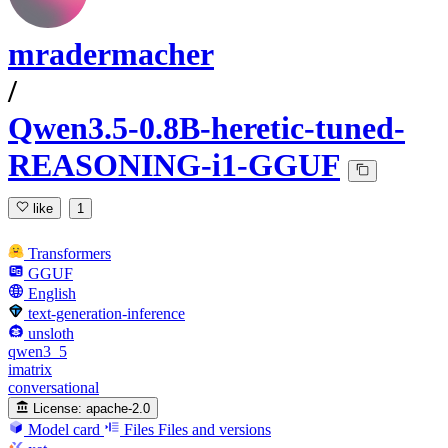
mradermacher
/
Qwen3.5-0.8B-heretic-tuned-
REASONING-i1-GGUF
like
1
Transformers
GGUF
English
text-generation-inference
unsloth
qwen3_5
imatrix
conversational
License:
apache-2.0
Model card
Files
Files and versions