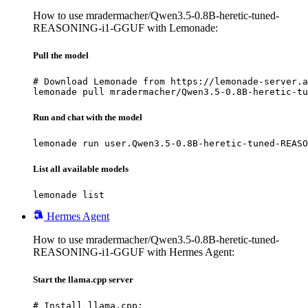
How to use mradermacher/Qwen3.5-0.8B-heretic-tuned-
REASONING-i1-GGUF with Lemonade:
Pull the model
# Download Lemonade from https://lemonade-server.a
lemonade pull mradermacher/Qwen3.5-0.8B-heretic-tu
Run and chat with the model
lemonade run user.Qwen3.5-0.8B-heretic-tuned-REASO
List all available models
lemonade list
Hermes Agent
How to use mradermacher/Qwen3.5-0.8B-heretic-tuned-
REASONING-i1-GGUF with Hermes Agent:
Start the llama.cpp server
# Install llama.cpp:
