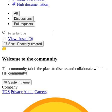
Hub documentation
All
Discussions
Pull requests
View closed (0)
Sort: Recently created
Welcome to the community
The community tab is the place to discuss and collaborate with the
HF community!
System theme
Company
TOS
Privacy
About
Careers