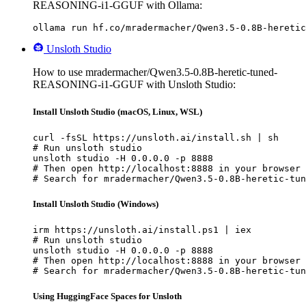
REASONING-i1-GGUF with Ollama:
ollama run hf.co/mradermacher/Qwen3.5-0.8B-heretic
Unsloth Studio
How to use mradermacher/Qwen3.5-0.8B-heretic-tuned-
REASONING-i1-GGUF with Unsloth Studio:
Install Unsloth Studio (macOS, Linux, WSL)
curl -fsSL https://unsloth.ai/install.sh | sh

# Run unsloth studio

unsloth studio -H 0.0.0.0 -p 8888

# Then open http://localhost:8888 in your browser

# Search for mradermacher/Qwen3.5-0.8B-heretic-tun
Install Unsloth Studio (Windows)
irm https://unsloth.ai/install.ps1 | iex

# Run unsloth studio

unsloth studio -H 0.0.0.0 -p 8888

# Then open http://localhost:8888 in your browser

# Search for mradermacher/Qwen3.5-0.8B-heretic-tun
Using HuggingFace Spaces for Unsloth