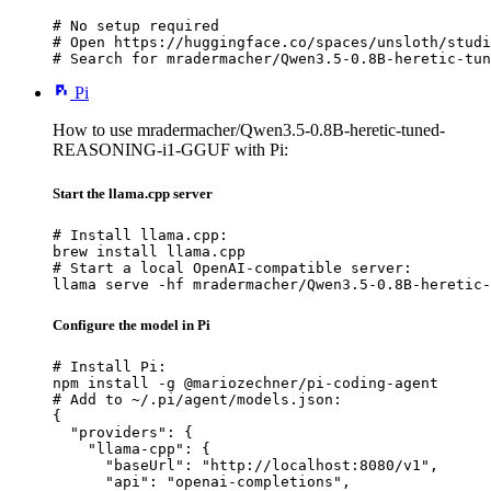
# No setup required

# Open https://huggingface.co/spaces/unsloth/studi
# Search for mradermacher/Qwen3.5-0.8B-heretic-tun
Pi
How to use mradermacher/Qwen3.5-0.8B-heretic-tuned-
REASONING-i1-GGUF with Pi:
Start the llama.cpp server
# Install llama.cpp:

brew install llama.cpp

# Start a local OpenAI-compatible server:

llama serve -hf mradermacher/Qwen3.5-0.8B-heretic-
Configure the model in Pi
# Install Pi:

npm install -g @mariozechner/pi-coding-agent

# Add to ~/.pi/agent/models.json:

{

  "providers": {

    "llama-cpp": {

      "baseUrl": "http://localhost:8080/v1",

      "api": "openai-completions",
