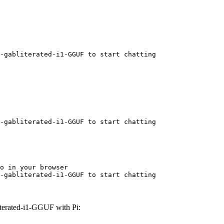
-gabliterated-i1-GGUF to start chatting
-gabliterated-i1-GGUF to start chatting
o in your browser

-gabliterated-i1-GGUF to start chatting
erated-i1-GGUF with Pi: