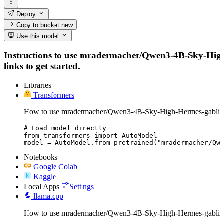
Deploy
Copy to bucket
new
Use this model
Instructions to use mradermacher/Qwen3-4B-Sky-High-
links to get started.
Libraries
Transformers
How to use mradermacher/Qwen3-4B-Sky-High-Hermes-gablit
# Load model directly

from transformers import AutoModel

model = AutoModel.from_pretrained("mradermacher/Qw
Notebooks
Google Colab
Kaggle
Local Apps
Settings
llama.cpp
How to use mradermacher/Qwen3-4B-Sky-High-Hermes-gablit