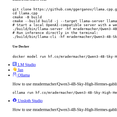
git clone https://github.com/ggerganov/llama.cpp.g
cd llama.cpp

cmake -B build

cmake --build build -j --target llama-server llama
# Start a local OpenAI-compatible server with a we
./build/bin/llama-server -hf mradermacher/Qwen3-4B
# Run inference directly in the terminal:

./build/bin/llama-cli -hf mradermacher/Qwen3-4B-Sk
Use Docker
docker model run hf.co/mradermacher/Qwen3-4B-Sky-H
LM Studio
Jan
Ollama
How to use mradermacher/Qwen3-4B-Sky-High-Hermes-gablit
ollama run hf.co/mradermacher/Qwen3-4B-Sky-High-He
Unsloth Studio
How to use mradermacher/Qwen3-4B-Sky-High-Hermes-gablit