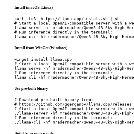
Install (macOS, Linux)
curl -LsSf https://llama.app/install.sh | sh

# Start a local OpenAI-compatible server with a we
llama serve -hf mradermacher/Qwen3-4B-Sky-High-Her
# Run inference directly in the terminal:

llama cli -hf mradermacher/Qwen3-4B-Sky-High-Herme
Install from WinGet (Windows)
winget install llama.cpp

# Start a local OpenAI-compatible server with a we
llama serve -hf mradermacher/Qwen3-4B-Sky-High-Her
# Run inference directly in the terminal:

llama cli -hf mradermacher/Qwen3-4B-Sky-High-Herme
Use pre-built binary
# Download pre-built binary from:

# https://github.com/ggerganov/llama.cpp/releases

# Start a local OpenAI-compatible server with a we
./llama-server -hf mradermacher/Qwen3-4B-Sky-High-
# Run inference directly in the terminal:

./llama-cli -hf mradermacher/Qwen3-4B-Sky-High-Her
Build from source code