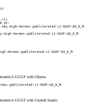
it

-cli

b UI:

-Sky-High-Hermes-gabliterated-i1-GGUF:Q4_K_M

y-High-Hermes-gabliterated-i1-GGUF:Q4_K_M
igh-Hermes-gabliterated-i1-GGUF:Q4_K_M
erated-i1-GGUF with Ollama:
rmes-gabliterated-i1-GGUF:Q4_K_M
erated-i1-GGUF with Unsloth Studio: