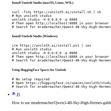
Install Unsloth Studio (macOS, Linux, WSL)
curl -fsSL https://unsloth.ai/install.sh | sh

# Run unsloth studio

unsloth studio -H 0.0.0.0 -p 8888

# Then open http://localhost:8888 in your browser

# Search for mradermacher/Qwen3-4B-Sky-High-Hermes
Install Unsloth Studio (Windows)
irm https://unsloth.ai/install.ps1 | iex

# Run unsloth studio

unsloth studio -H 0.0.0.0 -p 8888

# Then open http://localhost:8888 in your browser

# Search for mradermacher/Qwen3-4B-Sky-High-Hermes
Using HuggingFace Spaces for Unsloth
# No setup required

# Open https://huggingface.co/spaces/unsloth/studi
# Search for mradermacher/Qwen3-4B-Sky-High-Hermes
Pi
How to use mradermacher/Qwen3-4B-Sky-High-Hermes-gablit