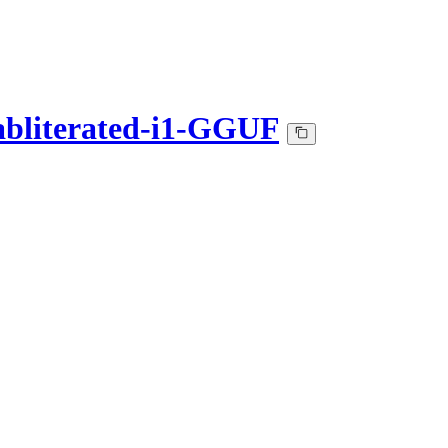
bliterated-i1-GGUF