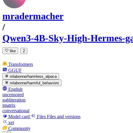
mradermacher
/
Qwen3-4B-Sky-High-Hermes-ga
like
2
Transformers
GGUF
mlabonne/harmless_alpaca
mlabonne/harmful_behaviors
English
uncensored
gabliteration
imatrix
conversational
Model card
Files
Files and versions
xet
Community