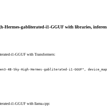
Hermes-gabliterated-i1-GGUF with libraries, inference
erated-i1-GGUF with Transformers:
en3-4B-Sky-High-Hermes-gabliterated-i1-GGUF", device_map
erated-i1-GGUF with llama.cpp: