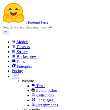
Hugging Face
Models
Datasets
Spaces
Buckets
new
Docs
Enterprise
Pricing
Website
Tasks
HuggingChat
Collections
Languages
Organizations
Community