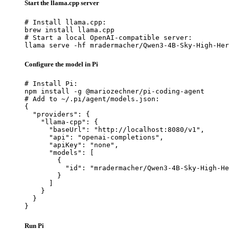
Start the llama.cpp server
# Install llama.cpp:

brew install llama.cpp

# Start a local OpenAI-compatible server:

llama serve -hf mradermacher/Qwen3-4B-Sky-High-Her
Configure the model in Pi
# Install Pi:

npm install -g @mariozechner/pi-coding-agent

# Add to ~/.pi/agent/models.json:

{

  "providers": {

    "llama-cpp": {

      "baseUrl": "http://localhost:8080/v1",

      "api": "openai-completions",

      "apiKey": "none",

      "models": [

        {

          "id": "mradermacher/Qwen3-4B-Sky-High-He
        }

      ]

    }

  }

}
Run Pi