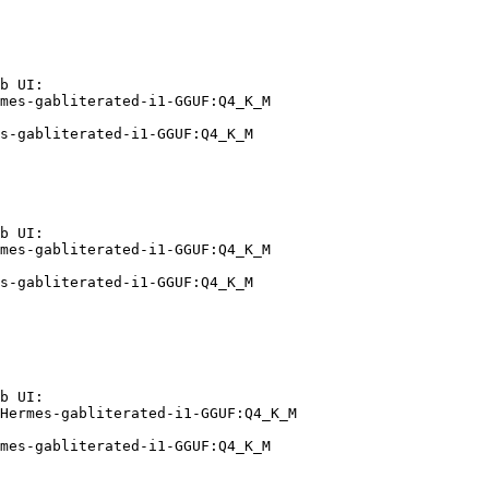
b UI:

mes-gabliterated-i1-GGUF:Q4_K_M

s-gabliterated-i1-GGUF:Q4_K_M
b UI:

mes-gabliterated-i1-GGUF:Q4_K_M

s-gabliterated-i1-GGUF:Q4_K_M
b UI:

Hermes-gabliterated-i1-GGUF:Q4_K_M

mes-gabliterated-i1-GGUF:Q4_K_M