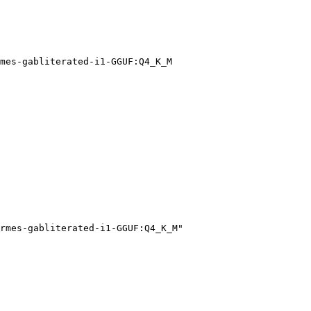
mes-gabliterated-i1-GGUF:Q4_K_M
rmes-gabliterated-i1-GGUF:Q4_K_M"
