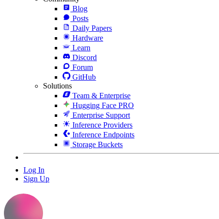
Blog
Posts
Daily Papers
Hardware
Learn
Discord
Forum
GitHub
Solutions
Team & Enterprise
Hugging Face PRO
Enterprise Support
Inference Providers
Inference Endpoints
Storage Buckets
Log In
Sign Up