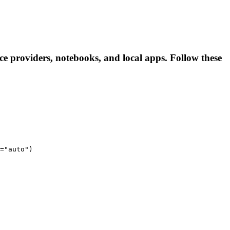
 providers, notebooks, and local apps. Follow these
="auto")