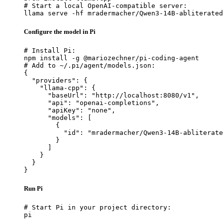
# Start a local OpenAI-compatible server:

llama serve -hf mradermacher/Qwen3-14B-abliterated
Configure the model in Pi
# Install Pi:

npm install -g @mariozechner/pi-coding-agent

# Add to ~/.pi/agent/models.json:

{

  "providers": {

    "llama-cpp": {

      "baseUrl": "http://localhost:8080/v1",

      "api": "openai-completions",

      "apiKey": "none",

      "models": [

        {

          "id": "mradermacher/Qwen3-14B-abliterate
        }

      ]

    }

  }

}
Run Pi
# Start Pi in your project directory:

pi