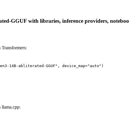
d-GGUF with libraries, inference providers, notebooks,
 Transformers:
en3-14B-abliterated-GGUF", device_map="auto")
llama.cpp: