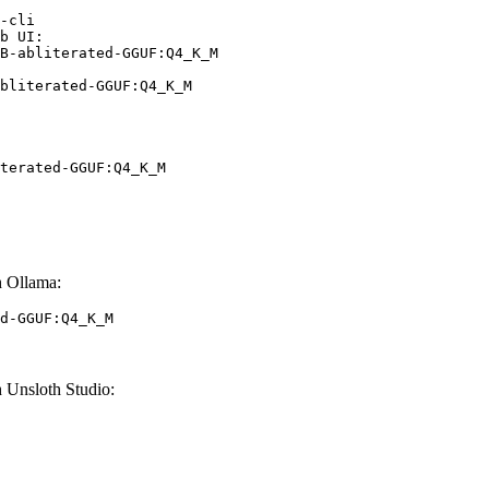
-cli

b UI:

B-abliterated-GGUF:Q4_K_M

bliterated-GGUF:Q4_K_M
terated-GGUF:Q4_K_M
 Ollama:
d-GGUF:Q4_K_M
Unsloth Studio: