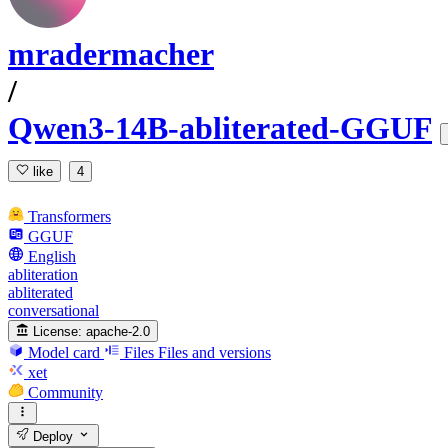
mradermacher
/
Qwen3-14B-abliterated-GGUF
like
4
Transformers
GGUF
English
abliteration
abliterated
conversational
License:
apache-2.0
Model card
Files
Files and versions
xet
Community
Deploy