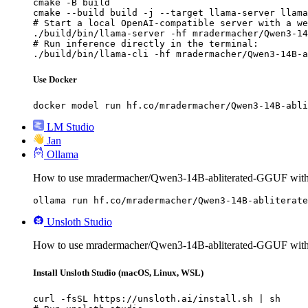
cmake -B build

cmake --build build -j --target llama-server llama
# Start a local OpenAI-compatible server with a we
./build/bin/llama-server -hf mradermacher/Qwen3-14
# Run inference directly in the terminal:

./build/bin/llama-cli -hf mradermacher/Qwen3-14B-a
Use Docker
docker model run hf.co/mradermacher/Qwen3-14B-abli
LM Studio
Jan
Ollama
How to use mradermacher/Qwen3-14B-abliterated-GGUF with
ollama run hf.co/mradermacher/Qwen3-14B-abliterate
Unsloth Studio
How to use mradermacher/Qwen3-14B-abliterated-GGUF with 
Install Unsloth Studio (macOS, Linux, WSL)
curl -fsSL https://unsloth.ai/install.sh | sh
