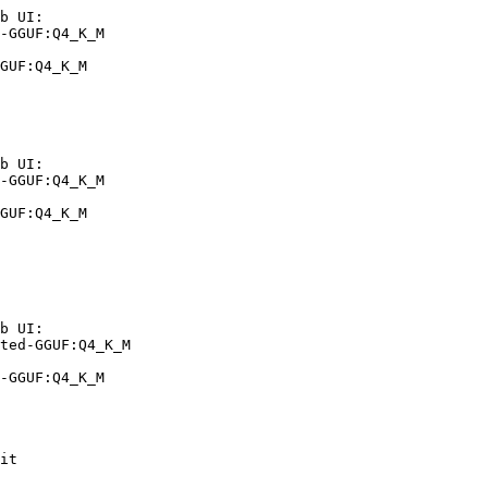
b UI:

-GGUF:Q4_K_M

GUF:Q4_K_M
b UI:

-GGUF:Q4_K_M

GUF:Q4_K_M
b UI:

ted-GGUF:Q4_K_M

-GGUF:Q4_K_M
it
