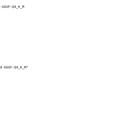
-GGUF:Q4_K_M
d-GGUF:Q4_K_M"
