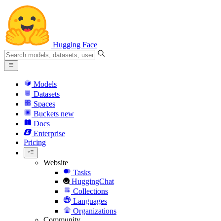
Hugging Face
Models
Datasets
Spaces
Buckets
new
Docs
Enterprise
Pricing
Website
Tasks
HuggingChat
Collections
Languages
Organizations
Community