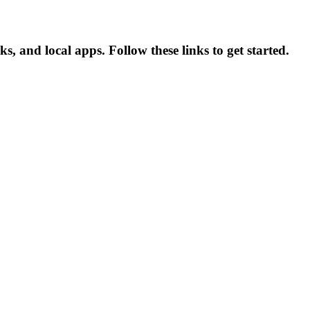
 and local apps. Follow these links to get started.