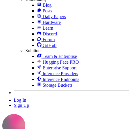
Blog
Posts
Daily Papers
Hardware
Learn
Discord
Forum
GitHub
Solutions
Team & Enterprise
Hugging Face PRO
Enterprise Support
Inference Providers
Inference Endpoints
Storage Buckets
Log In
Sign Up