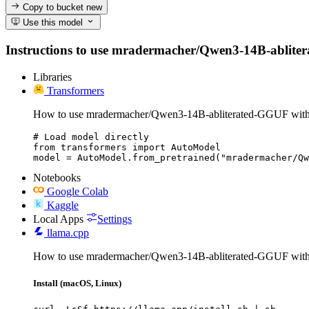
Copy to bucket
new
Use this model
Instructions to use mradermacher/Qwen3-14B-abliterate
Libraries
Transformers
How to use mradermacher/Qwen3-14B-abliterated-GGUF with
# Load model directly

from transformers import AutoModel

model = AutoModel.from_pretrained("mradermacher/Qw
Notebooks
Google Colab
Kaggle
Local Apps
Settings
llama.cpp
How to use mradermacher/Qwen3-14B-abliterated-GGUF with 
Install (macOS, Linux)