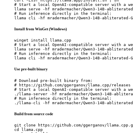
curl -LsSf https://llama.app/install.sh | sh

# Start a local OpenAI-compatible server with a we
llama serve -hf mradermacher/Qwen3-14B-abliterated
# Run inference directly in the terminal:

llama cli -hf mradermacher/Qwen3-14B-abliterated-G
Install from WinGet (Windows)
winget install llama.cpp

# Start a local OpenAI-compatible server with a we
llama serve -hf mradermacher/Qwen3-14B-abliterated
# Run inference directly in the terminal:

llama cli -hf mradermacher/Qwen3-14B-abliterated-G
Use pre-built binary
# Download pre-built binary from:

# https://github.com/ggerganov/llama.cpp/releases

# Start a local OpenAI-compatible server with a we
./llama-server -hf mradermacher/Qwen3-14B-ablitera
# Run inference directly in the terminal:

./llama-cli -hf mradermacher/Qwen3-14B-abliterated
Build from source code
git clone https://github.com/ggerganov/llama.cpp.g
cd llama.cpp
