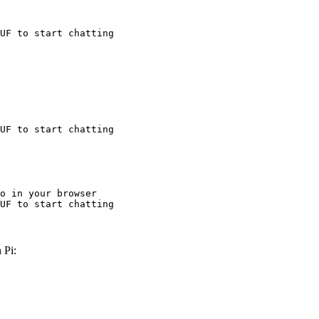
UF to start chatting
UF to start chatting
o in your browser

UF to start chatting
 Pi: