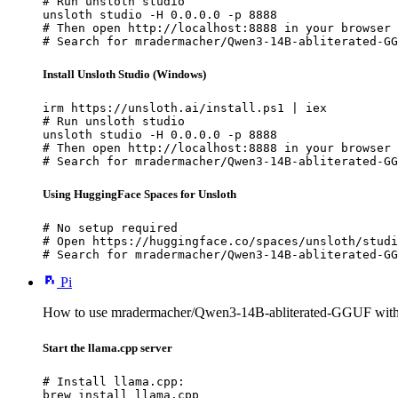
# Run unsloth studio

unsloth studio -H 0.0.0.0 -p 8888

# Then open http://localhost:8888 in your browser

# Search for mradermacher/Qwen3-14B-abliterated-GG
Install Unsloth Studio (Windows)
irm https://unsloth.ai/install.ps1 | iex

# Run unsloth studio

unsloth studio -H 0.0.0.0 -p 8888

# Then open http://localhost:8888 in your browser

# Search for mradermacher/Qwen3-14B-abliterated-GG
Using HuggingFace Spaces for Unsloth
# No setup required

# Open https://huggingface.co/spaces/unsloth/studi
# Search for mradermacher/Qwen3-14B-abliterated-GG
Pi
How to use mradermacher/Qwen3-14B-abliterated-GGUF with
Start the llama.cpp server
# Install llama.cpp:

brew install llama.cpp
