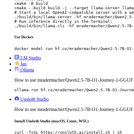
cmake -B build

cmake --build build -j --target llama-server llama
# Start a local OpenAI-compatible server with a we
./build/bin/llama-server -hf mradermacher/Qwen2.5-
# Run inference directly in the terminal:

./build/bin/llama-cli -hf mradermacher/Qwen2.5-7B-
Use Docker
docker model run hf.co/mradermacher/Qwen2.5-7B-O1-
LM Studio
Jan
Ollama
How to use mradermacher/Qwen2.5-7B-O1-Journey-1-GGUF 
ollama run hf.co/mradermacher/Qwen2.5-7B-O1-Journe
Unsloth Studio
How to use mradermacher/Qwen2.5-7B-O1-Journey-1-GGUF w
Install Unsloth Studio (macOS, Linux, WSL)
curl -fsSL https://unsloth.ai/install.sh | sh
