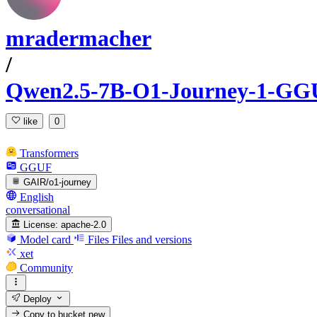
mradermacher
/
Qwen2.5-7B-O1-Journey-1-GG
like
0
Transformers
GGUF
GAIR/o1-journey
English
conversational
License:
apache-2.0
Model card
Files
Files and versions
xet
Community
Deploy
Copy to bucket
new