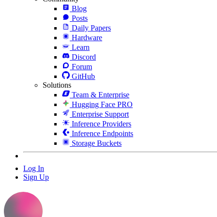
Blog
Posts
Daily Papers
Hardware
Learn
Discord
Forum
GitHub
Solutions
Team & Enterprise
Hugging Face PRO
Enterprise Support
Inference Providers
Inference Endpoints
Storage Buckets
Log In
Sign Up