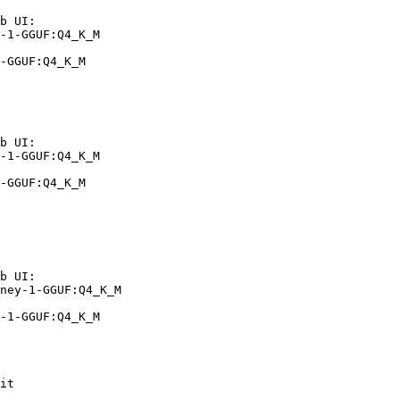
b UI:

-1-GGUF:Q4_K_M

-GGUF:Q4_K_M
b UI:

-1-GGUF:Q4_K_M

-GGUF:Q4_K_M
b UI:

ney-1-GGUF:Q4_K_M

-1-GGUF:Q4_K_M
it
