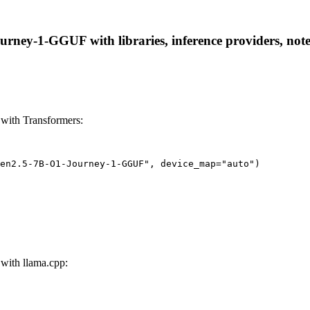
ey-1-GGUF with libraries, inference providers, notebo
ith Transformers:
wen2.5-7B-O1-Journey-1-GGUF", device_map="auto")
ith llama.cpp: