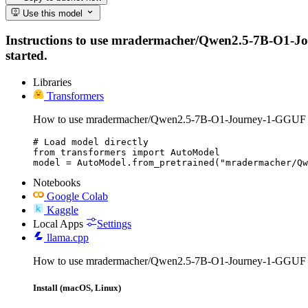
Use this model
Instructions to use mradermacher/Qwen2.5-7B-O1-Journ
started.
Libraries
Transformers
How to use mradermacher/Qwen2.5-7B-O1-Journey-1-GGUF w
# Load model directly

from transformers import AutoModel

model = AutoModel.from_pretrained("mradermacher/Q
Notebooks
Google Colab
Kaggle
Local Apps
Settings
llama.cpp
How to use mradermacher/Qwen2.5-7B-O1-Journey-1-GGUF w
Install (macOS, Linux)