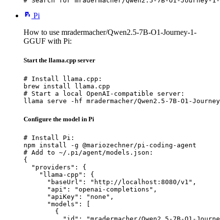
# Search for mradermacher/Qwen2.5-7B-O1-Journey-1-
Pi
How to use mradermacher/Qwen2.5-7B-O1-Journey-1-
GGUF with Pi:
Start the llama.cpp server
# Install llama.cpp:

brew install llama.cpp

# Start a local OpenAI-compatible server:

llama serve -hf mradermacher/Qwen2.5-7B-O1-Journey
Configure the model in Pi
# Install Pi:

npm install -g @mariozechner/pi-coding-agent

# Add to ~/.pi/agent/models.json:

{

  "providers": {

    "llama-cpp": {

      "baseUrl": "http://localhost:8080/v1",

      "api": "openai-completions",

      "apiKey": "none",

      "models": [

        {

          "id": "mradermacher/Qwen2.5-7B-O1-Journe