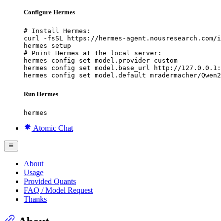
Configure Hermes
# Install Hermes:

curl -fsSL https://hermes-agent.nousresearch.com/i
hermes setup

# Point Hermes at the local server:

hermes config set model.provider custom

hermes config set model.base_url http://127.0.0.1:
hermes config set model.default mradermacher/Qwen2
Run Hermes
hermes
Atomic Chat
About
Usage
Provided Quants
FAQ / Model Request
Thanks