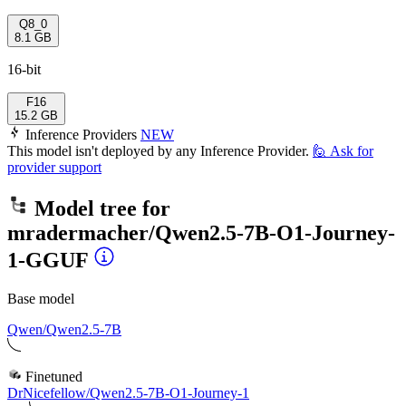
Q8_0
8.1 GB
16-bit
F16
15.2 GB
Inference Providers
NEW
This model isn't deployed by any Inference Provider.
🙋
Ask for
provider support
Model tree for
mradermacher/Qwen2.5-7B-O1-Journey-
1-GGUF
Base model
Qwen/Qwen2.5-7B
Finetuned
DrNicefellow/Qwen2.5-7B-O1-Journey-1