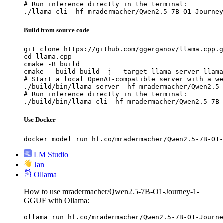
# Run inference directly in the terminal:

./llama-cli -hf mradermacher/Qwen2.5-7B-O1-Journey
Build from source code
git clone https://github.com/ggerganov/llama.cpp.g
cd llama.cpp

cmake -B build

cmake --build build -j --target llama-server llama
# Start a local OpenAI-compatible server with a we
./build/bin/llama-server -hf mradermacher/Qwen2.5-
# Run inference directly in the terminal:

./build/bin/llama-cli -hf mradermacher/Qwen2.5-7B-
Use Docker
docker model run hf.co/mradermacher/Qwen2.5-7B-O1-
LM Studio
Jan
Ollama
How to use mradermacher/Qwen2.5-7B-O1-Journey-1-
GGUF with Ollama:
ollama run hf.co/mradermacher/Qwen2.5-7B-O1-Journe