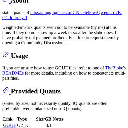
About
static quants of
https://huggingface.co/DrNicefellow/Qwen2.5-7B-
O1-Journey-1
weighted/imatrix quants seem not to be available (by me) at this
time. If they do not show up a week or so after the static ones, I
have probably not planned for them. Feel free to request them by
opening a Community Discussion.
Usage
If you are unsure how to use GGUF files, refer to one of
TheBloke's
READMEs
for more details, including on how to concatenate multi-
part files.
Provided Quants
(sorted by size, not necessarily quality. IQ-quants are often
preferable over similar sized non-IQ quants)
Link
Type
Size/GB
Notes
GGUF
Q2_K
3.1