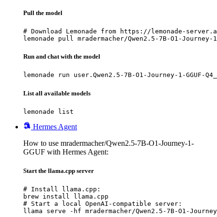
Pull the model
# Download Lemonade from https://lemonade-server.a
lemonade pull mradermacher/Qwen2.5-7B-O1-Journey-1
Run and chat with the model
lemonade run user.Qwen2.5-7B-O1-Journey-1-GGUF-Q4_
List all available models
lemonade list
Hermes Agent
How to use mradermacher/Qwen2.5-7B-O1-Journey-1-
GGUF with Hermes Agent:
Start the llama.cpp server
# Install llama.cpp:

brew install llama.cpp

# Start a local OpenAI-compatible server:

llama serve -hf mradermacher/Qwen2.5-7B-O1-Journey