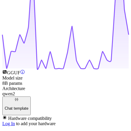
GGUF
Model size
8B params
Architecture
qwen2
Chat template
Hardware compatibility
Log In
to add your hardware