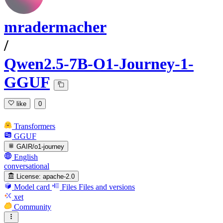
mradermacher
/
Qwen2.5-7B-O1-Journey-1-
GGUF
like
0
Transformers
GGUF
GAIR/o1-journey
English
conversational
License:
apache-2.0
Model card
Files
Files and versions
xet
Community