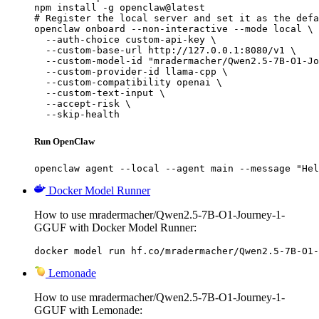
npm install -g openclaw@latest

# Register the local server and set it as the defa
openclaw onboard --non-interactive --mode local \

  --auth-choice custom-api-key \

  --custom-base-url http://127.0.0.1:8080/v1 \

  --custom-model-id "mradermacher/Qwen2.5-7B-O1-Jo
  --custom-provider-id llama-cpp \

  --custom-compatibility openai \

  --custom-text-input \

  --accept-risk \

  --skip-health
Run OpenClaw
openclaw agent --local --agent main --message "Hel
Docker Model Runner
How to use mradermacher/Qwen2.5-7B-O1-Journey-1-
GGUF with Docker Model Runner:
docker model run hf.co/mradermacher/Qwen2.5-7B-O1-
Lemonade
How to use mradermacher/Qwen2.5-7B-O1-Journey-1-
GGUF with Lemonade: