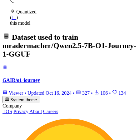
Quantized
(
11
)
this model
Dataset used to train
mradermacher/Qwen2.5-7B-O1-Journey-
1-GGUF
GAIR/o1-journey
Viewer
•
Updated
Oct 16, 2024
•
327
•
106
•
134
System theme
Company
TOS
Privacy
About
Careers