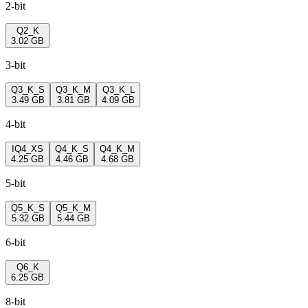
2-bit
Q2_K
3.02 GB
3-bit
Q3_K_S
Q3_K_M
Q3_K_L
3.49 GB
3.81 GB
4.09 GB
4-bit
IQ4_XS
Q4_K_S
Q4_K_M
4.25 GB
4.46 GB
4.68 GB
5-bit
Q5_K_S
Q5_K_M
5.32 GB
5.44 GB
6-bit
Q6_K
6.25 GB
8-bit