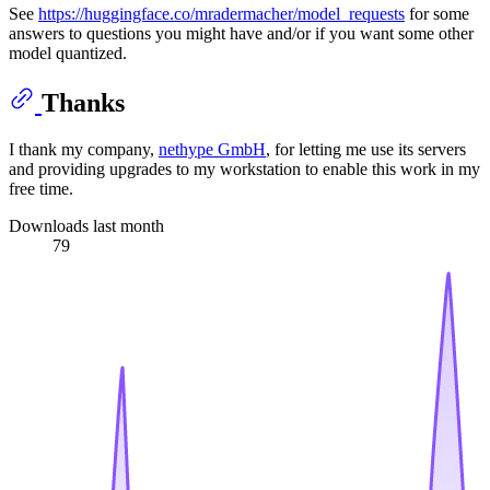
See
https://huggingface.co/mradermacher/model_requests
for some
answers to questions you might have and/or if you want some other
model quantized.
Thanks
I thank my company,
nethype GmbH
, for letting me use its servers
and providing upgrades to my workstation to enable this work in my
free time.
Downloads last month
79