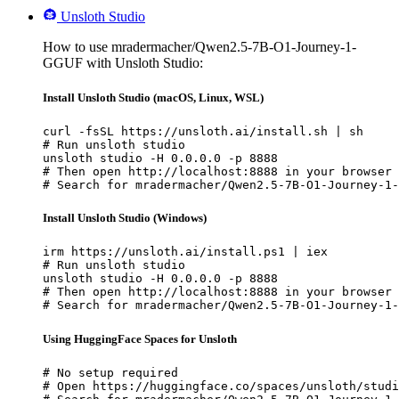
Unsloth Studio
How to use mradermacher/Qwen2.5-7B-O1-Journey-1-
GGUF with Unsloth Studio:
Install Unsloth Studio (macOS, Linux, WSL)
curl -fsSL https://unsloth.ai/install.sh | sh

# Run unsloth studio

unsloth studio -H 0.0.0.0 -p 8888

# Then open http://localhost:8888 in your browser

# Search for mradermacher/Qwen2.5-7B-O1-Journey-1-
Install Unsloth Studio (Windows)
irm https://unsloth.ai/install.ps1 | iex

# Run unsloth studio

unsloth studio -H 0.0.0.0 -p 8888

# Then open http://localhost:8888 in your browser

# Search for mradermacher/Qwen2.5-7B-O1-Journey-1-
Using HuggingFace Spaces for Unsloth
# No setup required

# Open https://huggingface.co/spaces/unsloth/studi