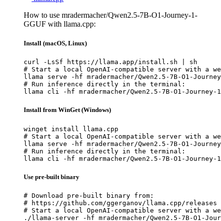
How to use mradermacher/Qwen2.5-7B-O1-Journey-1-
GGUF with llama.cpp:
Install (macOS, Linux)
curl -LsSf https://llama.app/install.sh | sh

# Start a local OpenAI-compatible server with a we
llama serve -hf mradermacher/Qwen2.5-7B-O1-Journey
# Run inference directly in the terminal:

llama cli -hf mradermacher/Qwen2.5-7B-O1-Journey-1
Install from WinGet (Windows)
winget install llama.cpp

# Start a local OpenAI-compatible server with a we
llama serve -hf mradermacher/Qwen2.5-7B-O1-Journey
# Run inference directly in the terminal:

llama cli -hf mradermacher/Qwen2.5-7B-O1-Journey-1
Use pre-built binary
# Download pre-built binary from:

# https://github.com/ggerganov/llama.cpp/releases

# Start a local OpenAI-compatible server with a we
./llama-server -hf mradermacher/Qwen2.5-7B-O1-Jour