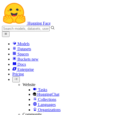
Hugging Face
Models
Datasets
Spaces
Buckets
new
Docs
Enterprise
Pricing
Website
Tasks
HuggingChat
Collections
Languages
Organizations
Community