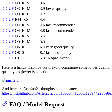
GGUF
Q3_K_S
3.6
GGUF
Q3_K_M
3.9
lower quality
GGUF
Q3_K_L
4.2
GGUF
IQ4_XS
4.4
GGUF
Q4_K_S
4.6
fast, recommended
GGUF
Q4_K_M
4.8
fast, recommended
GGUF
Q5_K_S
5.4
GGUF
Q5_K_M
5.5
GGUF
Q6_K
6.4
very good quality
GGUF
Q8_0
8.2
fast, best quality
GGUF
f16
15.3
16 bpw, overkill
Here is a handy graph by ikawrakow comparing some lower-quality
quant types (lower is better):
And here are Artefact2's thoughts on the matter:
https://gist.github.com/Artefact2/b5f810600771265fc1e39442288e8e
FAQ / Model Request