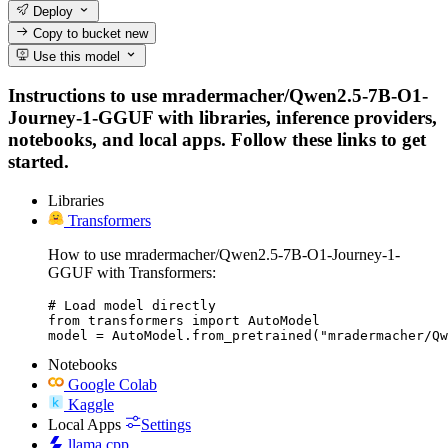
Deploy
Copy to bucket
new
Use this model
Instructions to use mradermacher/Qwen2.5-7B-O1-
Journey-1-GGUF with libraries, inference providers,
notebooks, and local apps. Follow these links to get
started.
Libraries
Transformers
How to use mradermacher/Qwen2.5-7B-O1-Journey-1-
GGUF with Transformers:
# Load model directly

from transformers import AutoModel

model = AutoModel.from_pretrained("mradermacher/Q
Notebooks
Google Colab
Kaggle
Local Apps
Settings
llama.cpp