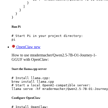
        }

      ]

    }

  }

}
Run Pi
# Start Pi in your project directory:

pi
OpenClaw
new
How to use mradermacher/Qwen2.5-7B-O1-Journey-1-
GGUF with OpenClaw:
Start the llama.cpp server
# Install llama.cpp:

brew install llama.cpp

# Start a local OpenAI-compatible server:

llama serve -hf mradermacher/Qwen2.5-7B-O1-Journey
Configure OpenClaw
# Install OpenClaw:
