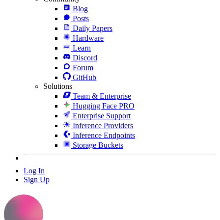
Blog
Posts
Daily Papers
Hardware
Learn
Discord
Forum
GitHub
Solutions
Team & Enterprise
Hugging Face PRO
Enterprise Support
Inference Providers
Inference Endpoints
Storage Buckets
Log In
Sign Up