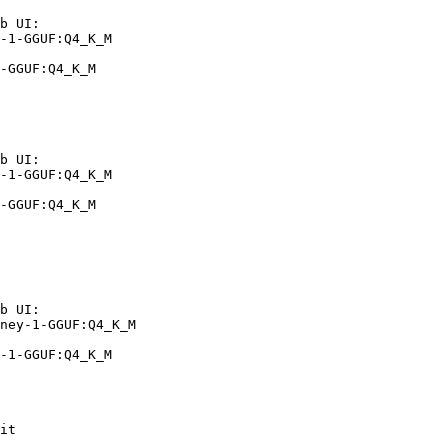
b UI:

-1-GGUF:Q4_K_M

-GGUF:Q4_K_M
b UI:

-1-GGUF:Q4_K_M

-GGUF:Q4_K_M
b UI:

ney-1-GGUF:Q4_K_M

-1-GGUF:Q4_K_M
it
