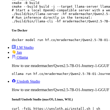
cmake -B build

cmake --build build -j --target llama-server llama
# Start a local OpenAI-compatible server with a we
./build/bin/llama-server -hf mradermacher/Qwen2.5-
# Run inference directly in the terminal:

./build/bin/llama-cli -hf mradermacher/Qwen2.5-7B-
Use Docker
docker model run hf.co/mradermacher/Qwen2.5-7B-O1-
LM Studio
Jan
Ollama
How to use mradermacher/Qwen2.5-7B-O1-Journey-1-GGUF 
ollama run hf.co/mradermacher/Qwen2.5-7B-O1-Journe
Unsloth Studio
How to use mradermacher/Qwen2.5-7B-O1-Journey-1-GGUF w
Install Unsloth Studio (macOS, Linux, WSL)
curl -fsSL https://unsloth.ai/install.sh | sh
