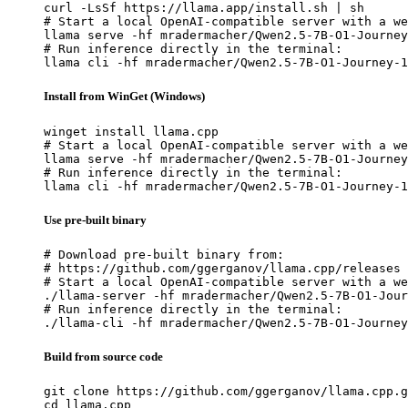
curl -LsSf https://llama.app/install.sh | sh

# Start a local OpenAI-compatible server with a we
llama serve -hf mradermacher/Qwen2.5-7B-O1-Journey
# Run inference directly in the terminal:

llama cli -hf mradermacher/Qwen2.5-7B-O1-Journey-1
Install from WinGet (Windows)
winget install llama.cpp

# Start a local OpenAI-compatible server with a we
llama serve -hf mradermacher/Qwen2.5-7B-O1-Journey
# Run inference directly in the terminal:

llama cli -hf mradermacher/Qwen2.5-7B-O1-Journey-1
Use pre-built binary
# Download pre-built binary from:

# https://github.com/ggerganov/llama.cpp/releases

# Start a local OpenAI-compatible server with a we
./llama-server -hf mradermacher/Qwen2.5-7B-O1-Jour
# Run inference directly in the terminal:

./llama-cli -hf mradermacher/Qwen2.5-7B-O1-Journey
Build from source code
git clone https://github.com/ggerganov/llama.cpp.g
cd llama.cpp
