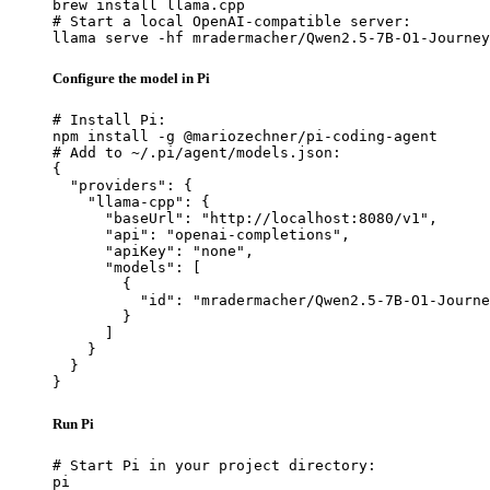
brew install llama.cpp

# Start a local OpenAI-compatible server:

llama serve -hf mradermacher/Qwen2.5-7B-O1-Journey
Configure the model in Pi
# Install Pi:

npm install -g @mariozechner/pi-coding-agent

# Add to ~/.pi/agent/models.json:

{

  "providers": {

    "llama-cpp": {

      "baseUrl": "http://localhost:8080/v1",

      "api": "openai-completions",

      "apiKey": "none",

      "models": [

        {

          "id": "mradermacher/Qwen2.5-7B-O1-Journe
        }

      ]

    }

  }

}
Run Pi
# Start Pi in your project directory:

pi