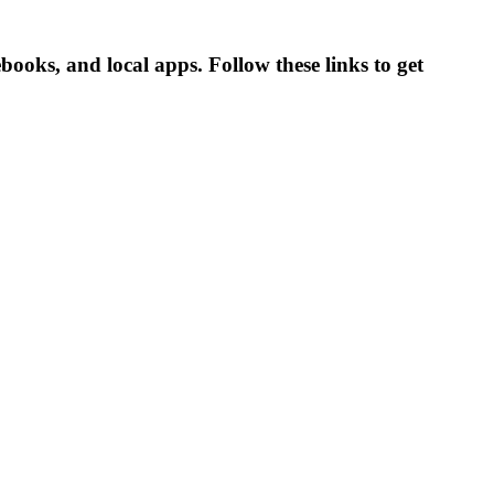
oks, and local apps. Follow these links to get