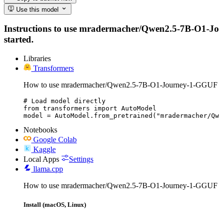
Use this model
Instructions to use mradermacher/Qwen2.5-7B-O1-Journ
started.
Libraries
Transformers
How to use mradermacher/Qwen2.5-7B-O1-Journey-1-GGUF w
# Load model directly

from transformers import AutoModel

model = AutoModel.from_pretrained("mradermacher/Q
Notebooks
Google Colab
Kaggle
Local Apps
Settings
llama.cpp
How to use mradermacher/Qwen2.5-7B-O1-Journey-1-GGUF w
Install (macOS, Linux)