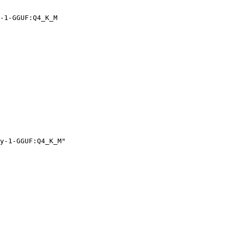
-1-GGUF:Q4_K_M
y-1-GGUF:Q4_K_M"
