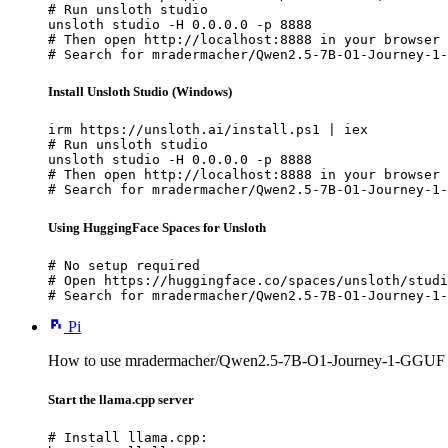
# Run unsloth studio

unsloth studio -H 0.0.0.0 -p 8888

# Then open http://localhost:8888 in your browser

# Search for mradermacher/Qwen2.5-7B-O1-Journey-1-
Install Unsloth Studio (Windows)
irm https://unsloth.ai/install.ps1 | iex

# Run unsloth studio

unsloth studio -H 0.0.0.0 -p 8888

# Then open http://localhost:8888 in your browser

# Search for mradermacher/Qwen2.5-7B-O1-Journey-1-
Using HuggingFace Spaces for Unsloth
# No setup required

# Open https://huggingface.co/spaces/unsloth/studi
# Search for mradermacher/Qwen2.5-7B-O1-Journey-1-
Pi
How to use mradermacher/Qwen2.5-7B-O1-Journey-1-GGUF w
Start the llama.cpp server
# Install llama.cpp:
