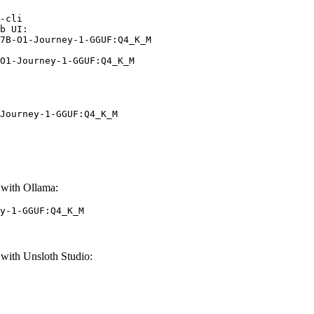
-cli

b UI:

7B-O1-Journey-1-GGUF:Q4_K_M

O1-Journey-1-GGUF:Q4_K_M
Journey-1-GGUF:Q4_K_M
with Ollama:
y-1-GGUF:Q4_K_M
ith Unsloth Studio: