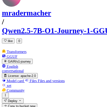
mradermacher
/
Qwen2.5-7B-O1-Journey-1-GG
like
0
Transformers
GGUF
GAIR/o1-journey
English
conversational
License:
apache-2.0
Model card
Files
Files and versions
xet
Community
Deploy
Copy to bucket
new