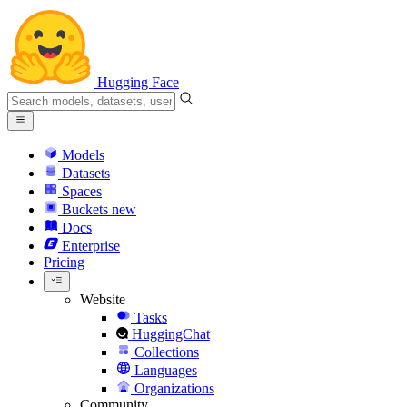
Hugging Face
Models
Datasets
Spaces
Buckets
new
Docs
Enterprise
Pricing
Website
Tasks
HuggingChat
Collections
Languages
Organizations
Community