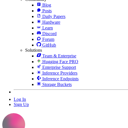
Blog
Posts
Daily Papers
Hardware
Learn
Discord
Forum
GitHub
Solutions
Team & Enterprise
Hugging Face PRO
Enterprise Support
Inference Providers
Inference Endpoints
Storage Buckets
Log In
Sign Up