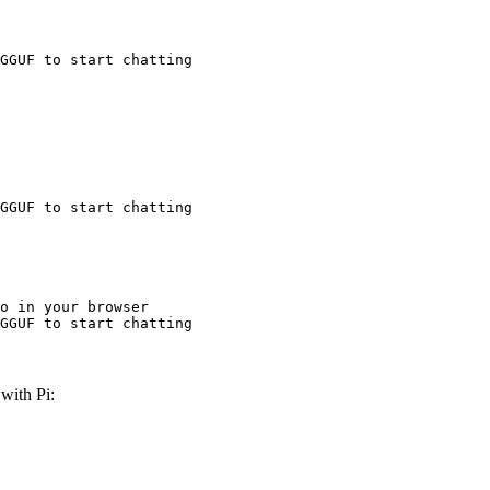
GGUF to start chatting
GGUF to start chatting
o in your browser

GGUF to start chatting
ith Pi: