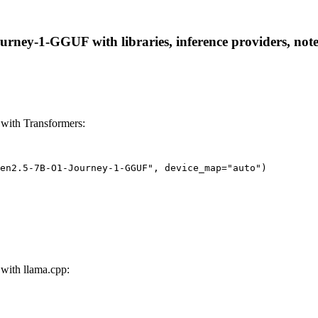
ey-1-GGUF with libraries, inference providers, notebo
ith Transformers:
wen2.5-7B-O1-Journey-1-GGUF", device_map="auto")
ith llama.cpp: