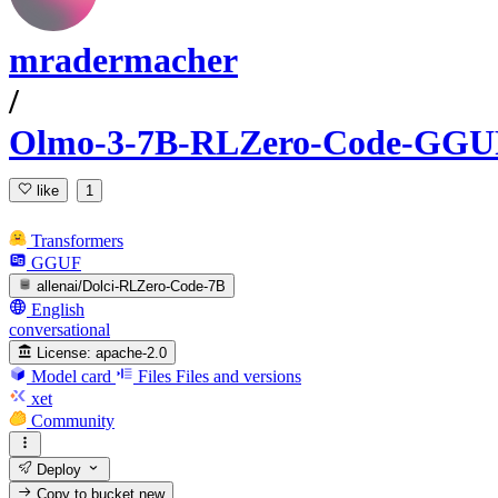
mradermacher
/
Olmo-3-7B-RLZero-Code-GGU
like
1
Transformers
GGUF
allenai/Dolci-RLZero-Code-7B
English
conversational
License:
apache-2.0
Model card
Files
Files and versions
xet
Community
Deploy
Copy to bucket
new