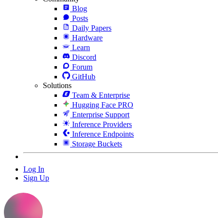
Blog
Posts
Daily Papers
Hardware
Learn
Discord
Forum
GitHub
Solutions
Team & Enterprise
Hugging Face PRO
Enterprise Support
Inference Providers
Inference Endpoints
Storage Buckets
Log In
Sign Up