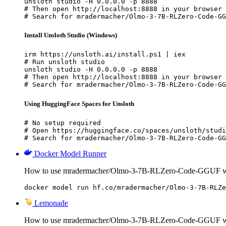
unsloth studio -H 0.0.0.0 -p 8888

# Then open http://localhost:8888 in your browser

# Search for mradermacher/Olmo-3-7B-RLZero-Code-GG
Install Unsloth Studio (Windows)
irm https://unsloth.ai/install.ps1 | iex

# Run unsloth studio

unsloth studio -H 0.0.0.0 -p 8888

# Then open http://localhost:8888 in your browser

# Search for mradermacher/Olmo-3-7B-RLZero-Code-GG
Using HuggingFace Spaces for Unsloth
# No setup required

# Open https://huggingface.co/spaces/unsloth/studi
# Search for mradermacher/Olmo-3-7B-RLZero-Code-GG
Docker Model Runner
How to use mradermacher/Olmo-3-7B-RLZero-Code-GGUF wi
docker model run hf.co/mradermacher/Olmo-3-7B-RLZe
Lemonade
How to use mradermacher/Olmo-3-7B-RLZero-Code-GGUF w