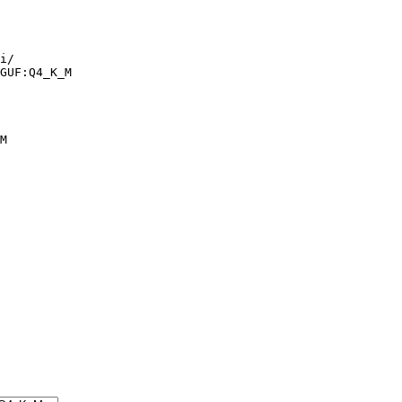
i/

GUF:Q4_K_M
M