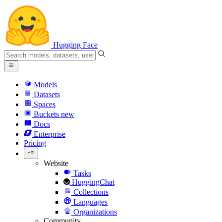
Hugging Face
Models
Datasets
Spaces
Buckets
new
Docs
Enterprise
Pricing
Website
Tasks
HuggingChat
Collections
Languages
Organizations
Community