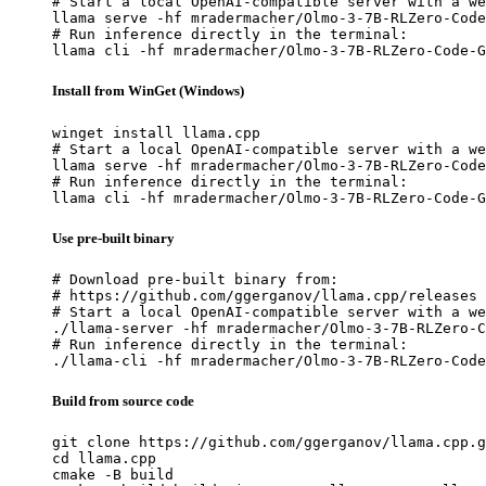
# Start a local OpenAI-compatible server with a we
llama serve -hf mradermacher/Olmo-3-7B-RLZero-Code
# Run inference directly in the terminal:

llama cli -hf mradermacher/Olmo-3-7B-RLZero-Code-G
Install from WinGet (Windows)
winget install llama.cpp

# Start a local OpenAI-compatible server with a we
llama serve -hf mradermacher/Olmo-3-7B-RLZero-Code
# Run inference directly in the terminal:

llama cli -hf mradermacher/Olmo-3-7B-RLZero-Code-G
Use pre-built binary
# Download pre-built binary from:

# https://github.com/ggerganov/llama.cpp/releases

# Start a local OpenAI-compatible server with a we
./llama-server -hf mradermacher/Olmo-3-7B-RLZero-C
# Run inference directly in the terminal:

./llama-cli -hf mradermacher/Olmo-3-7B-RLZero-Code
Build from source code
git clone https://github.com/ggerganov/llama.cpp.g
cd llama.cpp

cmake -B build
