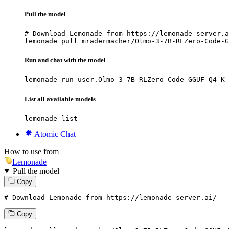
Pull the model
# Download Lemonade from https://lemonade-server.a
lemonade pull mradermacher/Olmo-3-7B-RLZero-Code-G
Run and chat with the model
lemonade run user.Olmo-3-7B-RLZero-Code-GGUF-Q4_K_
List all available models
lemonade list
Atomic Chat
How to use from
Lemonade
Pull the model
Copy
# Download Lemonade from https://lemonade-server.ai/
Copy