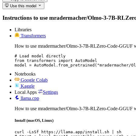
Use this model
Instructions to use mradermacher/Olmo-3-7B-RLZero-Co
Libraries
Transformers
How to use mradermacher/Olmo-3-7B-RLZero-Code-GGUF wi
# Load model directly

from transformers import AutoModel

model = AutoModel.from_pretrained("mradermacher/Ol
Notebooks
Google Colab
Kaggle
Local Apps
Settings
llama.cpp
How to use mradermacher/Olmo-3-7B-RLZero-Code-GGUF wi
Install (macOS, Linux)
curl -LsSf https://llama.app/install.sh | sh
