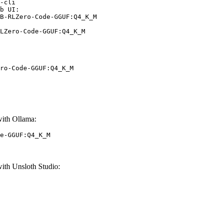
-cli

b UI:

B-RLZero-Code-GGUF:Q4_K_M

LZero-Code-GGUF:Q4_K_M
ro-Code-GGUF:Q4_K_M
th Ollama:
e-GGUF:Q4_K_M
h Unsloth Studio: