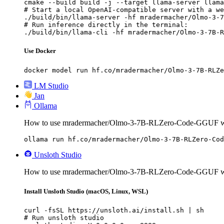
cmake --build build -j --target llama-server llama
# Start a local OpenAI-compatible server with a we
./build/bin/llama-server -hf mradermacher/Olmo-3-7
# Run inference directly in the terminal:

./build/bin/llama-cli -hf mradermacher/Olmo-3-7B-R
Use Docker
docker model run hf.co/mradermacher/Olmo-3-7B-RLZe
LM Studio
Jan
Ollama
How to use mradermacher/Olmo-3-7B-RLZero-Code-GGUF wi
ollama run hf.co/mradermacher/Olmo-3-7B-RLZero-Cod
Unsloth Studio
How to use mradermacher/Olmo-3-7B-RLZero-Code-GGUF wit
Install Unsloth Studio (macOS, Linux, WSL)
curl -fsSL https://unsloth.ai/install.sh | sh

# Run unsloth studio
