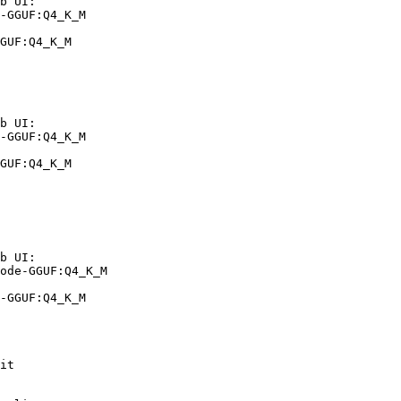
b UI:

-GGUF:Q4_K_M

GUF:Q4_K_M
b UI:

-GGUF:Q4_K_M

GUF:Q4_K_M
b UI:

ode-GGUF:Q4_K_M

-GGUF:Q4_K_M
it
