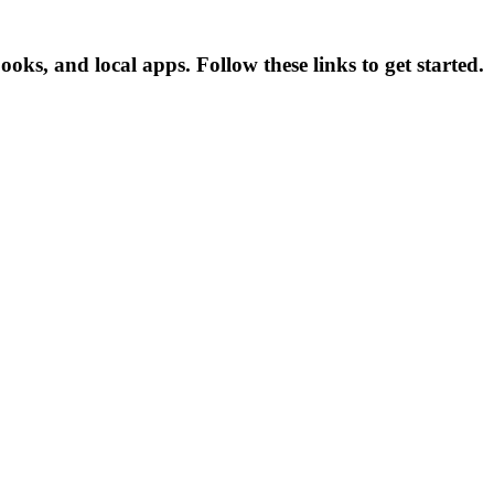
s, and local apps. Follow these links to get started.