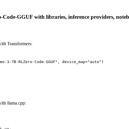
de-GGUF with libraries, inference providers, notebook
th Transformers:
mo-3-7B-RLZero-Code-GGUF", device_map="auto")
th llama.cpp: