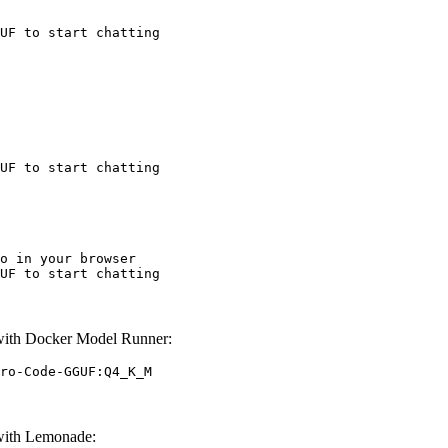
UF to start chatting
UF to start chatting
o in your browser

UF to start chatting
th Docker Model Runner:
ro-Code-GGUF:Q4_K_M
ith Lemonade: