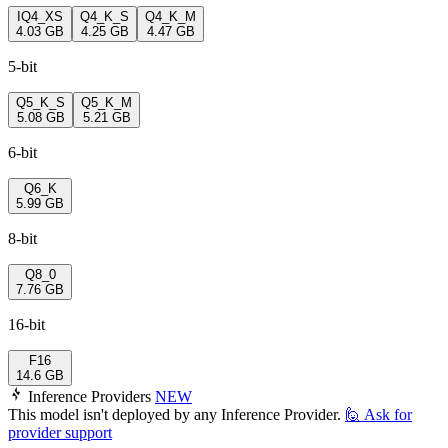
IQ4_XS
Q4_K_S
Q4_K_M
4.03 GB
4.25 GB
4.47 GB
5-bit
Q5_K_S
Q5_K_M
5.08 GB
5.21 GB
6-bit
Q6_K
5.99 GB
8-bit
Q8_0
7.76 GB
16-bit
F16
14.6 GB
Inference Providers
NEW
This model isn't deployed by any Inference Provider.
🙋
Ask for
provider support