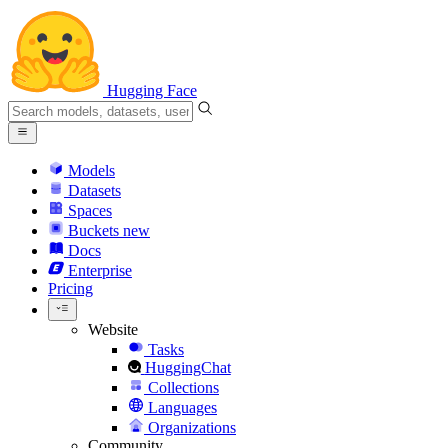
Hugging Face
Models
Datasets
Spaces
Buckets
new
Docs
Enterprise
Pricing
Website
Tasks
HuggingChat
Collections
Languages
Organizations
Community