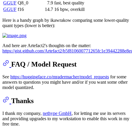
GGUF
Q8_0
7.9
fast, best quality
GGUF
f16
14.7
16 bpw, overkill
Here is a handy graph by ikawrakow comparing some lower-quality
quant types (lower is better):
And here are Artefact2's thoughts on the matter:
https://gist.github.com/Artefact2/b5f810600771265fc1e39442288e8e
FAQ / Model Request
See
https://huggingface.co/mradermacher/model_requests
for some
answers to questions you might have and/or if you want some other
model quantized.
Thanks
I thank my company,
nethype GmbH
, for letting me use its servers
and providing upgrades to my workstation to enable this work in my
free time.