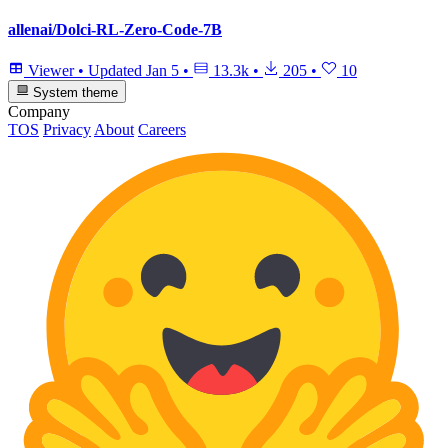
allenai/Dolci-RL-Zero-Code-7B
Viewer
•
Updated
Jan 5
•
13.3k
•
205
•
10
System theme
Company
TOS
Privacy
About
Careers