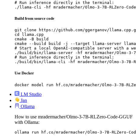
# Run inference directly in the terminal:

./llama-cli -hf mradermacher/Olmo-3-7B-RLZero-Code
Build from source code
git clone https://github.com/ggerganov/llama.cpp.g
cd llama.cpp

cmake -B build

cmake --build build -j --target llama-server llama
# Start a local OpenAI-compatible server with a we
./build/bin/llama-server -hf mradermacher/Olmo-3-7
# Run inference directly in the terminal:

./build/bin/llama-cli -hf mradermacher/Olmo-3-7B-R
Use Docker
docker model run hf.co/mradermacher/Olmo-3-7B-RLZe
LM Studio
Jan
Ollama
How to use mradermacher/Olmo-3-7B-RLZero-Code-GGUF
with Ollama:
ollama run hf.co/mradermacher/Olmo-3-7B-RLZero-Cod