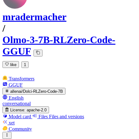
mradermacher
/
Olmo-3-7B-RLZero-Code-
GGUF
like
1
Transformers
GGUF
allenai/Dolci-RLZero-Code-7B
English
conversational
License:
apache-2.0
Model card
Files
Files and versions
xet
Community