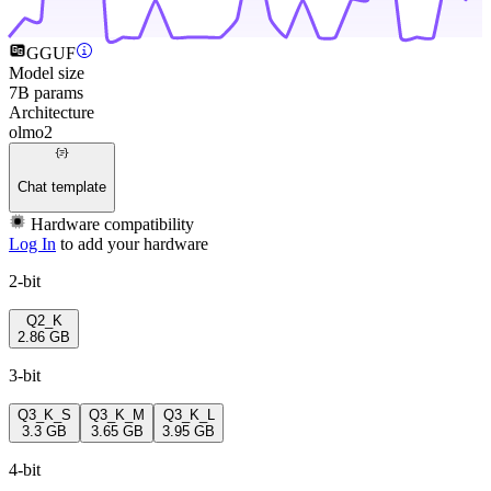
GGUF
Model size
7B params
Architecture
olmo2
Chat template
Hardware compatibility
Log In
to add your hardware
2-bit
Q2_K
2.86 GB
3-bit
Q3_K_S
Q3_K_M
Q3_K_L
3.3 GB
3.65 GB
3.95 GB
4-bit