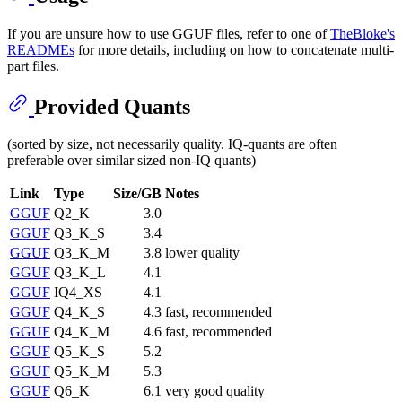
If you are unsure how to use GGUF files, refer to one of
TheBloke's
READMEs
for more details, including on how to concatenate multi-
part files.
Provided Quants
(sorted by size, not necessarily quality. IQ-quants are often
preferable over similar sized non-IQ quants)
Link
Type
Size/GB
Notes
GGUF
Q2_K
3.0
GGUF
Q3_K_S
3.4
GGUF
Q3_K_M
3.8
lower quality
GGUF
Q3_K_L
4.1
GGUF
IQ4_XS
4.1
GGUF
Q4_K_S
4.3
fast, recommended
GGUF
Q4_K_M
4.6
fast, recommended
GGUF
Q5_K_S
5.2
GGUF
Q5_K_M
5.3
GGUF
Q6_K
6.1
very good quality