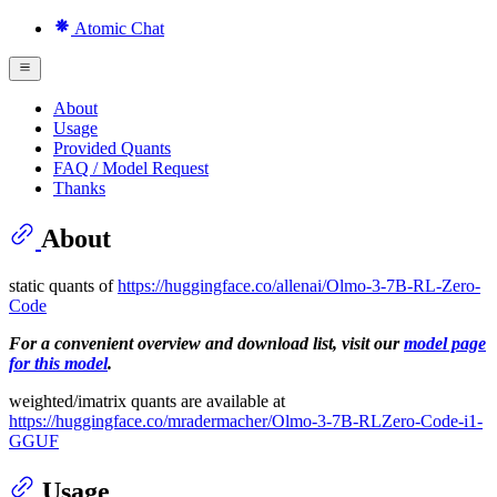
Atomic Chat
About
Usage
Provided Quants
FAQ / Model Request
Thanks
About
static quants of
https://huggingface.co/allenai/Olmo-3-7B-RL-Zero-
Code
For a convenient overview and download list, visit our
model page
for this model
.
weighted/imatrix quants are available at
https://huggingface.co/mradermacher/Olmo-3-7B-RLZero-Code-i1-
GGUF
Usage