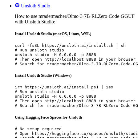
Unsloth Studio
How to use mradermacher/Olmo-3-7B-RLZero-Code-GGUF
with Unsloth Studio:
Install Unsloth Studio (macOS, Linux, WSL)
curl -fsSL https://unsloth.ai/install.sh | sh

# Run unsloth studio

unsloth studio -H 0.0.0.0 -p 8888

# Then open http://localhost:8888 in your browser

# Search for mradermacher/Olmo-3-7B-RLZero-Code-GG
Install Unsloth Studio (Windows)
irm https://unsloth.ai/install.ps1 | iex

# Run unsloth studio

unsloth studio -H 0.0.0.0 -p 8888

# Then open http://localhost:8888 in your browser

# Search for mradermacher/Olmo-3-7B-RLZero-Code-GG
Using HuggingFace Spaces for Unsloth
# No setup required

# Open https://huggingface.co/spaces/unsloth/studi