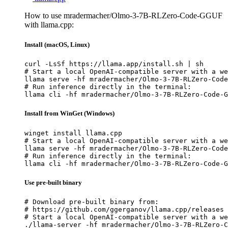
How to use mradermacher/Olmo-3-7B-RLZero-Code-GGUF
with llama.cpp:
Install (macOS, Linux)
curl -LsSf https://llama.app/install.sh | sh

# Start a local OpenAI-compatible server with a we
llama serve -hf mradermacher/Olmo-3-7B-RLZero-Code
# Run inference directly in the terminal:

llama cli -hf mradermacher/Olmo-3-7B-RLZero-Code-G
Install from WinGet (Windows)
winget install llama.cpp

# Start a local OpenAI-compatible server with a we
llama serve -hf mradermacher/Olmo-3-7B-RLZero-Code
# Run inference directly in the terminal:

llama cli -hf mradermacher/Olmo-3-7B-RLZero-Code-G
Use pre-built binary
# Download pre-built binary from:

# https://github.com/ggerganov/llama.cpp/releases

# Start a local OpenAI-compatible server with a we
./llama-server -hf mradermacher/Olmo-3-7B-RLZero-C