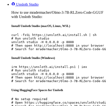
Unsloth Studio
How to use mradermacher/Olmo-3-7B-RLZero-Code-GGUF
with Unsloth Studio:
Install Unsloth Studio (macOS, Linux, WSL)
curl -fsSL https://unsloth.ai/install.sh | sh

# Run unsloth studio

unsloth studio -H 0.0.0.0 -p 8888

# Then open http://localhost:8888 in your browser

# Search for mradermacher/Olmo-3-7B-RLZero-Code-GG
Install Unsloth Studio (Windows)
irm https://unsloth.ai/install.ps1 | iex

# Run unsloth studio

unsloth studio -H 0.0.0.0 -p 8888

# Then open http://localhost:8888 in your browser

# Search for mradermacher/Olmo-3-7B-RLZero-Code-GG
Using HuggingFace Spaces for Unsloth
# No setup required

# Open https://huggingface.co/spaces/unsloth/studi