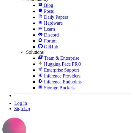
Blog
Posts
Daily Papers
Hardware
Learn
Discord
Forum
GitHub
Solutions
Team & Enterprise
Hugging Face PRO
Enterprise Support
Inference Providers
Inference Endpoints
Storage Buckets
Log In
Sign Up