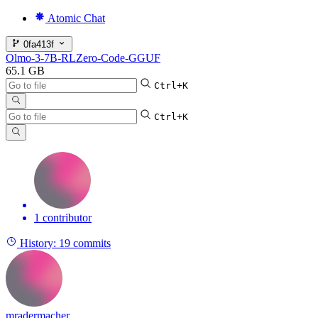
Atomic Chat
0fa413f
Olmo-3-7B-RLZero-Code-GGUF
65.1 GB
Ctrl+K
Ctrl+K
1 contributor
History:
19 commits
mradermacher