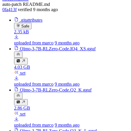
auto-patch README.md
0fa413f
verified
9 months ago
.gitattributes
Safe
2.35 kB
uploaded from marco
9 months ago
Olmo-3-7B-RLZero-Code.IQ4_XS.gguf
4.03 GB
xet
uploaded from marco
9 months ago
Olmo-3-7B-RLZero-Code.Q2_K.gguf
2.86 GB
xet
uploaded from marco
9 months ago
Olmo-3-7B-RLZero-Code.Q3_K_L.gguf