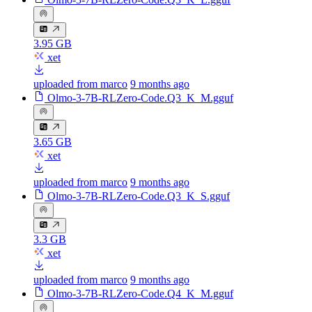
3.95 GB
xet
uploaded from marco
9 months ago
Olmo-3-7B-RLZero-Code.Q3_K_M.gguf
3.65 GB
xet
uploaded from marco
9 months ago
Olmo-3-7B-RLZero-Code.Q3_K_S.gguf
3.3 GB
xet
uploaded from marco
9 months ago
Olmo-3-7B-RLZero-Code.Q4_K_M.gguf