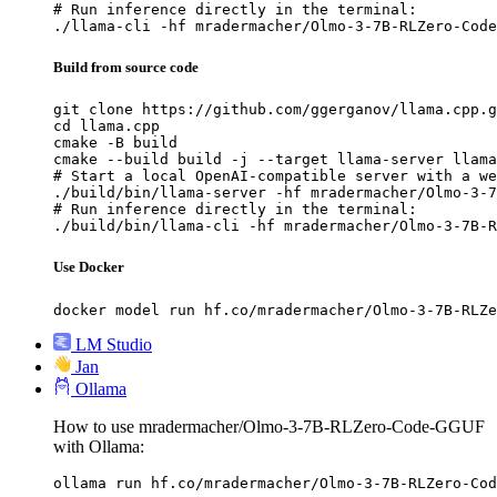
# Run inference directly in the terminal:

./llama-cli -hf mradermacher/Olmo-3-7B-RLZero-Code
Build from source code
git clone https://github.com/ggerganov/llama.cpp.g
cd llama.cpp

cmake -B build

cmake --build build -j --target llama-server llama
# Start a local OpenAI-compatible server with a we
./build/bin/llama-server -hf mradermacher/Olmo-3-7
# Run inference directly in the terminal:

./build/bin/llama-cli -hf mradermacher/Olmo-3-7B-R
Use Docker
docker model run hf.co/mradermacher/Olmo-3-7B-RLZe
LM Studio
Jan
Ollama
How to use mradermacher/Olmo-3-7B-RLZero-Code-GGUF
with Ollama:
ollama run hf.co/mradermacher/Olmo-3-7B-RLZero-Cod