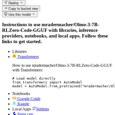
Deploy
Copy to bucket
new
Use this model
Instructions to use mradermacher/Olmo-3-7B-
RLZero-Code-GGUF with libraries, inference
providers, notebooks, and local apps. Follow these
links to get started.
Libraries
Transformers
How to use mradermacher/Olmo-3-7B-RLZero-Code-GGUF
with Transformers:
# Load model directly

from transformers import AutoModel

model = AutoModel.from_pretrained("mradermacher/Ol
Notebooks
Google Colab
Kaggle
Local Apps
Settings
llama.cpp