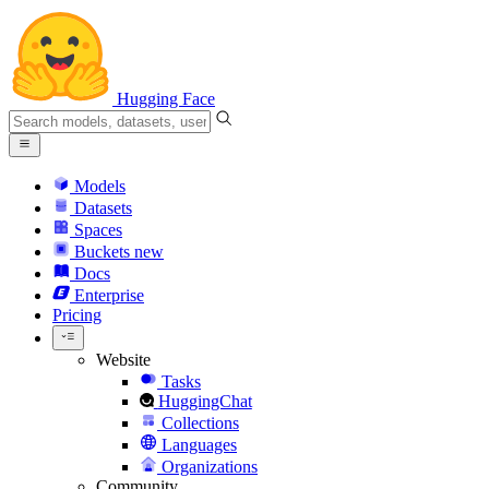
Hugging Face
Models
Datasets
Spaces
Buckets
new
Docs
Enterprise
Pricing
Website
Tasks
HuggingChat
Collections
Languages
Organizations
Community