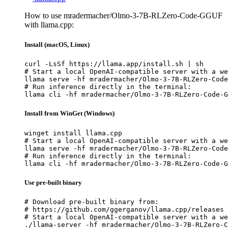
How to use mradermacher/Olmo-3-7B-RLZero-Code-GGUF
with llama.cpp:
Install (macOS, Linux)
curl -LsSf https://llama.app/install.sh | sh

# Start a local OpenAI-compatible server with a we
llama serve -hf mradermacher/Olmo-3-7B-RLZero-Code
# Run inference directly in the terminal:

llama cli -hf mradermacher/Olmo-3-7B-RLZero-Code-G
Install from WinGet (Windows)
winget install llama.cpp

# Start a local OpenAI-compatible server with a we
llama serve -hf mradermacher/Olmo-3-7B-RLZero-Code
# Run inference directly in the terminal:

llama cli -hf mradermacher/Olmo-3-7B-RLZero-Code-G
Use pre-built binary
# Download pre-built binary from:

# https://github.com/ggerganov/llama.cpp/releases

# Start a local OpenAI-compatible server with a we
./llama-server -hf mradermacher/Olmo-3-7B-RLZero-C