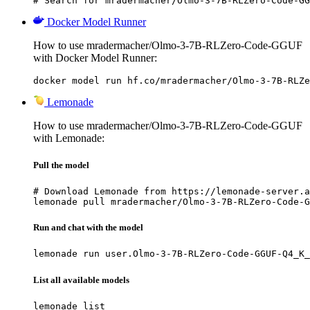
# Search for mradermacher/Olmo-3-7B-RLZero-Code-GG
Docker Model Runner
How to use mradermacher/Olmo-3-7B-RLZero-Code-GGUF
with Docker Model Runner:
docker model run hf.co/mradermacher/Olmo-3-7B-RLZe
Lemonade
How to use mradermacher/Olmo-3-7B-RLZero-Code-GGUF
with Lemonade:
Pull the model
# Download Lemonade from https://lemonade-server.a
lemonade pull mradermacher/Olmo-3-7B-RLZero-Code-G
Run and chat with the model
lemonade run user.Olmo-3-7B-RLZero-Code-GGUF-Q4_K_
List all available models
lemonade list