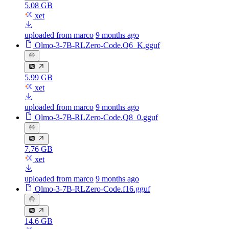
5.08 GB
xet
uploaded from marco
9 months ago
Olmo-3-7B-RLZero-Code.Q6_K.gguf
5.99 GB
xet
uploaded from marco
9 months ago
Olmo-3-7B-RLZero-Code.Q8_0.gguf
7.76 GB
xet
uploaded from marco
9 months ago
Olmo-3-7B-RLZero-Code.f16.gguf
14.6 GB