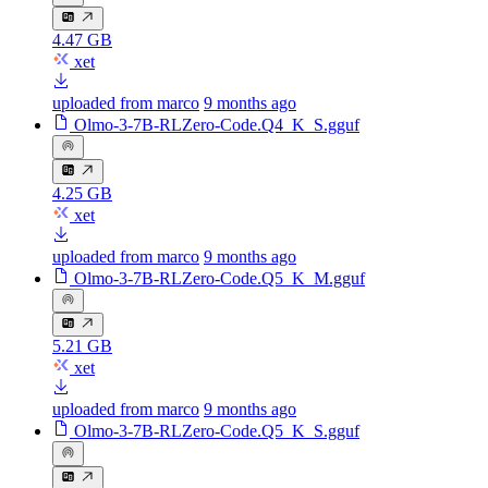
4.47 GB
xet
uploaded from marco
9 months ago
Olmo-3-7B-RLZero-Code.Q4_K_S.gguf
4.25 GB
xet
uploaded from marco
9 months ago
Olmo-3-7B-RLZero-Code.Q5_K_M.gguf
5.21 GB
xet
uploaded from marco
9 months ago
Olmo-3-7B-RLZero-Code.Q5_K_S.gguf