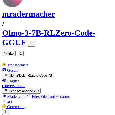
mradermacher
/
Olmo-3-7B-RLZero-Code-
GGUF
like
1
Transformers
GGUF
allenai/Dolci-RLZero-Code-7B
English
conversational
License:
apache-2.0
Model card
Files
Files and versions
xet
Community