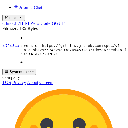
Atomic Chat
main
Olmo-3-7B-RLZero-Code-GGUF
File size: 135 Bytes
1
c71c3ca
version https:
//gi
t-lfs.github.com
/spec/
v1

2
oid sha256:
74
b25d03c7a54632d377d858673c6ba81f9
3
size 
4247337024
4
System theme
Company
TOS
Privacy
About
Careers