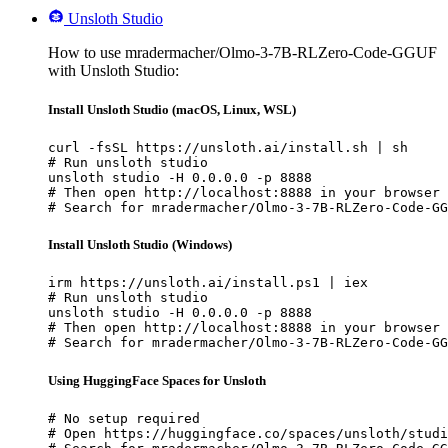
Unsloth Studio
How to use mradermacher/Olmo-3-7B-RLZero-Code-GGUF
with Unsloth Studio:
Install Unsloth Studio (macOS, Linux, WSL)
curl -fsSL https://unsloth.ai/install.sh | sh

# Run unsloth studio

unsloth studio -H 0.0.0.0 -p 8888

# Then open http://localhost:8888 in your browser

# Search for mradermacher/Olmo-3-7B-RLZero-Code-GG
Install Unsloth Studio (Windows)
irm https://unsloth.ai/install.ps1 | iex

# Run unsloth studio

unsloth studio -H 0.0.0.0 -p 8888

# Then open http://localhost:8888 in your browser

# Search for mradermacher/Olmo-3-7B-RLZero-Code-GG
Using HuggingFace Spaces for Unsloth
# No setup required

# Open https://huggingface.co/spaces/unsloth/studi