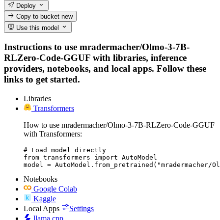
Deploy
Copy to bucket
new
Use this model
Instructions to use mradermacher/Olmo-3-7B-
RLZero-Code-GGUF with libraries, inference
providers, notebooks, and local apps. Follow these
links to get started.
Libraries
Transformers
How to use mradermacher/Olmo-3-7B-RLZero-Code-GGUF
with Transformers:
# Load model directly

from transformers import AutoModel

model = AutoModel.from_pretrained("mradermacher/Ol
Notebooks
Google Colab
Kaggle
Local Apps
Settings
llama.cpp