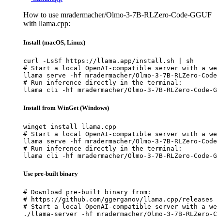
How to use mradermacher/Olmo-3-7B-RLZero-Code-GGUF
with llama.cpp:
Install (macOS, Linux)
curl -LsSf https://llama.app/install.sh | sh

# Start a local OpenAI-compatible server with a we
llama serve -hf mradermacher/Olmo-3-7B-RLZero-Code
# Run inference directly in the terminal:

llama cli -hf mradermacher/Olmo-3-7B-RLZero-Code-G
Install from WinGet (Windows)
winget install llama.cpp

# Start a local OpenAI-compatible server with a we
llama serve -hf mradermacher/Olmo-3-7B-RLZero-Code
# Run inference directly in the terminal:

llama cli -hf mradermacher/Olmo-3-7B-RLZero-Code-G
Use pre-built binary
# Download pre-built binary from:

# https://github.com/ggerganov/llama.cpp/releases

# Start a local OpenAI-compatible server with a we
./llama-server -hf mradermacher/Olmo-3-7B-RLZero-C