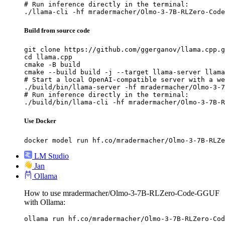
# Run inference directly in the terminal:

./llama-cli -hf mradermacher/Olmo-3-7B-RLZero-Code
Build from source code
git clone https://github.com/ggerganov/llama.cpp.g
cd llama.cpp

cmake -B build

cmake --build build -j --target llama-server llama
# Start a local OpenAI-compatible server with a we
./build/bin/llama-server -hf mradermacher/Olmo-3-7
# Run inference directly in the terminal:

./build/bin/llama-cli -hf mradermacher/Olmo-3-7B-R
Use Docker
docker model run hf.co/mradermacher/Olmo-3-7B-RLZe
LM Studio
Jan
Ollama
How to use mradermacher/Olmo-3-7B-RLZero-Code-GGUF
with Ollama:
ollama run hf.co/mradermacher/Olmo-3-7B-RLZero-Cod