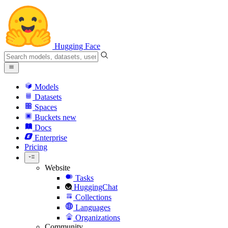
Hugging Face
Models
Datasets
Spaces
Buckets
new
Docs
Enterprise
Pricing
Website
Tasks
HuggingChat
Collections
Languages
Organizations
Community