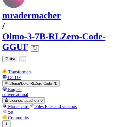
mradermacher
/
Olmo-3-7B-RLZero-Code-
GGUF
like
1
Transformers
GGUF
allenai/Dolci-RLZero-Code-7B
English
conversational
License:
apache-2.0
Model card
Files
Files and versions
xet
Community