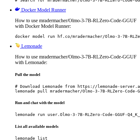
# Search for mradermacher/Olmo-3-7B-RLZero-Code-GG
Docker Model Runner
How to use mradermacher/Olmo-3-7B-RLZero-Code-GGUF
with Docker Model Runner:
docker model run hf.co/mradermacher/Olmo-3-7B-RLZe
Lemonade
How to use mradermacher/Olmo-3-7B-RLZero-Code-GGUF
with Lemonade:
Pull the model
# Download Lemonade from https://lemonade-server.a
lemonade pull mradermacher/Olmo-3-7B-RLZero-Code-G
Run and chat with the model
lemonade run user.Olmo-3-7B-RLZero-Code-GGUF-Q4_K_
List all available models
lemonade list