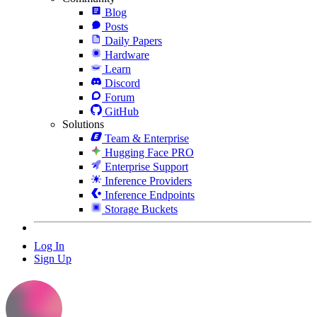
Blog
Posts
Daily Papers
Hardware
Learn
Discord
Forum
GitHub
Solutions
Team & Enterprise
Hugging Face PRO
Enterprise Support
Inference Providers
Inference Endpoints
Storage Buckets
Log In
Sign Up