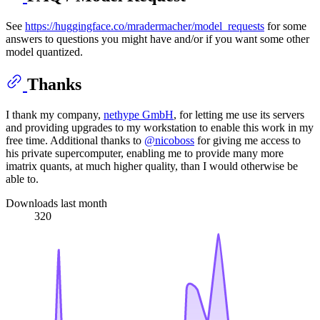
See
https://huggingface.co/mradermacher/model_requests
for some
answers to questions you might have and/or if you want some other
model quantized.
Thanks
I thank my company,
nethype GmbH
, for letting me use its servers
and providing upgrades to my workstation to enable this work in my
free time. Additional thanks to
@nicoboss
for giving me access to
his private supercomputer, enabling me to provide many more
imatrix quants, at much higher quality, than I would otherwise be
able to.
Downloads last month
320