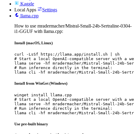
Kaggle
Local Apps
Settings
llama.cpp
How to use mradermacher/Mistral-Small-24b-Sertraline-0304-
i1-GGUF with llama.cpp:
Install (macOS, Linux)
curl -LsSf https://llama.app/install.sh | sh

# Start a local OpenAI-compatible server with a we
llama serve -hf mradermacher/Mistral-Small-24b-Ser
# Run inference directly in the terminal:

llama cli -hf mradermacher/Mistral-Small-24b-Sertr
Install from WinGet (Windows)
winget install llama.cpp

# Start a local OpenAI-compatible server with a we
llama serve -hf mradermacher/Mistral-Small-24b-Ser
# Run inference directly in the terminal:

llama cli -hf mradermacher/Mistral-Small-24b-Sertr
Use pre-built binary