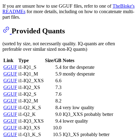
If you are unsure how to use GGUF files, refer to one of
TheBloke's
READMEs
for more details, including on how to concatenate multi-
part files.
Provided Quants
(sorted by size, not necessarily quality. IQ-quants are often
preferable over similar sized non-IQ quants)
Link
Type
Size/GB
Notes
GGUF
i1-IQ1_S
5.4
for the desperate
GGUF
i1-IQ1_M
5.9
mostly desperate
GGUF
i1-IQ2_XXS
6.6
GGUF
i1-IQ2_XS
7.3
GGUF
i1-IQ2_S
7.6
GGUF
i1-IQ2_M
8.2
GGUF
i1-Q2_K_S
8.4
very low quality
GGUF
i1-Q2_K
9.0
IQ3_XXS probably better
GGUF
i1-IQ3_XXS
9.4
lower quality
GGUF
i1-IQ3_XS
10.0
GGUF
i1-Q3_K_S
10.5
IQ3_XS probably better