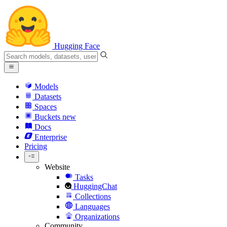
Hugging Face
Models
Datasets
Spaces
Buckets
new
Docs
Enterprise
Pricing
Website
Tasks
HuggingChat
Collections
Languages
Organizations
Community