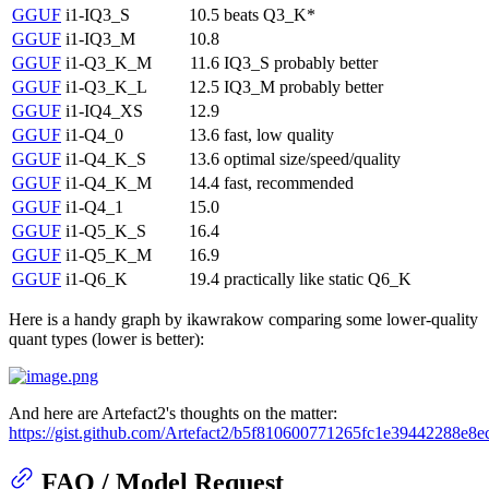
GGUF
i1-IQ3_S
10.5
beats Q3_K*
GGUF
i1-IQ3_M
10.8
GGUF
i1-Q3_K_M
11.6
IQ3_S probably better
GGUF
i1-Q3_K_L
12.5
IQ3_M probably better
GGUF
i1-IQ4_XS
12.9
GGUF
i1-Q4_0
13.6
fast, low quality
GGUF
i1-Q4_K_S
13.6
optimal size/speed/quality
GGUF
i1-Q4_K_M
14.4
fast, recommended
GGUF
i1-Q4_1
15.0
GGUF
i1-Q5_K_S
16.4
GGUF
i1-Q5_K_M
16.9
GGUF
i1-Q6_K
19.4
practically like static Q6_K
Here is a handy graph by ikawrakow comparing some lower-quality
quant types (lower is better):
And here are Artefact2's thoughts on the matter:
https://gist.github.com/Artefact2/b5f810600771265fc1e39442288e8e
FAQ / Model Request