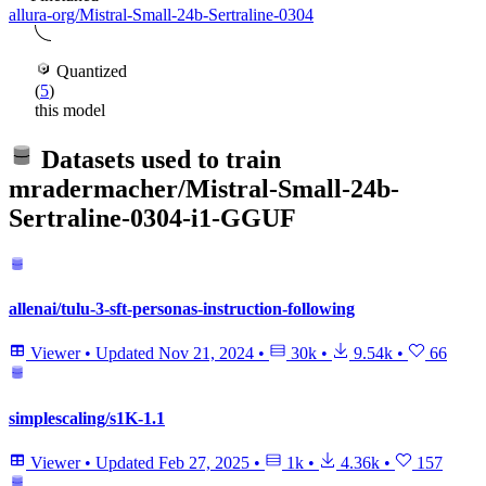
allura-org/Mistral-Small-24b-Sertraline-0304
Quantized
(
5
)
this model
Datasets used to train
mradermacher/Mistral-Small-24b-
Sertraline-0304-i1-GGUF
allenai/tulu-3-sft-personas-instruction-following
Viewer
•
Updated
Nov 21, 2024
•
30k
•
9.54k
•
66
simplescaling/s1K-1.1
Viewer
•
Updated
Feb 27, 2025
•
1k
•
4.36k
•
157