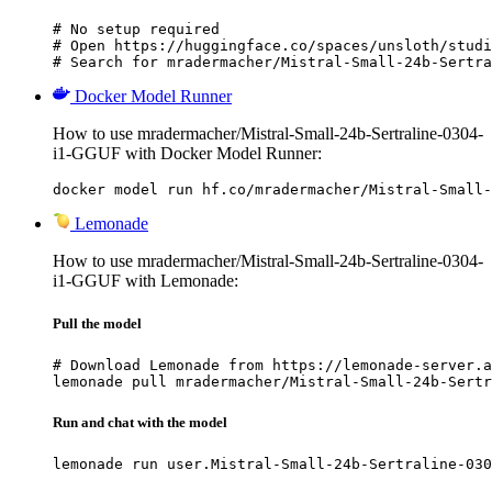
# No setup required

# Open https://huggingface.co/spaces/unsloth/studi
# Search for mradermacher/Mistral-Small-24b-Sertra
Docker Model Runner
How to use mradermacher/Mistral-Small-24b-Sertraline-0304-
i1-GGUF with Docker Model Runner:
docker model run hf.co/mradermacher/Mistral-Small-
Lemonade
How to use mradermacher/Mistral-Small-24b-Sertraline-0304-
i1-GGUF with Lemonade:
Pull the model
# Download Lemonade from https://lemonade-server.a
lemonade pull mradermacher/Mistral-Small-24b-Sertr
Run and chat with the model
lemonade run user.Mistral-Small-24b-Sertraline-030