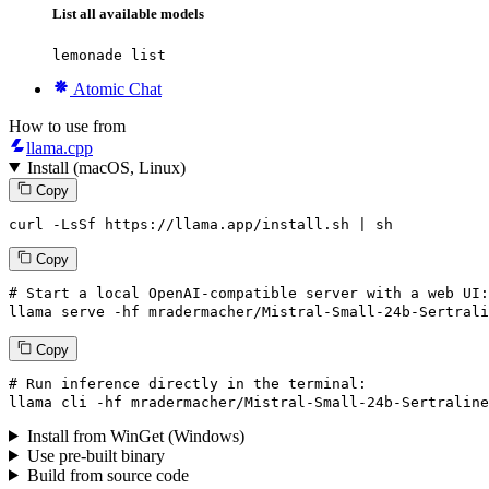
List all available models
lemonade list
Atomic Chat
How to use from
llama.cpp
Install (macOS, Linux)
Copy
curl -LsSf https://llama.app/install.sh | sh
Copy
# Start a local OpenAI-compatible server with a web UI:
llama
 serve -hf mradermacher/Mistral-Small-
24
b-Sertrali
Copy
# Run inference directly in the terminal:
llama
 cli -hf mradermacher/Mistral-Small-
24
b-Sertraline
Install from WinGet (Windows)
Use pre-built binary
Build from source code