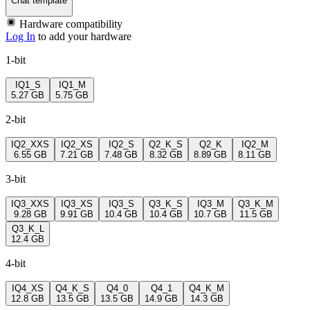
Chat template
Hardware compatibility
Log In
to add your hardware
1-bit
IQ1_S
IQ1_M
5.27 GB
5.75 GB
2-bit
IQ2_XXS
IQ2_XS
IQ2_S
Q2_K_S
Q2_K
IQ2_M
6.55 GB
7.21 GB
7.48 GB
8.32 GB
8.89 GB
8.11 GB
3-bit
IQ3_XXS
IQ3_XS
IQ3_S
Q3_K_S
IQ3_M
Q3_K_M
9.28 GB
9.91 GB
10.4 GB
10.4 GB
10.7 GB
11.5 GB
Q3_K_L
12.4 GB
4-bit
IQ4_XS
Q4_K_S
Q4_0
Q4_1
Q4_K_M
12.8 GB
13.5 GB
13.5 GB
14.9 GB
14.3 GB