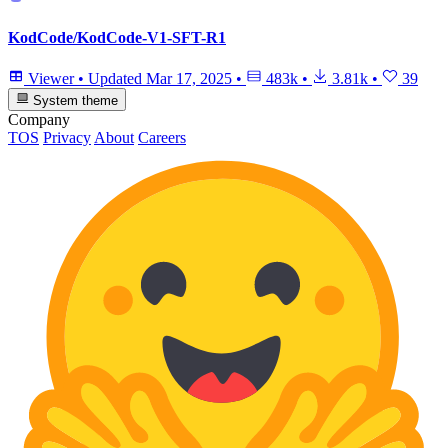
KodCode/KodCode-V1-SFT-R1
Viewer
•
Updated
Mar 17, 2025
•
483k
•
3.81k
•
39
System theme
Company
TOS
Privacy
About
Careers