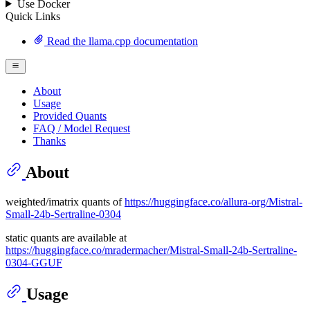
Use Docker
Quick Links
Read the llama.cpp documentation
About
Usage
Provided Quants
FAQ / Model Request
Thanks
About
weighted/imatrix quants of
https://huggingface.co/allura-org/Mistral-
Small-24b-Sertraline-0304
static quants are available at
https://huggingface.co/mradermacher/Mistral-Small-24b-Sertraline-
0304-GGUF
Usage