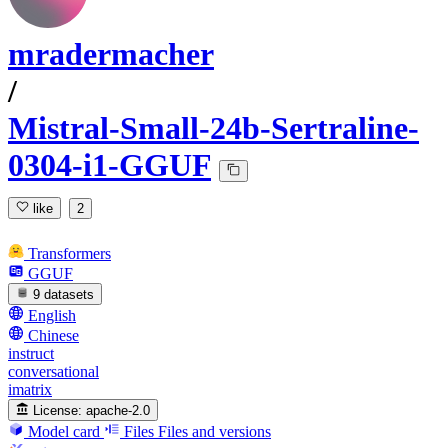
mradermacher
/
Mistral-Small-24b-Sertraline-
0304-i1-GGUF
like
2
Transformers
GGUF
9 datasets
English
Chinese
instruct
conversational
imatrix
License:
apache-2.0
Model card
Files
Files and versions