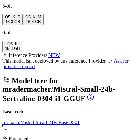
5-bit
Q5_K_S
Q5_K_M
16.3 GB
16.8 GB
6-bit
Q6_K
19.3 GB
Inference Providers
NEW
This model isn't deployed by any Inference Provider.
🙋
Ask for
provider support
Model tree for
mradermacher/Mistral-Small-24b-
Sertraline-0304-i1-GGUF
Base model
mistralai/Mistral-Small-24B-Base-2501
Finetuned