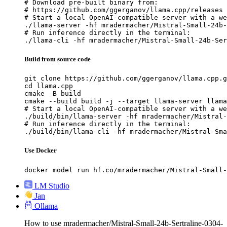
# Download pre-built binary from:

# https://github.com/ggerganov/llama.cpp/releases

# Start a local OpenAI-compatible server with a we
./llama-server -hf mradermacher/Mistral-Small-24b-
# Run inference directly in the terminal:

./llama-cli -hf mradermacher/Mistral-Small-24b-Ser
Build from source code
git clone https://github.com/ggerganov/llama.cpp.g
cd llama.cpp

cmake -B build

cmake --build build -j --target llama-server llama
# Start a local OpenAI-compatible server with a we
./build/bin/llama-server -hf mradermacher/Mistral-
# Run inference directly in the terminal:

./build/bin/llama-cli -hf mradermacher/Mistral-Sma
Use Docker
docker model run hf.co/mradermacher/Mistral-Small-
LM Studio
Jan
Ollama
How to use mradermacher/Mistral-Small-24b-Sertraline-0304-