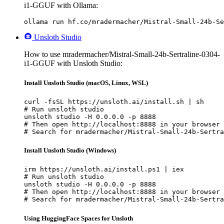
i1-GGUF with Ollama:
ollama run hf.co/mradermacher/Mistral-Small-24b-Se
Unsloth Studio
How to use mradermacher/Mistral-Small-24b-Sertraline-0304-
i1-GGUF with Unsloth Studio:
Install Unsloth Studio (macOS, Linux, WSL)
curl -fsSL https://unsloth.ai/install.sh | sh

# Run unsloth studio

unsloth studio -H 0.0.0.0 -p 8888

# Then open http://localhost:8888 in your browser

# Search for mradermacher/Mistral-Small-24b-Sertra
Install Unsloth Studio (Windows)
irm https://unsloth.ai/install.ps1 | iex

# Run unsloth studio

unsloth studio -H 0.0.0.0 -p 8888

# Then open http://localhost:8888 in your browser

# Search for mradermacher/Mistral-Small-24b-Sertra
Using HuggingFace Spaces for Unsloth