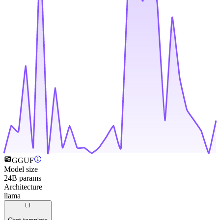
GGUF
Model size
24B params
Architecture
llama