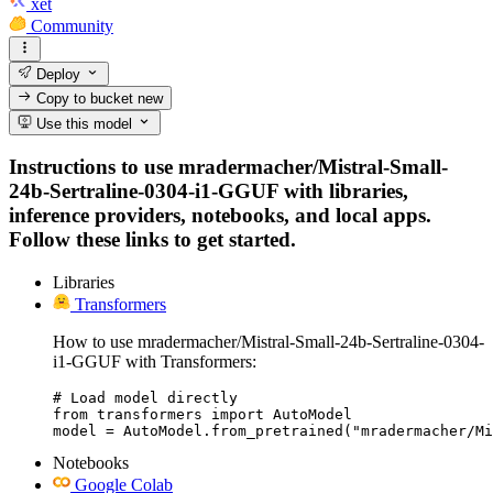
xet
Community
Deploy
Copy to bucket
new
Use this model
Instructions to use mradermacher/Mistral-Small-
24b-Sertraline-0304-i1-GGUF with libraries,
inference providers, notebooks, and local apps.
Follow these links to get started.
Libraries
Transformers
How to use mradermacher/Mistral-Small-24b-Sertraline-0304-
i1-GGUF with Transformers:
# Load model directly

from transformers import AutoModel

model = AutoModel.from_pretrained("mradermacher/Mi
Notebooks
Google Colab