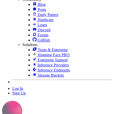
Blog
Posts
Daily Papers
Hardware
Learn
Discord
Forum
GitHub
Solutions
Team & Enterprise
Hugging Face PRO
Enterprise Support
Inference Providers
Inference Endpoints
Storage Buckets
Log In
Sign Up