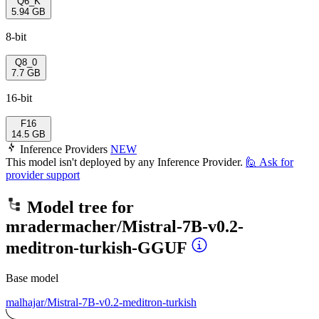
Q6_K
5.94 GB
8-bit
Q8_0
7.7 GB
16-bit
F16
14.5 GB
Inference Providers
NEW
This model isn't deployed by any Inference Provider.
🙋
Ask for
provider support
Model tree for
mradermacher/Mistral-7B-v0.2-
meditron-turkish-GGUF
Base model
malhajar/Mistral-7B-v0.2-meditron-turkish