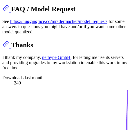
FAQ / Model Request
See
https://huggingface.co/mradermacher/model_requests
for some
answers to questions you might have and/or if you want some other
model quantized.
Thanks
I thank my company,
nethype GmbH
, for letting me use its servers
and providing upgrades to my workstation to enable this work in my
free time.
Downloads last month
249