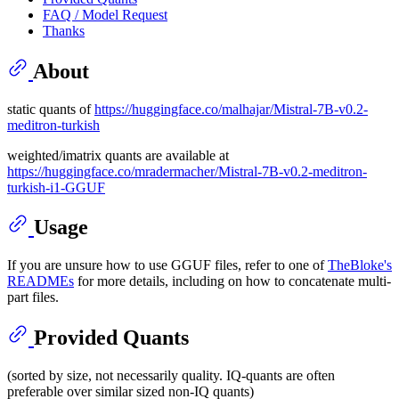
FAQ / Model Request
Thanks
About
static quants of
https://huggingface.co/malhajar/Mistral-7B-v0.2-
meditron-turkish
weighted/imatrix quants are available at
https://huggingface.co/mradermacher/Mistral-7B-v0.2-meditron-
turkish-i1-GGUF
Usage
If you are unsure how to use GGUF files, refer to one of
TheBloke's
READMEs
for more details, including on how to concatenate multi-
part files.
Provided Quants
(sorted by size, not necessarily quality. IQ-quants are often
preferable over similar sized non-IQ quants)