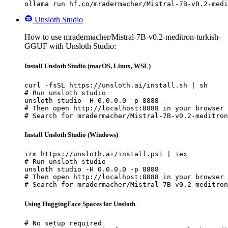
ollama run hf.co/mradermacher/Mistral-7B-v0.2-medi
Unsloth Studio
How to use mradermacher/Mistral-7B-v0.2-meditron-turkish-
GGUF with Unsloth Studio:
Install Unsloth Studio (macOS, Linux, WSL)
curl -fsSL https://unsloth.ai/install.sh | sh

# Run unsloth studio

unsloth studio -H 0.0.0.0 -p 8888

# Then open http://localhost:8888 in your browser

# Search for mradermacher/Mistral-7B-v0.2-meditron
Install Unsloth Studio (Windows)
irm https://unsloth.ai/install.ps1 | iex

# Run unsloth studio

unsloth studio -H 0.0.0.0 -p 8888

# Then open http://localhost:8888 in your browser

# Search for mradermacher/Mistral-7B-v0.2-meditron
Using HuggingFace Spaces for Unsloth
# No setup required
