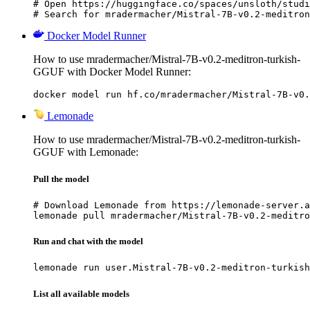
# Open https://huggingface.co/spaces/unsloth/studi
# Search for mradermacher/Mistral-7B-v0.2-meditron
Docker Model Runner
How to use mradermacher/Mistral-7B-v0.2-meditron-turkish-
GGUF with Docker Model Runner:
docker model run hf.co/mradermacher/Mistral-7B-v0.
Lemonade
How to use mradermacher/Mistral-7B-v0.2-meditron-turkish-
GGUF with Lemonade:
Pull the model
# Download Lemonade from https://lemonade-server.a
lemonade pull mradermacher/Mistral-7B-v0.2-meditro
Run and chat with the model
lemonade run user.Mistral-7B-v0.2-meditron-turkish
List all available models