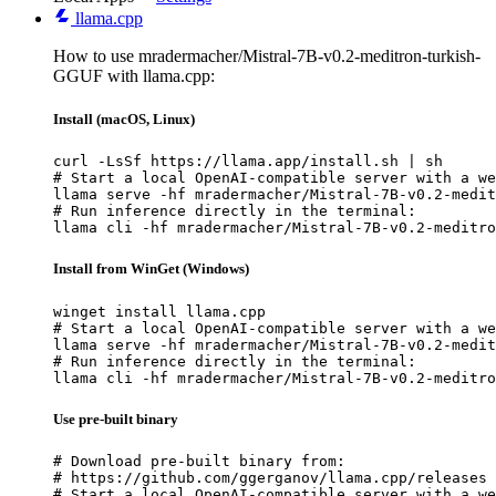
llama.cpp
How to use mradermacher/Mistral-7B-v0.2-meditron-turkish-
GGUF with llama.cpp:
Install (macOS, Linux)
curl -LsSf https://llama.app/install.sh | sh

# Start a local OpenAI-compatible server with a we
llama serve -hf mradermacher/Mistral-7B-v0.2-medit
# Run inference directly in the terminal:

llama cli -hf mradermacher/Mistral-7B-v0.2-meditro
Install from WinGet (Windows)
winget install llama.cpp

# Start a local OpenAI-compatible server with a we
llama serve -hf mradermacher/Mistral-7B-v0.2-medit
# Run inference directly in the terminal:

llama cli -hf mradermacher/Mistral-7B-v0.2-meditro
Use pre-built binary
# Download pre-built binary from:

# https://github.com/ggerganov/llama.cpp/releases

# Start a local OpenAI-compatible server with a we