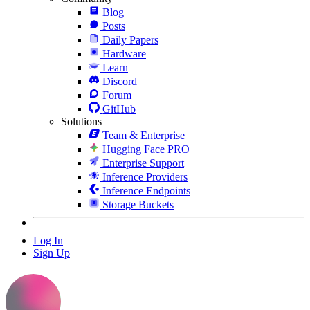
Blog
Posts
Daily Papers
Hardware
Learn
Discord
Forum
GitHub
Solutions
Team & Enterprise
Hugging Face PRO
Enterprise Support
Inference Providers
Inference Endpoints
Storage Buckets
Log In
Sign Up