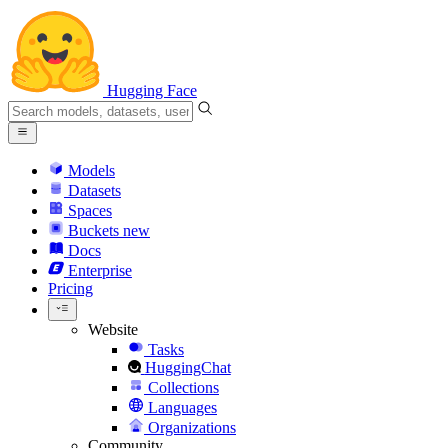
Hugging Face
Models
Datasets
Spaces
Buckets
new
Docs
Enterprise
Pricing
Website
Tasks
HuggingChat
Collections
Languages
Organizations
Community