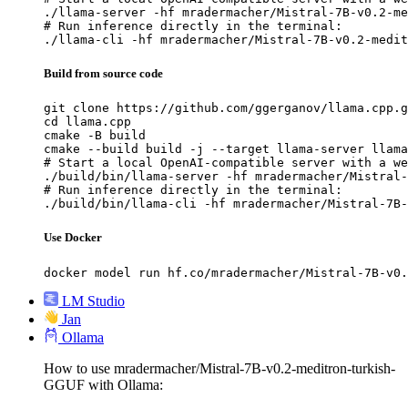
./llama-server -hf mradermacher/Mistral-7B-v0.2-me
# Run inference directly in the terminal:

./llama-cli -hf mradermacher/Mistral-7B-v0.2-medit
Build from source code
git clone https://github.com/ggerganov/llama.cpp.g
cd llama.cpp

cmake -B build

cmake --build build -j --target llama-server llama
# Start a local OpenAI-compatible server with a we
./build/bin/llama-server -hf mradermacher/Mistral-
# Run inference directly in the terminal:

./build/bin/llama-cli -hf mradermacher/Mistral-7B-
Use Docker
docker model run hf.co/mradermacher/Mistral-7B-v0.
LM Studio
Jan
Ollama
How to use mradermacher/Mistral-7B-v0.2-meditron-turkish-
GGUF with Ollama: