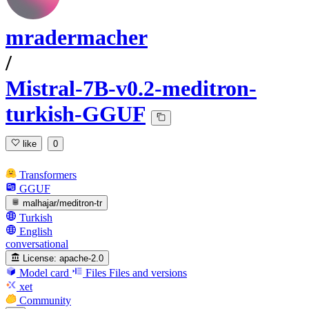
mradermacher
/
Mistral-7B-v0.2-meditron-
turkish-GGUF
like
0
Transformers
GGUF
malhajar/meditron-tr
Turkish
English
conversational
License:
apache-2.0
Model card
Files
Files and versions
xet
Community