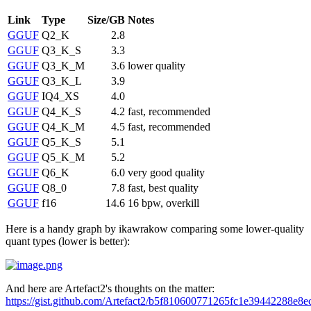
Link
Type
Size/GB
Notes
GGUF
Q2_K
2.8
GGUF
Q3_K_S
3.3
GGUF
Q3_K_M
3.6
lower quality
GGUF
Q3_K_L
3.9
GGUF
IQ4_XS
4.0
GGUF
Q4_K_S
4.2
fast, recommended
GGUF
Q4_K_M
4.5
fast, recommended
GGUF
Q5_K_S
5.1
GGUF
Q5_K_M
5.2
GGUF
Q6_K
6.0
very good quality
GGUF
Q8_0
7.8
fast, best quality
GGUF
f16
14.6
16 bpw, overkill
Here is a handy graph by ikawrakow comparing some lower-quality
quant types (lower is better):
And here are Artefact2's thoughts on the matter:
https://gist.github.com/Artefact2/b5f810600771265fc1e39442288e8e