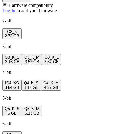
Hardware compatibility
Log In
to add your hardware
2-bit
Q2_K
2.72 GB
3-bit
Q3_K_S
Q3_K_M
Q3_K_L
3.16 GB
3.52 GB
3.82 GB
4-bit
IQ4_XS
Q4_K_S
Q4_K_M
3.94 GB
4.14 GB
4.37 GB
5-bit
Q5_K_S
Q5_K_M
5 GB
5.13 GB
6-bit