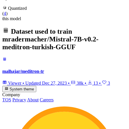
Quantized
(
4
)
this model
Dataset used to train
mradermacher/Mistral-7B-v0.2-
meditron-turkish-GGUF
malhajar/meditron-tr
Viewer
•
Updated
Dec 27, 2023
•
38k
•
13
•
3
System theme
Company
TOS
Privacy
About
Careers