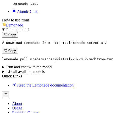
lemonade list
Atomic Chat
How to use from
Lemonade
Pull the model
Copy
# Download Lemonade from https://lemonade-server.ai/
Copy
lemonade
 pull mradermacher/Mistral-
7
B-v0.
2
-meditron-tu
Run and chat with the model
List all available models
Quick Links
Read the Lemonade documentation
About
Usage
Provided Quants