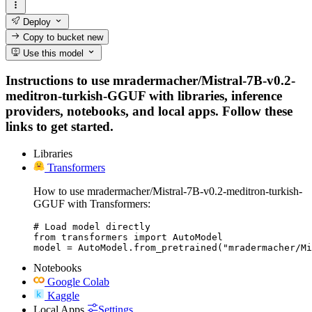
Deploy
Copy to bucket
new
Use this model
Instructions to use mradermacher/Mistral-7B-v0.2-
meditron-turkish-GGUF with libraries, inference
providers, notebooks, and local apps. Follow these
links to get started.
Libraries
Transformers
How to use mradermacher/Mistral-7B-v0.2-meditron-turkish-
GGUF with Transformers:
# Load model directly

from transformers import AutoModel

model = AutoModel.from_pretrained("mradermacher/Mi
Notebooks
Google Colab
Kaggle
Local Apps
Settings