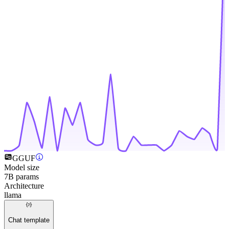
GGUF
Model size
7B params
Architecture
llama
Chat template