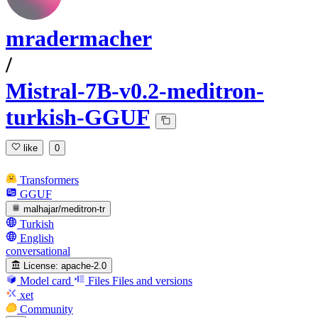
mradermacher
/
Mistral-7B-v0.2-meditron-
turkish-GGUF
like
0
Transformers
GGUF
malhajar/meditron-tr
Turkish
English
conversational
License:
apache-2.0
Model card
Files
Files and versions
xet
Community