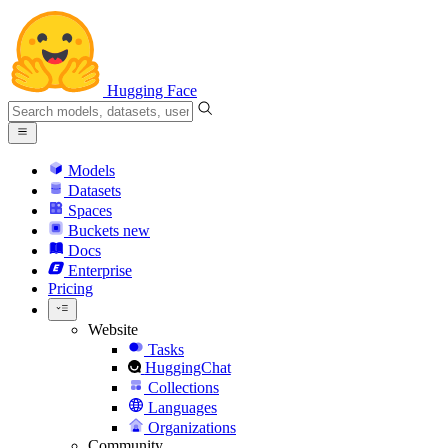
Hugging Face
Models
Datasets
Spaces
Buckets
new
Docs
Enterprise
Pricing
Website
Tasks
HuggingChat
Collections
Languages
Organizations
Community