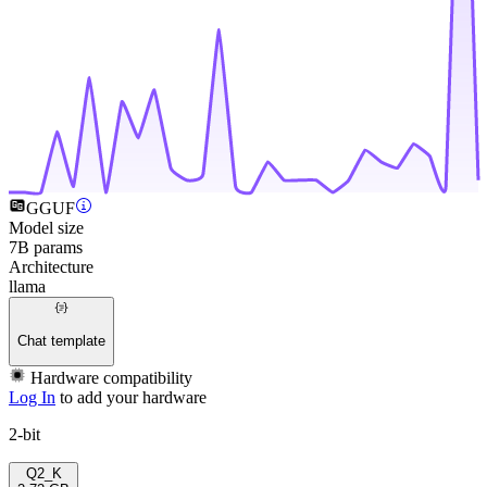
GGUF
Model size
7B params
Architecture
llama
Chat template
Hardware compatibility
Log In
to add your hardware
2-bit
Q2_K