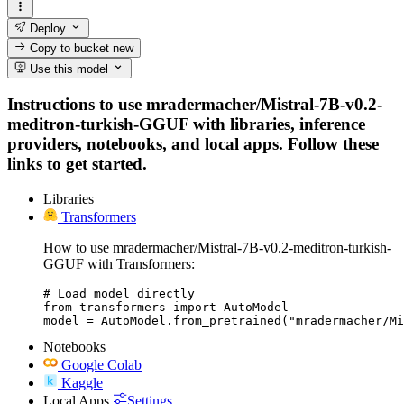
Deploy
Copy to bucket
new
Use this model
Instructions to use mradermacher/Mistral-7B-v0.2-
meditron-turkish-GGUF with libraries, inference
providers, notebooks, and local apps. Follow these
links to get started.
Libraries
Transformers
How to use mradermacher/Mistral-7B-v0.2-meditron-turkish-
GGUF with Transformers:
# Load model directly

from transformers import AutoModel

model = AutoModel.from_pretrained("mradermacher/Mi
Notebooks
Google Colab
Kaggle
Local Apps
Settings