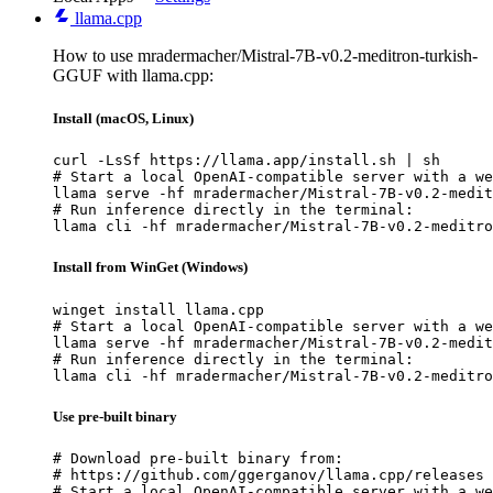
llama.cpp
How to use mradermacher/Mistral-7B-v0.2-meditron-turkish-
GGUF with llama.cpp:
Install (macOS, Linux)
curl -LsSf https://llama.app/install.sh | sh

# Start a local OpenAI-compatible server with a we
llama serve -hf mradermacher/Mistral-7B-v0.2-medit
# Run inference directly in the terminal:

llama cli -hf mradermacher/Mistral-7B-v0.2-meditro
Install from WinGet (Windows)
winget install llama.cpp

# Start a local OpenAI-compatible server with a we
llama serve -hf mradermacher/Mistral-7B-v0.2-medit
# Run inference directly in the terminal:

llama cli -hf mradermacher/Mistral-7B-v0.2-meditro
Use pre-built binary
# Download pre-built binary from:

# https://github.com/ggerganov/llama.cpp/releases

# Start a local OpenAI-compatible server with a we