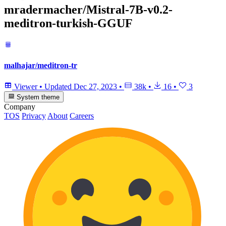
mradermacher/Mistral-7B-v0.2-
meditron-turkish-GGUF
malhajar/meditron-tr
Viewer
•
Updated
Dec 27, 2023
•
38k
•
16
•
3
System theme
Company
TOS
Privacy
About
Careers