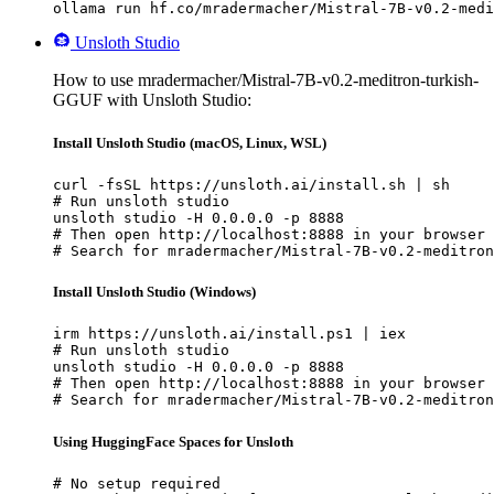
ollama run hf.co/mradermacher/Mistral-7B-v0.2-medi
Unsloth Studio
How to use mradermacher/Mistral-7B-v0.2-meditron-turkish-
GGUF with Unsloth Studio:
Install Unsloth Studio (macOS, Linux, WSL)
curl -fsSL https://unsloth.ai/install.sh | sh

# Run unsloth studio

unsloth studio -H 0.0.0.0 -p 8888

# Then open http://localhost:8888 in your browser

# Search for mradermacher/Mistral-7B-v0.2-meditron
Install Unsloth Studio (Windows)
irm https://unsloth.ai/install.ps1 | iex

# Run unsloth studio

unsloth studio -H 0.0.0.0 -p 8888

# Then open http://localhost:8888 in your browser

# Search for mradermacher/Mistral-7B-v0.2-meditron
Using HuggingFace Spaces for Unsloth
# No setup required
