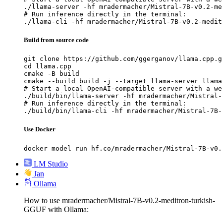
./llama-server -hf mradermacher/Mistral-7B-v0.2-me
# Run inference directly in the terminal:

./llama-cli -hf mradermacher/Mistral-7B-v0.2-medit
Build from source code
git clone https://github.com/ggerganov/llama.cpp.g
cd llama.cpp

cmake -B build

cmake --build build -j --target llama-server llama
# Start a local OpenAI-compatible server with a we
./build/bin/llama-server -hf mradermacher/Mistral-
# Run inference directly in the terminal:

./build/bin/llama-cli -hf mradermacher/Mistral-7B-
Use Docker
docker model run hf.co/mradermacher/Mistral-7B-v0.
LM Studio
Jan
Ollama
How to use mradermacher/Mistral-7B-v0.2-meditron-turkish-
GGUF with Ollama: