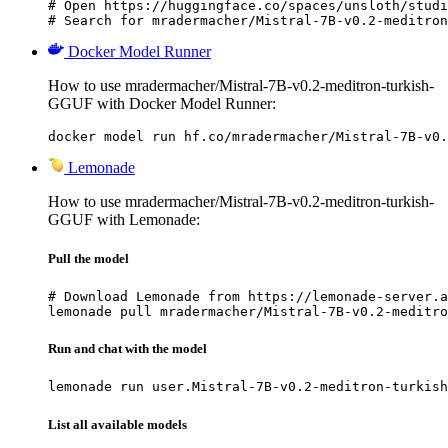
# Open https://huggingface.co/spaces/unsloth/studi
# Search for mradermacher/Mistral-7B-v0.2-meditron
Docker Model Runner
How to use mradermacher/Mistral-7B-v0.2-meditron-turkish-
GGUF with Docker Model Runner:
docker model run hf.co/mradermacher/Mistral-7B-v0.
Lemonade
How to use mradermacher/Mistral-7B-v0.2-meditron-turkish-
GGUF with Lemonade:
Pull the model
# Download Lemonade from https://lemonade-server.a
lemonade pull mradermacher/Mistral-7B-v0.2-meditro
Run and chat with the model
lemonade run user.Mistral-7B-v0.2-meditron-turkish
List all available models