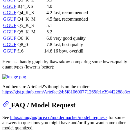
GGUF
IQ4_XS
4.0
GGUF
Q4_K_S
4.2
fast, recommended
GGUF
Q4_K_M
4.5
fast, recommended
GGUF
Q5_K_S
5.1
GGUF
Q5_K_M
5.2
GGUF
Q6_K
6.0
very good quality
GGUF
Q8_0
7.8
fast, best quality
GGUF
f16
14.6
16 bpw, overkill
Here is a handy graph by ikawrakow comparing some lower-quality
quant types (lower is better):
And here are Artefact2's thoughts on the matter:
https://gist.github.com/Artefact2/b5f810600771265fc1e39442288e8e
FAQ / Model Request
See
https://huggingface.co/mradermacher/model_requests
for some
answers to questions you might have and/or if you want some other
model quantized.