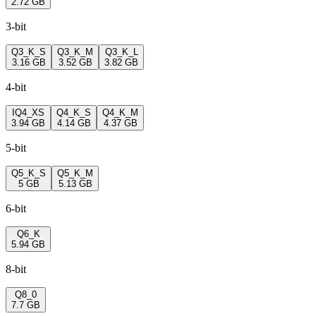
2.72 GB
3-bit
Q3_K_S
Q3_K_M
Q3_K_L
3.16 GB
3.52 GB
3.82 GB
4-bit
IQ4_XS
Q4_K_S
Q4_K_M
3.94 GB
4.14 GB
4.37 GB
5-bit
Q5_K_S
Q5_K_M
5 GB
5.13 GB
6-bit
Q6_K
5.94 GB
8-bit
Q8_0
7.7 GB