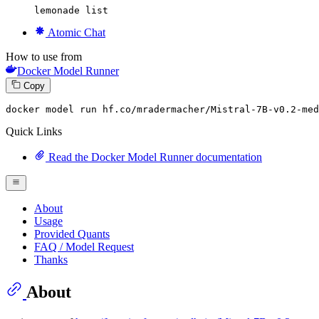
lemonade list
Atomic Chat
How to use from
Docker Model Runner
Copy
docker
 model run hf.co/mradermacher/Mistral-
7
B-v0.
2
-med
Quick Links
Read the Docker Model Runner documentation
About
Usage
Provided Quants
FAQ / Model Request
Thanks
About