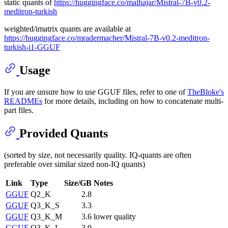
static quants of
https://huggingface.co/malhajar/Mistral-7B-v0.2-
meditron-turkish
weighted/imatrix quants are available at
https://huggingface.co/mradermacher/Mistral-7B-v0.2-meditron-
turkish-i1-GGUF
Usage
If you are unsure how to use GGUF files, refer to one of
TheBloke's
READMEs
for more details, including on how to concatenate multi-
part files.
Provided Quants
(sorted by size, not necessarily quality. IQ-quants are often
preferable over similar sized non-IQ quants)
Link
Type
Size/GB
Notes
GGUF
Q2_K
2.8
GGUF
Q3_K_S
3.3
GGUF
Q3_K_M
3.6
lower quality
GGUF
Q3_K_L
3.9