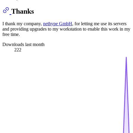
Thanks
I thank my company,
nethype GmbH
, for letting me use its servers
and providing upgrades to my workstation to enable this work in my
free time.
Downloads last month
222