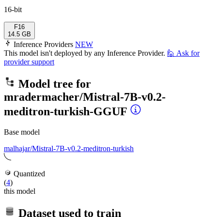
16-bit
F16
14.5 GB
Inference Providers
NEW
This model isn't deployed by any Inference Provider.
🙋
Ask for
provider support
Model tree for
mradermacher/Mistral-7B-v0.2-
meditron-turkish-GGUF
Base model
malhajar/Mistral-7B-v0.2-meditron-turkish
Quantized
(
4
)
this model
Dataset used to train