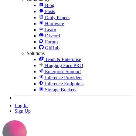
Blog
Posts
Daily Papers
Hardware
Learn
Discord
Forum
GitHub
Solutions
Team & Enterprise
Hugging Face PRO
Enterprise Support
Inference Providers
Inference Endpoints
Storage Buckets
Log In
Sign Up