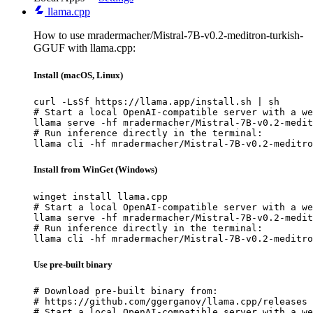
llama.cpp
How to use mradermacher/Mistral-7B-v0.2-meditron-turkish-
GGUF with llama.cpp:
Install (macOS, Linux)
curl -LsSf https://llama.app/install.sh | sh

# Start a local OpenAI-compatible server with a we
llama serve -hf mradermacher/Mistral-7B-v0.2-medit
# Run inference directly in the terminal:

llama cli -hf mradermacher/Mistral-7B-v0.2-meditro
Install from WinGet (Windows)
winget install llama.cpp

# Start a local OpenAI-compatible server with a we
llama serve -hf mradermacher/Mistral-7B-v0.2-medit
# Run inference directly in the terminal:

llama cli -hf mradermacher/Mistral-7B-v0.2-meditro
Use pre-built binary
# Download pre-built binary from:

# https://github.com/ggerganov/llama.cpp/releases

# Start a local OpenAI-compatible server with a we