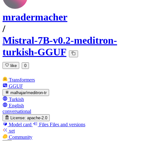
mradermacher
/
Mistral-7B-v0.2-meditron-
turkish-GGUF
like
0
Transformers
GGUF
malhajar/meditron-tr
Turkish
English
conversational
License:
apache-2.0
Model card
Files
Files and versions
xet
Community