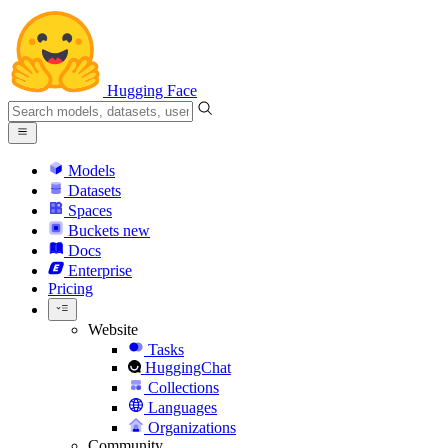
Hugging Face
Models
Datasets
Spaces
Buckets
new
Docs
Enterprise
Pricing
Website
Tasks
HuggingChat
Collections
Languages
Organizations
Community