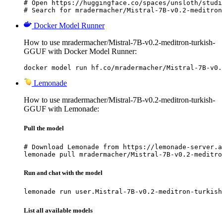
# Open https://huggingface.co/spaces/unsloth/studi
# Search for mradermacher/Mistral-7B-v0.2-meditron
Docker Model Runner
How to use mradermacher/Mistral-7B-v0.2-meditron-turkish-
GGUF with Docker Model Runner:
docker model run hf.co/mradermacher/Mistral-7B-v0.
Lemonade
How to use mradermacher/Mistral-7B-v0.2-meditron-turkish-
GGUF with Lemonade:
Pull the model
# Download Lemonade from https://lemonade-server.a
lemonade pull mradermacher/Mistral-7B-v0.2-meditro
Run and chat with the model
lemonade run user.Mistral-7B-v0.2-meditron-turkish
List all available models