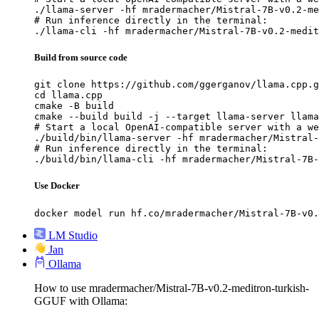
./llama-server -hf mradermacher/Mistral-7B-v0.2-me
# Run inference directly in the terminal:

./llama-cli -hf mradermacher/Mistral-7B-v0.2-medit
Build from source code
git clone https://github.com/ggerganov/llama.cpp.g
cd llama.cpp

cmake -B build

cmake --build build -j --target llama-server llama
# Start a local OpenAI-compatible server with a we
./build/bin/llama-server -hf mradermacher/Mistral-
# Run inference directly in the terminal:

./build/bin/llama-cli -hf mradermacher/Mistral-7B-
Use Docker
docker model run hf.co/mradermacher/Mistral-7B-v0.
LM Studio
Jan
Ollama
How to use mradermacher/Mistral-7B-v0.2-meditron-turkish-
GGUF with Ollama: