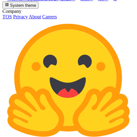
System theme
Company
TOS
Privacy
About
Careers