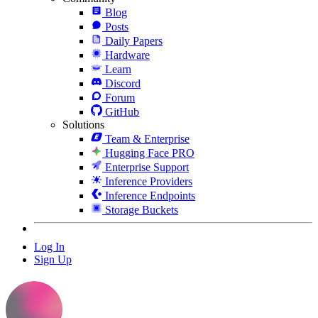
Blog
Posts
Daily Papers
Hardware
Learn
Discord
Forum
GitHub
Solutions
Team & Enterprise
Hugging Face PRO
Enterprise Support
Inference Providers
Inference Endpoints
Storage Buckets
Log In
Sign Up