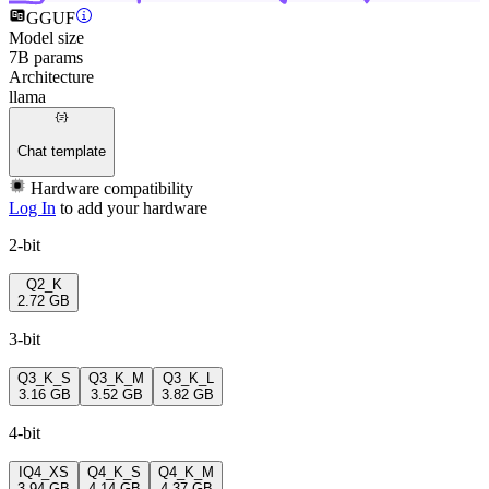
GGUF
Model size
7B params
Architecture
llama
Chat template
Hardware compatibility
Log In
to add your hardware
2-bit
Q2_K
2.72 GB
3-bit
Q3_K_S
Q3_K_M
Q3_K_L
3.16 GB
3.52 GB
3.82 GB
4-bit
IQ4_XS
Q4_K_S
Q4_K_M
3.94 GB
4.14 GB
4.37 GB