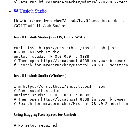
ollama run hf.co/mradermacher/Mistral-7B-v0.2-medi
Unsloth Studio
How to use mradermacher/Mistral-7B-v0.2-meditron-turkish-
GGUF with Unsloth Studio:
Install Unsloth Studio (macOS, Linux, WSL)
curl -fsSL https://unsloth.ai/install.sh | sh

# Run unsloth studio

unsloth studio -H 0.0.0.0 -p 8888

# Then open http://localhost:8888 in your browser

# Search for mradermacher/Mistral-7B-v0.2-meditron
Install Unsloth Studio (Windows)
irm https://unsloth.ai/install.ps1 | iex

# Run unsloth studio

unsloth studio -H 0.0.0.0 -p 8888

# Then open http://localhost:8888 in your browser

# Search for mradermacher/Mistral-7B-v0.2-meditron
Using HuggingFace Spaces for Unsloth
# No setup required
