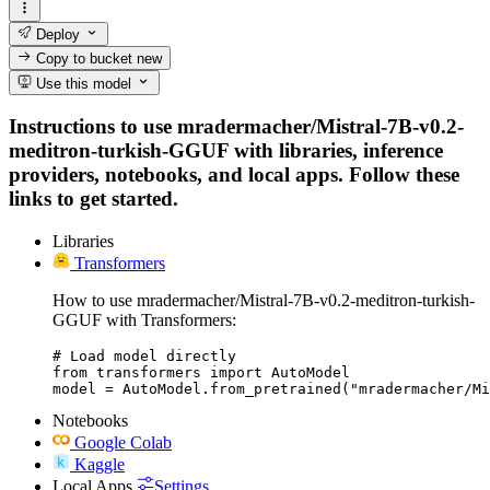
Deploy
Copy to bucket
new
Use this model
Instructions to use mradermacher/Mistral-7B-v0.2-
meditron-turkish-GGUF with libraries, inference
providers, notebooks, and local apps. Follow these
links to get started.
Libraries
Transformers
How to use mradermacher/Mistral-7B-v0.2-meditron-turkish-
GGUF with Transformers:
# Load model directly

from transformers import AutoModel

model = AutoModel.from_pretrained("mradermacher/Mi
Notebooks
Google Colab
Kaggle
Local Apps
Settings