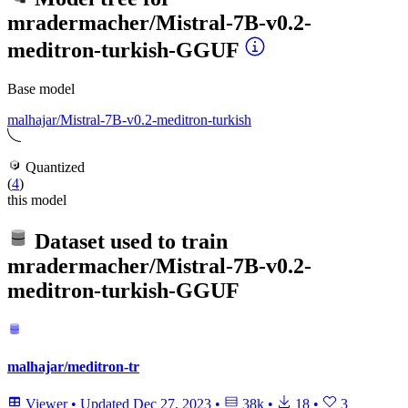
mradermacher/Mistral-7B-v0.2-
meditron-turkish-GGUF
Base model
malhajar/Mistral-7B-v0.2-meditron-turkish
Quantized
(
4
)
this model
Dataset used to train
mradermacher/Mistral-7B-v0.2-
meditron-turkish-GGUF
malhajar/meditron-tr
Viewer
•
Updated
Dec 27, 2023
•
38k
•
18
•
3