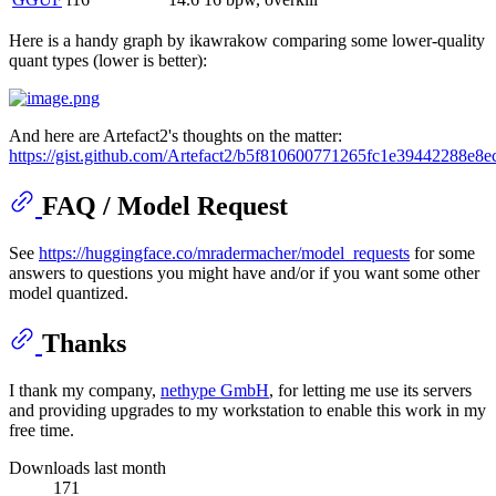
Here is a handy graph by ikawrakow comparing some lower-quality
quant types (lower is better):
And here are Artefact2's thoughts on the matter:
https://gist.github.com/Artefact2/b5f810600771265fc1e39442288e8e
FAQ / Model Request
See
https://huggingface.co/mradermacher/model_requests
for some
answers to questions you might have and/or if you want some other
model quantized.
Thanks
I thank my company,
nethype GmbH
, for letting me use its servers
and providing upgrades to my workstation to enable this work in my
free time.
Downloads last month
171