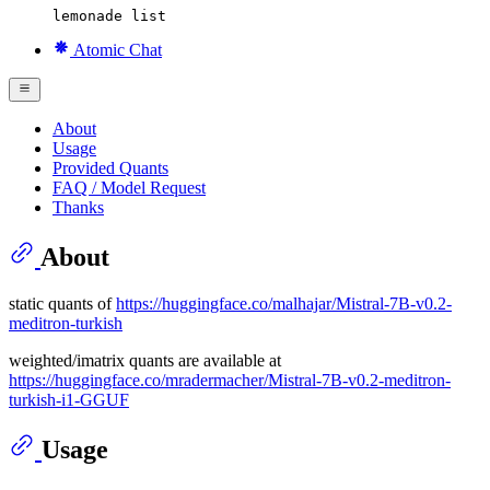
lemonade list
Atomic Chat
About
Usage
Provided Quants
FAQ / Model Request
Thanks
About
static quants of
https://huggingface.co/malhajar/Mistral-7B-v0.2-
meditron-turkish
weighted/imatrix quants are available at
https://huggingface.co/mradermacher/Mistral-7B-v0.2-meditron-
turkish-i1-GGUF
Usage