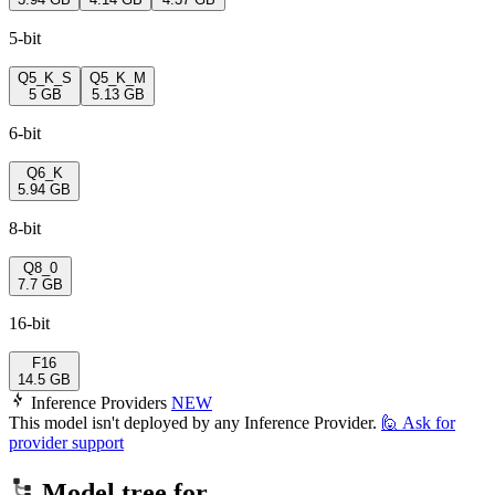
5-bit
Q5_K_S
Q5_K_M
5 GB
5.13 GB
6-bit
Q6_K
5.94 GB
8-bit
Q8_0
7.7 GB
16-bit
F16
14.5 GB
Inference Providers
NEW
This model isn't deployed by any Inference Provider.
🙋
Ask for
provider support
Model tree for