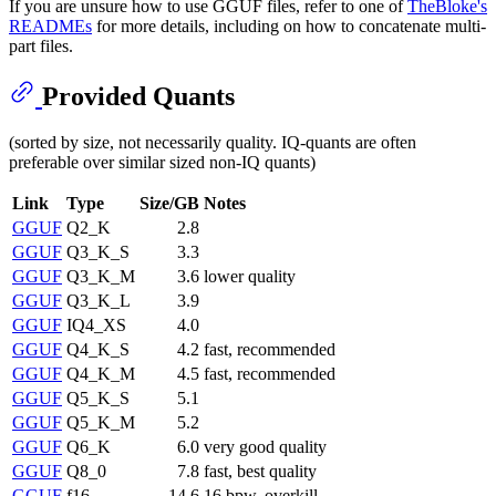
If you are unsure how to use GGUF files, refer to one of
TheBloke's
READMEs
for more details, including on how to concatenate multi-
part files.
Provided Quants
(sorted by size, not necessarily quality. IQ-quants are often
preferable over similar sized non-IQ quants)
Link
Type
Size/GB
Notes
GGUF
Q2_K
2.8
GGUF
Q3_K_S
3.3
GGUF
Q3_K_M
3.6
lower quality
GGUF
Q3_K_L
3.9
GGUF
IQ4_XS
4.0
GGUF
Q4_K_S
4.2
fast, recommended
GGUF
Q4_K_M
4.5
fast, recommended
GGUF
Q5_K_S
5.1
GGUF
Q5_K_M
5.2
GGUF
Q6_K
6.0
very good quality
GGUF
Q8_0
7.8
fast, best quality
GGUF
f16
14.6
16 bpw, overkill