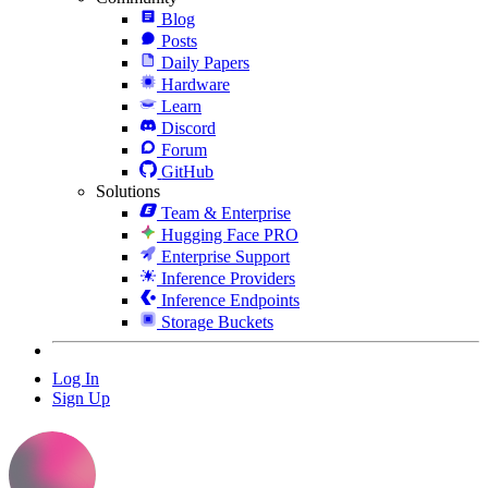
Blog
Posts
Daily Papers
Hardware
Learn
Discord
Forum
GitHub
Solutions
Team & Enterprise
Hugging Face PRO
Enterprise Support
Inference Providers
Inference Endpoints
Storage Buckets
Log In
Sign Up