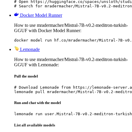
# Open https://huggingface.co/spaces/unsloth/studi
# Search for mradermacher/Mistral-7B-v0.2-meditron
Docker Model Runner
How to use mradermacher/Mistral-7B-v0.2-meditron-turkish-
GGUF with Docker Model Runner:
docker model run hf.co/mradermacher/Mistral-7B-v0.
Lemonade
How to use mradermacher/Mistral-7B-v0.2-meditron-turkish-
GGUF with Lemonade:
Pull the model
# Download Lemonade from https://lemonade-server.a
lemonade pull mradermacher/Mistral-7B-v0.2-meditro
Run and chat with the model
lemonade run user.Mistral-7B-v0.2-meditron-turkish
List all available models