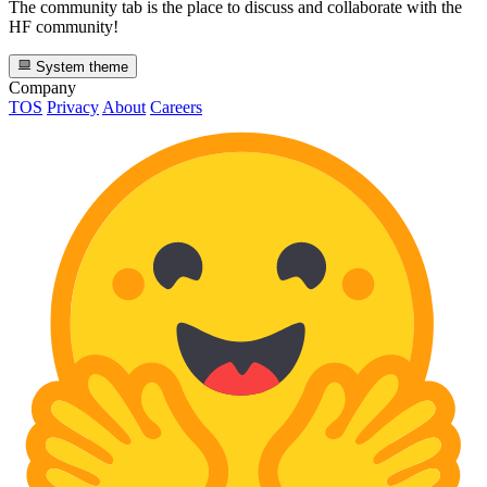
The community tab is the place to discuss and collaborate with the
HF community!
System theme
Company
TOS
Privacy
About
Careers