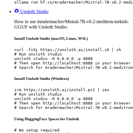
ollama run hf.co/mradermacher/Mistral-7B-v0.2-medi
Unsloth Studio
How to use mradermacher/Mistral-7B-v0.2-meditron-turkish-
GGUF with Unsloth Studio:
Install Unsloth Studio (macOS, Linux, WSL)
curl -fsSL https://unsloth.ai/install.sh | sh

# Run unsloth studio

unsloth studio -H 0.0.0.0 -p 8888

# Then open http://localhost:8888 in your browser

# Search for mradermacher/Mistral-7B-v0.2-meditron
Install Unsloth Studio (Windows)
irm https://unsloth.ai/install.ps1 | iex

# Run unsloth studio

unsloth studio -H 0.0.0.0 -p 8888

# Then open http://localhost:8888 in your browser

# Search for mradermacher/Mistral-7B-v0.2-meditron
Using HuggingFace Spaces for Unsloth
# No setup required
