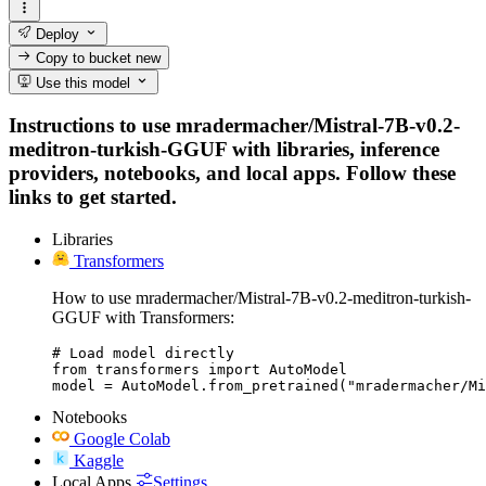
Deploy
Copy to bucket
new
Use this model
Instructions to use mradermacher/Mistral-7B-v0.2-
meditron-turkish-GGUF with libraries, inference
providers, notebooks, and local apps. Follow these
links to get started.
Libraries
Transformers
How to use mradermacher/Mistral-7B-v0.2-meditron-turkish-
GGUF with Transformers:
# Load model directly

from transformers import AutoModel

model = AutoModel.from_pretrained("mradermacher/Mi
Notebooks
Google Colab
Kaggle
Local Apps
Settings