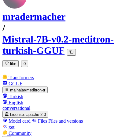
mradermacher
/
Mistral-7B-v0.2-meditron-
turkish-GGUF
like
0
Transformers
GGUF
malhajar/meditron-tr
Turkish
English
conversational
License:
apache-2.0
Model card
Files
Files and versions
xet
Community