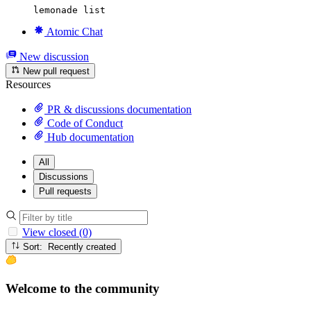
lemonade list
Atomic Chat
New discussion
New pull request
Resources
PR & discussions documentation
Code of Conduct
Hub documentation
All
Discussions
Pull requests
View closed (0)
Sort: Recently created
Welcome to the community