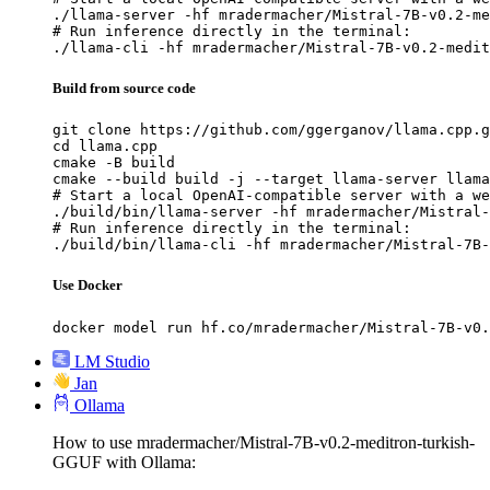
./llama-server -hf mradermacher/Mistral-7B-v0.2-me
# Run inference directly in the terminal:

./llama-cli -hf mradermacher/Mistral-7B-v0.2-medit
Build from source code
git clone https://github.com/ggerganov/llama.cpp.g
cd llama.cpp

cmake -B build

cmake --build build -j --target llama-server llama
# Start a local OpenAI-compatible server with a we
./build/bin/llama-server -hf mradermacher/Mistral-
# Run inference directly in the terminal:

./build/bin/llama-cli -hf mradermacher/Mistral-7B-
Use Docker
docker model run hf.co/mradermacher/Mistral-7B-v0.
LM Studio
Jan
Ollama
How to use mradermacher/Mistral-7B-v0.2-meditron-turkish-
GGUF with Ollama: