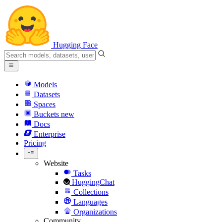
Hugging Face
Models
Datasets
Spaces
Buckets
new
Docs
Enterprise
Pricing
Website
Tasks
HuggingChat
Collections
Languages
Organizations
Community