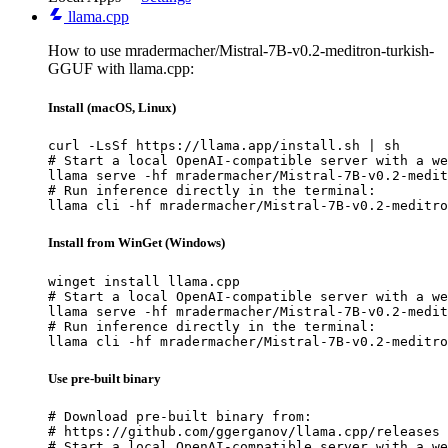
llama.cpp
How to use mradermacher/Mistral-7B-v0.2-meditron-turkish-
GGUF with llama.cpp:
Install (macOS, Linux)
curl -LsSf https://llama.app/install.sh | sh

# Start a local OpenAI-compatible server with a we
llama serve -hf mradermacher/Mistral-7B-v0.2-medit
# Run inference directly in the terminal:

llama cli -hf mradermacher/Mistral-7B-v0.2-meditro
Install from WinGet (Windows)
winget install llama.cpp

# Start a local OpenAI-compatible server with a we
llama serve -hf mradermacher/Mistral-7B-v0.2-medit
# Run inference directly in the terminal:

llama cli -hf mradermacher/Mistral-7B-v0.2-meditro
Use pre-built binary
# Download pre-built binary from:

# https://github.com/ggerganov/llama.cpp/releases

# Start a local OpenAI-compatible server with a we