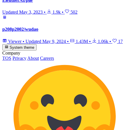
EleutherAI/pile
Updated
May 3, 2023
•
1.9k
•
502
p208p2002/wudao
Viewer
•
Updated
May 9, 2024
•
1.43M
•
1.06k
•
17
System theme
Company
TOS
Privacy
About
Careers