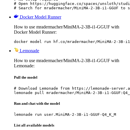
# Open https://huggingface.co/spaces/unsloth/studi
# Search for mradermacher/MiniMA-2-3B-i1-GGUF to s
Docker Model Runner
How to use mradermacher/MiniMA-2-3B-i1-GGUF with
Docker Model Runner:
docker model run hf.co/mradermacher/MiniMA-2-3B-i1
Lemonade
How to use mradermacher/MiniMA-2-3B-i1-GGUF with
Lemonade:
Pull the model
# Download Lemonade from https://lemonade-server.a
lemonade pull mradermacher/MiniMA-2-3B-i1-GGUF:Q4_
Run and chat with the model
lemonade run user.MiniMA-2-3B-i1-GGUF-Q4_K_M
List all available models