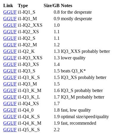
Link
Type
Size/GB
Notes
GGUF
i1-IQ1_S
0.8
for the desperate
GGUF
i1-IQ1_M
0.9
mostly desperate
GGUF
i1-IQ2_XXS
1.0
GGUF
i1-IQ2_XS
1.1
GGUF
i1-IQ2_S
1.1
GGUF
i1-IQ2_M
1.2
GGUF
i1-Q2_K
1.3
IQ3_XXS probably better
GGUF
i1-IQ3_XXS
1.3
lower quality
GGUF
i1-IQ3_XS
1.4
GGUF
i1-IQ3_S
1.5
beats Q3_K*
GGUF
i1-Q3_K_S
1.5
IQ3_XS probably better
GGUF
i1-IQ3_M
1.5
GGUF
i1-Q3_K_M
1.6
IQ3_S probably better
GGUF
i1-Q3_K_L
1.7
IQ3_M probably better
GGUF
i1-IQ4_XS
1.7
GGUF
i1-Q4_0
1.8
fast, low quality
GGUF
i1-Q4_K_S
1.9
optimal size/speed/quality
GGUF
i1-Q4_K_M
1.9
fast, recommended
GGUF
i1-Q5_K_S
2.2