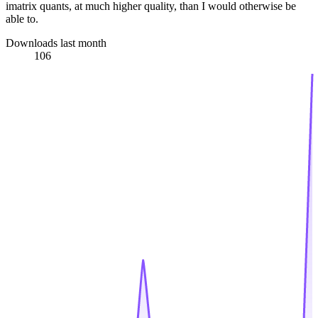
imatrix quants, at much higher quality, than I would otherwise be
able to.
Downloads last month
106