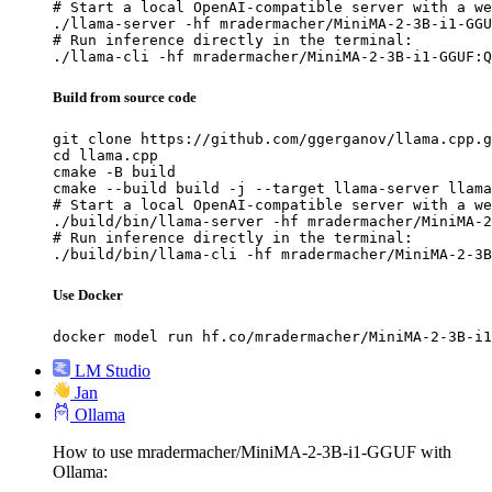
# Start a local OpenAI-compatible server with a we
./llama-server -hf mradermacher/MiniMA-2-3B-i1-GGU
# Run inference directly in the terminal:

./llama-cli -hf mradermacher/MiniMA-2-3B-i1-GGUF:Q
Build from source code
git clone https://github.com/ggerganov/llama.cpp.g
cd llama.cpp

cmake -B build

cmake --build build -j --target llama-server llama
# Start a local OpenAI-compatible server with a we
./build/bin/llama-server -hf mradermacher/MiniMA-2
# Run inference directly in the terminal:

./build/bin/llama-cli -hf mradermacher/MiniMA-2-3B
Use Docker
docker model run hf.co/mradermacher/MiniMA-2-3B-i1
LM Studio
Jan
Ollama
How to use mradermacher/MiniMA-2-3B-i1-GGUF with
Ollama: