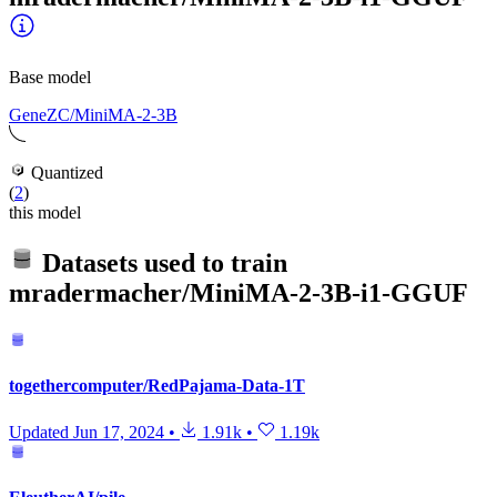
Base model
GeneZC/MiniMA-2-3B
Quantized
(
2
)
this model
Datasets used to train
mradermacher/MiniMA-2-3B-i1-GGUF
togethercomputer/RedPajama-Data-1T
Updated
Jun 17, 2024
•
1.91k
•
1.19k