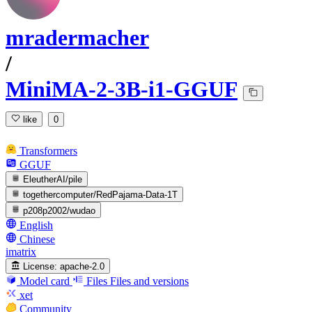
mradermacher
/
MiniMA-2-3B-i1-GGUF
like
0
Transformers
GGUF
EleutherAI/pile
togethercomputer/RedPajama-Data-1T
p208p2002/wudao
English
Chinese
imatrix
License:
apache-2.0
Model card
Files
Files and versions
xet
Community