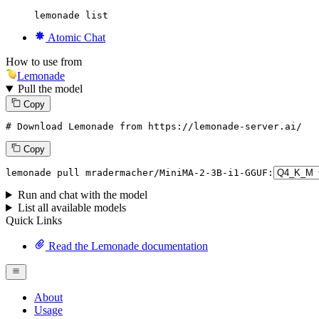
lemonade list
Atomic Chat
How to use from
Lemonade
Pull the model
Copy
# Download Lemonade from https://lemonade-server.ai/
Copy
lemonade
 pull mradermacher/MiniMA-
2
-
3
B-i1-GGUF:
Run and chat with the model
List all available models
Quick Links
Read the Lemonade documentation
About
Usage