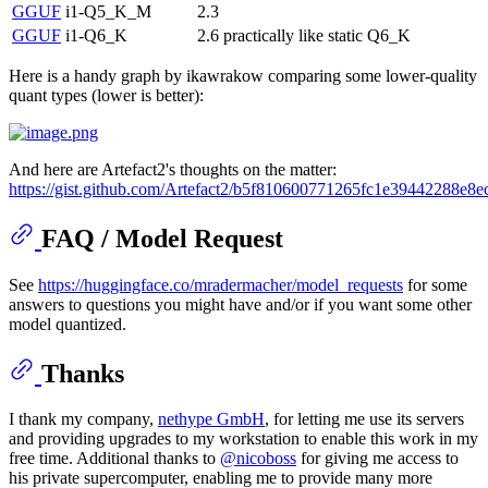
GGUF
i1-Q5_K_M
2.3
GGUF
i1-Q6_K
2.6
practically like static Q6_K
Here is a handy graph by ikawrakow comparing some lower-quality
quant types (lower is better):
And here are Artefact2's thoughts on the matter:
https://gist.github.com/Artefact2/b5f810600771265fc1e39442288e8e
FAQ / Model Request
See
https://huggingface.co/mradermacher/model_requests
for some
answers to questions you might have and/or if you want some other
model quantized.
Thanks
I thank my company,
nethype GmbH
, for letting me use its servers
and providing upgrades to my workstation to enable this work in my
free time. Additional thanks to
@nicoboss
for giving me access to
his private supercomputer, enabling me to provide many more