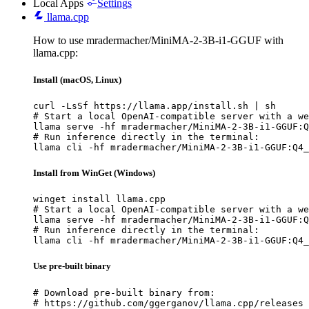
Local Apps
Settings
llama.cpp
How to use mradermacher/MiniMA-2-3B-i1-GGUF with
llama.cpp:
Install (macOS, Linux)
curl -LsSf https://llama.app/install.sh | sh

# Start a local OpenAI-compatible server with a we
llama serve -hf mradermacher/MiniMA-2-3B-i1-GGUF:Q
# Run inference directly in the terminal:

llama cli -hf mradermacher/MiniMA-2-3B-i1-GGUF:Q4_
Install from WinGet (Windows)
winget install llama.cpp

# Start a local OpenAI-compatible server with a we
llama serve -hf mradermacher/MiniMA-2-3B-i1-GGUF:Q
# Run inference directly in the terminal:

llama cli -hf mradermacher/MiniMA-2-3B-i1-GGUF:Q4_
Use pre-built binary
# Download pre-built binary from:

# https://github.com/ggerganov/llama.cpp/releases
