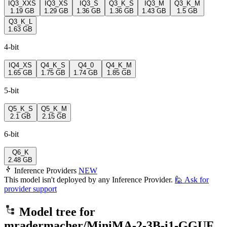
IQ3_XXS
IQ3_XS
IQ3_S
Q3_K_S
IQ3_M
Q3_K_M
1.19 GB
1.29 GB
1.36 GB
1.36 GB
1.43 GB
1.5 GB
Q3_K_L
1.63 GB
4-bit
IQ4_XS
Q4_K_S
Q4_0
Q4_K_M
1.65 GB
1.75 GB
1.74 GB
1.85 GB
5-bit
Q5_K_S
Q5_K_M
2.1 GB
2.15 GB
6-bit
Q6_K
2.48 GB
Inference Providers
NEW
This model isn't deployed by any Inference Provider.
🙋
Ask for
provider support
Model tree for
mradermacher/MiniMA-2-3B-i1-GGUF