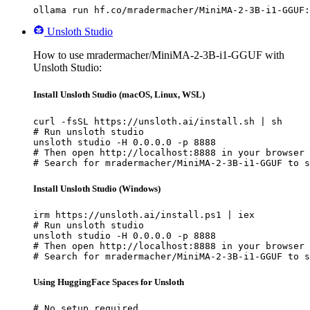
ollama run hf.co/mradermacher/MiniMA-2-3B-i1-GGUF:
Unsloth Studio
How to use mradermacher/MiniMA-2-3B-i1-GGUF with
Unsloth Studio:
Install Unsloth Studio (macOS, Linux, WSL)
curl -fsSL https://unsloth.ai/install.sh | sh

# Run unsloth studio

unsloth studio -H 0.0.0.0 -p 8888

# Then open http://localhost:8888 in your browser

# Search for mradermacher/MiniMA-2-3B-i1-GGUF to s
Install Unsloth Studio (Windows)
irm https://unsloth.ai/install.ps1 | iex

# Run unsloth studio

unsloth studio -H 0.0.0.0 -p 8888

# Then open http://localhost:8888 in your browser

# Search for mradermacher/MiniMA-2-3B-i1-GGUF to s
Using HuggingFace Spaces for Unsloth
# No setup required
