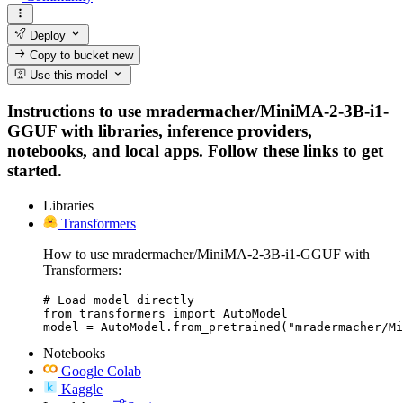
Deploy
Copy to bucket
new
Use this model
Instructions to use mradermacher/MiniMA-2-3B-i1-
GGUF with libraries, inference providers,
notebooks, and local apps. Follow these links to get
started.
Libraries
Transformers
How to use mradermacher/MiniMA-2-3B-i1-GGUF with
Transformers:
# Load model directly

from transformers import AutoModel

model = AutoModel.from_pretrained("mradermacher/Mi
Notebooks
Google Colab
Kaggle