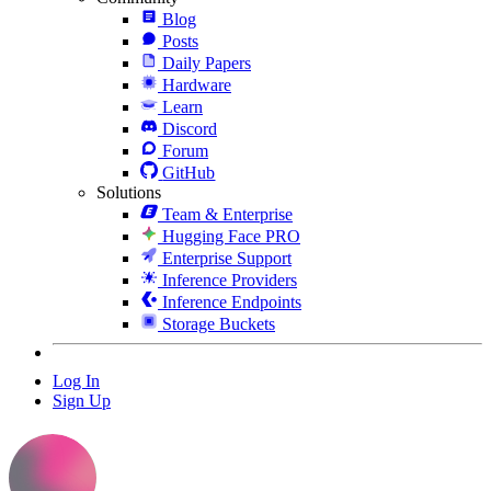
Blog
Posts
Daily Papers
Hardware
Learn
Discord
Forum
GitHub
Solutions
Team & Enterprise
Hugging Face PRO
Enterprise Support
Inference Providers
Inference Endpoints
Storage Buckets
Log In
Sign Up