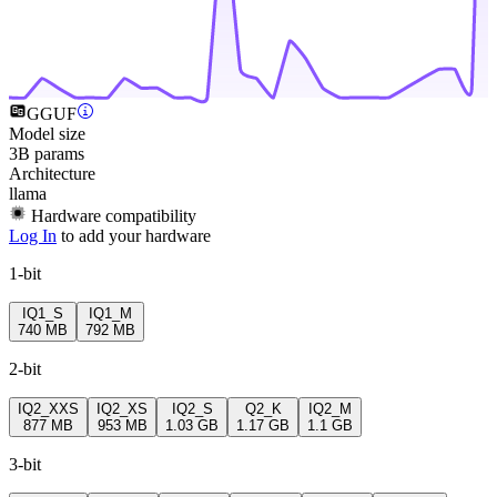
GGUF
Model size
3B params
Architecture
llama
Hardware compatibility
Log In
to add your hardware
1-bit
IQ1_S
IQ1_M
740 MB
792 MB
2-bit
IQ2_XXS
IQ2_XS
IQ2_S
Q2_K
IQ2_M
877 MB
953 MB
1.03 GB
1.17 GB
1.1 GB
3-bit