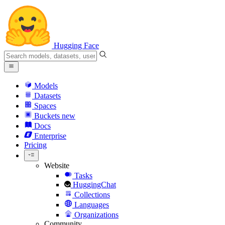
Hugging Face
Models
Datasets
Spaces
Buckets
new
Docs
Enterprise
Pricing
Website
Tasks
HuggingChat
Collections
Languages
Organizations
Community