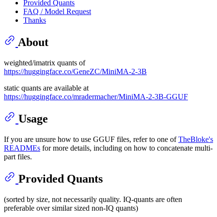
Provided Quants
FAQ / Model Request
Thanks
About
weighted/imatrix quants of
https://huggingface.co/GeneZC/MiniMA-2-3B
static quants are available at
https://huggingface.co/mradermacher/MiniMA-2-3B-GGUF
Usage
If you are unsure how to use GGUF files, refer to one of
TheBloke's
READMEs
for more details, including on how to concatenate multi-
part files.
Provided Quants
(sorted by size, not necessarily quality. IQ-quants are often
preferable over similar sized non-IQ quants)