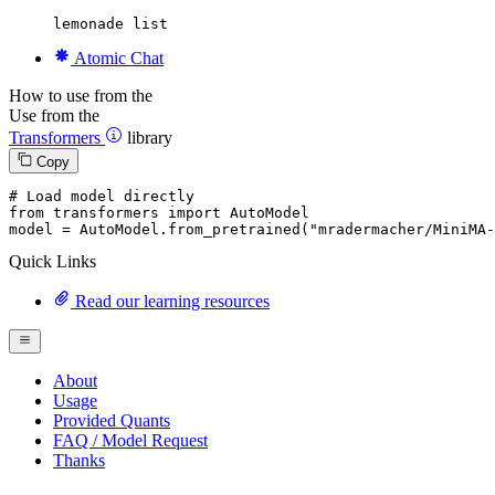
lemonade list
Atomic Chat
How to use from the
Use from the
Transformers
library
Copy
# Load model directly
from
 transformers 
import
 AutoModel

model = AutoModel.from_pretrained(
"mradermacher/MiniMA-
Quick Links
Read our learning resources
About
Usage
Provided Quants
FAQ / Model Request
Thanks