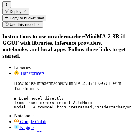
Deploy
Copy to bucket
new
Use this model
Instructions to use mradermacher/MiniMA-2-3B-i1-
GGUF with libraries, inference providers,
notebooks, and local apps. Follow these links to get
started.
Libraries
Transformers
How to use mradermacher/MiniMA-2-3B-i1-GGUF with
Transformers:
# Load model directly

from transformers import AutoModel

model = AutoModel.from_pretrained("mradermacher/Mi
Notebooks
Google Colab
Kaggle