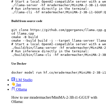
# Start a local OpenAI-compatible server with a we
./llama-server -hf mradermacher/MiniMA-2-3B-i1-GGU
# Run inference directly in the terminal:

./llama-cli -hf mradermacher/MiniMA-2-3B-i1-GGUF:Q
Build from source code
git clone https://github.com/ggerganov/llama.cpp.g
cd llama.cpp

cmake -B build

cmake --build build -j --target llama-server llama
# Start a local OpenAI-compatible server with a we
./build/bin/llama-server -hf mradermacher/MiniMA-2
# Run inference directly in the terminal:

./build/bin/llama-cli -hf mradermacher/MiniMA-2-3B
Use Docker
docker model run hf.co/mradermacher/MiniMA-2-3B-i1
LM Studio
Jan
Ollama
How to use mradermacher/MiniMA-2-3B-i1-GGUF with
Ollama: