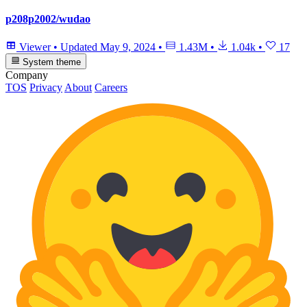
p208p2002/wudao
Viewer
•
Updated
May 9, 2024
•
1.43M
•
1.04k
•
17
System theme
Company
TOS
Privacy
About
Careers