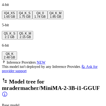
4-bit
IQ4_XS
Q4_K_S
Q4_0
Q4_K_M
1.65 GB
1.75 GB
1.74 GB
1.85 GB
5-bit
Q5_K_S
Q5_K_M
2.1 GB
2.15 GB
6-bit
Q6_K
2.48 GB
Inference Providers
NEW
This model isn't deployed by any Inference Provider.
🙋
Ask for
provider support
Model tree for
mradermacher/MiniMA-2-3B-i1-GGUF
Base model