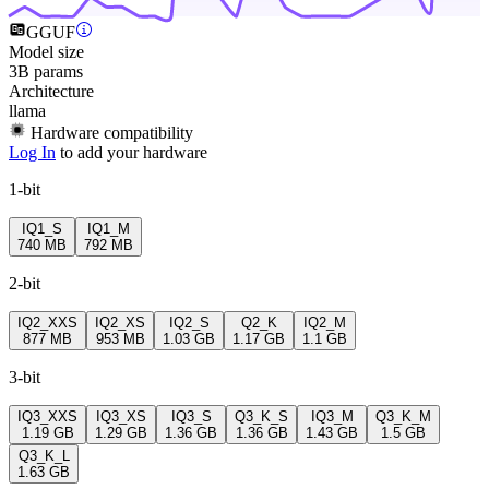
GGUF
Model size
3B params
Architecture
llama
Hardware compatibility
Log In
to add your hardware
1-bit
IQ1_S
IQ1_M
740 MB
792 MB
2-bit
IQ2_XXS
IQ2_XS
IQ2_S
Q2_K
IQ2_M
877 MB
953 MB
1.03 GB
1.17 GB
1.1 GB
3-bit
IQ3_XXS
IQ3_XS
IQ3_S
Q3_K_S
IQ3_M
Q3_K_M
1.19 GB
1.29 GB
1.36 GB
1.36 GB
1.43 GB
1.5 GB
Q3_K_L
1.63 GB