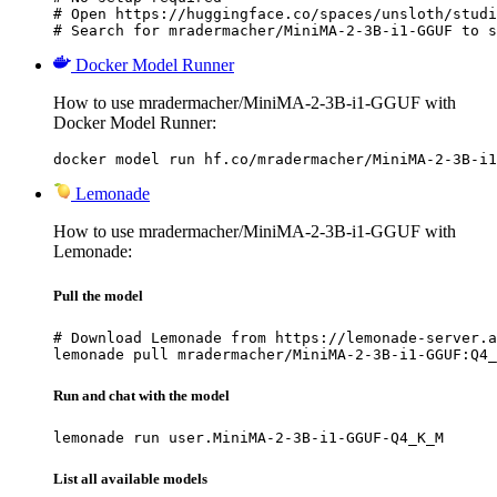
# Open https://huggingface.co/spaces/unsloth/studi
# Search for mradermacher/MiniMA-2-3B-i1-GGUF to s
Docker Model Runner
How to use mradermacher/MiniMA-2-3B-i1-GGUF with
Docker Model Runner:
docker model run hf.co/mradermacher/MiniMA-2-3B-i1
Lemonade
How to use mradermacher/MiniMA-2-3B-i1-GGUF with
Lemonade:
Pull the model
# Download Lemonade from https://lemonade-server.a
lemonade pull mradermacher/MiniMA-2-3B-i1-GGUF:Q4_
Run and chat with the model
lemonade run user.MiniMA-2-3B-i1-GGUF-Q4_K_M
List all available models