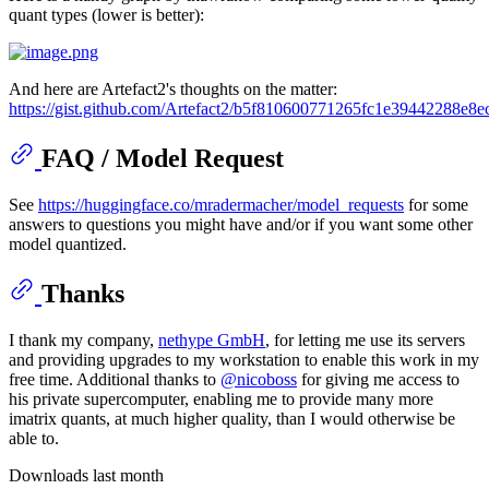
quant types (lower is better):
And here are Artefact2's thoughts on the matter:
https://gist.github.com/Artefact2/b5f810600771265fc1e39442288e8e
FAQ / Model Request
See
https://huggingface.co/mradermacher/model_requests
for some
answers to questions you might have and/or if you want some other
model quantized.
Thanks
I thank my company,
nethype GmbH
, for letting me use its servers
and providing upgrades to my workstation to enable this work in my
free time. Additional thanks to
@nicoboss
for giving me access to
his private supercomputer, enabling me to provide many more
imatrix quants, at much higher quality, than I would otherwise be
able to.
Downloads last month