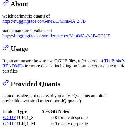
About
weighted/imatrix quants of
https://huggingface.co/GeneZC/MiniMA-2-3B
static quants are available at
https://huggingface.co/mradermacher/MiniMA-2-3B-GGUF
Usage
If you are unsure how to use GGUF files, refer to one of
TheBloke's
READMEs
for more details, including on how to concatenate multi-
part files.
Provided Quants
(sorted by size, not necessarily quality. IQ-quants are often
preferable over similar sized non-IQ quants)
Link
Type
Size/GB
Notes
GGUF
i1-IQ1_S
0.8
for the desperate
GGUF
i1-IQ1_M
0.9
mostly desperate