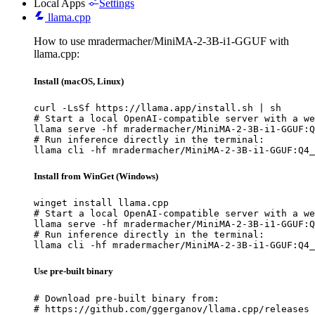
Local Apps
Settings
llama.cpp
How to use mradermacher/MiniMA-2-3B-i1-GGUF with
llama.cpp:
Install (macOS, Linux)
curl -LsSf https://llama.app/install.sh | sh

# Start a local OpenAI-compatible server with a we
llama serve -hf mradermacher/MiniMA-2-3B-i1-GGUF:Q
# Run inference directly in the terminal:

llama cli -hf mradermacher/MiniMA-2-3B-i1-GGUF:Q4_
Install from WinGet (Windows)
winget install llama.cpp

# Start a local OpenAI-compatible server with a we
llama serve -hf mradermacher/MiniMA-2-3B-i1-GGUF:Q
# Run inference directly in the terminal:

llama cli -hf mradermacher/MiniMA-2-3B-i1-GGUF:Q4_
Use pre-built binary
# Download pre-built binary from:

# https://github.com/ggerganov/llama.cpp/releases
