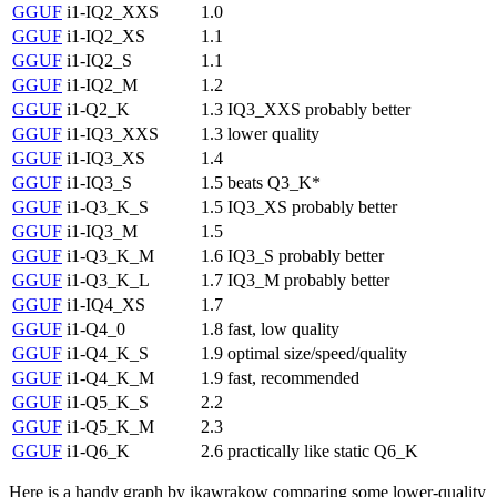
GGUF
i1-IQ2_XXS
1.0
GGUF
i1-IQ2_XS
1.1
GGUF
i1-IQ2_S
1.1
GGUF
i1-IQ2_M
1.2
GGUF
i1-Q2_K
1.3
IQ3_XXS probably better
GGUF
i1-IQ3_XXS
1.3
lower quality
GGUF
i1-IQ3_XS
1.4
GGUF
i1-IQ3_S
1.5
beats Q3_K*
GGUF
i1-Q3_K_S
1.5
IQ3_XS probably better
GGUF
i1-IQ3_M
1.5
GGUF
i1-Q3_K_M
1.6
IQ3_S probably better
GGUF
i1-Q3_K_L
1.7
IQ3_M probably better
GGUF
i1-IQ4_XS
1.7
GGUF
i1-Q4_0
1.8
fast, low quality
GGUF
i1-Q4_K_S
1.9
optimal size/speed/quality
GGUF
i1-Q4_K_M
1.9
fast, recommended
GGUF
i1-Q5_K_S
2.2
GGUF
i1-Q5_K_M
2.3
GGUF
i1-Q6_K
2.6
practically like static Q6_K
Here is a handy graph by ikawrakow comparing some lower-quality