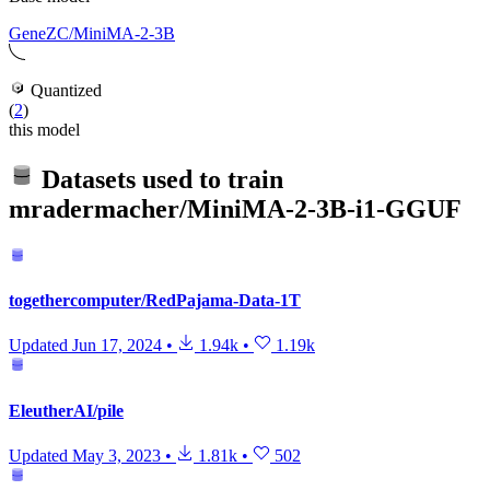
GeneZC/MiniMA-2-3B
Quantized
(
2
)
this model
Datasets used to train
mradermacher/MiniMA-2-3B-i1-GGUF
togethercomputer/RedPajama-Data-1T
Updated
Jun 17, 2024
•
1.94k
•
1.19k
EleutherAI/pile
Updated
May 3, 2023
•
1.81k
•
502