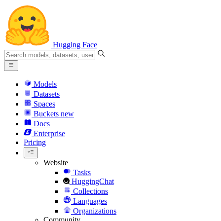
Hugging Face
Models
Datasets
Spaces
Buckets
new
Docs
Enterprise
Pricing
Website
Tasks
HuggingChat
Collections
Languages
Organizations
Community