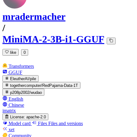
mradermacher
/
MiniMA-2-3B-i1-GGUF
like
0
Transformers
GGUF
EleutherAI/pile
togethercomputer/RedPajama-Data-1T
p208p2002/wudao
English
Chinese
imatrix
License:
apache-2.0
Model card
Files
Files and versions
xet
Community