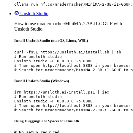
ollama run hf.co/mradermacher/MiniMA-2-3B-i1-GGUF:
Unsloth Studio
How to use mradermacher/MiniMA-2-3B-i1-GGUF with
Unsloth Studio:
Install Unsloth Studio (macOS, Linux, WSL)
curl -fsSL https://unsloth.ai/install.sh | sh

# Run unsloth studio

unsloth studio -H 0.0.0.0 -p 8888

# Then open http://localhost:8888 in your browser

# Search for mradermacher/MiniMA-2-3B-i1-GGUF to s
Install Unsloth Studio (Windows)
irm https://unsloth.ai/install.ps1 | iex

# Run unsloth studio

unsloth studio -H 0.0.0.0 -p 8888

# Then open http://localhost:8888 in your browser

# Search for mradermacher/MiniMA-2-3B-i1-GGUF to s
Using HuggingFace Spaces for Unsloth
# No setup required
