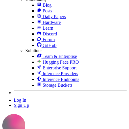
Blog
Posts
Daily Papers
Hardware
Learn
Discord
Forum
GitHub
Solutions
Team & Enterprise
Hugging Face PRO
Enterprise Support
Inference Providers
Inference Endpoints
Storage Buckets
Log In
Sign Up